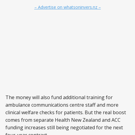
– Advertise on whatsoninvers.nz –
The money will also fund additional training for
ambulance communications centre staff and more
clinical welfare checks for patients. But the real boost
comes from separate Health New Zealand and ACC
funding increases still being negotiated for the next