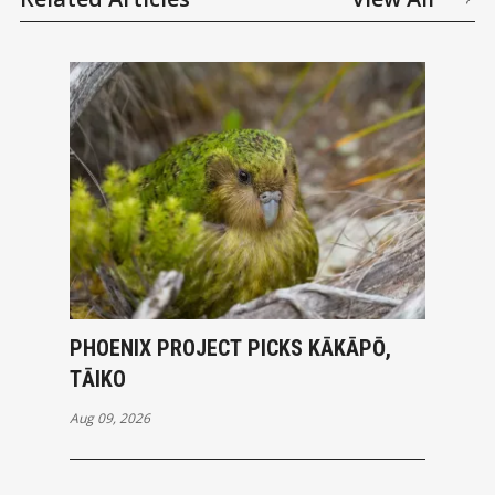
PHOENIX PROJECT PICKS KĀKĀPŌ,
TĀIKO
Aug 09, 2026