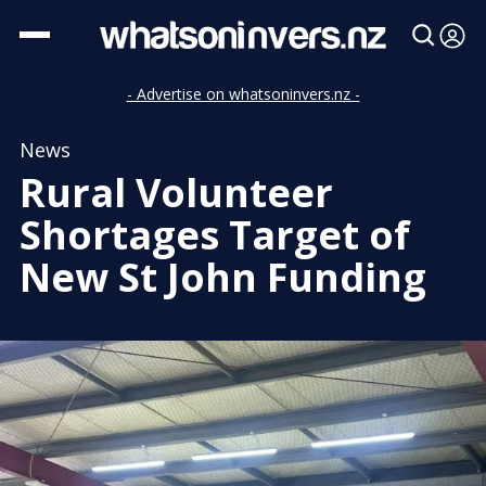
- Advertise on whatsoninvers.nz -
News
Rural Volunteer
Shortages Target of
New St John Funding