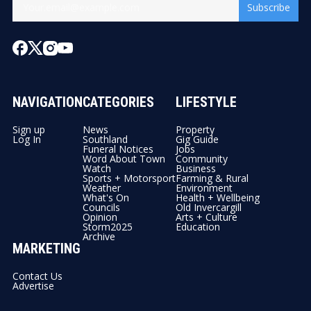
Subscribe
NAVIGATION
CATEGORIES
LIFESTYLE
Sign up
News
Property
Log In
Southland
Gig Guide
Funeral Notices
Jobs
Word About Town
Community
Watch
Business
Sports + Motorsport
Farming & Rural
Weather
Environment
What's On
Health + Wellbeing
Councils
Old Invercargill
Opinion
Arts + Culture
Storm2025
Education
Archive
MARKETING
Contact Us
Advertise