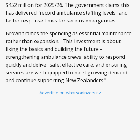
$452 million for 2025/26. The government claims this
has delivered "record ambulance staffing levels" and
faster response times for serious emergencies.
Brown frames the spending as essential maintenance
rather than expansion. "This investment is about
fixing the basics and building the future –
strengthening ambulance crews' ability to respond
quickly and deliver safe, effective care, and ensuring
services are well equipped to meet growing demand
and continue supporting New Zealanders."
– Advertise on whatsoninvers.nz –