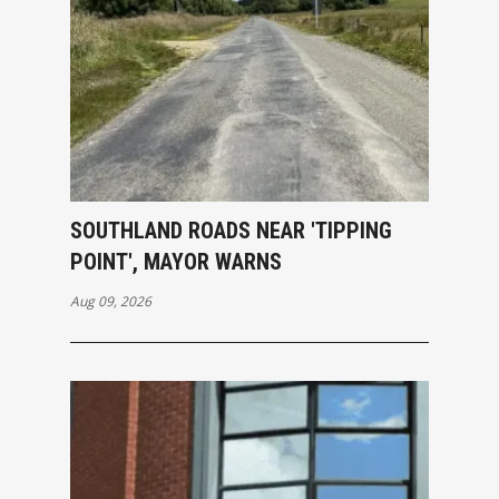
SOUTHLAND ROADS NEAR 'TIPPING
POINT', MAYOR WARNS
Aug 09, 2026