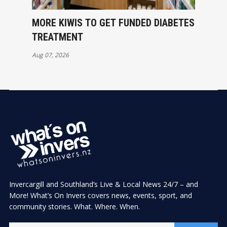
MORE KIWIS TO GET FUNDED DIABETES
TREATMENT
Aug 07, 2026
Invercargill and Southland’s Live & Local News 24/7 – and
More! What’s On Invers covers news, events, sport, and
community stories. What. Where. When.