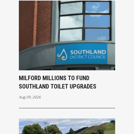
MILFORD MILLIONS TO FUND
SOUTHLAND TOILET UPGRADES
Aug 09, 2026