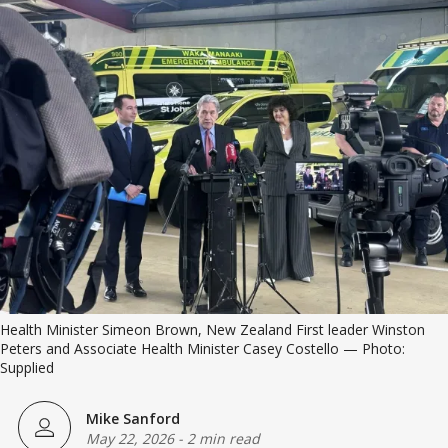
Health Minister Simeon Brown, New Zealand First leader Winston 
Peters and Associate Health Minister Casey Costello — Photo: 
Supplied
Mike Sanford
May 22, 2026
-
2 min read