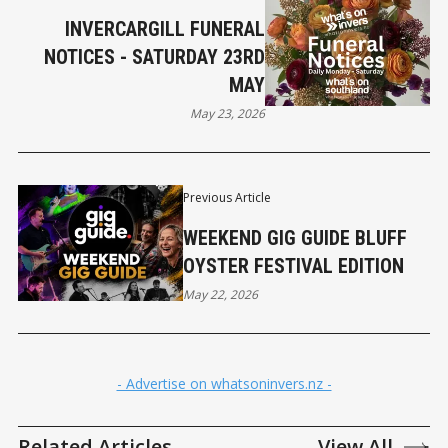
INVERCARGILL FUNERAL
NOTICES - SATURDAY 23RD
MAY
May 23, 2026
Previous Article
WEEKEND GIG GUIDE BLUFF
OYSTER FESTIVAL EDITION
May 22, 2026
- Advertise on whatsoninvers.nz -
Related Articles
View All