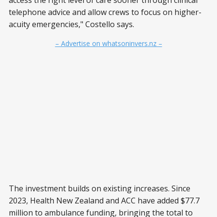
access the right level of care sooner through clinical
telephone advice and allow crews to focus on higher-
acuity emergencies," Costello says.
– Advertise on whatsoninvers.nz –
The investment builds on existing increases. Since
2023, Health New Zealand and ACC have added $77.7
million to ambulance funding, bringing the total to