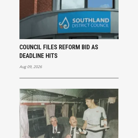
COUNCIL FILES REFORM BID AS
DEADLINE HITS
Aug 09, 2026