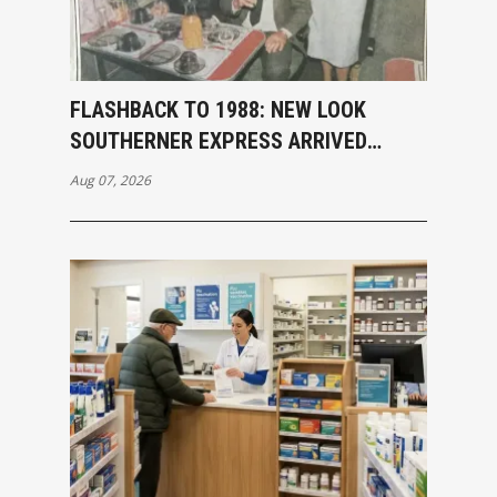
FLASHBACK TO 1988: NEW LOOK
SOUTHERNER EXPRESS ARRIVED
INVERCARGILL
Aug 07, 2026