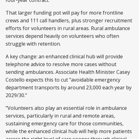
four-year contract.
That larger funding pot will pay for more frontline
crews and 111 call handlers, plus stronger recruitment
efforts for volunteers in rural areas. Rural ambulance
services depend heavily on volunteers who often
struggle with retention.
A key change: an enhanced clinical hub will provide
telephone advice to resolve more cases without
sending ambulances. Associate Health Minister Casey
Costello expects this to cut "avoidable emergency
department transports by around 23,000 each year by
2029/30."
"Volunteers also play an essential role in ambulance
services, particularly in rural and remote areas,
sustaining emergency care for those communities,
while the enhanced clinical hub will help more patients