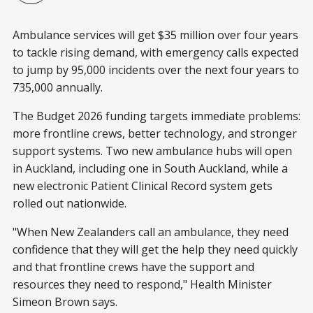
Ambulance services will get $35 million over four years
to tackle rising demand, with emergency calls expected
to jump by 95,000 incidents over the next four years to
735,000 annually.
The Budget 2026 funding targets immediate problems:
more frontline crews, better technology, and stronger
support systems. Two new ambulance hubs will open
in Auckland, including one in South Auckland, while a
new electronic Patient Clinical Record system gets
rolled out nationwide.
"When New Zealanders call an ambulance, they need
confidence that they will get the help they need quickly
and that frontline crews have the support and
resources they need to respond," Health Minister
Simeon Brown says.