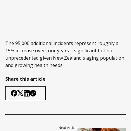
The 95,000 additional incidents represent roughly a
15% increase over four years – significant but not
unprecedented given New Zealand's aging population
and growing health needs.
Share this article
Next Article