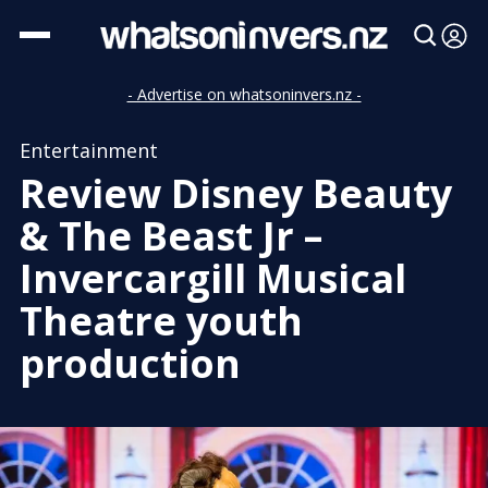
- Advertise on whatsoninvers.nz -
Entertainment
Review Disney Beauty
& The Beast Jr –
Invercargill Musical
Theatre youth
production