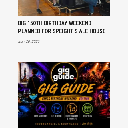
BIG 150TH BIRTHDAY WEEKEND
PLANNED FOR SPEIGHT'S ALE HOUSE
May 28, 2026