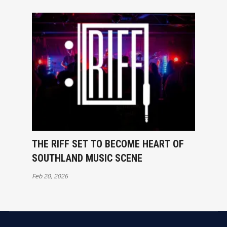
THE RIFF SET TO BECOME HEART OF
SOUTHLAND MUSIC SCENE
Feb 20, 2026