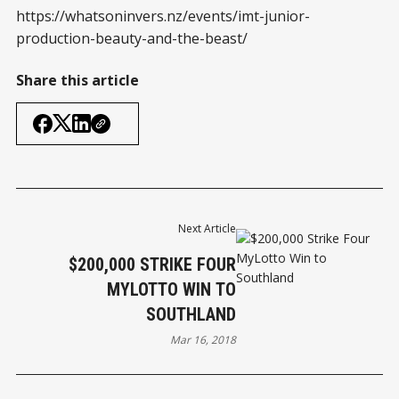
https://whatsoninvers.nz/events/imt-junior-
production-beauty-and-the-beast/
Share this article
Next Article
$200,000 STRIKE FOUR
MYLOTTO WIN TO
SOUTHLAND
Mar 16, 2018