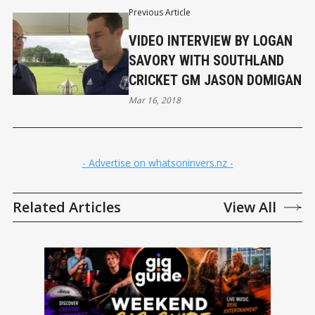
Previous Article
VIDEO INTERVIEW BY LOGAN
SAVORY WITH SOUTHLAND
CRICKET GM JASON DOMIGAN
Mar 16, 2018
- Advertise on whatsoninvers.nz -
Related Articles
View All