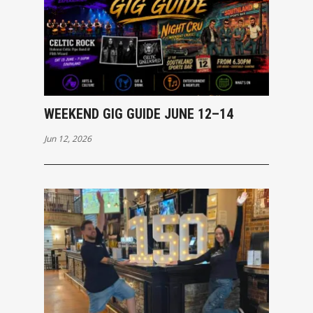
WEEKEND GIG GUIDE JUNE 12–14
Jun 12, 2026