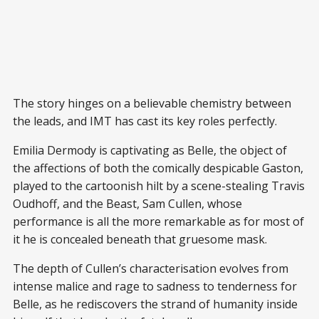
The story hinges on a believable chemistry between
the leads, and IMT has cast its key roles perfectly.
Emilia Dermody is captivating as Belle, the object of
the affections of both the comically despicable Gaston,
played to the cartoonish hilt by a scene-stealing Travis
Oudhoff, and the Beast, Sam Cullen, whose
performance is all the more remarkable as for most of
it he is concealed beneath that gruesome mask.
The depth of Cullen’s characterisation evolves from
intense malice and rage to sadness to tenderness for
Belle, as he rediscovers the strand of humanity inside