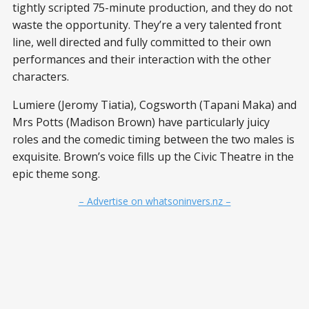
tightly scripted 75-minute production, and they do not
waste the opportunity. They’re a very talented front
line, well directed and fully committed to their own
performances and their interaction with the other
characters.
Lumiere (Jeromy Tiatia), Cogsworth (Tapani Maka) and
Mrs Potts (Madison Brown) have particularly juicy
roles and the comedic timing between the two males is
exquisite. Brown’s voice fills up the Civic Theatre in the
epic theme song.
– Advertise on whatsoninvers.nz –