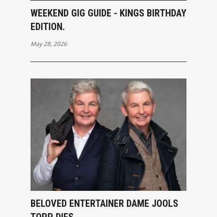
WEEKEND GIG GUIDE - KINGS BIRTHDAY
EDITION.
May 28, 2026
BELOVED ENTERTAINER DAME JOOLS