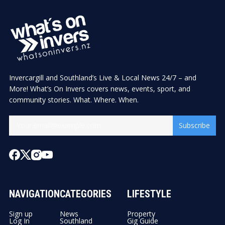
Invercargill and Southland’s Live & Local News 24/7 – and
More! What’s On Invers covers news, events, sport, and
community stories. What. Where. When.
Subscribe
NAVIGATION
CATEGORIES
LIFESTYLE
Sign up
News
Property
Log In
Southland
Gig Guide