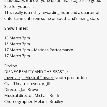
individually. But everyone up on that stage is so good.
See for yourself.
This really is a richly rewarding hour and a quarter of
entertainment from some of Southland’s rising stars.
Show times:
15 March 7pm
16 March 7pm
17 March 2pm – Matinee Performance
17 March 7pm
Review
DISNEY BEAUTY AND THE BEAST Jr
Invercargill Musical Theatre
youth production
Civic Theatre, Invercargill
Director: Jan Brown
Musical director: Michael Buick
Choreographer: Melanie Bradley