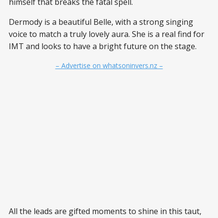
himself that breaks the fatal spell.
Dermody is a beautiful Belle, with a strong singing
voice to match a truly lovely aura. She is a real find for
IMT and looks to have a bright future on the stage.
– Advertise on whatsoninvers.nz –
All the leads are gifted moments to shine in this taut,