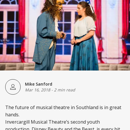
Mike Sanford
Mar 16, 2018
-
2 min read
The future of musical theatre in Southland is in great
hands.
Invercargill Musical Theatre’s second youth
production, Disney Beauty and the Beast, is every bit