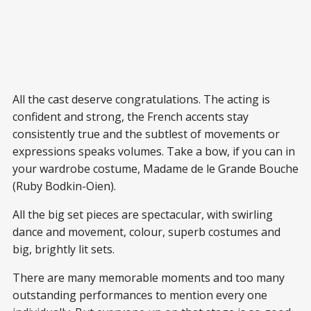
All the cast deserve congratulations. The acting is
confident and strong, the French accents stay
consistently true and the subtlest of movements or
expressions speaks volumes. Take a bow, if you can in
your wardrobe costume, Madame de le Grande Bouche
(Ruby Bodkin-Oien).
All the big set pieces are spectacular, with swirling
dance and movement, colour, superb costumes and
big, brightly lit sets.
There are many memorable moments and too many
outstanding performances to mention every one