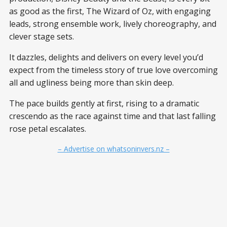
as good as the first, The Wizard of Oz, with engaging
leads, strong ensemble work, lively choreography, and
clever stage sets.
It dazzles, delights and delivers on every level you’d
expect from the timeless story of true love overcoming
all and ugliness being more than skin deep.
The pace builds gently at first, rising to a dramatic
crescendo as the race against time and that last falling
rose petal escalates.
– Advertise on whatsoninvers.nz –