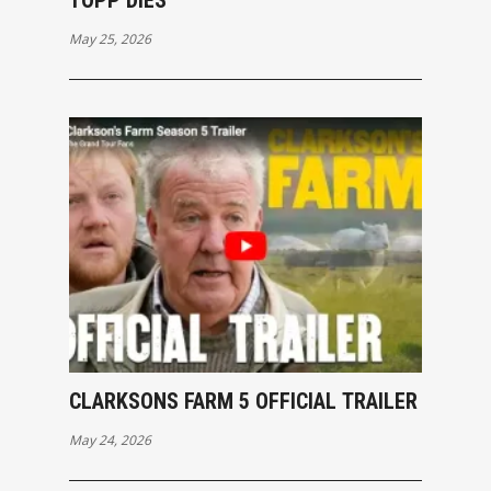
TOPP DIES
May 25, 2026
CLARKSONS FARM 5 OFFICIAL TRAILER
May 24, 2026