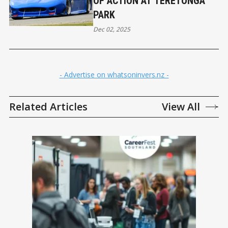
OF ACTION AT TERETONGA
PARK
Dec 02, 2025
- Advertise on whatsoninvers.nz -
Related Articles
View All