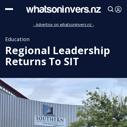
- Advertise on whatsoninvers.nz -
Education
Regional Leadership
Returns To SIT