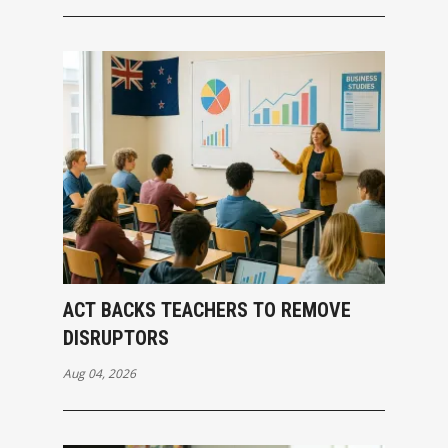
ACT BACKS TEACHERS TO REMOVE
DISRUPTORS
Aug 04, 2026