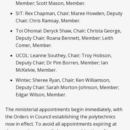
Member; Scott Mason, Member.
SIT: Rex Chapman, Chair; Maree Howden, Deputy
Chair; Chris Ramsay, Member.
Toi Ohomai: Deryck Shaw, Chair; Christa George,
Deputy Chair; Roana Bennett, Member; Leith
Comer, Member.
UCOL: Leanne Southey, Chair; Troy Hobson,
Deputy Chair; Dr Pim Borren, Member; Ian
McKelvie, Member.
Wintec: Sheree Ryan, Chair; Ken Williamson,
Deputy Chair; Sarah Morton-Johnson, Member;
Edgar Wilson, Member.
The ministerial appointments begin immediately, with
the Orders in Council establishing the polytechnics
now in effect. To avoid all appointments expiring at