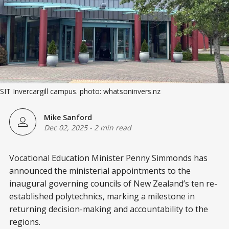
SIT Invercargill campus. photo: whatsoninvers.nz
Mike Sanford
Dec 02, 2025
-
2 min read
Vocational Education Minister Penny Simmonds has
announced the ministerial appointments to the
inaugural governing councils of New Zealand’s ten re-
established polytechnics, marking a milestone in
returning decision-making and accountability to the
regions.