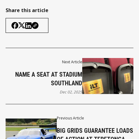
Share this article
Next Article
NAME A SEAT AT STADIUM
SOUTHLAND
Dec 02, 2025
Previous Article
BIG GRIDS GUARANTEE LOADS