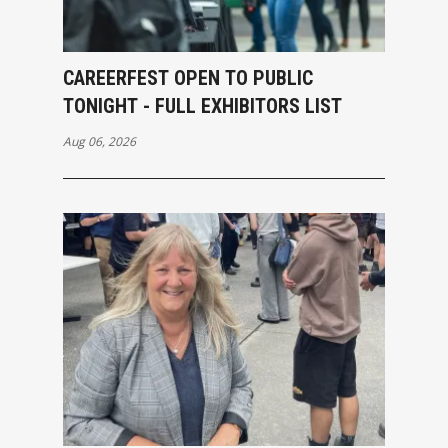
CAREERFEST OPEN TO PUBLIC
TONIGHT - FULL EXHIBITORS LIST
Aug 06, 2026