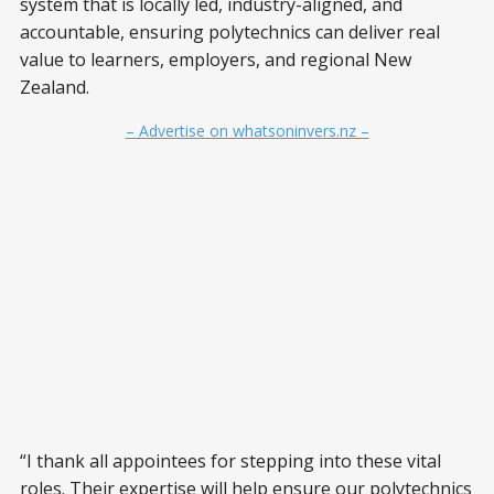
system that is locally led, industry-aligned, and
accountable, ensuring polytechnics can deliver real
value to learners, employers, and regional New
Zealand.
– Advertise on whatsoninvers.nz –
“I thank all appointees for stepping into these vital
roles. Their expertise will help ensure our polytechnics