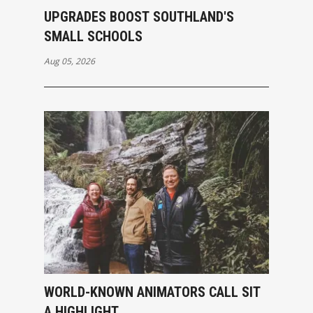
UPGRADES BOOST SOUTHLAND'S
SMALL SCHOOLS
Aug 05, 2026
WORLD-KNOWN ANIMATORS CALL SIT
A HIGHLIGHT