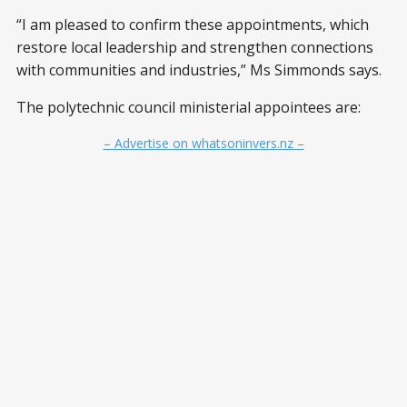
“I am pleased to confirm these appointments, which
restore local leadership and strengthen connections
with communities and industries,” Ms Simmonds says.
The polytechnic council ministerial appointees are:
– Advertise on whatsoninvers.nz –