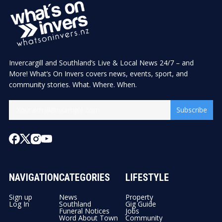
Invercargill and Southland’s Live & Local News 24/7 – and
More! What’s On Invers covers news, events, sport, and
community stories. What. Where. When.
Subscribe
NAVIGATION
CATEGORIES
LIFESTYLE
Sign up
News
Property
Log In
Southland
Gig Guide
Funeral Notices
Jobs
Word About Town
Community