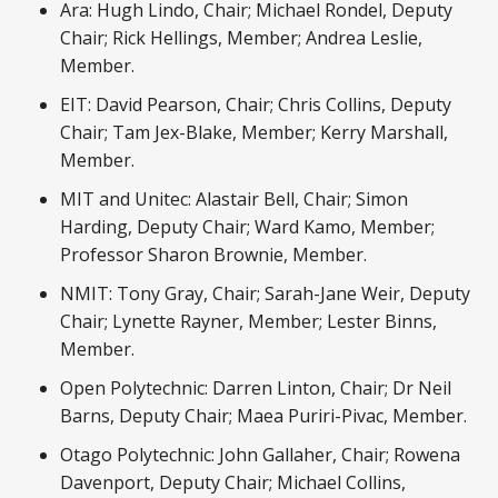
Ara: Hugh Lindo, Chair; Michael Rondel, Deputy
Chair; Rick Hellings, Member; Andrea Leslie,
Member.
EIT: David Pearson, Chair; Chris Collins, Deputy
Chair; Tam Jex-Blake, Member; Kerry Marshall,
Member.
MIT and Unitec: Alastair Bell, Chair; Simon
Harding, Deputy Chair; Ward Kamo, Member;
Professor Sharon Brownie, Member.
NMIT: Tony Gray, Chair; Sarah-Jane Weir, Deputy
Chair; Lynette Rayner, Member; Lester Binns,
Member.
Open Polytechnic: Darren Linton, Chair; Dr Neil
Barns, Deputy Chair; Maea Puriri-Pivac, Member.
Otago Polytechnic: John Gallaher, Chair; Rowena
Davenport, Deputy Chair; Michael Collins,