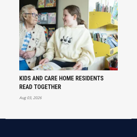
KIDS AND CARE HOME RESIDENTS
READ TOGETHER
Aug 03, 2026