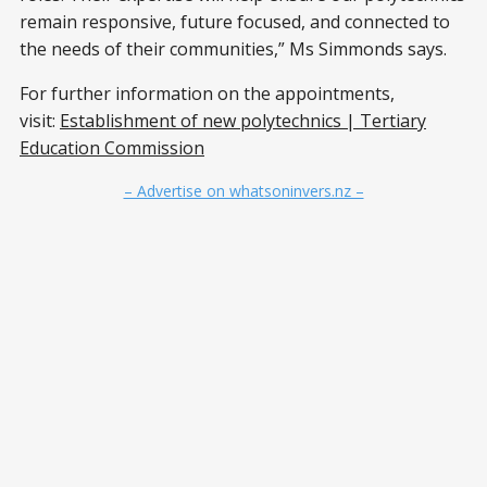
remain responsive, future focused, and connected to
the needs of their communities,” Ms Simmonds says.
For further information on the appointments,
visit:
Establishment of new polytechnics | Tertiary
Education Commission
– Advertise on whatsoninvers.nz –