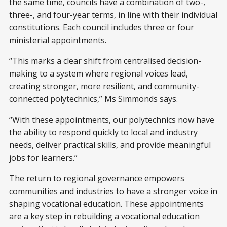
the same time, councils have a combination of two-,
three-, and four-year terms, in line with their individual
constitutions. Each council includes three or four
ministerial appointments.
“This marks a clear shift from centralised decision-
making to a system where regional voices lead,
creating stronger, more resilient, and community-
connected polytechnics,” Ms Simmonds says.
“With these appointments, our polytechnics now have
the ability to respond quickly to local and industry
needs, deliver practical skills, and provide meaningful
jobs for learners.”
The return to regional governance empowers
communities and industries to have a stronger voice in
shaping vocational education. These appointments
are a key step in rebuilding a vocational education