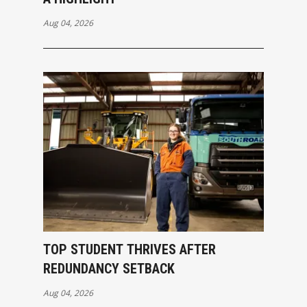
Aug 04, 2026
TOP STUDENT THRIVES AFTER
REDUNDANCY SETBACK
Aug 04, 2026