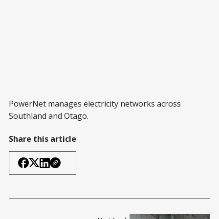
PowerNet manages electricity networks across
Southland and Otago.
Share this article