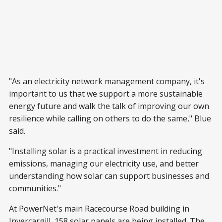
"As an electricity network management company, it's
important to us that we support a more sustainable
energy future and walk the talk of improving our own
resilience while calling on others to do the same," Blue
said.
"Installing solar is a practical investment in reducing
emissions, managing our electricity use, and better
understanding how solar can support businesses and
communities."
At PowerNet's main Racecourse Road building in
Invercargill, 158 solar panels are being installed. The