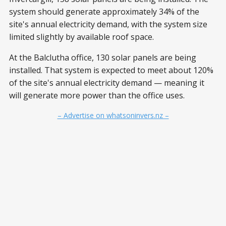
system should generate approximately 34% of the
site's annual electricity demand, with the system size
limited slightly by available roof space.
At the Balclutha office, 130 solar panels are being
installed. That system is expected to meet about 120%
of the site's annual electricity demand — meaning it
will generate more power than the office uses.
– Advertise on whatsoninvers.nz –