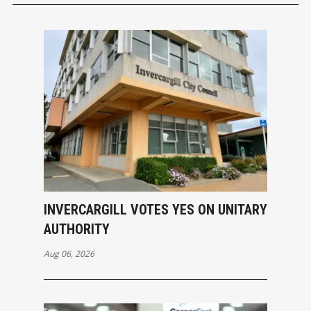
INVERCARGILL VOTES YES ON UNITARY
AUTHORITY
Aug 06, 2026