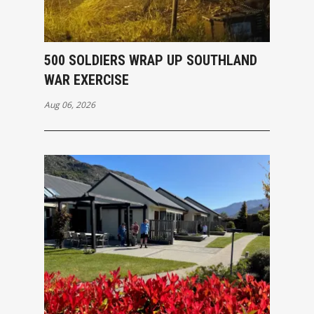
500 SOLDIERS WRAP UP SOUTHLAND
WAR EXERCISE
Aug 06, 2026