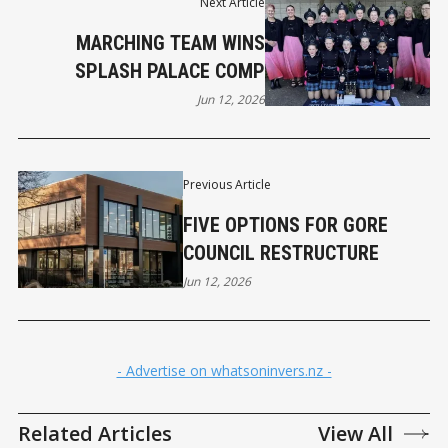
Next Article
MARCHING TEAM WINS
SPLASH PALACE COMP
Jun 12, 2026
Previous Article
FIVE OPTIONS FOR GORE
COUNCIL RESTRUCTURE
Jun 12, 2026
- Advertise on whatsoninvers.nz -
Related Articles
View All