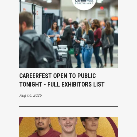
CAREERFEST OPEN TO PUBLIC
TONIGHT - FULL EXHIBITORS LIST
Aug 06, 2026