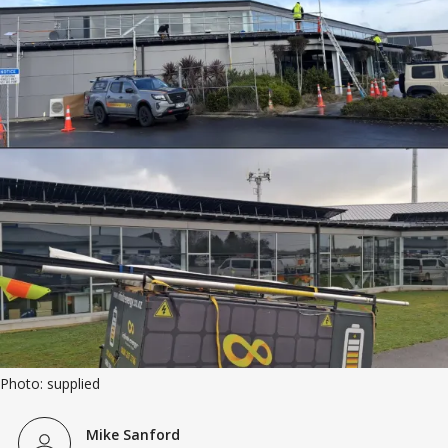
Photo: supplied
Mike Sanford