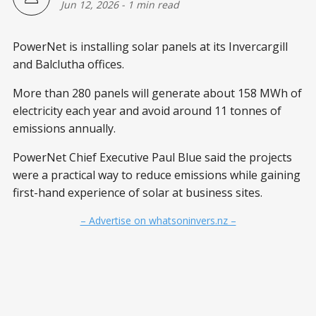
Jun 12, 2026
-
1 min read
PowerNet is installing solar panels at its Invercargill
and Balclutha offices.
More than 280 panels will generate about 158 MWh of
electricity each year and avoid around 11 tonnes of
emissions annually.
PowerNet Chief Executive Paul Blue said the projects
were a practical way to reduce emissions while gaining
first-hand experience of solar at business sites.
– Advertise on whatsoninvers.nz –