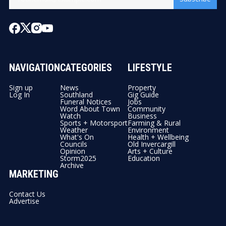
NAVIGATION
CATEGORIES
LIFESTYLE
Sign up
News
Property
Log In
Southland
Gig Guide
Funeral Notices
Jobs
Word About Town
Community
Watch
Business
Sports + Motorsport
Farming & Rural
Weather
Environment
What's On
Health + Wellbeing
Councils
Old Invercargill
Opinion
Arts + Culture
Storm2025
Education
Archive
MARKETING
Contact Us
Advertise