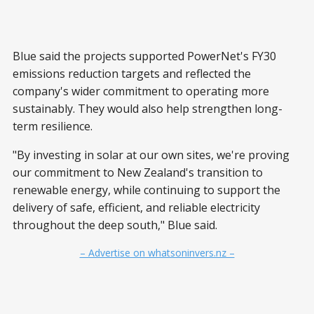
Blue said the projects supported PowerNet's FY30
emissions reduction targets and reflected the
company's wider commitment to operating more
sustainably. They would also help strengthen long-
term resilience.
"By investing in solar at our own sites, we're proving
our commitment to New Zealand's transition to
renewable energy, while continuing to support the
delivery of safe, efficient, and reliable electricity
throughout the deep south," Blue said.
– Advertise on whatsoninvers.nz –