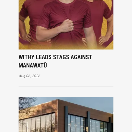
WITHY LEADS STAGS AGAINST
MANAWATŪ
Aug 06, 2026