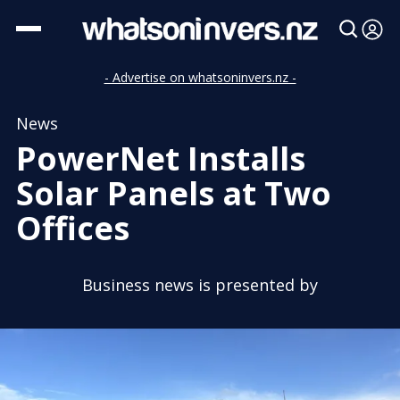
- Advertise on whatsoninvers.nz -
News
PowerNet Installs
Solar Panels at Two
Offices
Business news is presented by