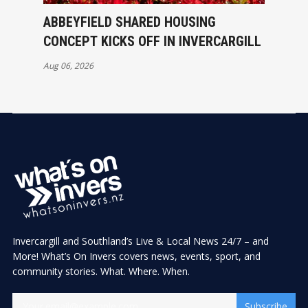
ABBEYFIELD SHARED HOUSING
CONCEPT KICKS OFF IN INVERCARGILL
Aug 06, 2026
Invercargill and Southland’s Live & Local News 24/7 – and
More! What’s On Invers covers news, events, sport, and
community stories. What. Where. When.
Subscribe