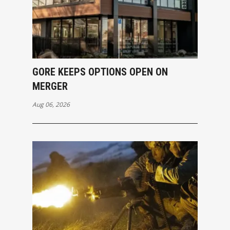
GORE KEEPS OPTIONS OPEN ON
MERGER
Aug 06, 2026