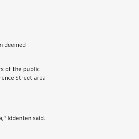
een deemed
s of the public
rence Street area
," Iddenten said.