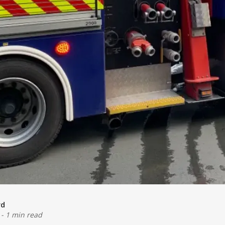
rd
-
1 min read