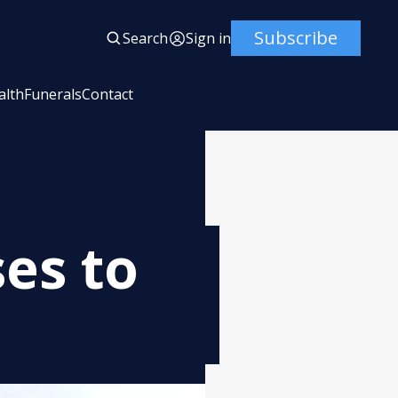
Subscribe
Search
Sign in
alth
Funerals
Contact
es to