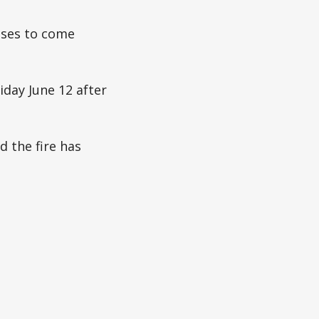
esses to come
day June 12 after
 the fire has