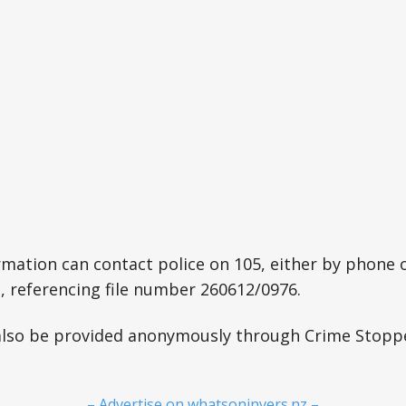
mation can contact police on 105, either by phone o
z, referencing file number 260612/0976.
also be provided anonymously through Crime Stopp
– Advertise on whatsoninvers.nz –