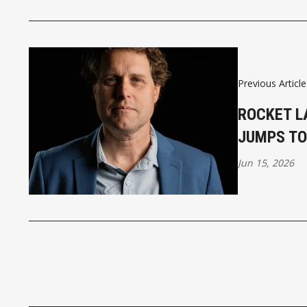
Previous Article
ROCKET L
JUMPS TO
Jun 15, 2026