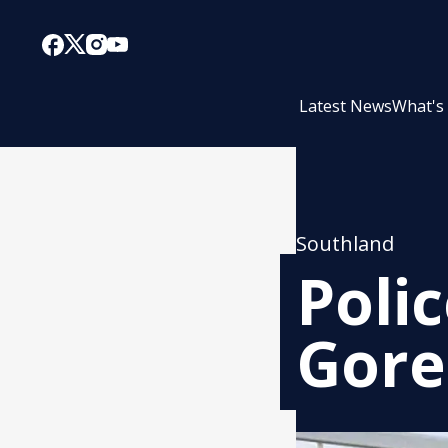
Latest News
What's
Southland
Poli
Gore