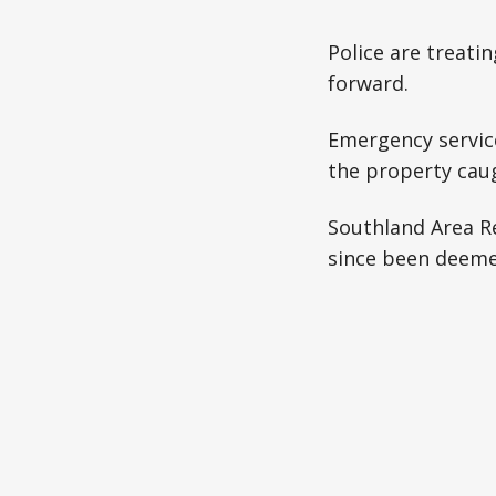
Police are treati
forward.
Emergency service
the property caug
Southland Area R
since been deeme