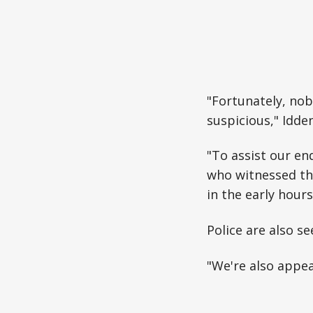
"Fortunately, nob
suspicious," Idde
"To assist our en
who witnessed the
in the early hour
Police are also s
"We're also appea