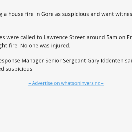
ng a house fire in Gore as suspicious and want witn
s were called to Lawrence Street around 5am on Fri
ht fire. No one was injured.
esponse Manager Senior Sergeant Gary Iddenten said
d suspicious.
– Advertise on whatsoninvers.nz –