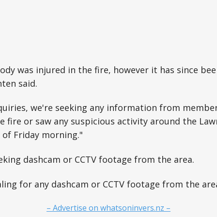
ody was injured in the fire, however it has since b
nten said.
quiries, we're seeking any information from member
 fire or saw any suspicious activity around the Law
s of Friday morning."
eeking dashcam or CCTV footage from the area.
ling for any dashcam or CCTV footage from the area
– Advertise on whatsoninvers.nz –