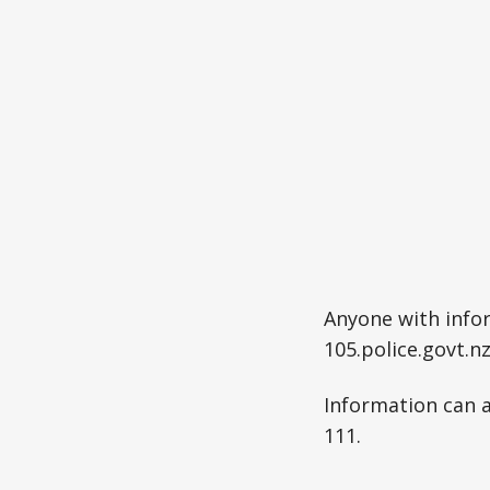
Anyone with infor
105.police.govt.n
Information can 
111.