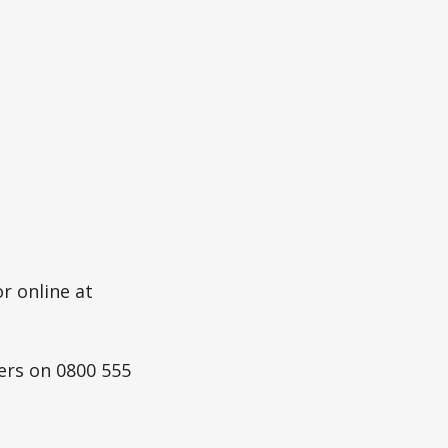
r online at
ers on 0800 555