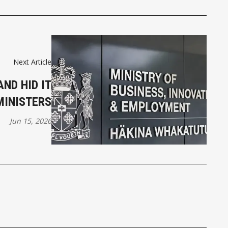
Next Article
ND HID IT
MINISTERS
Jun 15, 2026