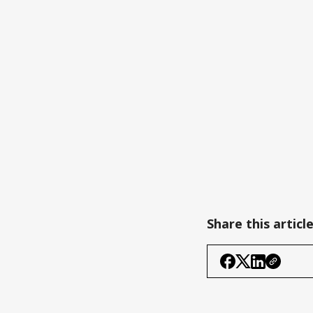
Share this articl