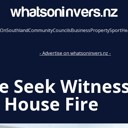
 On
Southland
Community
Councils
Business
Property
Sport
He
- Advertise on whatsoninvers.nz -
ce Seek Witness
 House Fire