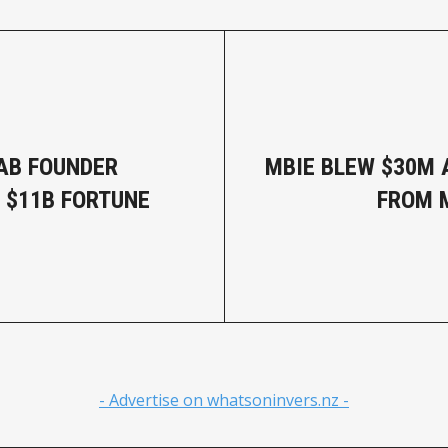
AB FOUNDER
MBIE BLEW $30M A
 $11B FORTUNE
FROM 
- Advertise on whatsoninvers.nz -