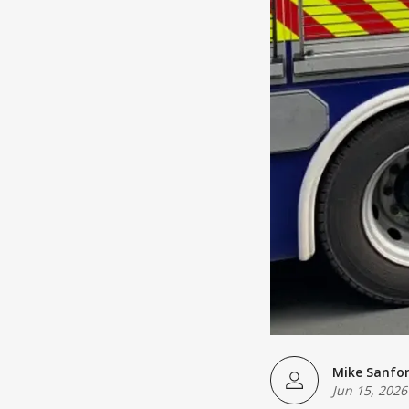
Mike Sanfo
Jun 15, 2026