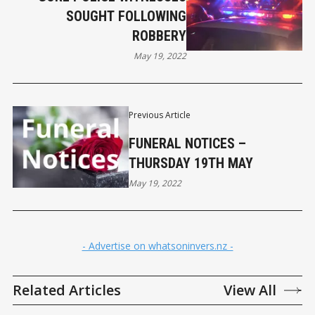
SOUGHT FOLLOWING
ROBBERY
May 19, 2022
Previous Article
FUNERAL NOTICES –
THURSDAY 19TH MAY
May 19, 2022
- Advertise on whatsoninvers.nz -
Related Articles
View All