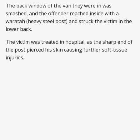
The back window of the van they were in was
smashed, and the offender reached inside with a
waratah (heavy steel post) and struck the victim in the
lower back.
The victim was treated in hospital, as the sharp end of
the post pierced his skin causing further soft-tissue
injuries.