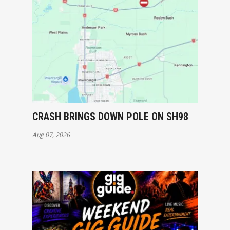
CRASH BRINGS DOWN POLE ON SH98
Aug 07, 2026