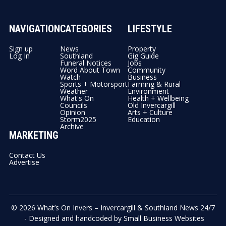
NAVIGATION
CATEGORIES
LIFESTYLE
Sign up
News
Property
Log In
Southland
Gig Guide
Funeral Notices
Jobs
Word About Town
Community
Watch
Business
Sports + Motorsport
Farming & Rural
Weather
Environment
What's On
Health + Wellbeing
Councils
Old Invercargill
Opinion
Arts + Culture
Storm2025
Education
Archive
MARKETING
Contact Us
Advertise
© 2026
What’s On Invers – Invercargill & Southland News 24/7
- Designed and handcoded by
Small Business Websites