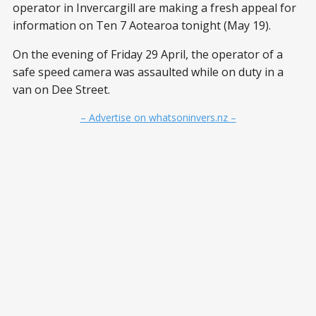
operator in Invercargill are making a fresh appeal for
information on Ten 7 Aotearoa tonight (May 19).
On the evening of Friday 29 April, the operator of a
safe speed camera was assaulted while on duty in a
van on Dee Street.
– Advertise on whatsoninvers.nz –