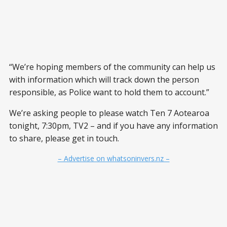
“We’re hoping members of the community can help us
with information which will track down the person
responsible, as Police want to hold them to account.”
We’re asking people to please watch Ten 7 Aotearoa
tonight, 7:30pm, TV2 – and if you have any information
to share, please get in touch.
– Advertise on whatsoninvers.nz –