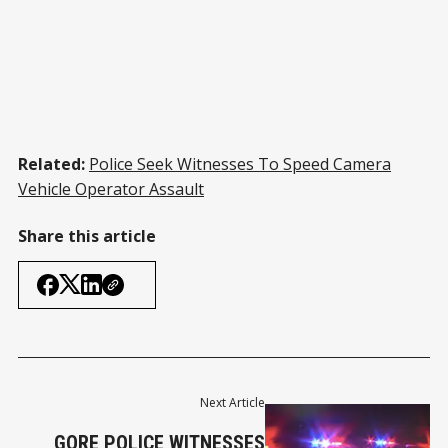
Related:
Police Seek Witnesses To Speed Camera
Vehicle Operator Assault
Share this article
Next Article
GORE POLICE WITNESSES