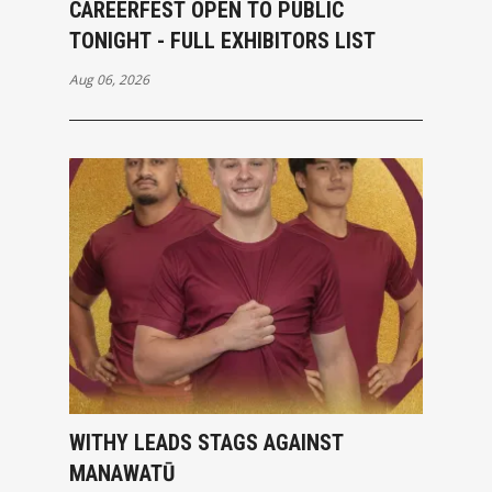
CAREERFEST OPEN TO PUBLIC
TONIGHT - FULL EXHIBITORS LIST
Aug 06, 2026
WITHY LEADS STAGS AGAINST
MANAWATŪ