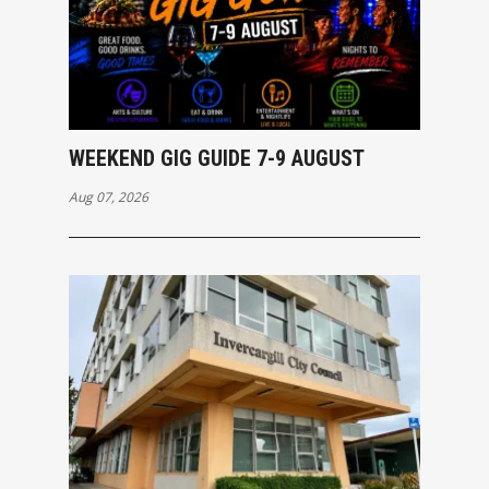
WEEKEND GIG GUIDE 7-9 AUGUST
Aug 07, 2026