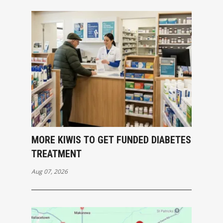
MORE KIWIS TO GET FUNDED DIABETES
TREATMENT
Aug 07, 2026