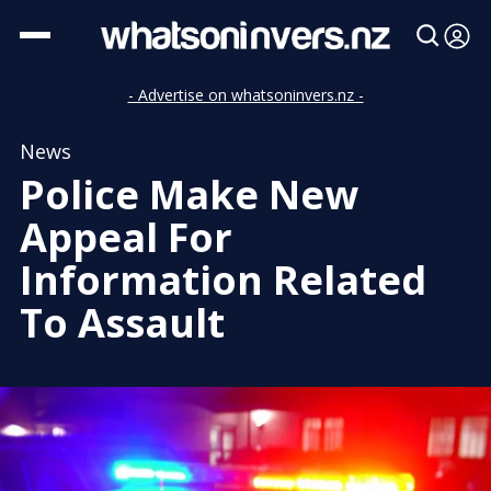
- Advertise on whatsoninvers.nz -
News
Police Make New
Appeal For
Information Related
To Assault