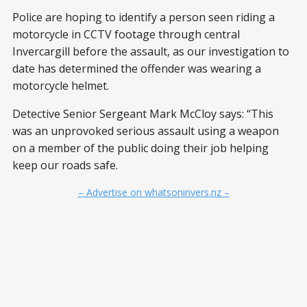
Police are hoping to identify a person seen riding a
motorcycle in CCTV footage through central
Invercargill before the assault, as our investigation to
date has determined the offender was wearing a
motorcycle helmet.
Detective Senior Sergeant Mark McCloy says: “This
was an unprovoked serious assault using a weapon
on a member of the public doing their job helping
keep our roads safe.
– Advertise on whatsoninvers.nz –