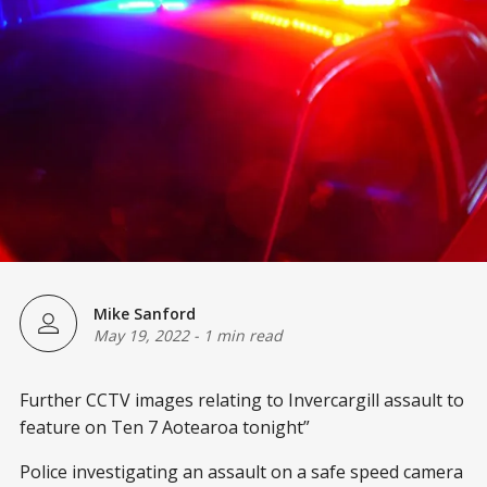
Mike Sanford
May 19, 2022
-
1 min read
Further CCTV images relating to Invercargill assault to
feature on Ten 7 Aotearoa tonight”
Police investigating an assault on a safe speed camera