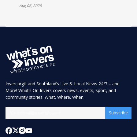
Aug 06, 2026
Invercargill and Southland’s Live & Local News 24/7 – and
More! What’s On Invers covers news, events, sport, and
community stories. What. Where. When.
Subscribe