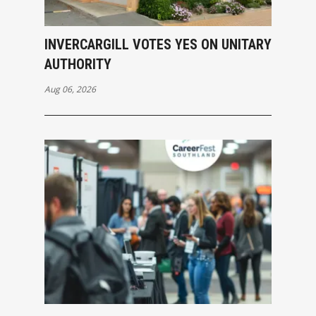
INVERCARGILL VOTES YES ON UNITARY
AUTHORITY
Aug 06, 2026