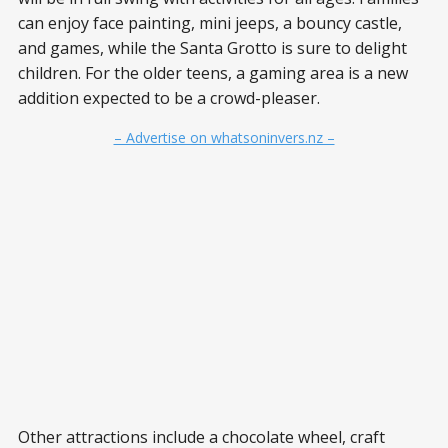
can enjoy face painting, mini jeeps, a bouncy castle,
and games, while the Santa Grotto is sure to delight
children. For the older teens, a gaming area is a new
addition expected to be a crowd-pleaser.
– Advertise on whatsoninvers.nz –
Other attractions include a chocolate wheel, craft