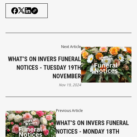
Next Article
WHAT’S ON INVERS FUNERAL
NOTICES - TUESDAY 19TH
NOVEMBER
Nov 19, 2024
Previous Article
WHAT’S ON INVERS FUNERAL
NOTICES - MONDAY 18TH