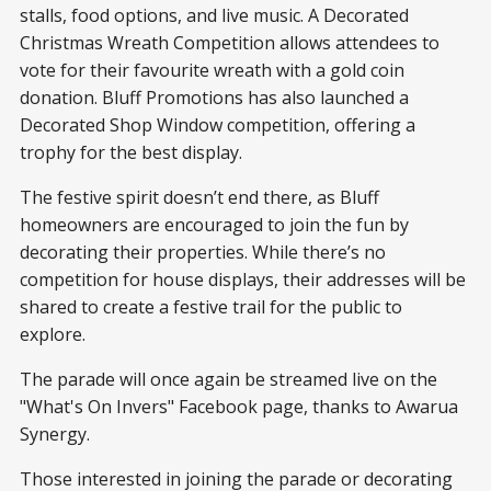
stalls, food options, and live music. A Decorated
Christmas Wreath Competition allows attendees to
vote for their favourite wreath with a gold coin
donation. Bluff Promotions has also launched a
Decorated Shop Window competition, offering a
trophy for the best display.
The festive spirit doesn’t end there, as Bluff
homeowners are encouraged to join the fun by
decorating their properties. While there’s no
competition for house displays, their addresses will be
shared to create a festive trail for the public to
explore.
The parade will once again be streamed live on the
"What's On Invers" Facebook page, thanks to Awarua
Synergy.
Those interested in joining the parade or decorating