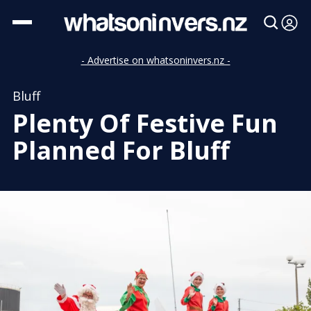
- Advertise on whatsoninvers.nz -
Bluff
Plenty Of Festive Fun
Planned For Bluff