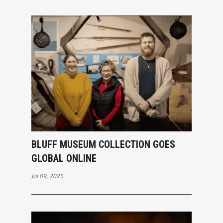
BLUFF MUSEUM COLLECTION GOES
GLOBAL ONLINE
Jul 09, 2025