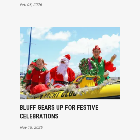
Feb 03, 2026
BLUFF GEARS UP FOR FESTIVE
CELEBRATIONS
Nov 18, 2025