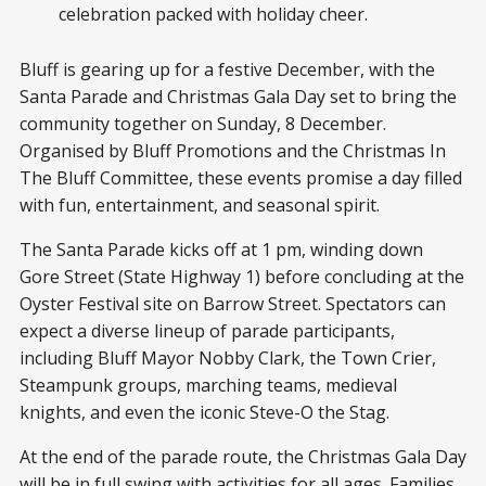
celebration packed with holiday cheer.
Bluff is gearing up for a festive December, with the
Santa Parade and Christmas Gala Day set to bring the
community together on Sunday, 8 December.
Organised by Bluff Promotions and the Christmas In
The Bluff Committee, these events promise a day filled
with fun, entertainment, and seasonal spirit.
The Santa Parade kicks off at 1 pm, winding down
Gore Street (State Highway 1) before concluding at the
Oyster Festival site on Barrow Street. Spectators can
expect a diverse lineup of parade participants,
including Bluff Mayor Nobby Clark, the Town Crier,
Steampunk groups, marching teams, medieval
knights, and even the iconic Steve-O the Stag.
At the end of the parade route, the Christmas Gala Day
will be in full swing with activities for all ages. Families