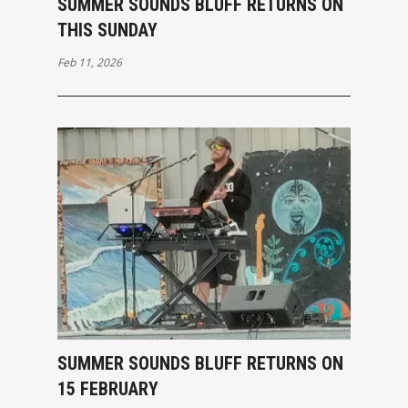
SUMMER SOUNDS BLUFF RETURNS ON
THIS SUNDAY
Feb 11, 2026
SUMMER SOUNDS BLUFF RETURNS ON
15 FEBRUARY