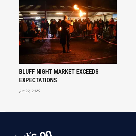
BLUFF NIGHT MARKET EXCEEDS
EXPECTATIONS
Jun 22, 2025