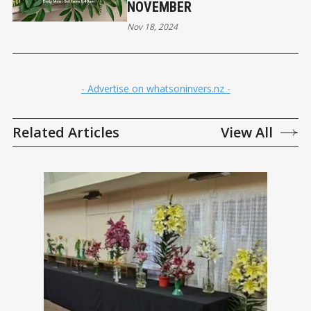
NOVEMBER
Nov 18, 2024
- Advertise on whatsoninvers.nz -
Related Articles
View All