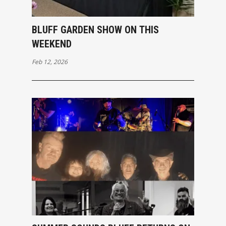
BLUFF GARDEN SHOW ON THIS
WEEKEND
Feb 12, 2026