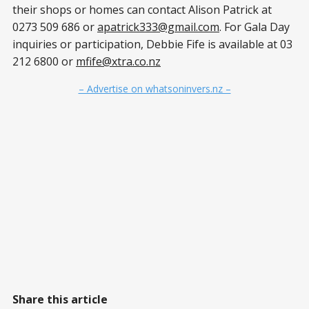
their shops or homes can contact Alison Patrick at
0273 509 686 or
apatrick333@gmail.com
. For Gala Day
inquiries or participation, Debbie Fife is available at 03
212 6800 or
mfife@xtra.co.nz
– Advertise on whatsoninvers.nz –
Share this article