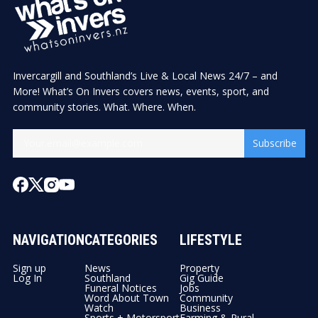
Invercargill and Southland’s Live & Local News 24/7 – and
More! What’s On Invers covers news, events, sport, and
community stories. What. Where. When.
Subscribe
NAVIGATION
CATEGORIES
LIFESTYLE
Sign up
News
Property
Log In
Southland
Gig Guide
Funeral Notices
Jobs
Word About Town
Community
Watch
Business
Sports + Motorsport
Farming & Rural