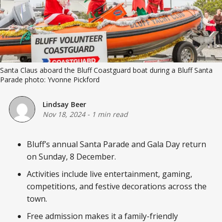
Santa Claus aboard the Bluff Coastguard boat during a Bluff Santa 
Parade photo: Yvonne Pickford
Lindsay Beer
Nov 18, 2024
-
1 min read
Bluff’s annual Santa Parade and Gala Day return
on Sunday, 8 December.
Activities include live entertainment, gaming,
competitions, and festive decorations across the
town.
Free admission makes it a family-friendly