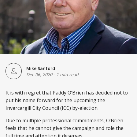
Mike Sanford
Dec 06, 2020
-
1 min read
It is with regret that Paddy O’Brien has decided not to
put his name forward for the upcoming the
Invercargill City Council (ICC) by-election.
Due to multiple professional commitments, O’Brien
feels that he cannot give the campaign and role the
full time and attention it deserves.