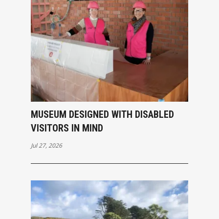
MUSEUM DESIGNED WITH DISABLED
VISITORS IN MIND
Jul 27, 2026