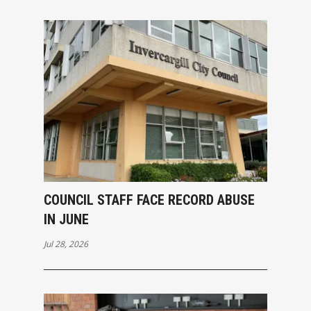
COUNCIL STAFF FACE RECORD ABUSE
IN JUNE
Jul 28, 2026