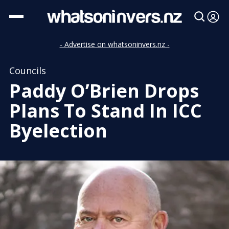
- Advertise on whatsoninvers.nz -
Councils
Paddy O’Brien Drops
Plans To Stand In ICC
Byelection