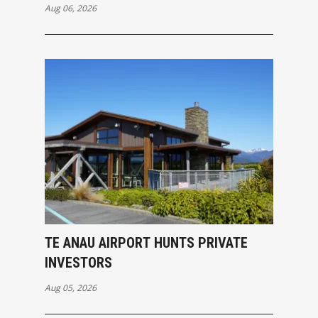
Aug 06, 2026
TE ANAU AIRPORT HUNTS PRIVATE
INVESTORS
Aug 05, 2026