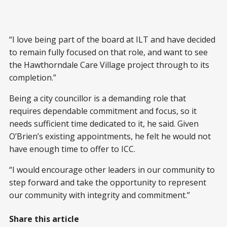
“I love being part of the board at ILT and have decided
to remain fully focused on that role, and want to see
the Hawthorndale Care Village project through to its
completion.”
Being a city councillor is a demanding role that
requires dependable commitment and focus, so it
needs sufficient time dedicated to it, he said. Given
O’Brien’s existing appointments, he felt he would not
have enough time to offer to ICC.
“I would encourage other leaders in our community to
step forward and take the opportunity to represent
our community with integrity and commitment.”
Share this article