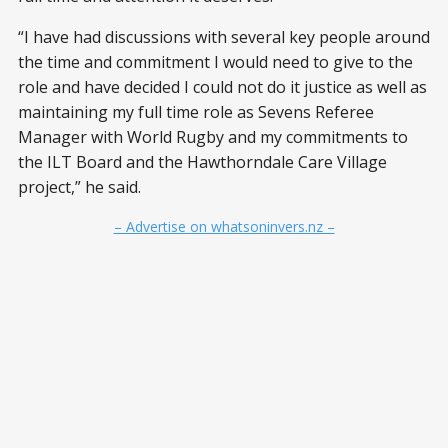
“I have had discussions with several key people around
the time and commitment I would need to give to the
role and have decided I could not do it justice as well as
maintaining my full time role as Sevens Referee
Manager with World Rugby and my commitments to
the ILT Board and the Hawthorndale Care Village
project,” he said.
– Advertise on whatsoninvers.nz –