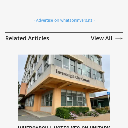
- Advertise on whatsoninvers.nz -
Related Articles
View All