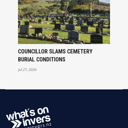
COUNCILLOR SLAMS CEMETERY
BURIAL CONDITIONS
Jul 27, 2026