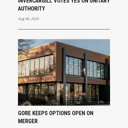
INVERCARGILL VOTES YES ON UNITARY
AUTHORITY
Aug 06, 2026
GORE KEEPS OPTIONS OPEN ON
MERGER