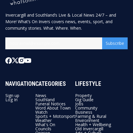
Invercargill and Southland’s Live & Local News 24/7 – and
More! What’s On Invers covers news, events, sport, and
community stories. What. Where. When.
Subscribe
NAVIGATION
CATEGORIES
LIFESTYLE
Sign up
News
Property
Log In
Southland
Gig Guide
Funeral Notices
Jobs
Word About Town
Community
Watch
Business
Sports + Motorsport
Farming & Rural
Weather
Environment
What's On
Health + Wellbeing
Councils
Old Invercargill
Opinion
Arts + Culture