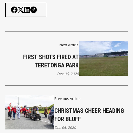
Next Article
FIRST SHOTS FIRED AT
TERETONGA PARK
Dec 06, 2020
Previous Article
CHRISTMAS CHEER HEADING
FOR BLUFF
Dec 05, 2020