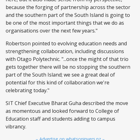
because the forging of partnership across the sector
and the southern part of the South Island is going to
be one of the most important things that we do as
organisations over the next few years."
Robertson pointed to evolving education needs and
strengthening collaboration, including discussions
with Otago Polytechnic. "...once the might of that trio
gets together there will be no stopping the southern
part of the South Island; we see a great deal of
potential for this kind of collaboration we're
celebrating today."
SIT Chief Executive Bharat Guha described the move
as momentous and looked forward to College of
Education staff and students adding to campus
vibrancy.
– Advertise on whatsoninvers.nz –