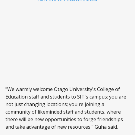
"We warmly welcome Otago University's College of
Education staff and students to SIT's campus; you are
not just changing locations; you're joining a
community of likeminded staff and students, where
there will be new opportunities to forge friendships
and take advantage of new resources," Guha said.