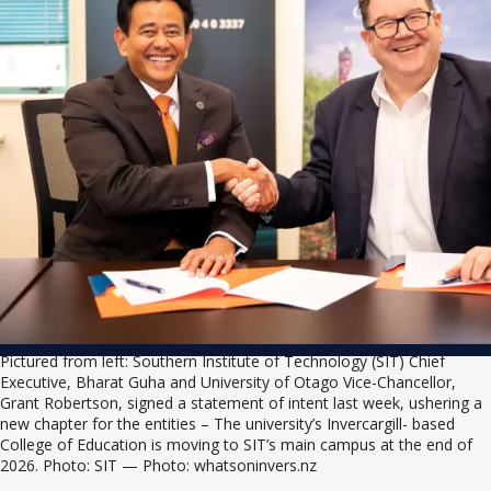
Pictured from left: Southern Institute of Technology (SIT) Chief 
Executive, Bharat Guha and University of Otago Vice-Chancellor, 
Grant Robertson, signed a statement of intent last week, ushering a 
new chapter for the entities – The university’s Invercargill- based 
College of Education is moving to SIT’s main campus at the end of 
2026. Photo: SIT — Photo: whatsoninvers.nz