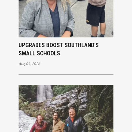
UPGRADES BOOST SOUTHLAND'S
SMALL SCHOOLS
Aug 05, 2026