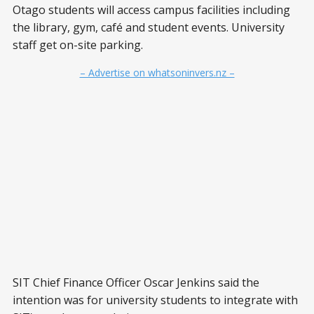
Otago students will access campus facilities including
the library, gym, café and student events. University
staff get on-site parking.
– Advertise on whatsoninvers.nz –
SIT Chief Finance Officer Oscar Jenkins said the
intention was for university students to integrate with