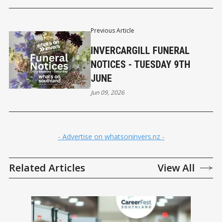
Previous Article
INVERCARGILL FUNERAL
NOTICES - TUESDAY 9TH
JUNE
Jun 09, 2026
- Advertise on whatsoninvers.nz -
Related Articles
View All