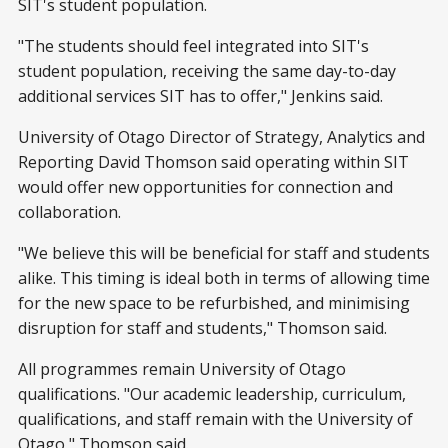
SIT's student population.
"The students should feel integrated into SIT's
student population, receiving the same day-to-day
additional services SIT has to offer," Jenkins said.
University of Otago Director of Strategy, Analytics and
Reporting David Thomson said operating within SIT
would offer new opportunities for connection and
collaboration.
"We believe this will be beneficial for staff and students
alike. This timing is ideal both in terms of allowing time
for the new space to be refurbished, and minimising
disruption for staff and students," Thomson said.
All programmes remain University of Otago
qualifications. "Our academic leadership, curriculum,
qualifications, and staff remain with the University of
Otago," Thomson said.