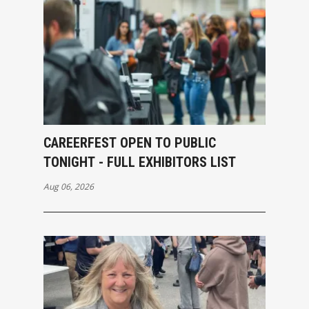
CAREERFEST OPEN TO PUBLIC
TONIGHT - FULL EXHIBITORS LIST
Aug 06, 2026