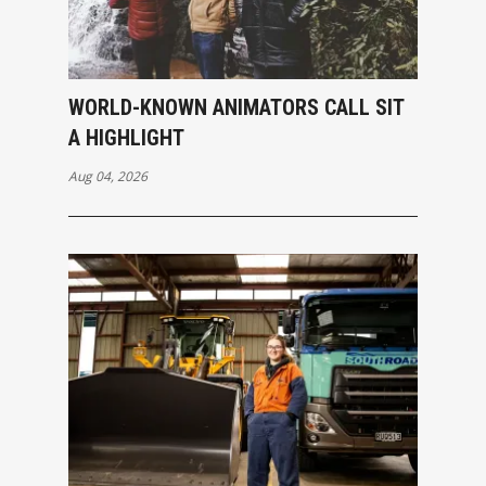
WORLD-KNOWN ANIMATORS CALL SIT
A HIGHLIGHT
Aug 04, 2026