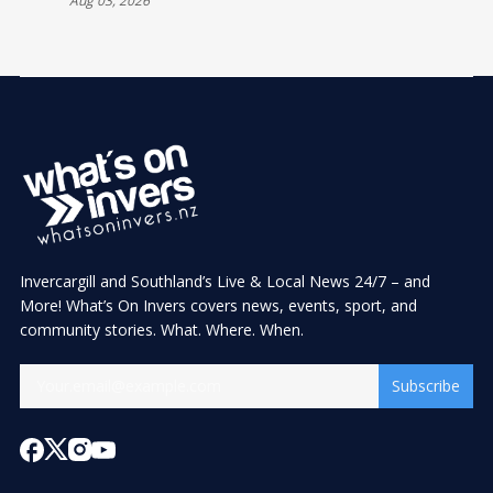
Aug 03, 2026
Invercargill and Southland’s Live & Local News 24/7 – and
More! What’s On Invers covers news, events, sport, and
community stories. What. Where. When.
Subscribe