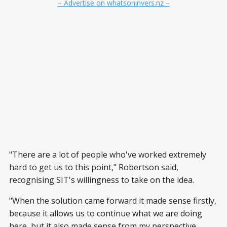
– Advertise on whatsoninvers.nz –
"There are a lot of people who've worked extremely
hard to get us to this point," Robertson said,
recognising SIT's willingness to take on the idea.
"When the solution came forward it made sense firstly,
because it allows us to continue what we are doing
here, but it also made sense from my perspective,