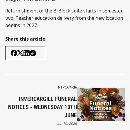
Refurbishment of the B-Block suite starts in semester
two. Teacher education delivery from the new location
begins in 2027.
Share this article
Next Article
INVERCARGILL FUNERAL
NOTICES - WEDNESDAY 10TH
JUNE
Jun 10, 2026