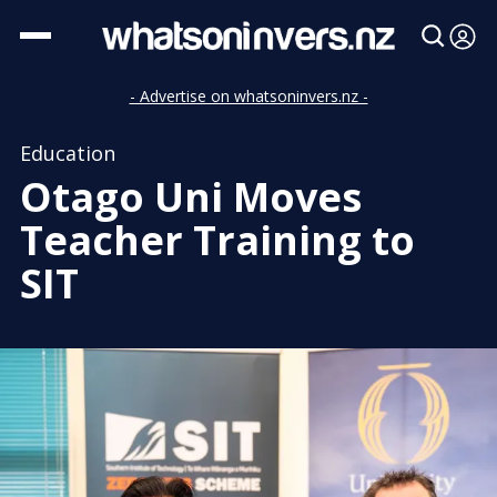
- Advertise on whatsoninvers.nz -
Education
Otago Uni Moves
Teacher Training to
SIT