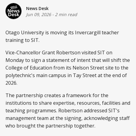
News Desk
Jun 09, 2026
-
2 min read
Otago University is moving its Invercargill teacher
training to SIT.
Vice-Chancellor Grant Robertson visited SIT on
Monday to sign a statement of intent that will shift the
College of Education from its Nelson Street site to the
polytechnic's main campus in Tay Street at the end of
2026.
The partnership creates a framework for the
institutions to share expertise, resources, facilities and
teaching programmes. Robertson addressed SIT's
management team at the signing, acknowledging staff
who brought the partnership together.