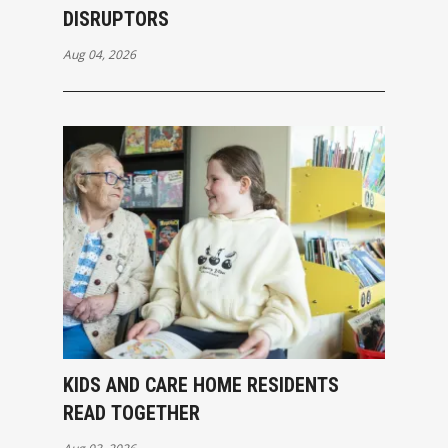
DISRUPTORS
Aug 04, 2026
KIDS AND CARE HOME RESIDENTS
READ TOGETHER