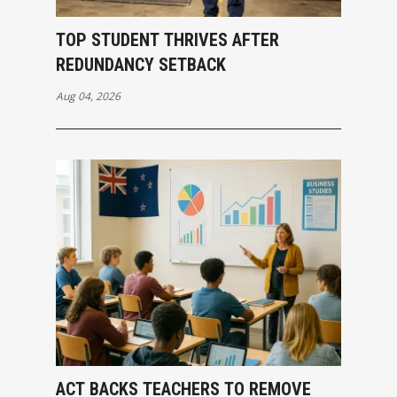
TOP STUDENT THRIVES AFTER
REDUNDANCY SETBACK
Aug 04, 2026
ACT BACKS TEACHERS TO REMOVE