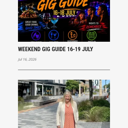
WEEKEND GIG GUIDE 16-19 JULY
Jul 16, 2026