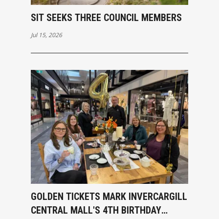
SIT SEEKS THREE COUNCIL MEMBERS
Jul 15, 2026
GOLDEN TICKETS MARK INVERCARGILL
CENTRAL MALL'S 4TH BIRTHDAY