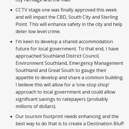
CCTV stage one was finally approved this week
and will impact the CBD, South City and Sterling
Point. This will enhance safety in the city and help
deter low level crime.
I’m keen to develop a shared accommodation
future for local government. To that end, I have
approached Southland District Council,
Environment Southland, Emergency Management
Southland and Great South to gauge their
appetite to develop and share a common building.
I believe this will allow for a ‘one-stop shop’
approach to local government and could allow
significant savings to ratepayers (probably
millions of dollars).
Our tourism footprint needs enhancing and the
best way to do that is to create a Destination Bluff