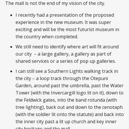
The mall is not the end of my vision of the city.
I recently had a presentation of the proposed
experience in the new museum. It was super
exciting and will be the most futurist museum in
the country when completed.
We still need to identify where art will fit around
our city – a large gallery, a gallery as part of
shared services or a series of pop up galleries.
I can still see a Southern Lights walking track in
the city – a loop track through the Otepuni
Garden, around past the umbrella, past the Water
Tower (with the Invercargill logo lit on it), down to
the Feldwick gates, into the band rotunda (with
tree lighting), back out and down to the cenotaph
(with the soldier lit onto the statute) and back into
the inner city past a lit up church and key inner
city heritage and the mall.