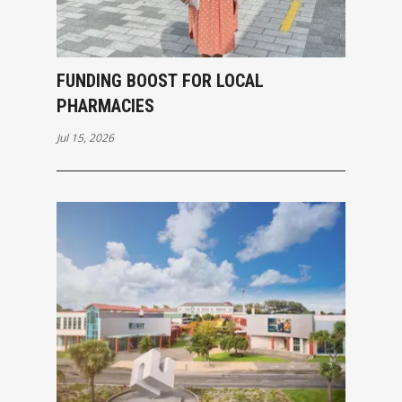
FUNDING BOOST FOR LOCAL
PHARMACIES
Jul 15, 2026