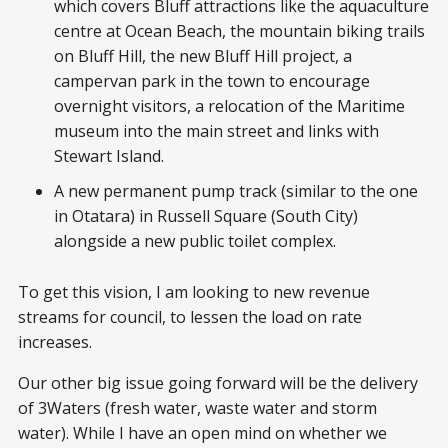
which covers Bluff attractions like the aquaculture
centre at Ocean Beach, the mountain biking trails
on Bluff Hill, the new Bluff Hill project, a
campervan park in the town to encourage
overnight visitors, a relocation of the Maritime
museum into the main street and links with
Stewart Island.
A new permanent pump track (similar to the one
in Otatara) in Russell Square (South City)
alongside a new public toilet complex.
To get this vision, I am looking to new revenue
streams for council, to lessen the load on rate
increases.
Our other big issue going forward will be the delivery
of 3Waters (fresh water, waste water and storm
water). While I have an open mind on whether we