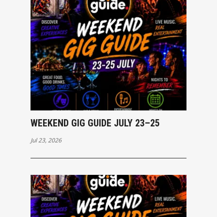
WEEKEND GIG GUIDE JULY 23–25
Jul 23, 2026