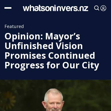
Featured
Opinion: Mayor’s
Unfinished Vision
Promises Continued
Progress for Our City