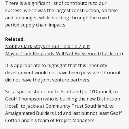
There is a significant list of contributors to our
success, which was the largest construction, on time
and on budget, while building through the covid
period supply chain impacts.
Related:
Nobby Clark Stays In But Told To Zip It
Mayor Clark Responds: Will Not Be Silenced (full letter)
It is appropriate to highlight that this inner city
development would not have been possible if Council
did not have the joint venture partners.
So, a special shout out to Scott and Joc O’Donnell, to
Geoff Thompson (who is building the new Distinction
Hotel), to Jackie at Community Trust Southland, to
Amalgamated Builders Ltd and last but not least Geoff
Cotton and his team of Project Managers.