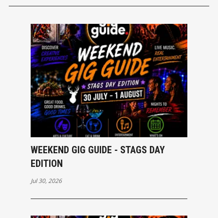
WEEKEND GIG GUIDE - STAGS DAY
EDITION
Jul 30, 2026