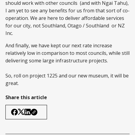
should work with other councils (and with Ngai Tahu),
I am yet to see any benefits for us from that sort of co-
operation. We are here to deliver affordable services
for our city, not Southland, Otago / Southland or NZ
Inc.
And finally, we have kept our next rate increase
relatively low in comparison to most councils, while still
delivering some large infrastructure projects.
So, roll on project 1225 and our new museum, it will be
great.
Share this article