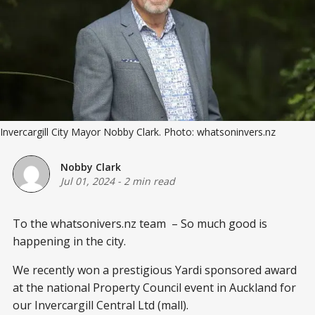
Invercargill City Mayor Nobby Clark. Photo: whatsoninvers.nz
Nobby Clark
Jul 01, 2024
-
2 min read
To the whatsonivers.nz team – So much good is
happening in the city.
We recently won a prestigious Yardi sponsored award
at the national Property Council event in Auckland for
our Invercargill Central Ltd (mall).