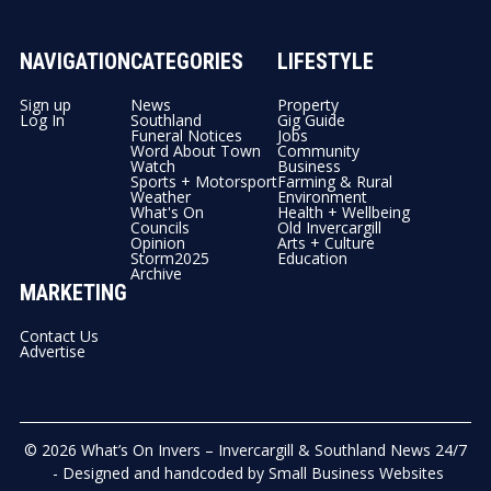
NAVIGATION
CATEGORIES
LIFESTYLE
Sign up
News
Property
Log In
Southland
Gig Guide
Funeral Notices
Jobs
Word About Town
Community
Watch
Business
Sports + Motorsport
Farming & Rural
Weather
Environment
What's On
Health + Wellbeing
Councils
Old Invercargill
Opinion
Arts + Culture
Storm2025
Education
Archive
MARKETING
Contact Us
Advertise
© 2026
What’s On Invers – Invercargill & Southland News 24/7
- Designed and handcoded by
Small Business Websites