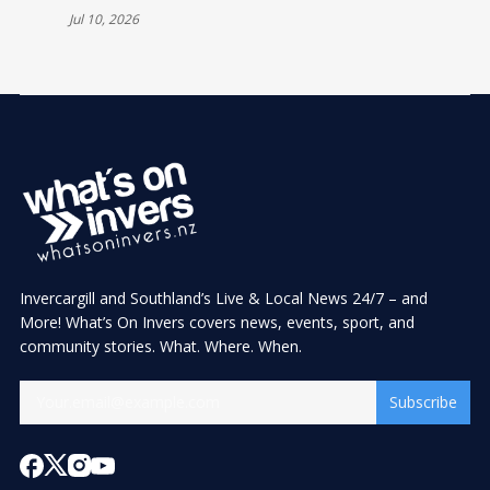
CELEBRATIONS
Jul 10, 2026
Invercargill and Southland’s Live & Local News 24/7 – and
More! What’s On Invers covers news, events, sport, and
community stories. What. Where. When.
Subscribe