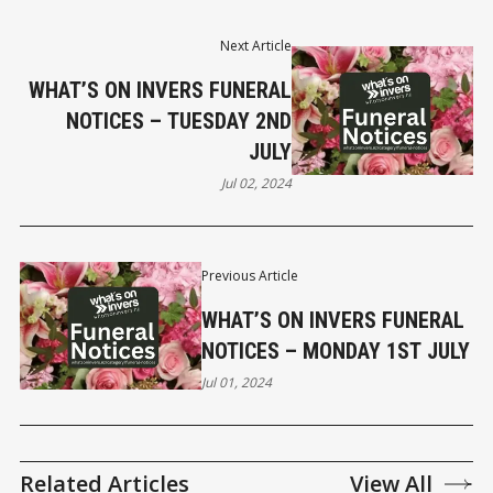
Next Article
WHAT’S ON INVERS FUNERAL
NOTICES – TUESDAY 2ND
JULY
Jul 02, 2024
Previous Article
WHAT’S ON INVERS FUNERAL
NOTICES – MONDAY 1ST JULY
Jul 01, 2024
Related Articles
View All