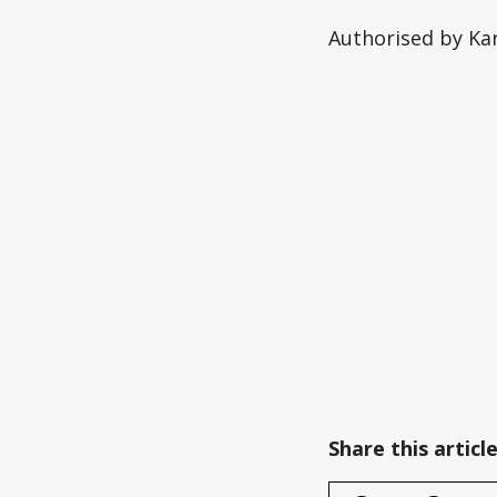
Authorised by Kar
Share this articl