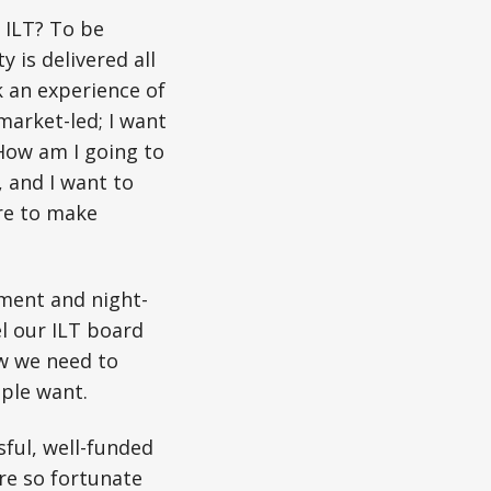
r ILT? To be
 is delivered all
k an experience of
 market-led; I want
How am I going to
d, and I want to
ore to make
nment and night-
el our ILT board
ow we need to
ple want.
sful, well-funded
re so fortunate