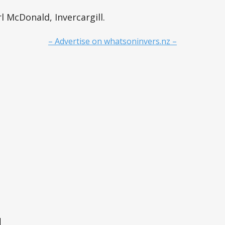
l McDonald, Invercargill.
– Advertise on whatsoninvers.nz –
e