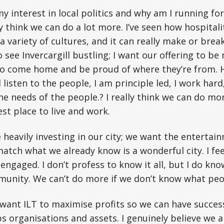
y interest in local politics and why am I running fo
 think we can do a lot more. I’ve seen how hospitality
a variety of cultures, and it can really make or brea
o see Invercargill bustling; I want our offering to be
to come home and be proud of where they’re from. 
ll listen to the people, I am principle led, I work har
he needs of the people.? I really think we can do m
est place to live and work.
 heavily investing in our city; we want the entertai
match what we already know is a wonderful city. I fe
 engaged. I don’t profess to know it all, but I do kn
munity. We can’t do more if we don’t know what peo
 I want ILT to maximise profits so we can have succes
organisations and assets. I genuinely believe we a