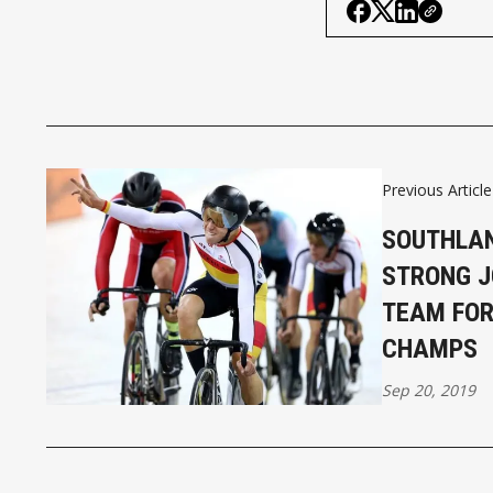
Previous Article
SOUTHLAN
STRONG J
TEAM FOR
CHAMPS
Sep 20, 2019