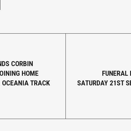
DS CORBIN
OINING HOME
FUNERAL 
 OCEANIA TRACK
SATURDAY 21ST 