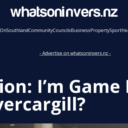
 On
Southland
Community
Councils
Business
Property
Sport
He
- Advertise on whatsoninvers.nz -
ion: I’m Game 
vercargill?