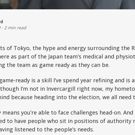
rd
9
-
2 min read
ets of Tokyo, the hype and energy surrounding the
m here as part of the Japan team’s medical and physi
ng the team as game ready as they can be.
ame-ready is a skill I’ve spend year refining and is 
 Although I’m not in Invercargill right now, my homet
ind because heading into the election, we all need 
means you’re able to face challenges head-on. And 
ed to have people who sit in positions of authority
aving listened to the people’s needs.