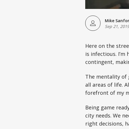
Mike Sanfo
Sep 21, 201
Here on the stre
is infectious. I’
contingent, maki
The mentality of g
all areas of life.
forefront of my m
Being game ready 
city needs. We ne
right decisions, h