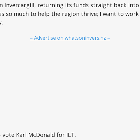
n Invercargill, returning its funds straight back into
s so much to help the region thrive; I want to work
.
– Advertise on whatsoninvers.nz –
 vote Karl McDonald for ILT.