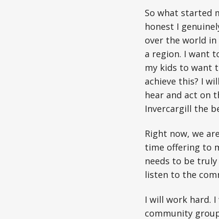
So what started m
honest I genuinely
over the world in 
a region. I want t
my kids to want 
achieve this? I wi
hear and act on t
Invercargill the b
Right now, we are
time offering to 
needs to be truly
listen to the com
I will work hard.
community groups 