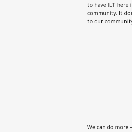
to have ILT here i
community. It doe
to our community
We can do more –