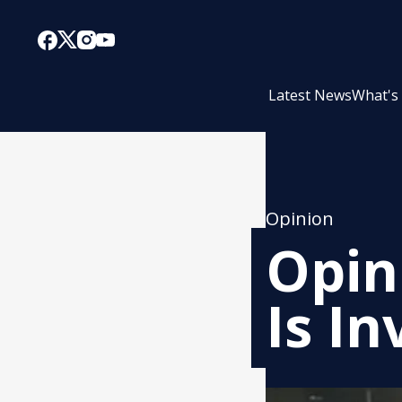
Latest News
What's
Opinion
Opin
Is In