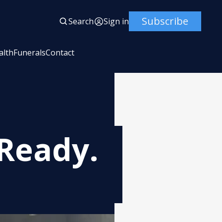
Subscribe
Search
Sign in
alth
Funerals
Contact
Ready.