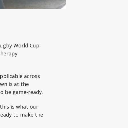
 Rugby World Cup
otherapy
applicable across
own is at the
to be game-ready.
this is what our
 ready to make the