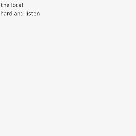
 the local
 hard and listen