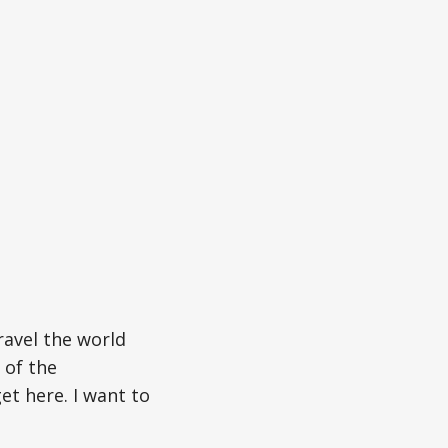
ravel the world
 of the
et here. I want to