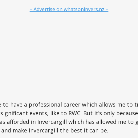
– Advertise on whatsoninvers.nz –
te to have a professional career which allows me to t
 significant events, like to RWC. But it’s only because
as afforded in Invercargill which has allowed me to g
 and make Invercargill the best it can be.