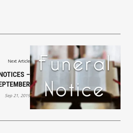
Next Article
NOTICES –
SEPTEMBER
Sep 21, 2019