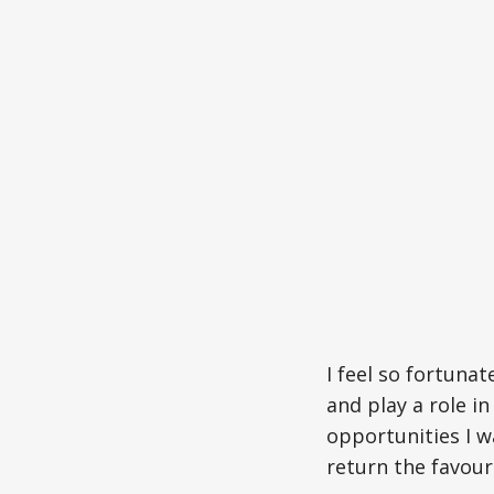
I feel so fortuna
and play a role in
opportunities I w
return the favour