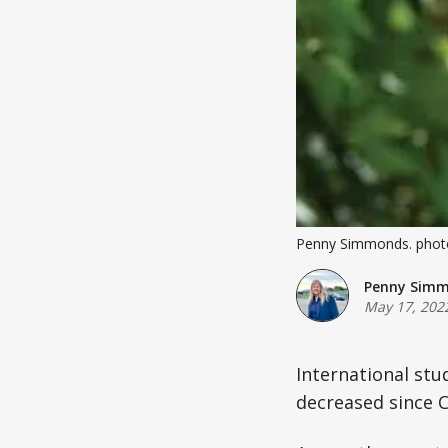
Penny Simmonds. photo
Penny Sim
May 17, 202
International stu
decreased since C