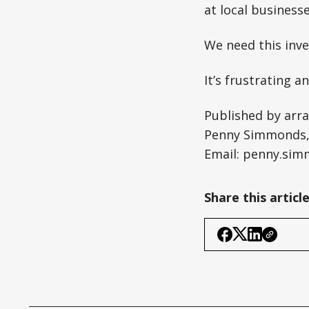
at local businesse
We need this inve
It’s frustrating 
Published by arr
Penny Simmonds, 
Email:
penny.sim
Share this articl