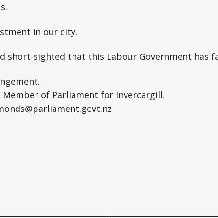
s.
stment in our city.
and short-sighted that this Labour Government has fai
angement.
Member of Parliament for Invercargill.
monds@parliament.govt.nz
e