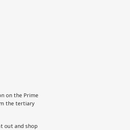
on on the Prime
m the tertiary
eat out and shop