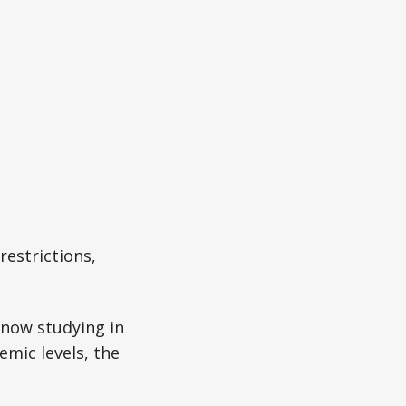
restrictions,
 now studying in
emic levels, the