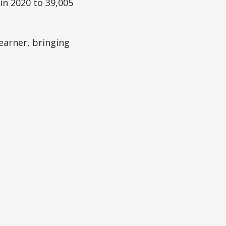
in 2020 to 39,005
earner, bringing