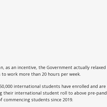
, as an incentive, the Government actually relaxed 
s to work more than 20 hours per week.
 50,000 international students have enrolled and are
ng their international student roll to above pre-pand
f commencing students since 2019.