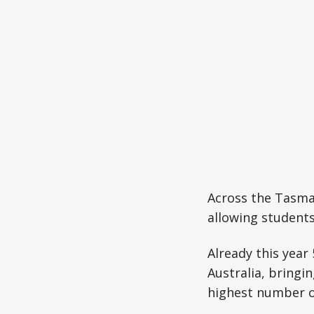
Across the Tasman
allowing student
Already this year
Australia, bringi
highest number o