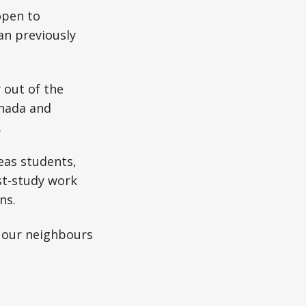
open to
an previously
 out of the
anada and
.
seas students,
st-study work
ns.
at our neighbours