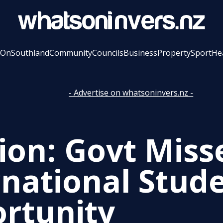
 On
Southland
Community
Councils
Business
Property
Sport
He
- Advertise on whatsoninvers.nz -
ion: Govt Miss
rnational Stud
rtunity