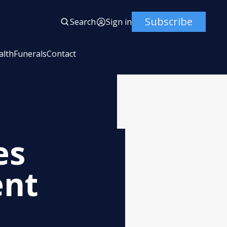
Subscribe
Search
Sign in
alth
Funerals
Contact
es
ent