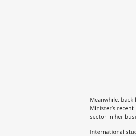
Meanwhile, back 
Minister‘s recent
sector in her bus
International stu