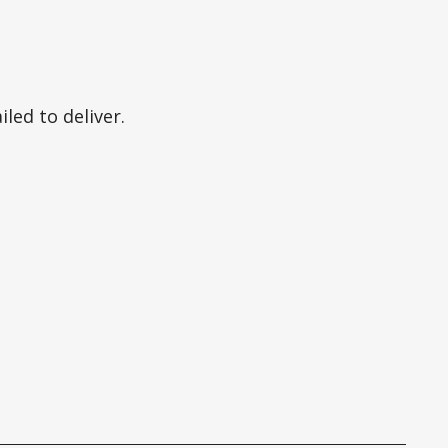
led to deliver.