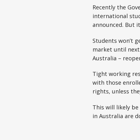
Recently the Gov
international stu
announced. But it’s
Students won’t ge
market until next
Australia – reope
Tight working res
with those enroll
rights, unless the
This will likely b
in Australia are d