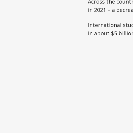
Across the countr
in 2021 – a decre
International stu
in about $5 billi