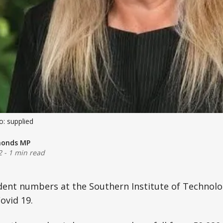
: supplied
monds MP
2
-
1 min read
dent numbers at the Southern Institute of Technolo
ovid 19.