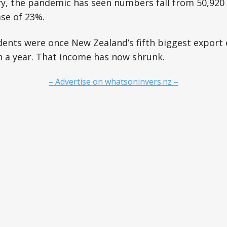
y, the pandemic has seen numbers fall from 50,920 
ase of 23%.
dents were once New Zealand’s fifth biggest export 
on a year. That income has now shrunk.
– Advertise on whatsoninvers.nz –