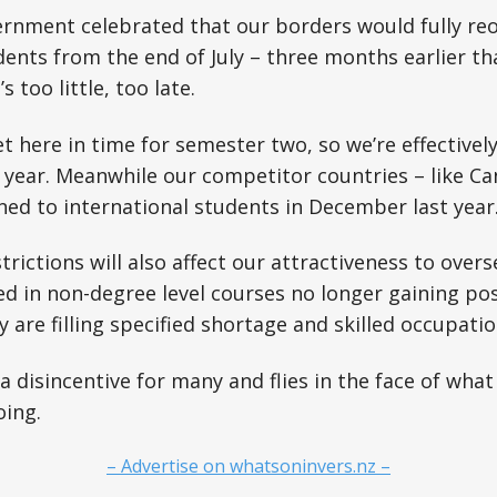
ernment celebrated that our borders would fully re
dents from the end of July – three months earlier th
 too little, too late.
t here in time for semester two, so we’re effectively
 year. Meanwhile our competitor countries – like C
ned to international students in December last year
trictions will also affect our attractiveness to over
ed in non-degree level courses no longer gaining po
y are filling specified shortage and skilled occupatio
e a disincentive for many and flies in the face of wh
oing.
– Advertise on whatsoninvers.nz –