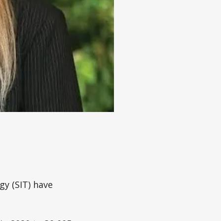
gy (SIT) have