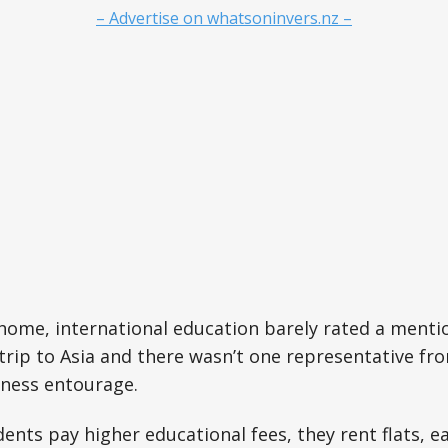
– Advertise on whatsoninvers.nz –
home, international education barely rated a menti
 trip to Asia and there wasn’t one representative fro
iness entourage.
dents pay higher educational fees, they rent flats, 