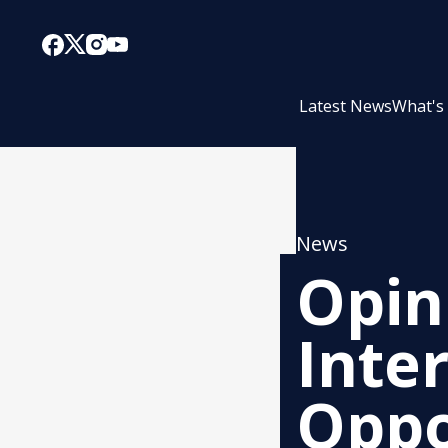
Latest News
What's
News
Opin
Inte
Oppo