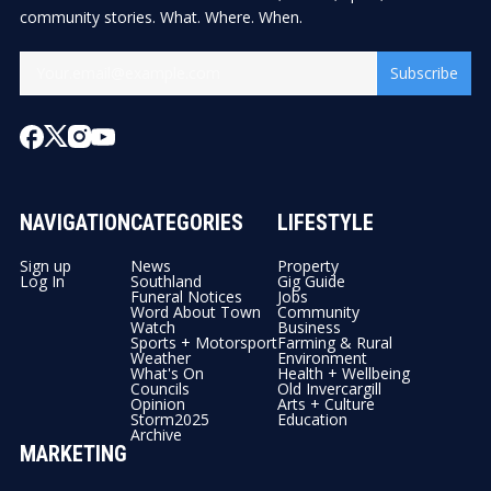
community stories. What. Where. When.
Subscribe
NAVIGATION
CATEGORIES
LIFESTYLE
Sign up
News
Property
Log In
Southland
Gig Guide
Funeral Notices
Jobs
Word About Town
Community
Watch
Business
Sports + Motorsport
Farming & Rural
Weather
Environment
What's On
Health + Wellbeing
Councils
Old Invercargill
Opinion
Arts + Culture
Storm2025
Education
Archive
MARKETING