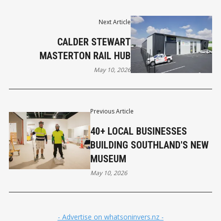
Next Article
CALDER STEWART
MASTERTON RAIL HUB
May 10, 2026
Previous Article
40+ LOCAL BUSINESSES
BUILDING SOUTHLAND'S NEW
MUSEUM
May 10, 2026
- Advertise on whatsoninvers.nz -