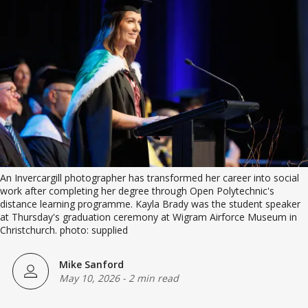
An Invercargill photographer has transformed her career into social 
work after completing her degree through Open Polytechnic's 
distance learning programme. Kayla Brady was the student speaker 
at Thursday's graduation ceremony at Wigram Airforce Museum in 
Christchurch. photo: supplied
Mike Sanford
May 10, 2026
-
2 min read