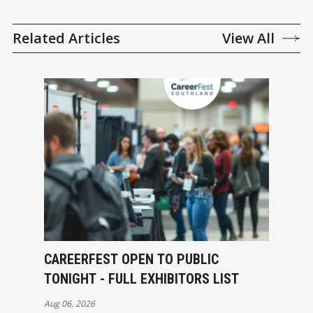
Related Articles
View All
CAREERFEST OPEN TO PUBLIC
TONIGHT - FULL EXHIBITORS LIST
Aug 06, 2026