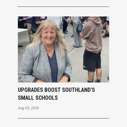
UPGRADES BOOST SOUTHLAND'S
SMALL SCHOOLS
Aug 05, 2026