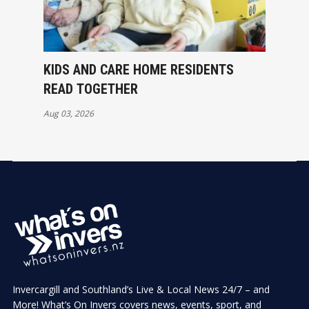
KIDS AND CARE HOME RESIDENTS
READ TOGETHER
Aug 03, 2026
Invercargill and Southland’s Live & Local News 24/7 – and
More! What’s On Invers covers news, events, sport, and