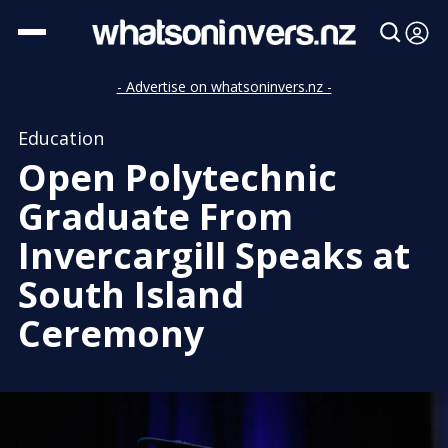
- Advertise on whatsoninvers.nz -
Education
Open Polytechnic
Graduate From
Invercargill Speaks at
South Island
Ceremony