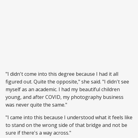
"I didn't come into this degree because I had it all
figured out. Quite the opposite," she said. "I didn't see
myself as an academic. I had my beautiful children
young, and after COVID, my photography business
was never quite the same."
"I came into this because I understood what it feels like
to stand on the wrong side of that bridge and not be
sure if there's a way across."