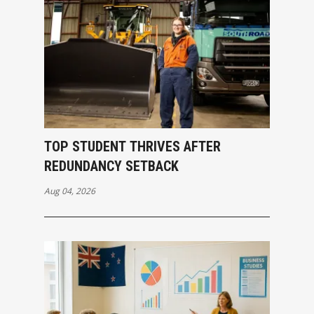
TOP STUDENT THRIVES AFTER
REDUNDANCY SETBACK
Aug 04, 2026