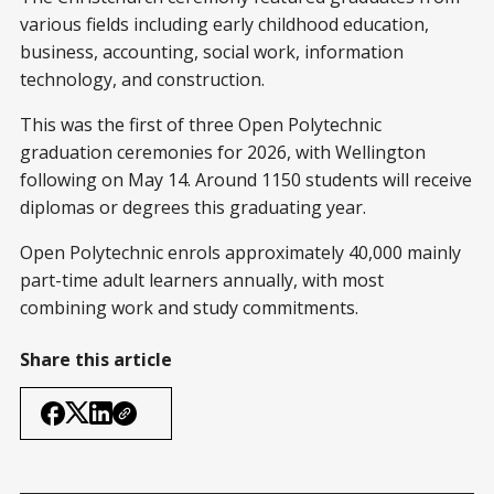
various fields including early childhood education,
business, accounting, social work, information
technology, and construction.
This was the first of three Open Polytechnic
graduation ceremonies for 2026, with Wellington
following on May 14. Around 1150 students will receive
diplomas or degrees this graduating year.
Open Polytechnic enrols approximately 40,000 mainly
part-time adult learners annually, with most
combining work and study commitments.
Share this article