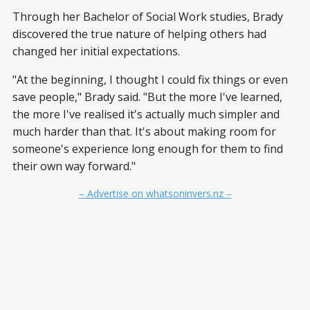
Through her Bachelor of Social Work studies, Brady
discovered the true nature of helping others had
changed her initial expectations.
"At the beginning, I thought I could fix things or even
save people," Brady said. "But the more I've learned,
the more I've realised it's actually much simpler and
much harder than that. It's about making room for
someone's experience long enough for them to find
their own way forward."
– Advertise on whatsoninvers.nz –