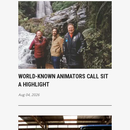
WORLD-KNOWN ANIMATORS CALL SIT
A HIGHLIGHT
Aug 04, 2026