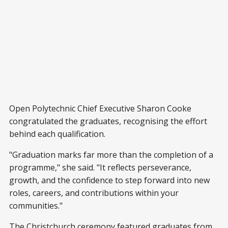
Open Polytechnic Chief Executive Sharon Cooke
congratulated the graduates, recognising the effort
behind each qualification.
"Graduation marks far more than the completion of a
programme," she said. "It reflects perseverance,
growth, and the confidence to step forward into new
roles, careers, and contributions within your
communities."
The Christchurch ceremony featured graduates from