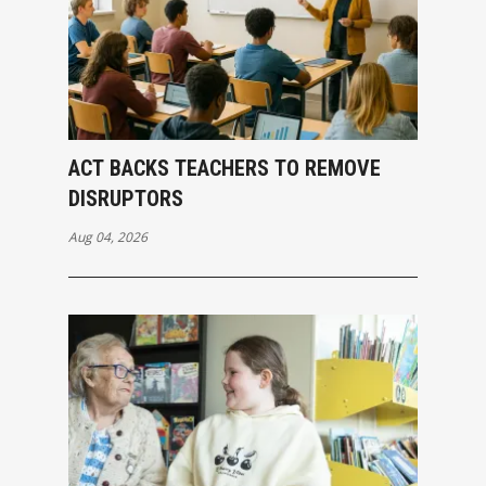
ACT BACKS TEACHERS TO REMOVE
DISRUPTORS
Aug 04, 2026