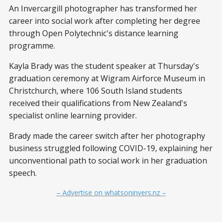
An Invercargill photographer has transformed her
career into social work after completing her degree
through Open Polytechnic's distance learning
programme.
Kayla Brady was the student speaker at Thursday's
graduation ceremony at Wigram Airforce Museum in
Christchurch, where 106 South Island students
received their qualifications from New Zealand's
specialist online learning provider.
Brady made the career switch after her photography
business struggled following COVID-19, explaining her
unconventional path to social work in her graduation
speech.
– Advertise on whatsoninvers.nz –