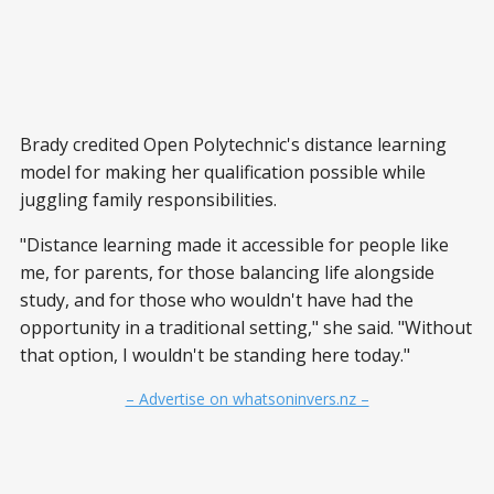
Brady credited Open Polytechnic's distance learning
model for making her qualification possible while
juggling family responsibilities.
"Distance learning made it accessible for people like
me, for parents, for those balancing life alongside
study, and for those who wouldn't have had the
opportunity in a traditional setting," she said. "Without
that option, I wouldn't be standing here today."
– Advertise on whatsoninvers.nz –