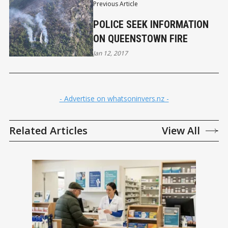
Previous Article
POLICE SEEK INFORMATION
ON QUEENSTOWN FIRE
Jan 12, 2017
- Advertise on whatsoninvers.nz -
Related Articles
View All