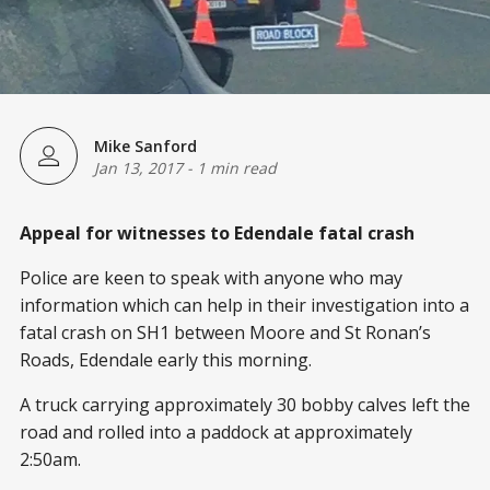
Mike Sanford
Jan 13, 2017
-
1 min read
Appeal for witnesses to Edendale fatal crash
Police are keen to speak with anyone who may
information which can help in their investigation into a
fatal crash on SH1 between Moore and St Ronan’s
Roads, Edendale early this morning.
A truck carrying approximately 30 bobby calves left the
road and rolled into a paddock at approximately
2:50am.