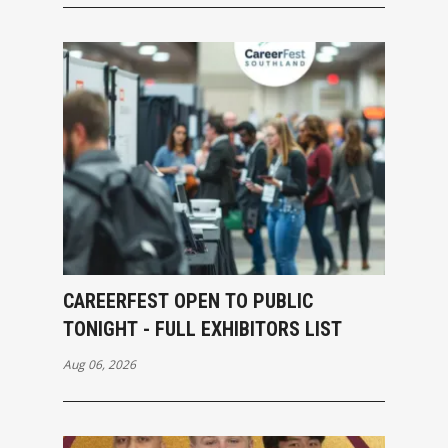
CAREERFEST OPEN TO PUBLIC
TONIGHT - FULL EXHIBITORS LIST
Aug 06, 2026