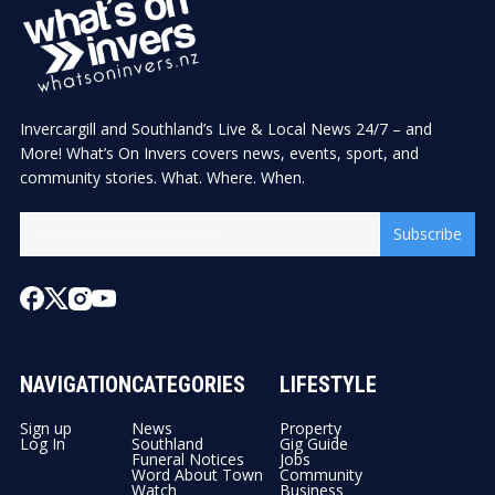
Invercargill and Southland’s Live & Local News 24/7 – and
More! What’s On Invers covers news, events, sport, and
community stories. What. Where. When.
Subscribe
NAVIGATION
CATEGORIES
LIFESTYLE
Sign up
News
Property
Log In
Southland
Gig Guide
Funeral Notices
Jobs
Word About Town
Community
Watch
Business