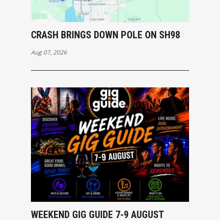
CRASH BRINGS DOWN POLE ON SH98
Aug 07, 2026
WEEKEND GIG GUIDE 7-9 AUGUST