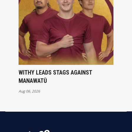
WITHY LEADS STAGS AGAINST
MANAWATŪ
Aug 06, 2026