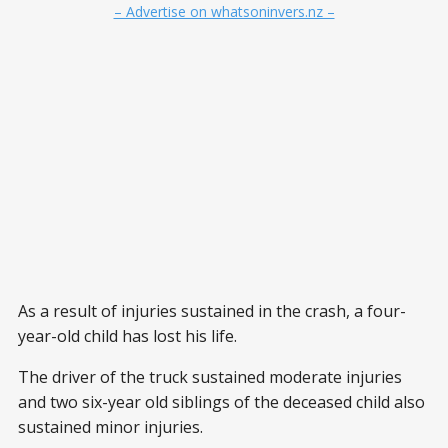
– Advertise on whatsoninvers.nz –
As a result of injuries sustained in the crash, a four-
year-old child has lost his life.
The driver of the truck sustained moderate injuries
and two six-year old siblings of the deceased child also
sustained minor injuries.