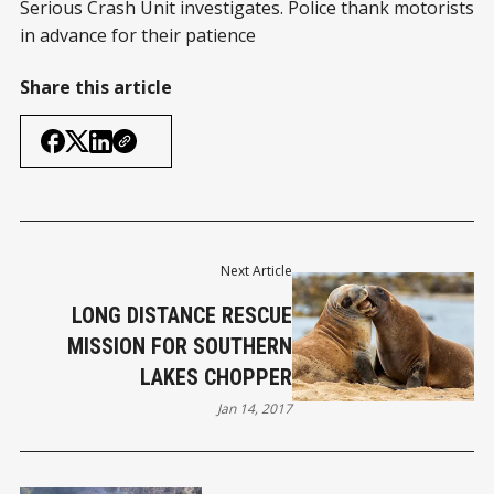
Serious Crash Unit investigates. Police thank motorists
in advance for their patience
Share this article
Next Article
LONG DISTANCE RESCUE
MISSION FOR SOUTHERN
LAKES CHOPPER
Jan 14, 2017