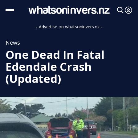
- Advertise on whatsoninvers.nz -
News
One Dead In Fatal
Edendale Crash
(Updated)