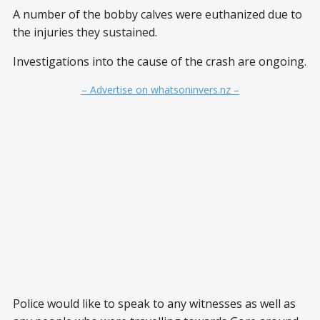
A number of the bobby calves were euthanized due to
the injuries they sustained.
Investigations into the cause of the crash are ongoing.
– Advertise on whatsoninvers.nz –
Police would like to speak to any witnesses as well as