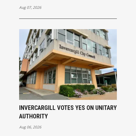
Aug 07, 2026
INVERCARGILL VOTES YES ON UNITARY
AUTHORITY
Aug 06, 2026