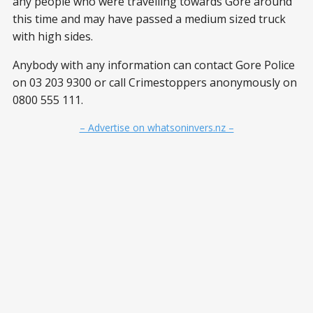
any people who were travelling towards Gore around
this time and may have passed a medium sized truck
with high sides.
Anybody with any information can contact Gore Police
on 03 203 9300 or call Crimestoppers anonymously on
0800 555 111.
– Advertise on whatsoninvers.nz –