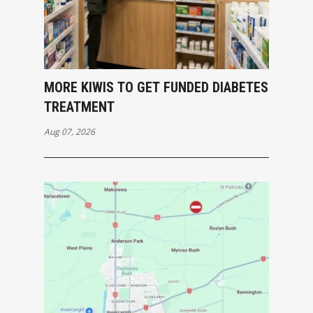
MORE KIWIS TO GET FUNDED DIABETES
TREATMENT
Aug 07, 2026