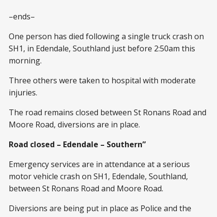
–ends–
One person has died following a single truck crash on
SH1, in Edendale, Southland just before 2:50am this
morning.
Three others were taken to hospital with moderate
injuries.
The road remains closed between St Ronans Road and
Moore Road, diversions are in place.
Road closed – Edendale – Southern”
Emergency services are in attendance at a serious
motor vehicle crash on SH1, Edendale, Southland,
between St Ronans Road and Moore Road.
Diversions are being put in place as Police and the