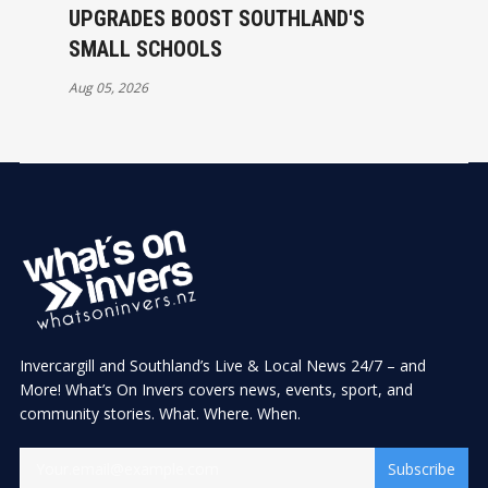
UPGRADES BOOST SOUTHLAND'S
SMALL SCHOOLS
Aug 05, 2026
Invercargill and Southland’s Live & Local News 24/7 – and
More! What’s On Invers covers news, events, sport, and
community stories. What. Where. When.
Subscribe