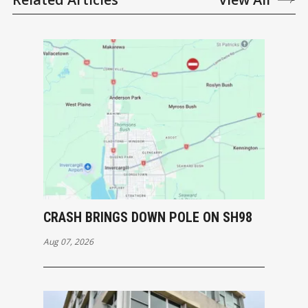
CRASH BRINGS DOWN POLE ON SH98
Aug 07, 2026