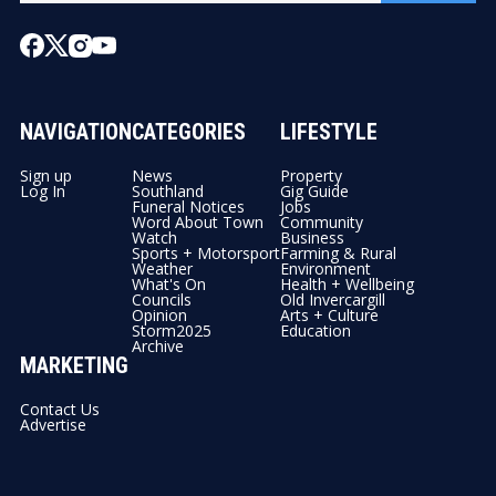
NAVIGATION
CATEGORIES
LIFESTYLE
Sign up
News
Property
Log In
Southland
Gig Guide
Funeral Notices
Jobs
Word About Town
Community
Watch
Business
Sports + Motorsport
Farming & Rural
Weather
Environment
What's On
Health + Wellbeing
Councils
Old Invercargill
Opinion
Arts + Culture
Storm2025
Education
Archive
MARKETING
Contact Us
Advertise