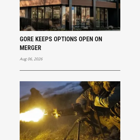
GORE KEEPS OPTIONS OPEN ON
MERGER
Aug 06, 2026