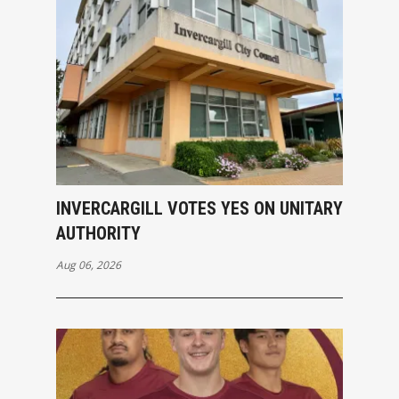
INVERCARGILL VOTES YES ON UNITARY
AUTHORITY
Aug 06, 2026