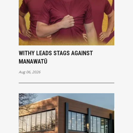
WITHY LEADS STAGS AGAINST
MANAWATŪ
Aug 06, 2026