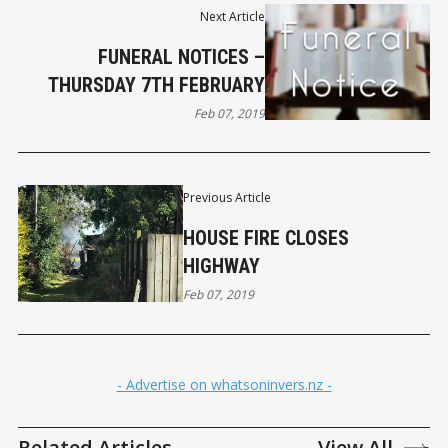
Next Article
FUNERAL NOTICES –
THURSDAY 7TH FEBRUARY
Feb 07, 2019
Previous Article
HOUSE FIRE CLOSES
HIGHWAY
Feb 07, 2019
- Advertise on whatsoninvers.nz -
Related Articles
View All