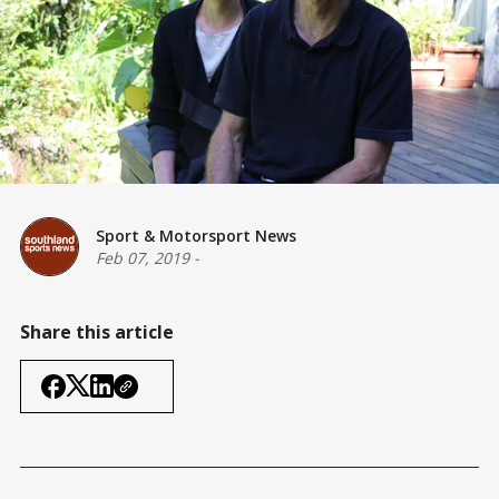
Sport & Motorsport News
Feb 07, 2019
-
Share this article