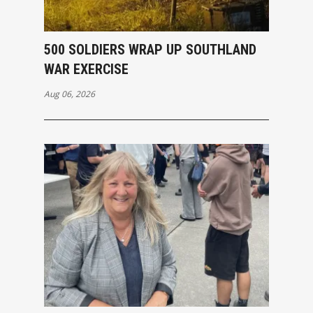
500 SOLDIERS WRAP UP SOUTHLAND
WAR EXERCISE
Aug 06, 2026