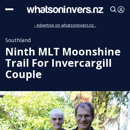
- Advertise on whatsoninvers.nz -
Southland
Ninth MLT Moonshine
Trail For Invercargill
Couple