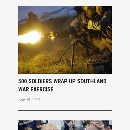
500 SOLDIERS WRAP UP SOUTHLAND
WAR EXERCISE
Aug 06, 2026