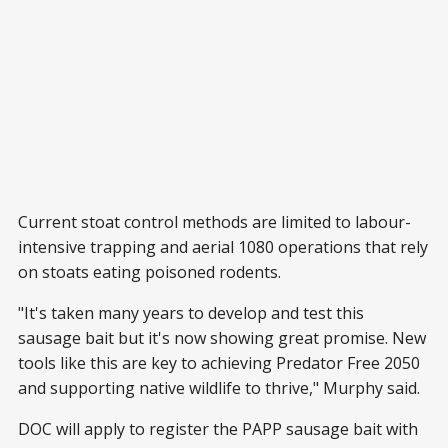
Current stoat control methods are limited to labour-
intensive trapping and aerial 1080 operations that rely
on stoats eating poisoned rodents.
"It's taken many years to develop and test this
sausage bait but it's now showing great promise. New
tools like this are key to achieving Predator Free 2050
and supporting native wildlife to thrive," Murphy said.
DOC will apply to register the PAPP sausage bait with