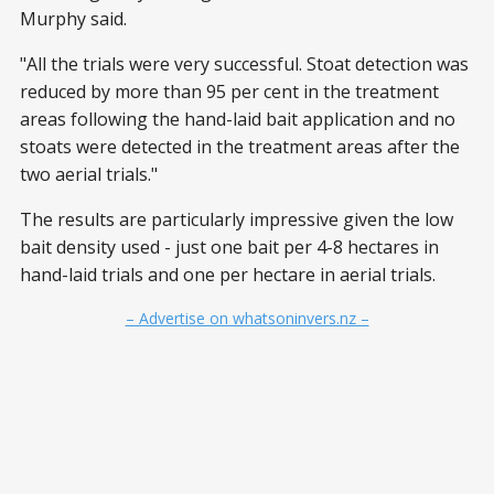
Murphy said.
"All the trials were very successful. Stoat detection was
reduced by more than 95 per cent in the treatment
areas following the hand-laid bait application and no
stoats were detected in the treatment areas after the
two aerial trials."
The results are particularly impressive given the low
bait density used - just one bait per 4-8 hectares in
hand-laid trials and one per hectare in aerial trials.
– Advertise on whatsoninvers.nz –