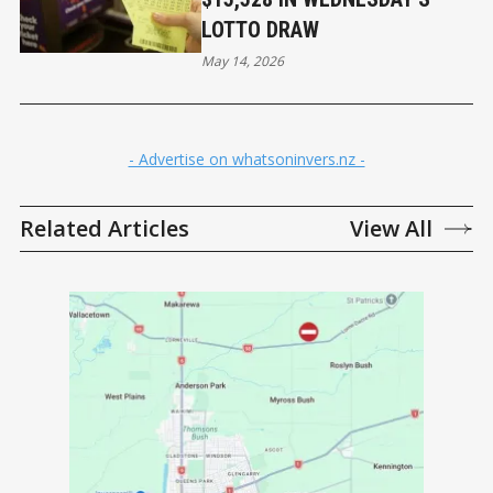
LOTTO DRAW
May 14, 2026
- Advertise on whatsoninvers.nz -
Related Articles
View All