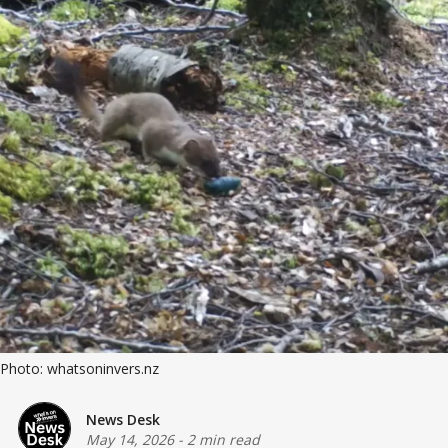
Photo: whatsoninvers.nz
News Desk
May 14, 2026
-
2 min read