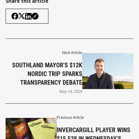
Share this article
Next Article
SOUTHLAND MAYOR'S $12K
NORDIC TRIP SPARKS
TRANSPARENCY DEBATE
May 14, 2026
Previous Article
INVERCARGILL PLAYER WINS
$15,528 IN WEDNESDAY'S