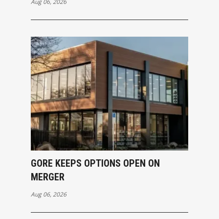
Aug 06, 2026
GORE KEEPS OPTIONS OPEN ON
MERGER
Aug 06, 2026