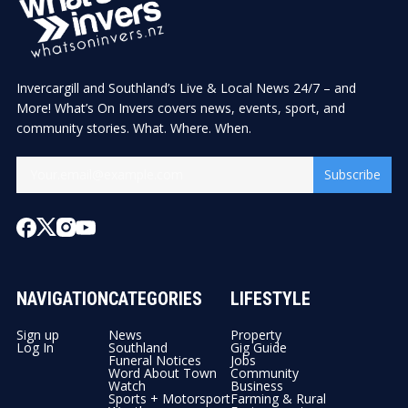
Invercargill and Southland’s Live & Local News 24/7 – and
More! What’s On Invers covers news, events, sport, and
community stories. What. Where. When.
Subscribe
NAVIGATION
CATEGORIES
LIFESTYLE
Sign up
News
Property
Log In
Southland
Gig Guide
Funeral Notices
Jobs
Word About Town
Community
Watch
Business
Sports + Motorsport
Farming & Rural