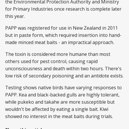
the Environmental Protection Authority and Ministry
for Primary Industries once research is complete later
this year.
PAPP was registered for use in New Zealand in 2011
but in paste form, which required insertion into hand-
made minced meat baits - an impractical approach.
The toxin is considered more humane than most
others used for pest control, causing rapid
unconsciousness and death within two hours. There's
low risk of secondary poisoning and an antidote exists.
Testing shows native birds have varying responses to
PAPP. Kea and black-backed gulls are highly tolerant,
while pukeko and takahe are more susceptible but
wouldn't be affected by eating a single bait. Kiwi
showed no interest in the meat baits during trials.