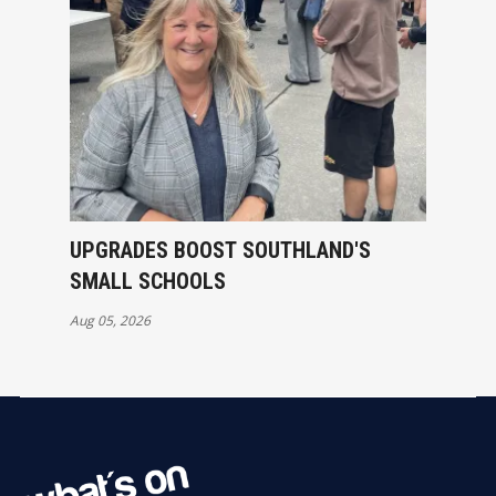
UPGRADES BOOST SOUTHLAND'S
SMALL SCHOOLS
Aug 05, 2026