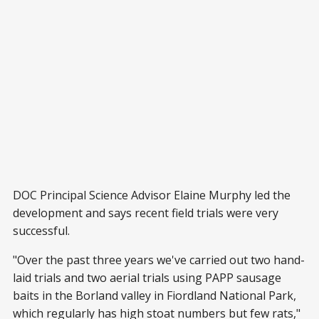
DOC Principal Science Advisor Elaine Murphy led the
development and says recent field trials were very
successful.
"Over the past three years we've carried out two hand-
laid trials and two aerial trials using PAPP sausage
baits in the Borland valley in Fiordland National Park,
which regularly has high stoat numbers but few rats,"