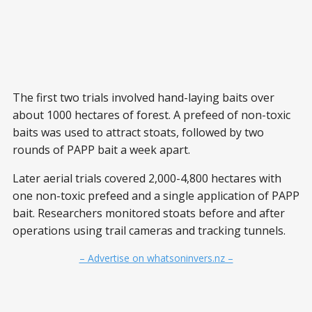
The first two trials involved hand-laying baits over
about 1000 hectares of forest. A prefeed of non-toxic
baits was used to attract stoats, followed by two
rounds of PAPP bait a week apart.
Later aerial trials covered 2,000-4,800 hectares with
one non-toxic prefeed and a single application of PAPP
bait. Researchers monitored stoats before and after
operations using trail cameras and tracking tunnels.
– Advertise on whatsoninvers.nz –