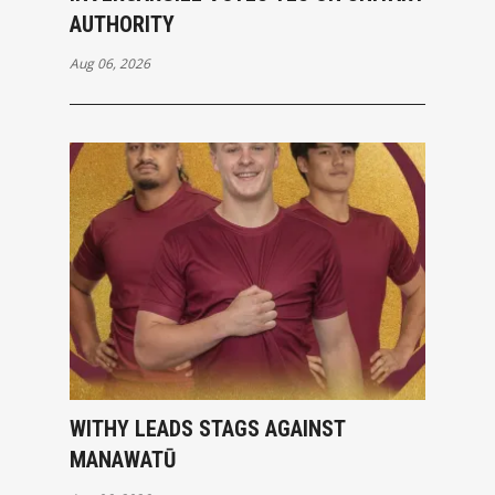
AUTHORITY
Aug 06, 2026
WITHY LEADS STAGS AGAINST
MANAWATŪ