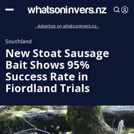
- Advertise on whatsoninvers.nz -
Southland
New Stoat Sausage
Bait Shows 95%
Success Rate in
Fiordland Trials