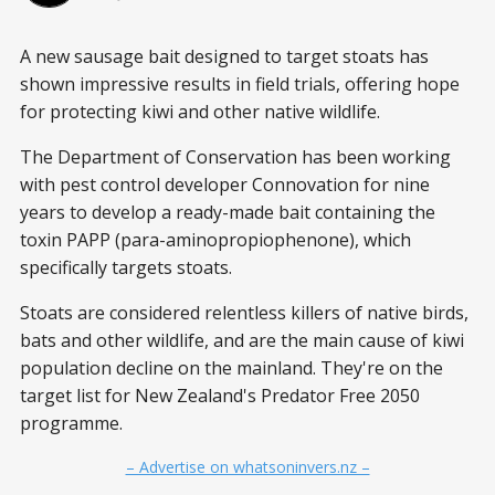
A new sausage bait designed to target stoats has
shown impressive results in field trials, offering hope
for protecting kiwi and other native wildlife.
The Department of Conservation has been working
with pest control developer Connovation for nine
years to develop a ready-made bait containing the
toxin PAPP (para-aminopropiophenone), which
specifically targets stoats.
Stoats are considered relentless killers of native birds,
bats and other wildlife, and are the main cause of kiwi
population decline on the mainland. They're on the
target list for New Zealand's Predator Free 2050
programme.
– Advertise on whatsoninvers.nz –