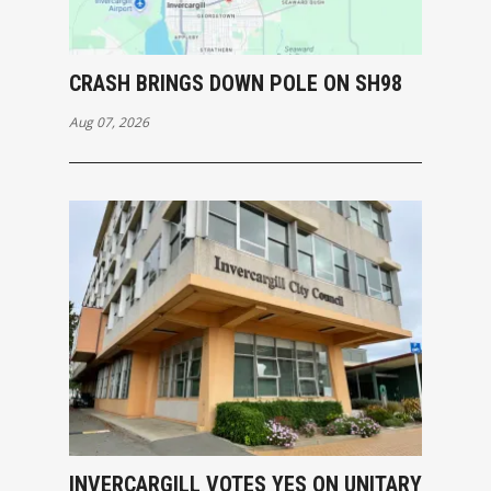
CRASH BRINGS DOWN POLE ON SH98
Aug 07, 2026
INVERCARGILL VOTES YES ON UNITARY