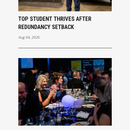
TOP STUDENT THRIVES AFTER
REDUNDANCY SETBACK
Aug 04, 2026