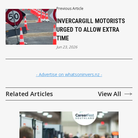
Previous Article
INVERCARGILL MOTORISTS
URGED TO ALLOW EXTRA
TIME
Jun 23, 2026
- Advertise on whatsoninvers.nz -
Related Articles
View All