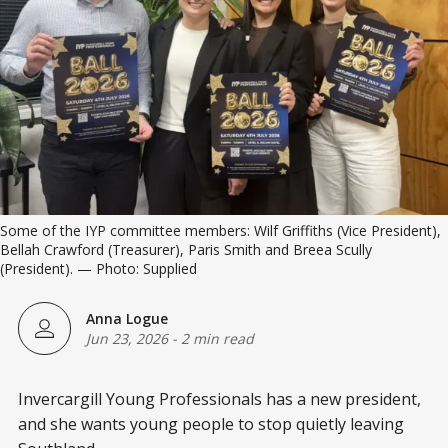
Some of the IYP committee members: Wilf Griffiths (Vice President), 
Bellah Crawford (Treasurer), Paris Smith and Breea Scully 
(President). — Photo: Supplied
Anna Logue
Jun 23, 2026
-
2 min read
Invercargill Young Professionals has a new president,
and she wants young people to stop quietly leaving