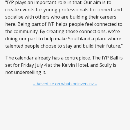
"IYP plays an important role in that. Our aim is to
create events for young professionals to connect and
socialise with others who are building their careers
here. Being part of IYP helps people feel connected to
the community. By creating those connections, we're
doing our part to help make Southland a place where
talented people choose to stay and build their future."
The calendar already has a centrepiece. The IYP Ball is
set for Friday July 4 at the Kelvin Hotel, and Scully is
not underselling it.
– Advertise on whatsoninvers.nz –