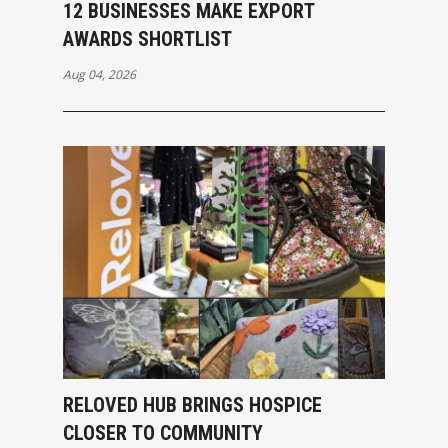
12 BUSINESSES MAKE EXPORT
AWARDS SHORTLIST
Aug 04, 2026
RELOVED HUB BRINGS HOSPICE
CLOSER TO COMMUNITY