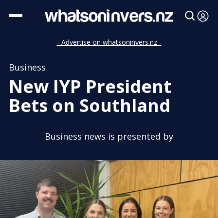
- Advertise on whatsoninvers.nz -
Business
New IYP President
Bets on Southland
Business news is presented by