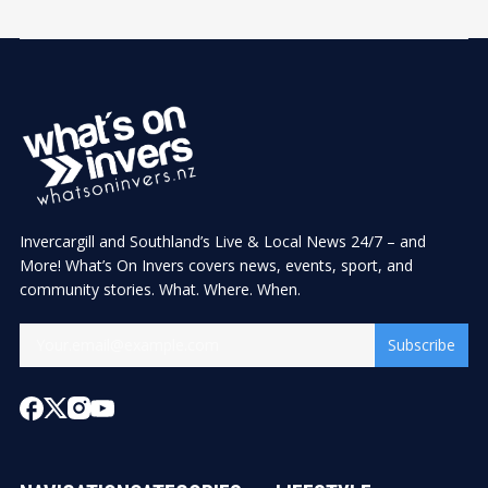
Invercargill and Southland’s Live & Local News 24/7 – and
More! What’s On Invers covers news, events, sport, and
community stories. What. Where. When.
Subscribe