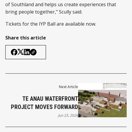
of Southland and helps us create experiences that
bring people together," Scully said.
Tickets for the IYP Ball are available now.
Share this article
Next Article
TE ANAU WATERFRONT
PROJECT MOVES FORWARD
Jun 23, 2026