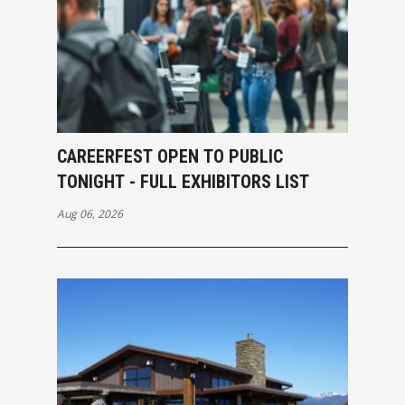
CAREERFEST OPEN TO PUBLIC
TONIGHT - FULL EXHIBITORS LIST
Aug 06, 2026