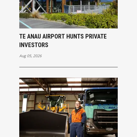
TE ANAU AIRPORT HUNTS PRIVATE
INVESTORS
Aug 05, 2026