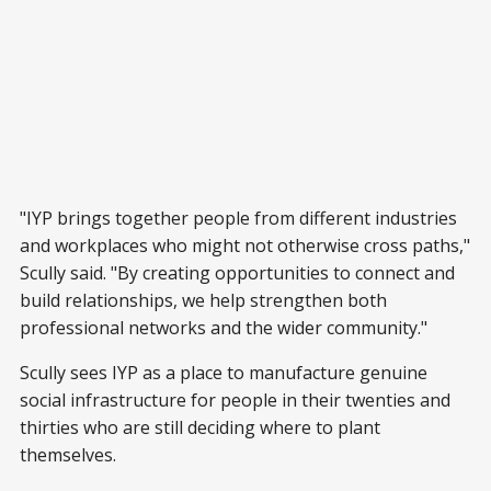
"IYP brings together people from different industries
and workplaces who might not otherwise cross paths,"
Scully said. "By creating opportunities to connect and
build relationships, we help strengthen both
professional networks and the wider community."
Scully sees IYP as a place to manufacture genuine
social infrastructure for people in their twenties and
thirties who are still deciding where to plant
themselves.