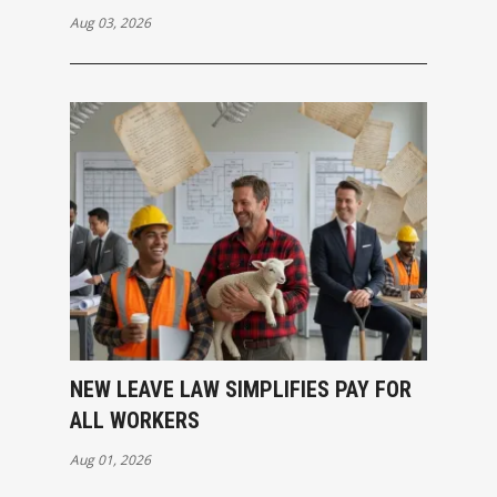
Aug 03, 2026
NEW LEAVE LAW SIMPLIFIES PAY FOR
ALL WORKERS
Aug 01, 2026