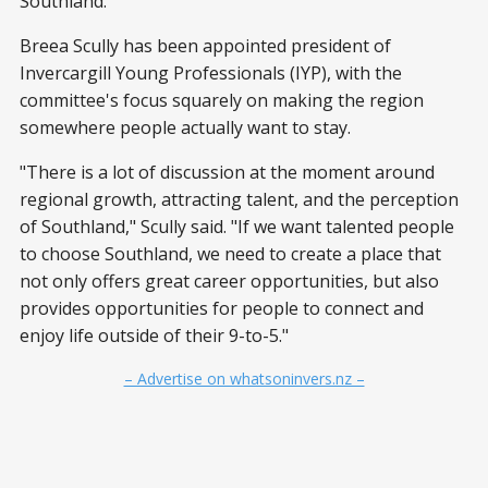
Southland.
Breea Scully has been appointed president of
Invercargill Young Professionals (IYP), with the
committee's focus squarely on making the region
somewhere people actually want to stay.
"There is a lot of discussion at the moment around
regional growth, attracting talent, and the perception
of Southland," Scully said. "If we want talented people
to choose Southland, we need to create a place that
not only offers great career opportunities, but also
provides opportunities for people to connect and
enjoy life outside of their 9-to-5."
– Advertise on whatsoninvers.nz –