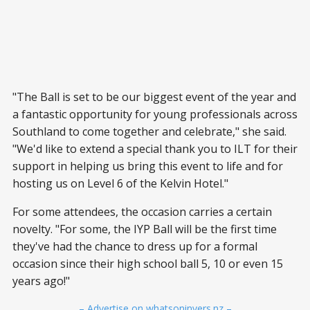
"The Ball is set to be our biggest event of the year and
a fantastic opportunity for young professionals across
Southland to come together and celebrate," she said.
"We'd like to extend a special thank you to ILT for their
support in helping us bring this event to life and for
hosting us on Level 6 of the Kelvin Hotel."
For some attendees, the occasion carries a certain
novelty. "For some, the IYP Ball will be the first time
they've had the chance to dress up for a formal
occasion since their high school ball 5, 10 or even 15
years ago!"
– Advertise on whatsoninvers.nz –