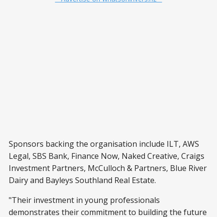
Sponsors backing the organisation include ILT, AWS
Legal, SBS Bank, Finance Now, Naked Creative, Craigs
Investment Partners, McCulloch & Partners, Blue River
Dairy and Bayleys Southland Real Estate.
"Their investment in young professionals
demonstrates their commitment to building the future