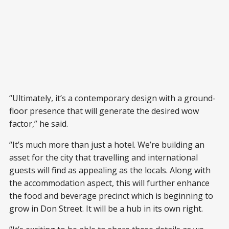
“Ultimately, it’s a contemporary design with a ground-
floor presence that will generate the desired wow
factor,” he said.
“It’s much more than just a hotel. We’re building an
asset for the city that travelling and international
guests will find as appealing as the locals. Along with
the accommodation aspect, this will further enhance
the food and beverage precinct which is beginning to
grow in Don Street. It will be a hub in its own right.