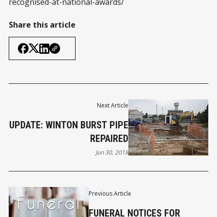
recognised-at-national-awards/
Share this article
Next Article
UPDATE: WINTON BURST PIPE
REPAIRED
Jun 30, 2018
Previous Article
FUNERAL NOTICES FOR