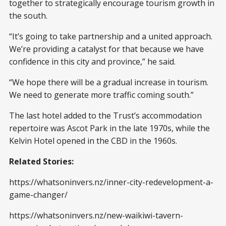
together to strategically encourage tourism growth in
the south.
“It’s going to take partnership and a united approach.
We’re providing a catalyst for that because we have
confidence in this city and province,” he said.
“We hope there will be a gradual increase in tourism.
We need to generate more traffic coming south.”
The last hotel added to the Trust’s accommodation
repertoire was Ascot Park in the late 1970s, while the
Kelvin Hotel opened in the CBD in the 1960s.
Related Stories:
https://whatsoninvers.nz/inner-city-redevelopment-a-
game-changer/
https://whatsoninvers.nz/new-waikiwi-tavern-