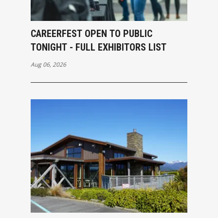
CAREERFEST OPEN TO PUBLIC
TONIGHT - FULL EXHIBITORS LIST
Aug 06, 2026