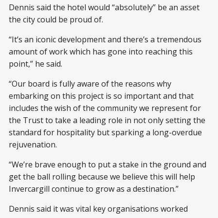
Dennis said the hotel would “absolutely” be an asset
the city could be proud of.
“It’s an iconic development and there’s a tremendous
amount of work which has gone into reaching this
point,” he said.
“Our board is fully aware of the reasons why
embarking on this project is so important and that
includes the wish of the community we represent for
the Trust to take a leading role in not only setting the
standard for hospitality but sparking a long-overdue
rejuvenation.
“We’re brave enough to put a stake in the ground and
get the ball rolling because we believe this will help
Invercargill continue to grow as a destination.”
Dennis said it was vital key organisations worked