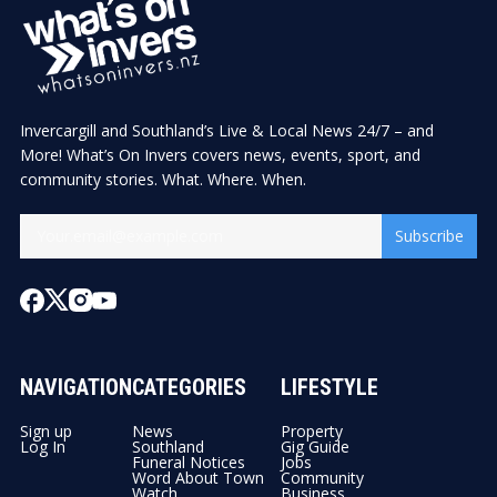
Invercargill and Southland’s Live & Local News 24/7 – and
More! What’s On Invers covers news, events, sport, and
community stories. What. Where. When.
Subscribe
NAVIGATION
CATEGORIES
LIFESTYLE
Sign up
News
Property
Log In
Southland
Gig Guide
Funeral Notices
Jobs
Word About Town
Community
Watch
Business