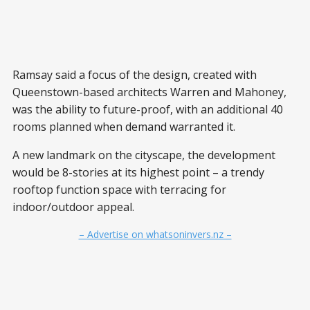
Ramsay said a focus of the design, created with
Queenstown-based architects Warren and Mahoney,
was the ability to future-proof, with an additional 40
rooms planned when demand warranted it.
A new landmark on the cityscape, the development
would be 8-stories at its highest point – a trendy
rooftop function space with terracing for
indoor/outdoor appeal.
– Advertise on whatsoninvers.nz –