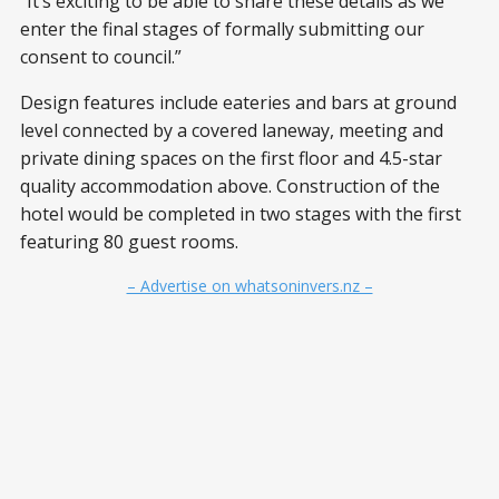
“It’s exciting to be able to share these details as we
enter the final stages of formally submitting our
consent to council.”
Design features include eateries and bars at ground
level connected by a covered laneway, meeting and
private dining spaces on the first floor and 4.5-star
quality accommodation above. Construction of the
hotel would be completed in two stages with the first
featuring 80 guest rooms.
– Advertise on whatsoninvers.nz –