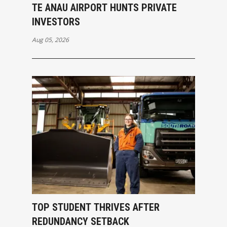
TE ANAU AIRPORT HUNTS PRIVATE
INVESTORS
Aug 05, 2026
TOP STUDENT THRIVES AFTER
REDUNDANCY SETBACK