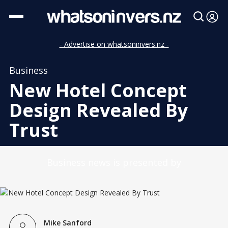
- Advertise on whatsoninvers.nz -
Business
New Hotel Concept
Design Revealed By
Trust
Business news is presented by
Mike Sanford