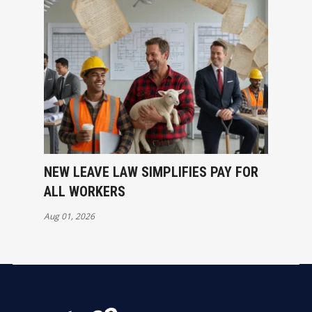
NEW LEAVE LAW SIMPLIFIES PAY FOR
ALL WORKERS
Aug 01, 2026