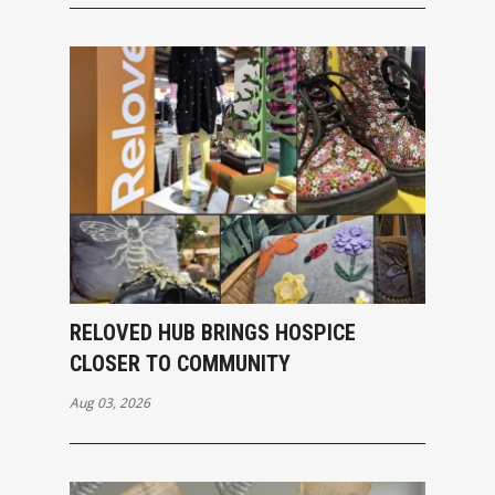
RELOVED HUB BRINGS HOSPICE
CLOSER TO COMMUNITY
Aug 03, 2026