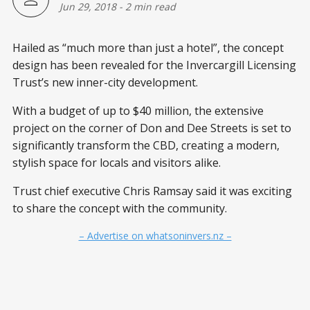
Jun 29, 2018
-
2 min read
Hailed as “much more than just a hotel”, the concept
design has been revealed for the Invercargill Licensing
Trust’s new inner-city development.
With a budget of up to $40 million, the extensive
project on the corner of Don and Dee Streets is set to
significantly transform the CBD, creating a modern,
stylish space for locals and visitors alike.
Trust chief executive Chris Ramsay said it was exciting
to share the concept with the community.
– Advertise on whatsoninvers.nz –