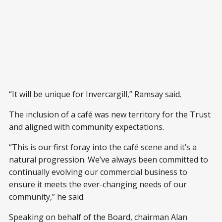
“It will be unique for Invercargill,” Ramsay said.
The inclusion of a café was new territory for the Trust
and aligned with community expectations.
“This is our first foray into the café scene and it’s a
natural progression. We’ve always been committed to
continually evolving our commercial business to
ensure it meets the ever-changing needs of our
community,” he said.
Speaking on behalf of the Board, chairman Alan