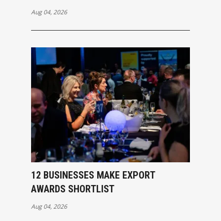
Aug 04, 2026
12 BUSINESSES MAKE EXPORT
AWARDS SHORTLIST
Aug 04, 2026