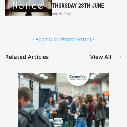
THURSDAY 28TH JUNE
Jun 28, 2018
- Advertise on whatsoninvers.nz -
Related Articles
View All