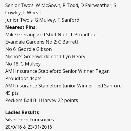
Senior Two’s: W McGown, R Todd, D Fairweather, S
Cowley, L Wheal
Junior Two’s: G Mulvey, T Sanford
Nearest Pins:
Mike Greiving 2nd Shot No.1; T Proudfoot
Evandale Gardens No 2: C Barrett
No 6: Geordie Gibson
Nichol’s Greenworld no11 Lyn Henry
No 18: G Mulvey
AMI Insurance Stableford Senior Winner Tegan
Proudfoot 44pts
AMI Insurance Stableford Junior Winner Ted Sanford
49 pts
Peckers Ball Bill Harvey 22 points
Ladies Results
Silver Fern Foursomes
20/0/16 & 23/01/2016