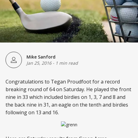
Mike Sanford
Jan 25, 2016
-
1 min read
Congratulations to Tegan Proudfoot for a record
breaking round of 64 on Saturday. He played the front
nine in 33 which included birdies on 1, 3, 7 and 8 and
the back nine in 31, an eagle on the tenth and birdies
following on 13 and 16.