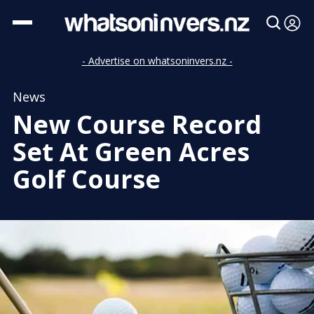
- Advertise on whatsoninvers.nz -
News
New Course Record
Set At Green Acres
Golf Course