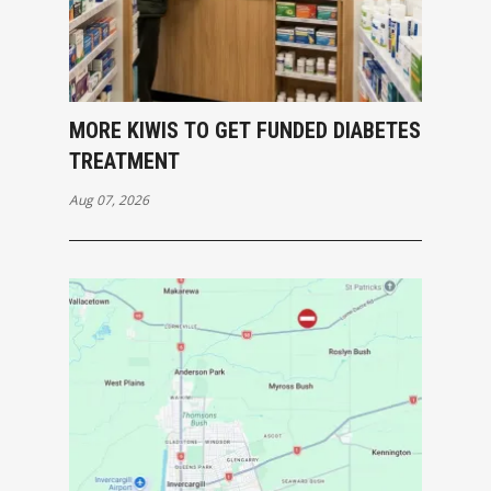
MORE KIWIS TO GET FUNDED DIABETES
TREATMENT
Aug 07, 2026