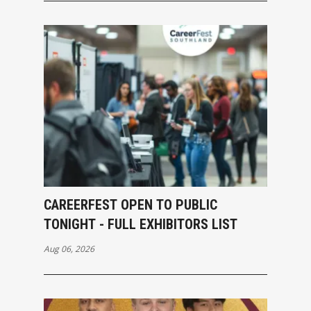
CAREERFEST OPEN TO PUBLIC
TONIGHT - FULL EXHIBITORS LIST
Aug 06, 2026