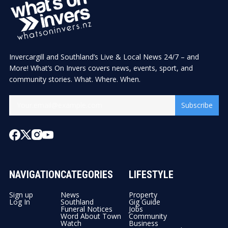
Invercargill and Southland’s Live & Local News 24/7 – and
More! What’s On Invers covers news, events, sport, and
community stories. What. Where. When.
Subscribe
NAVIGATION
CATEGORIES
LIFESTYLE
Sign up
News
Property
Log In
Southland
Gig Guide
Funeral Notices
Jobs
Word About Town
Community
Watch
Business