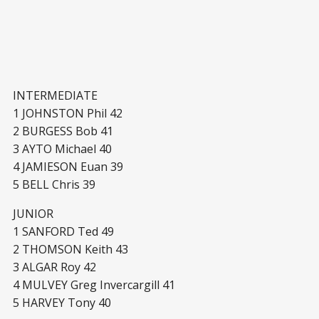
INTERMEDIATE
1 JOHNSTON Phil 42
2 BURGESS Bob 41
3 AYTO Michael 40
4 JAMIESON Euan 39
5 BELL Chris 39
JUNIOR
1 SANFORD Ted 49
2 THOMSON Keith 43
3 ALGAR Roy 42
4 MULVEY Greg Invercargill 41
5 HARVEY Tony 40