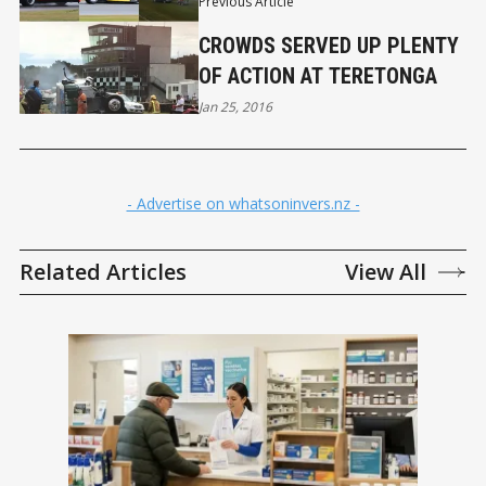
Previous Article
CROWDS SERVED UP PLENTY
OF ACTION AT TERETONGA
Jan 25, 2016
- Advertise on whatsoninvers.nz -
Related Articles
View All