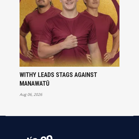
WITHY LEADS STAGS AGAINST
MANAWATŪ
Aug 06, 2026