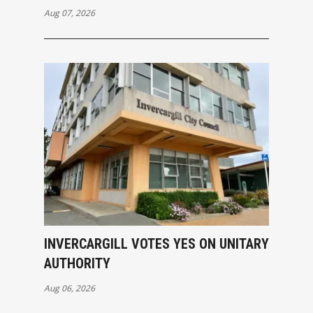
Aug 07, 2026
INVERCARGILL VOTES YES ON UNITARY
AUTHORITY
Aug 06, 2026