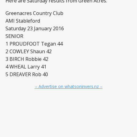
Here are Saturday results from Green Acres.
Greenacres Country Club
AMI Stableford
Saturday 23 January 2016
SENIOR
1 PROUDFOOT Tegan 44
2 COWLEY Shaun 42
3 BIRCH Robbie 42
4 WHEAL Larry 41
5 DREAVER Rob 40
– Advertise on whatsoninvers.nz –