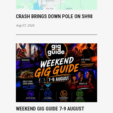
CRASH BRINGS DOWN POLE ON SH98
Aug 07, 2026
WEEKEND GIG GUIDE 7-9 AUGUST