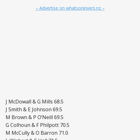
– Advertise on whatsoninvers.nz –
J McDowall & G Mills 68.5
J Smith & E Johnson 69.5
M Brown & P O’Neill 69.5
G Colhoun & F Philpott 70.5
M McCully & O Barron 71.0