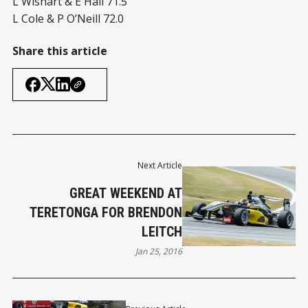
L Wishart & E Hall 71.5
L Cole & P O’Neill 72.0
Share this article
Next Article
GREAT WEEKEND AT
TERETONGA FOR BRENDON
LEITCH
Jan 25, 2016