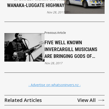
WANAKA-LUGGATE HIGHWAY
Nov 28, 2017
Previous Article
FIVE WELL KNOWN
INVERCARGILL MUSICIANS
ARE BRINGING GODS OF
WOODSTOCK TO TOWN
Nov 28, 2017
- Advertise on whatsoninvers.nz -
Related Articles
View All