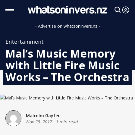
- Advertise on whatsoninvers.nz -
Entertainment
Mal’s Music Memory
with Little Fire Music
Works – The Orchestra
Malcolm Gayfer
Nov 28, 2017
-
1 min read