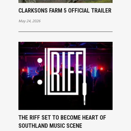
CLARKSONS FARM 5 OFFICIAL TRAILER
May 24, 2026
THE RIFF SET TO BECOME HEART OF
SOUTHLAND MUSIC SCENE