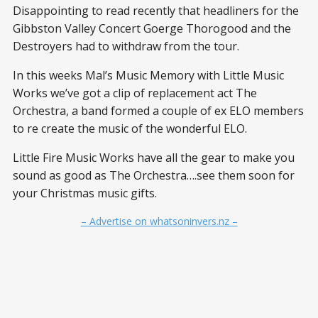
Disappointing to read recently that headliners for the
Gibbston Valley Concert Goerge Thorogood and the
Destroyers had to withdraw from the tour.
In this weeks Mal’s Music Memory with Little Music
Works we’ve got a clip of replacement act The
Orchestra, a band formed a couple of ex ELO members
to re create the music of the wonderful ELO.
Little Fire Music Works have all the gear to make you
sound as good as The Orchestra….see them soon for
your Christmas music gifts.
– Advertise on whatsoninvers.nz –