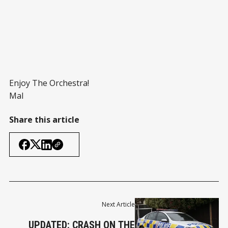
Enjoy The Orchestra!
Mal
Share this article
Next Article
UPDATED: CRASH ON THE