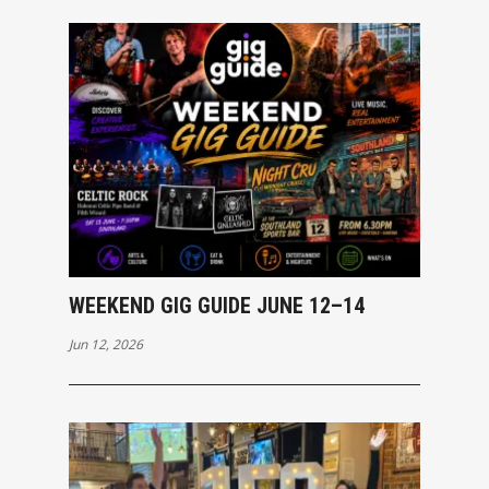
WEEKEND GIG GUIDE JUNE 12–14
Jun 12, 2026