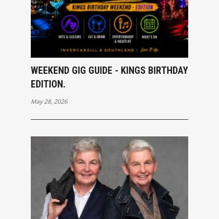
WEEKEND GIG GUIDE - KINGS BIRTHDAY
EDITION.
May 28, 2026