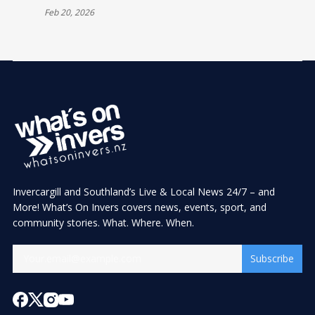
Feb 20, 2026
Invercargill and Southland’s Live & Local News 24/7 – and
More! What’s On Invers covers news, events, sport, and
community stories. What. Where. When.
Subscribe