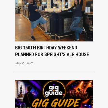
BIG 150TH BIRTHDAY WEEKEND
PLANNED FOR SPEIGHT'S ALE HOUSE
May 28, 2026