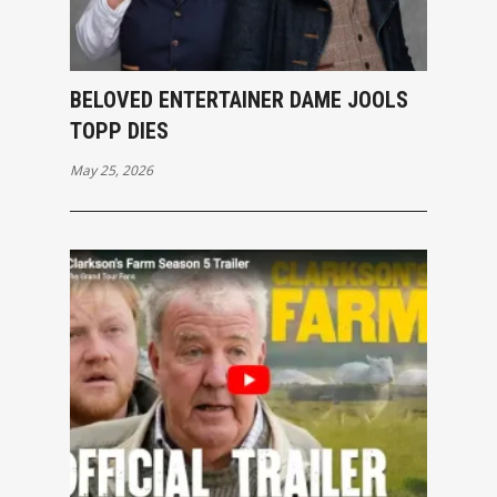
BELOVED ENTERTAINER DAME JOOLS
TOPP DIES
May 25, 2026