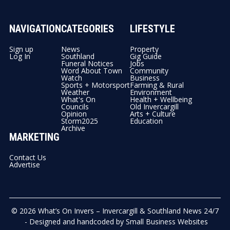
NAVIGATION
CATEGORIES
LIFESTYLE
Sign up
News
Property
Log In
Southland
Gig Guide
Funeral Notices
Jobs
Word About Town
Community
Watch
Business
Sports + Motorsport
Farming & Rural
Weather
Environment
What's On
Health + Wellbeing
Councils
Old Invercargill
Opinion
Arts + Culture
Storm2025
Education
Archive
MARKETING
Contact Us
Advertise
© 2026
What’s On Invers – Invercargill & Southland News 24/7
- Designed and handcoded by
Small Business Websites