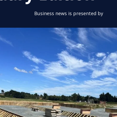
Business news is presented by