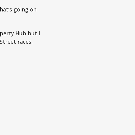
hat’s going on
operty Hub but I
Street races.