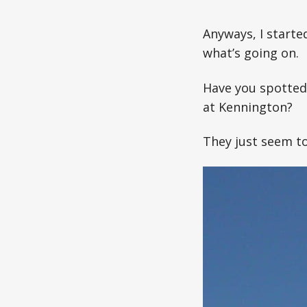
Anyways, I starte
what’s going on.
Have you spotted 
at Kennington?
They just seem t