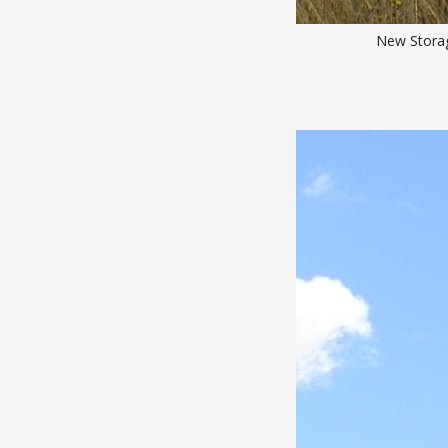
New Storag