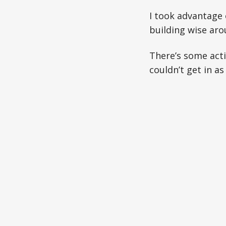
I took advantage
building wise arou
There’s some acti
couldn’t get in as