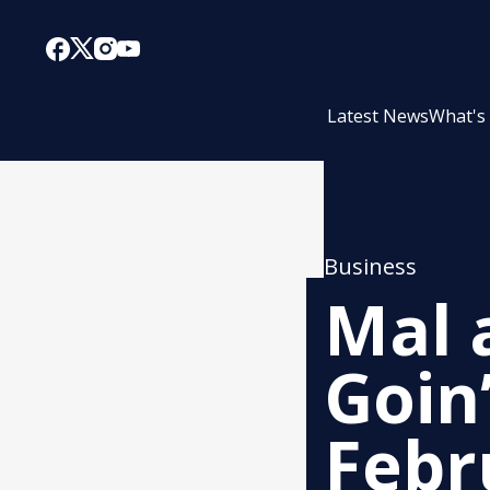
Latest News
What's
Business
Mal 
Goin
Febr