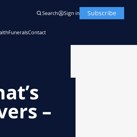
Subscribe
Search
Sign in
alth
Funerals
Contact
at’s
vers –