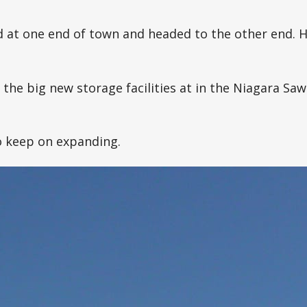
d at one end of town and headed to the other end. He
the big new storage facilities at in the Niagara Saw
o keep on expanding.