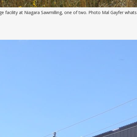
e facility at Niagara Sawmilling, one of two. Photo Mal Gayfer whats