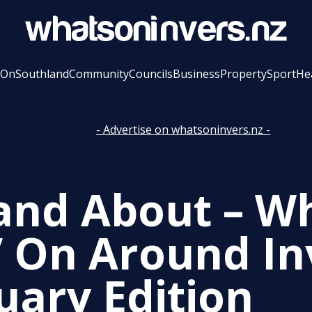
 On
Southland
Community
Councils
Business
Property
Sport
He
- Advertise on whatsoninvers.nz -
and About – Wh
’ On Around In
uary Edition