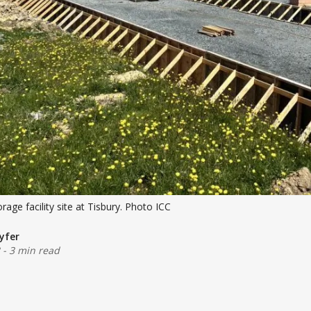
age facility site at Tisbury. Photo ICC
yfer
-
3 min read