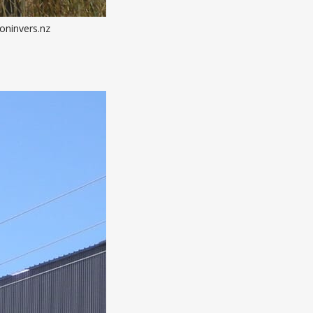
oninvers.nz