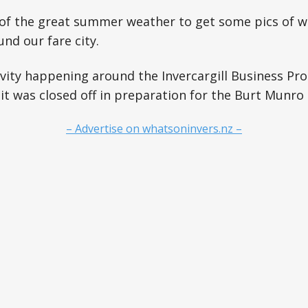
 of the great summer weather to get some pics of w
nd our fare city.
vity happening around the Invercargill Business Pr
 it was closed off in preparation for the Burt Munro 
– Advertise on whatsoninvers.nz –