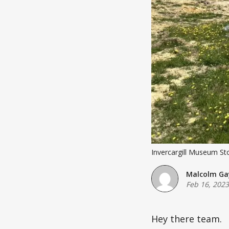
Invercargill Museum Stor
Malcolm Ga
Feb 16, 2023
Hey there team.