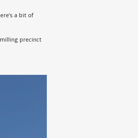
re’s a bit of
milling precinct