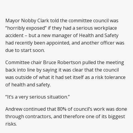
Mayor Nobby Clark told the committee council was
“horribly exposed” if they had a serious workplace
accident – but a new manager of Health and Safety
had recently been appointed, and another officer was
due to start soon.
Committee chair Bruce Robertson pulled the meeting
back into line by saying it was clear that the council
was outside of what it had set itself as a risk tolerance
of health and safety.
“It’s a very serious situation.”
Andrew continued that 80% of council’s work was done
through contractors, and therefore one of its biggest
risks.