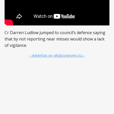
Cr Darren Ludlow jumped to council’s defence saying
that by not reporting near misses would show a lack
of vigilance.
– Advertise on whatsoninvers.nz –