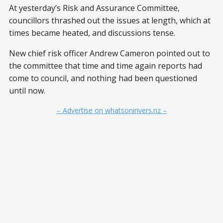
At yesterday’s Risk and Assurance Committee,
councillors thrashed out the issues at length, which at
times became heated, and discussions tense.
New chief risk officer Andrew Cameron pointed out to
the committee that time and time again reports had
come to council, and nothing had been questioned
until now.
– Advertise on whatsoninvers.nz –