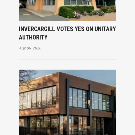
INVERCARGILL VOTES YES ON UNITARY
AUTHORITY
Aug 06, 2026