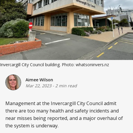
Invercargill City Council building. Photo: whatsoninvers.nz
Aimee Wilson
Mar 22, 2023
-
2 min read
Management at the Invercargill City Council admit
there are too many health and safety incidents and
near misses being reported, and a major overhaul of
the system is underway.