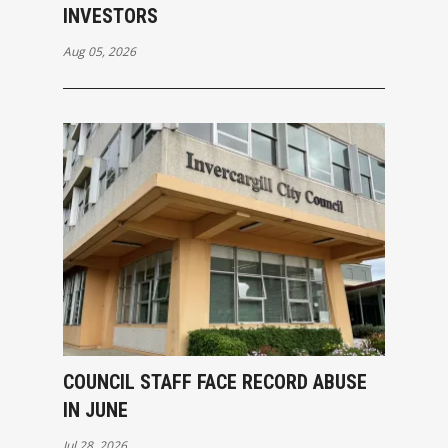
INVESTORS
Aug 05, 2026
COUNCIL STAFF FACE RECORD ABUSE
IN JUNE
Jul 28, 2026