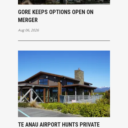
GORE KEEPS OPTIONS OPEN ON
MERGER
Aug 06, 2026
TE ANAU AIRPORT HUNTS PRIVATE