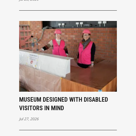
MUSEUM DESIGNED WITH DISABLED
VISITORS IN MIND
Jul 27, 2026