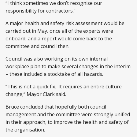
“I think sometimes we don’t recognise our
responsibility for contractors.”
A major health and safety risk assessment would be
carried out in May, once all of the experts were
onboard, and a report would come back to the
committee and council then.
Council was also working on its own internal
workplace plan to make several changes in the interim
– these included a stocktake of all hazards.
“This is not a quick fix. It requires an entire culture
change,” Mayor Clark said.
Bruce concluded that hopefully both council
management and the committee were strongly unified
in their approach, to improve the health and safety of
the organisation.