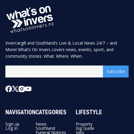
Invercargill and Southland’s Live & Local News 24/7 – and
More! What’s On Invers covers news, events, sport, and
community stories. What. Where. When.
Subscribe
NAVIGATION
CATEGORIES
LIFESTYLE
Sign up
News
Property
Log In
Southland
Gig Guide
Funeral Notices
Jobs