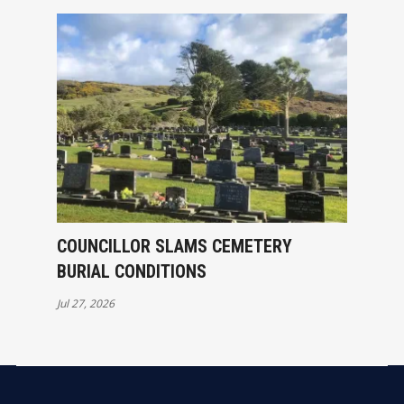
COUNCILLOR SLAMS CEMETERY
BURIAL CONDITIONS
Jul 27, 2026