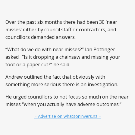
Over the past six months there had been 30 ‘near
misses’ either by council staff or contractors, and
councillors demanded answers.
“What do we do with near misses?” Ian Pottinger
asked. “Is it dropping a chainsaw and missing your
foot or a paper cut?” he said.
Andrew outlined the fact that obviously with
something more serious there is an investigation.
He urged councillors to not focus so much on the near
misses “when you actually have adverse outcomes.”
– Advertise on whatsoninvers.nz –