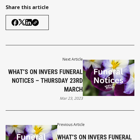
Share this article
Next Article
WHAT’S ON INVERS FUNERAL
NOTICES – THURSDAY 23RD
MARCH
Mar 23, 2023
Previous Article
WHAT’S ON INVERS FUNERAL