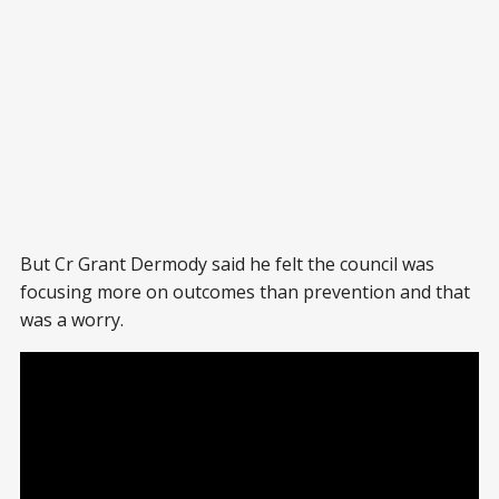
But Cr Grant Dermody said he felt the council was
focusing more on outcomes than prevention and that
was a worry.