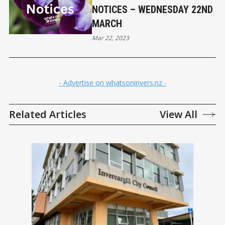
NOTICES – WEDNESDAY 22ND
MARCH
Mar 22, 2023
- Advertise on whatsoninvers.nz -
Related Articles
View All