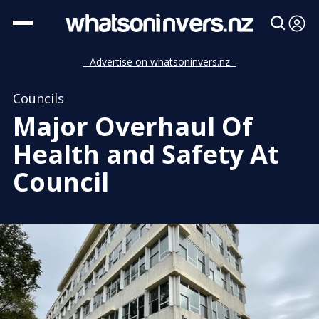
- Advertise on whatsoninvers.nz -
Councils
Major Overhaul Of
Health and Safety At
Council