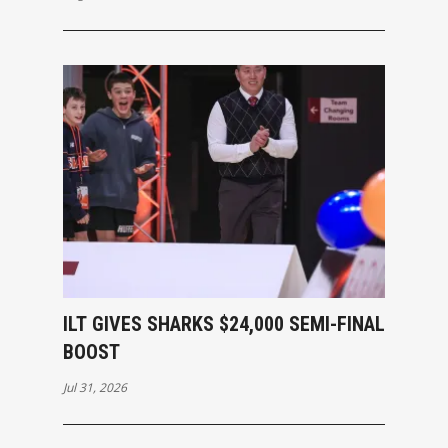
ILT GIVES SHARKS $24,000 SEMI-FINAL
BOOST
Jul 31, 2026