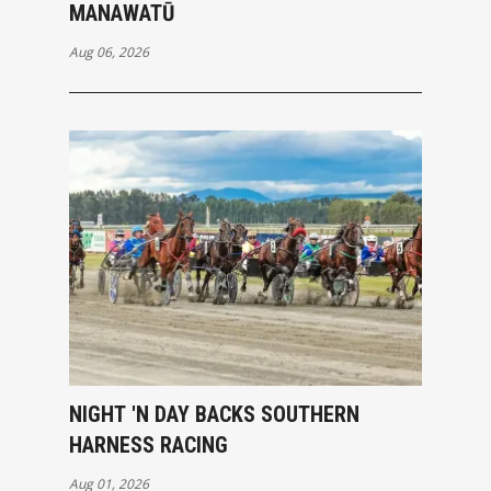
MANAWATŪ
Aug 06, 2026
NIGHT 'N DAY BACKS SOUTHERN
HARNESS RACING
Aug 01, 2026