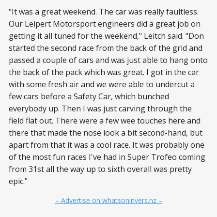
"It was a great weekend. The car was really faultless.
Our Leipert Motorsport engineers did a great job on
getting it all tuned for the weekend," Leitch said. "Don
started the second race from the back of the grid and
passed a couple of cars and was just able to hang onto
the back of the pack which was great. I got in the car
with some fresh air and we were able to undercut a
few cars before a Safety Car, which bunched
everybody up. Then I was just carving through the
field flat out. There were a few wee touches here and
there that made the nose look a bit second-hand, but
apart from that it was a cool race. It was probably one
of the most fun races I've had in Super Trofeo coming
from 31st all the way up to sixth overall was pretty
epic."
– Advertise on whatsoninvers.nz –