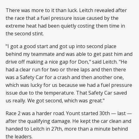
There was more to it than luck. Leitch revealed after
the race that a fuel pressure issue caused by the
extreme heat had been quietly costing them time in
the second stint.
"I got a good start and got up into second place
behind my teammate and was able to get past him and
drive off making a nice gap for Don," said Leitch. "He
had a clear run for two or three laps and then there
was a Safety Car for a crash and then another one,
which was lucky for us because we had a fuel pressure
issue due to the temperature. That Safety Car saved
us really. We got second, which was great."
Race 2 was a harder road. Yount started 30th — last —
after the qualifying damage. He kept the car clean and
handed to Leitch in 27th, more than a minute behind
the leaders.