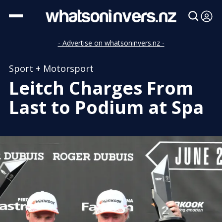
- Advertise on whatsoninvers.nz -
Sport + Motorsport
Leitch Charges From
Last to Podium at Spa