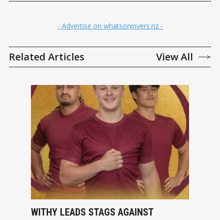
- Advertise on whatsoninvers.nz -
Related Articles
View All
WITHY LEADS STAGS AGAINST