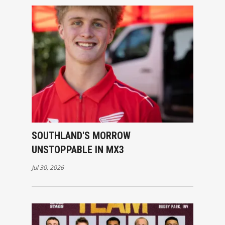
SOUTHLAND'S MORROW
UNSTOPPABLE IN MX3
Jul 30, 2026