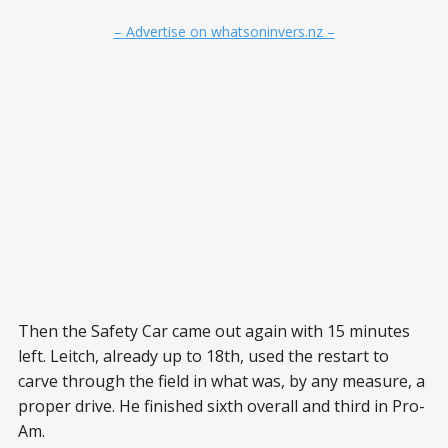
– Advertise on whatsoninvers.nz –
Then the Safety Car came out again with 15 minutes
left. Leitch, already up to 18th, used the restart to
carve through the field in what was, by any measure, a
proper drive. He finished sixth overall and third in Pro-
Am.