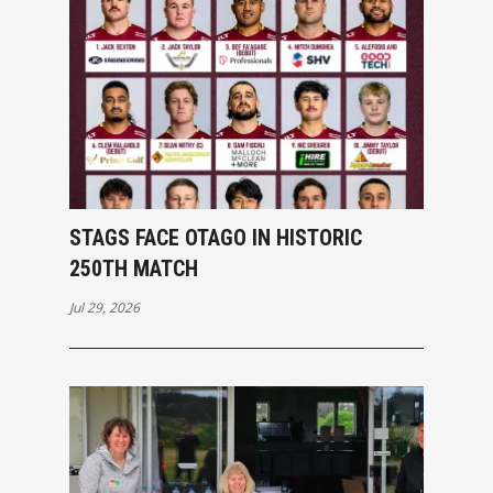
STAGS FACE OTAGO IN HISTORIC
250TH MATCH
Jul 29, 2026