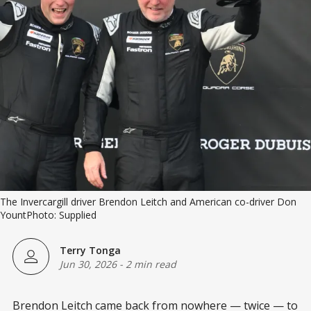
The Invercargill driver Brendon Leitch and American co-driver Don 
YountPhoto: Supplied
Terry Tonga
Jun 30, 2026
-
2 min read
Brendon Leitch came back from nowhere — twice — to