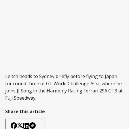
Leitch heads to Sydney briefly before flying to Japan
for round three of GT World Challenge Asia, where he
joins JJ Song in the Harmony Racing Ferrari 296 GT3 at
Fuji Speedway.
Share this article