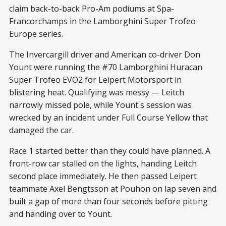
claim back-to-back Pro-Am podiums at Spa-
Francorchamps in the Lamborghini Super Trofeo
Europe series.
The Invercargill driver and American co-driver Don
Yount were running the #70 Lamborghini Huracan
Super Trofeo EVO2 for Leipert Motorsport in
blistering heat. Qualifying was messy — Leitch
narrowly missed pole, while Yount's session was
wrecked by an incident under Full Course Yellow that
damaged the car.
Race 1 started better than they could have planned. A
front-row car stalled on the lights, handing Leitch
second place immediately. He then passed Leipert
teammate Axel Bengtsson at Pouhon on lap seven and
built a gap of more than four seconds before pitting
and handing over to Yount.