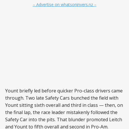
– Advertise on whatsoninvers.nz –
Yount briefly led before quicker Pro-class drivers came
through. Two late Safety Cars bunched the field with
Yount sitting sixth overall and third in class — then, on
the final lap, the race leader mistakenly followed the
Safety Car into the pits. That blunder promoted Leitch
and Yount to fifth overall and second in Pro-Am.