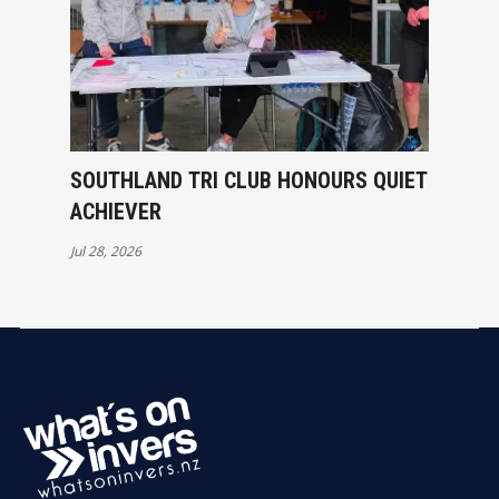
SOUTHLAND TRI CLUB HONOURS QUIET
ACHIEVER
Jul 28, 2026