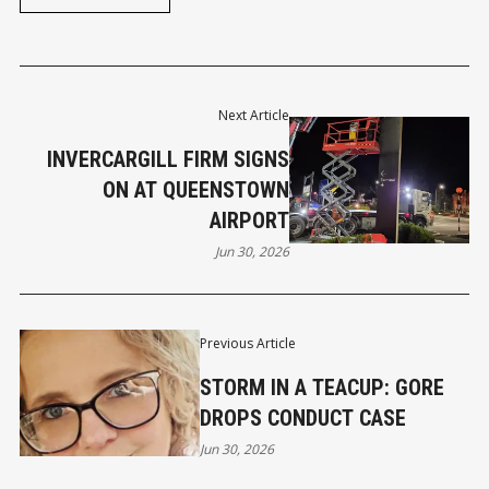
Next Article
INVERCARGILL FIRM SIGNS
ON AT QUEENSTOWN
AIRPORT
Jun 30, 2026
Previous Article
STORM IN A TEACUP: GORE
DROPS CONDUCT CASE
Jun 30, 2026