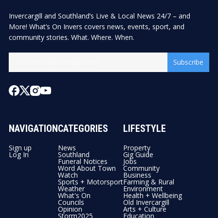
Invercargill and Southland’s Live & Local News 24/7 – and
More! What’s On Invers covers news, events, sport, and
community stories. What. Where. When.
Subscribe
NAVIGATION
CATEGORIES
LIFESTYLE
Sign up
News
Property
Log In
Southland
Gig Guide
Funeral Notices
Jobs
Word About Town
Community
Watch
Business
Sports + Motorsport
Farming & Rural
Weather
Environment
What's On
Health + Wellbeing
Councils
Old Invercargill
Opinion
Arts + Culture
Storm2025
Education