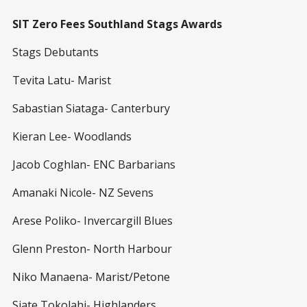
SIT Zero Fees Southland Stags Awards
Stags Debutants
Tevita Latu- Marist
Sabastian Siataga- Canterbury
Kieran Lee- Woodlands
Jacob Coghlan- ENC Barbarians
Amanaki Nicole- NZ Sevens
Arese Poliko- Invercargill Blues
Glenn Preston- North Harbour
Niko Manaena- Marist/Petone
Siate Tokolahi- Highlanders