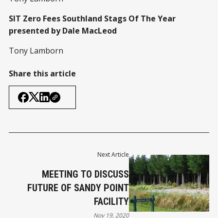
SIT Zero Fees Southland Stags Of The Year
presented by Dale MacLeod
Tony Lamborn
Share this article
Next Article
MEETING TO DISCUSS
FUTURE OF SANDY POINT
FACILITY
Nov 19, 2020