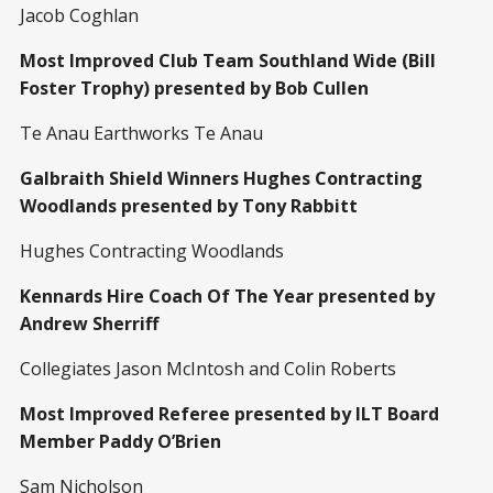
Jacob Coghlan
Most Improved Club Team Southland Wide (Bill
Foster Trophy) presented by Bob Cullen
Te Anau Earthworks Te Anau
Galbraith Shield Winners Hughes Contracting
Woodlands presented by Tony Rabbitt
Hughes Contracting Woodlands
Kennards Hire Coach Of The Year presented by
Andrew Sherriff
Collegiates Jason McIntosh and Colin Roberts
Most Improved Referee presented by ILT Board
Member Paddy O’Brien
Sam Nicholson