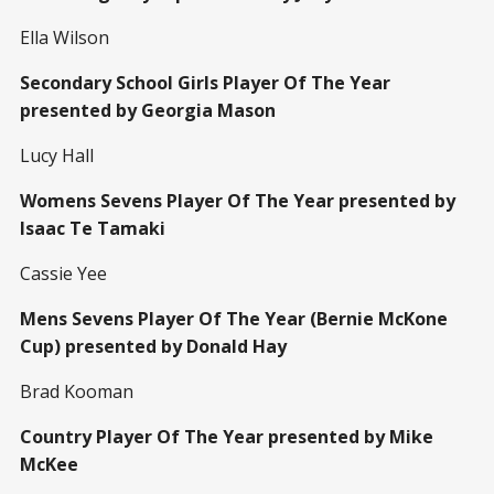
Ella Wilson
Secondary School Girls Player Of The Year
presented by Georgia Mason
Lucy Hall
Womens Sevens Player Of The Year presented by
Isaac Te Tamaki
Cassie Yee
Mens Sevens Player Of The Year (Bernie McKone
Cup) presented by Donald Hay
Brad Kooman
Country Player Of The Year presented by Mike
McKee