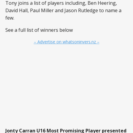
Tony joins a list of players including, Ben Heering,
David Hall, Paul Miller and Jason Rutledge to name a
few.
See a full list of winners below
– Advertise on whatsoninvers.nz –
Jonty Carran U16 Most Promising Player presented