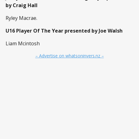
by Craig Hall
Ryley Macrae.
U16 Player Of The Year presented by Joe Walsh
Liam Mcintosh
– Advertise on whatsoninvers.nz –