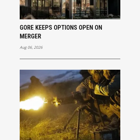
GORE KEEPS OPTIONS OPEN ON
MERGER
Aug 06, 2026