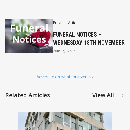
Previous Article
FUNERAL NOTICES –
WEDNESDAY 18TH NOVEMBER
Nov 18, 2020
- Advertise on whatsoninvers.nz -
Related Articles
View All