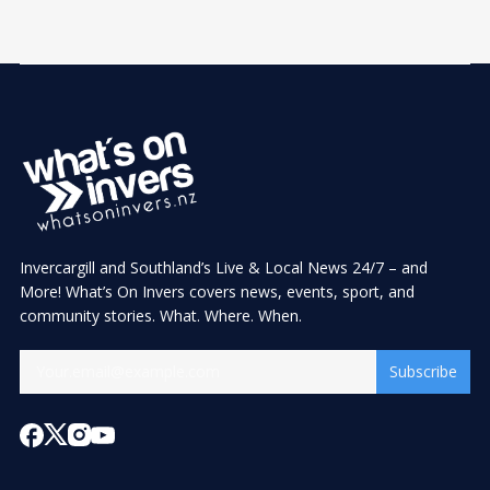
Invercargill and Southland’s Live & Local News 24/7 – and
More! What’s On Invers covers news, events, sport, and
community stories. What. Where. When.
Subscribe