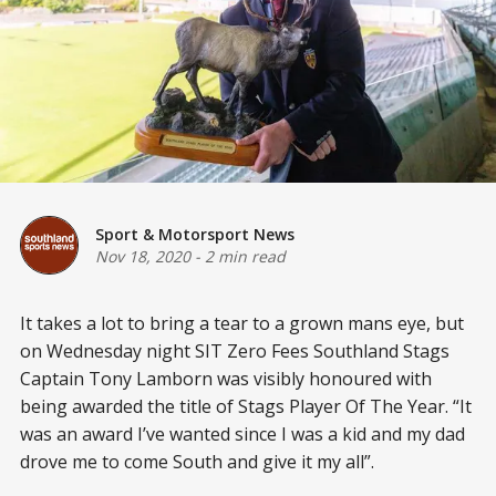
Sport & Motorsport News
Nov 18, 2020
-
2 min read
It takes a lot to bring a tear to a grown mans eye, but
on Wednesday night SIT Zero Fees Southland Stags
Captain Tony Lamborn was visibly honoured with
being awarded the title of Stags Player Of The Year. “It
was an award I’ve wanted since I was a kid and my dad
drove me to come South and give it my all”.