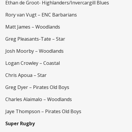
Ethan de Groot- Highlanders/Invercargill Blues
Rory van Vugt – ENC Barbarians
Matt James – Woodlands
Greg Pleasants-Tate – Star
Josh Moorby – Woodlands
Logan Crowley – Coastal
Chris Apoua – Star
Greg Dyer – Pirates Old Boys
Charles Alaimalo – Woodlands
Jaye Thompson – Pirates Old Boys
Super Rugby