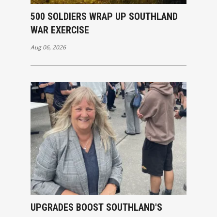
500 SOLDIERS WRAP UP SOUTHLAND
WAR EXERCISE
Aug 06, 2026
UPGRADES BOOST SOUTHLAND'S