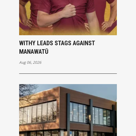
WITHY LEADS STAGS AGAINST
MANAWATŪ
Aug 06, 2026