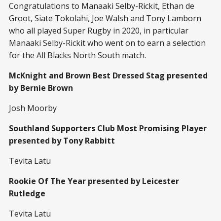
Congratulations to Manaaki Selby-Rickit, Ethan de
Groot, Siate Tokolahi, Joe Walsh and Tony Lamborn
who all played Super Rugby in 2020, in particular
Manaaki Selby-Rickit who went on to earn a selection
for the All Blacks North South match.
McKnight and Brown Best Dressed Stag presented
by Bernie Brown
Josh Moorby
Southland Supporters Club Most Promising Player
presented by Tony Rabbitt
Tevita Latu
Rookie Of The Year presented by Leicester
Rutledge
Tevita Latu