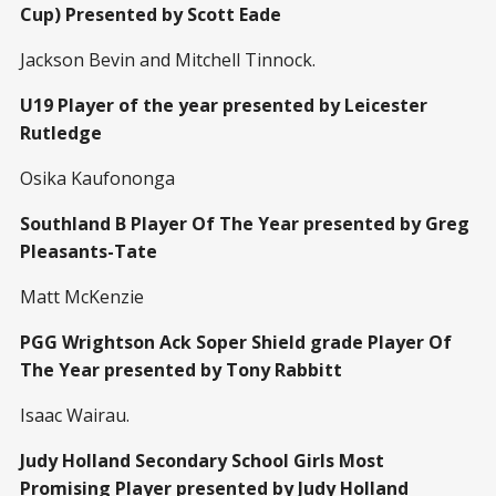
Cup) Presented by Scott Eade
Jackson Bevin and Mitchell Tinnock.
U19 Player of the year presented by Leicester
Rutledge
Osika Kaufononga
Southland B Player Of The Year presented by Greg
Pleasants-Tate
Matt McKenzie
PGG Wrightson Ack Soper Shield grade Player Of
The Year presented by Tony Rabbitt
Isaac Wairau.
Judy Holland Secondary School Girls Most
Promising Player presented by Judy Holland