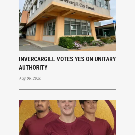
INVERCARGILL VOTES YES ON UNITARY
AUTHORITY
Aug 06, 2026