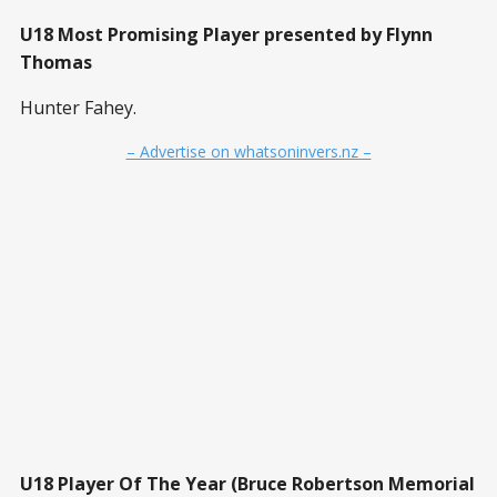
U18 Most Promising Player presented by Flynn
Thomas
Hunter Fahey.
– Advertise on whatsoninvers.nz –
U18 Player Of The Year (Bruce Robertson Memorial