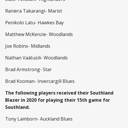
Raniera Takarangi- Marist
Penikolo Latu- Hawkes Bay
Matthew McKenzie- Woodlands
Joe Robins- Midlands
Nathan Vaátusili- Woodlands
Brad Armstrong- Star
Brad Kooman- Invercargill Blues
The following players received their Southland
Blazer in 2020 for playing their 15th game for
Southland.
Tony Lamborn- Auckland Blues