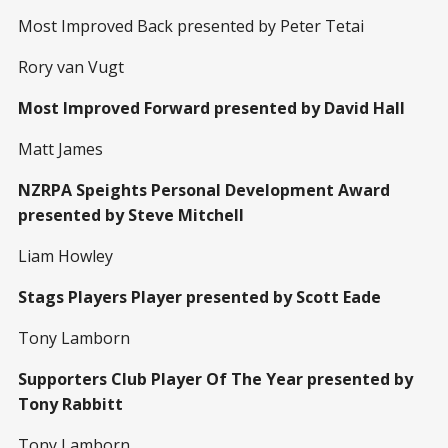
Most Improved Back presented by Peter Tetai
Rory van Vugt
Most Improved Forward presented by David Hall
Matt James
NZRPA Speights Personal Development Award
presented by Steve Mitchell
Liam Howley
Stags Players Player presented by Scott Eade
Tony Lamborn
Supporters Club Player Of The Year presented by
Tony Rabbitt
Tony Lamborn