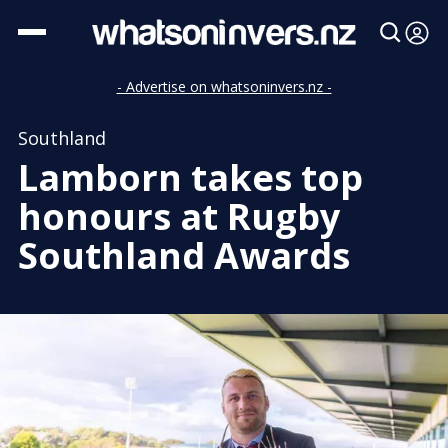
- Advertise on whatsoninvers.nz -
Southland
Lamborn takes top
honours at Rugby
Southland Awards