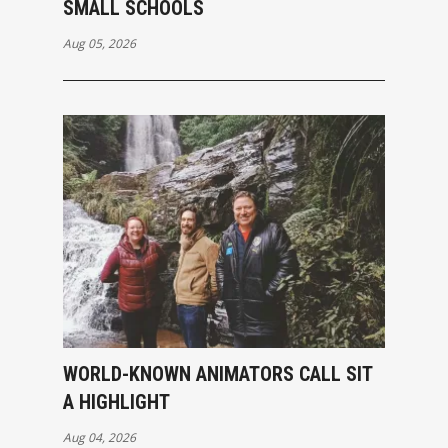
SMALL SCHOOLS
Aug 05, 2026
WORLD-KNOWN ANIMATORS CALL SIT
A HIGHLIGHT
Aug 04, 2026