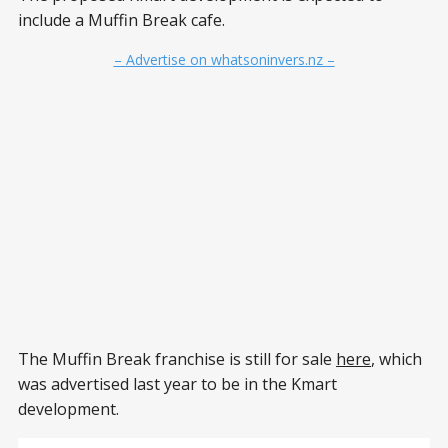
include a Muffin Break cafe.
– Advertise on whatsoninvers.nz –
The Muffin Break franchise is still for sale
here
, which
was advertised last year to be in the Kmart
development.