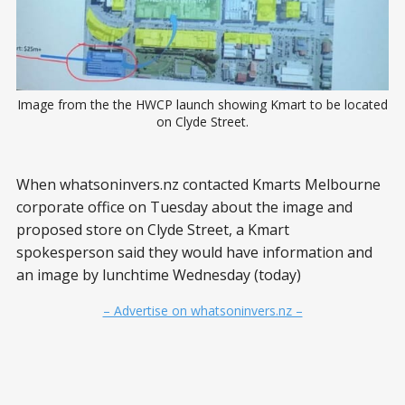
Image from the the HWCP launch showing Kmart to be located
on Clyde Street.
When whatsoninvers.nz contacted Kmarts Melbourne
corporate office on Tuesday about the image and
proposed store on Clyde Street, a Kmart
spokesperson said they would have information and
an image by lunchtime Wednesday (today)
– Advertise on whatsoninvers.nz –