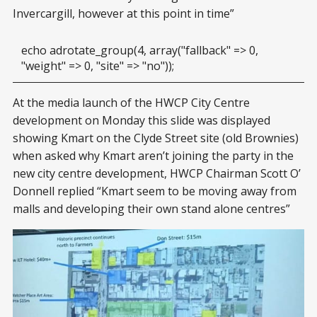
Invercargill, however at this point in time”
echo adrotate_group(4, array("fallback" => 0,
"weight" => 0, "site" => "no"));
At the media launch of the HWCP City Centre
development on Monday this slide was displayed
showing Kmart on the Clyde Street site (old Brownies)
when asked why Kmart aren’t joining the party in the
new city centre development, HWCP Chairman Scott O’
Donnell replied “Kmart seem to be moving away from
malls and developing their own stand alone centres”