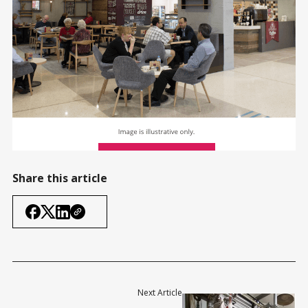
Share this article
Next Article