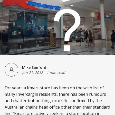
Mike Sanford
Jun 21, 2018
-
1 min read
For years a Kmart store has been on the wish list of
many Invercargill residents, there has been rumours
and chatter but nothing concrete confirmed by the
Australian chains head office other than their standard
line “Kmart are actively seeking a store location in