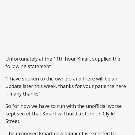
Unfortunately at the 11th hour Kmart supplied the
following statement
“I have spoken to the owners and there will be an
update later this week, thanks for your patience here
– many thanks”
So for now we have to run with the unofficial worse
kept secret that Kmart will build a store on Clyde
Street.
The proposed Kmart development is expected to