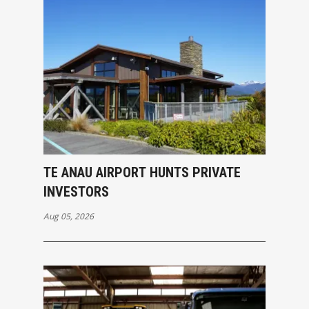
TE ANAU AIRPORT HUNTS PRIVATE
INVESTORS
Aug 05, 2026