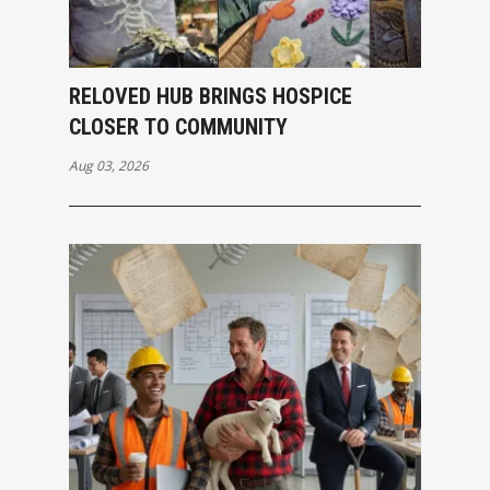
RELOVED HUB BRINGS HOSPICE
CLOSER TO COMMUNITY
Aug 03, 2026