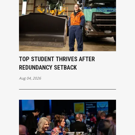
TOP STUDENT THRIVES AFTER
REDUNDANCY SETBACK
Aug 04, 2026