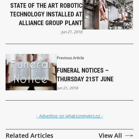
STATE OF THE ART ROBOTIC
TECHNOLOGY INSTALLED AT
ALLIANCE GROUP PLANT
Jun 21, 2018
Previous Article
FUNERAL NOTICES –
THURSDAY 21ST JUNE
Jun 21, 2018
- Advertise on whatsoninvers.nz -
Related Articles
View All