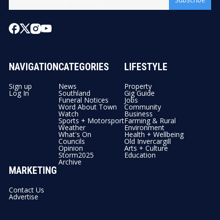
NAVIGATION
CATEGORIES
LIFESTYLE
Sign up
News
Property
Log In
Southland
Gig Guide
Funeral Notices
Jobs
Word About Town
Community
Watch
Business
Sports + Motorsport
Farming & Rural
Weather
Environment
What's On
Health + Wellbeing
Councils
Old Invercargill
Opinion
Arts + Culture
Storm2025
Education
Archive
MARKETING
Contact Us
Advertise