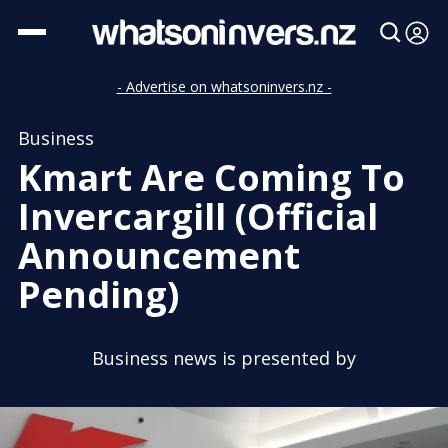
- Advertise on whatsoninvers.nz -
Business
Kmart Are Coming To
Invercargill (Official
Announcement
Pending)
Business news is presented by