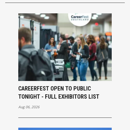
CAREERFEST OPEN TO PUBLIC
TONIGHT - FULL EXHIBITORS LIST
Aug 06, 2026