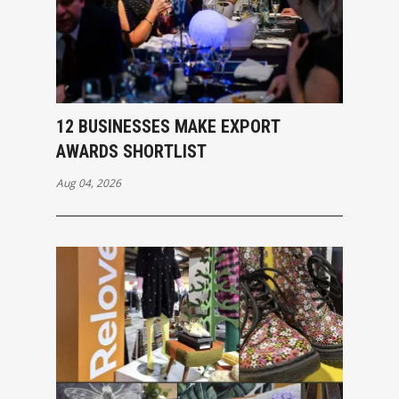
12 BUSINESSES MAKE EXPORT
AWARDS SHORTLIST
Aug 04, 2026