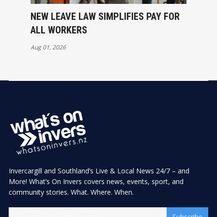
NEW LEAVE LAW SIMPLIFIES PAY FOR
ALL WORKERS
Aug 01, 2026
Invercargill and Southland’s Live & Local News 24/7 – and
More! What’s On Invers covers news, events, sport, and
community stories. What. Where. When.
Subscribe