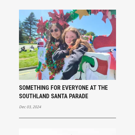
SOMETHING FOR EVERYONE AT THE
SOUTHLAND SANTA PARADE
Dec 03, 2024