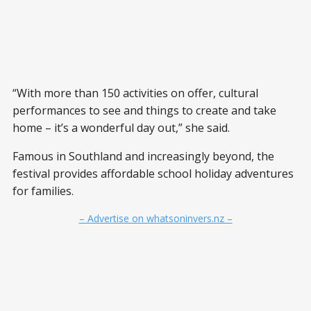
“With more than 150 activities on offer, cultural
performances to see and things to create and take
home – it’s a wonderful day out,” she said.
Famous in Southland and increasingly beyond, the
festival provides affordable school holiday adventures
for families.
– Advertise on whatsoninvers.nz –