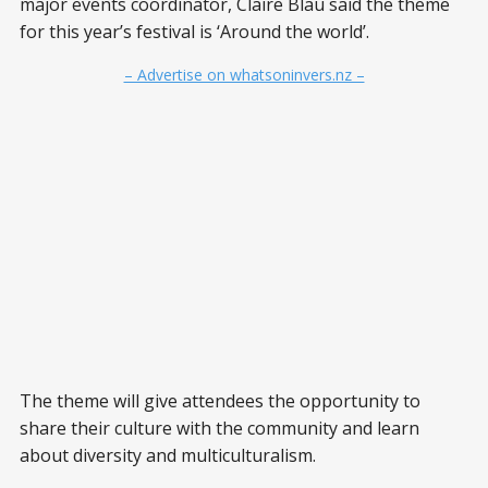
major events coordinator, Claire Blau said the theme
for this year’s festival is ‘Around the world’.
– Advertise on whatsoninvers.nz –
The theme will give attendees the opportunity to
share their culture with the community and learn
about diversity and multiculturalism.