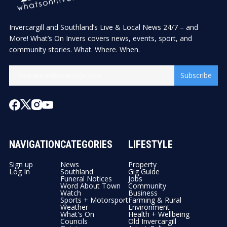
Invercargill and Southland’s Live & Local News 24/7 – and
More! What’s On Invers covers news, events, sport, and
community stories. What. Where. When.
Subscribe
NAVIGATION
CATEGORIES
LIFESTYLE
Sign up
News
Property
Log In
Southland
Gig Guide
Funeral Notices
Jobs
Word About Town
Community
Watch
Business
Sports + Motorsport
Farming & Rural
Weather
Environment
What's On
Health + Wellbeing
Councils
Old Invercargill