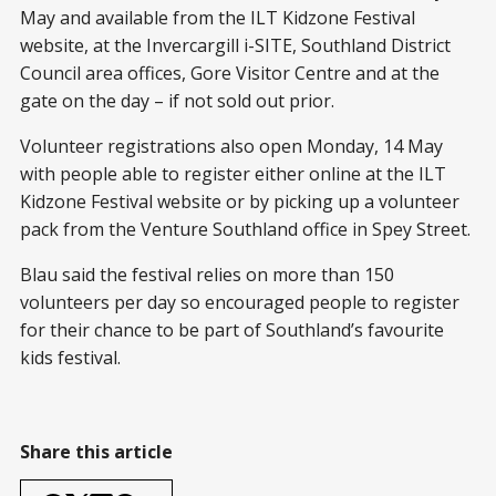
May and available from the ILT Kidzone Festival
website, at the Invercargill i-SITE, Southland District
Council area offices, Gore Visitor Centre and at the
gate on the day – if not sold out prior.
Volunteer registrations also open Monday, 14 May
with people able to register either online at the ILT
Kidzone Festival website or by picking up a volunteer
pack from the Venture Southland office in Spey Street.
Blau said the festival relies on more than 150
volunteers per day so encouraged people to register
for their chance to be part of Southland’s favourite
kids festival.
Share this article