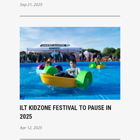
Sep 21, 2025
ILT KIDZONE FESTIVAL TO PAUSE IN
2025
Apr 12, 2025