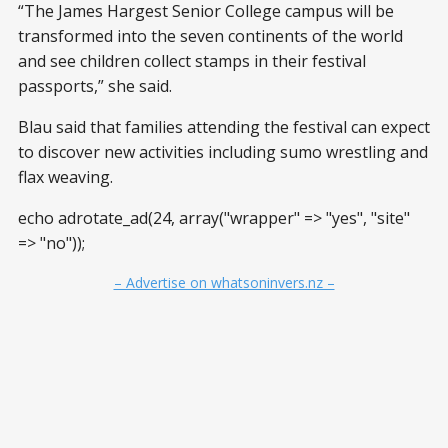
“The James Hargest Senior College campus will be
transformed into the seven continents of the world
and see children collect stamps in their festival
passports,” she said.
Blau said that families attending the festival can expect
to discover new activities including sumo wrestling and
flax weaving.
echo adrotate_ad(24, array("wrapper" => "yes", "site"
=> "no"));
– Advertise on whatsoninvers.nz –