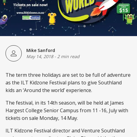
Mike Sanford
May 14, 2018
-
2 min read
The term three holidays are set to be full of adventure
as the ILT Kidzone Festival plans to give Southland
kids an ‘Around the world’ experience.
The festival, in its 14th season, will be held at James
Hargest College Senior Campus from 11 -16, July with
tickets on sale Monday, 14 May.
ILT Kidzone Festival director and Venture Southland