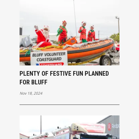
PLENTY OF FESTIVE FUN PLANNED
FOR BLUFF
Nov 18, 2024