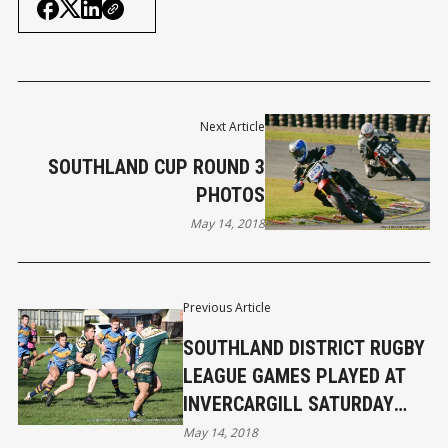
Next Article
SOUTHLAND CUP ROUND 3
PHOTOS
May 14, 2018
Previous Article
SOUTHLAND DISTRICT RUGBY
LEAGUE GAMES PLAYED AT
INVERCARGILL SATURDAY
MAY 12TH 2018
May 14, 2018