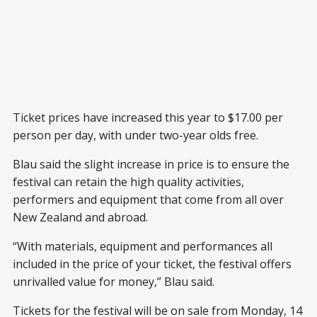
Ticket prices have increased this year to $17.00 per
person per day, with under two-year olds free.
Blau said the slight increase in price is to ensure the
festival can retain the high quality activities,
performers and equipment that come from all over
New Zealand and abroad.
“With materials, equipment and performances all
included in the price of your ticket, the festival offers
unrivalled value for money,” Blau said.
Tickets for the festival will be on sale from Monday, 14