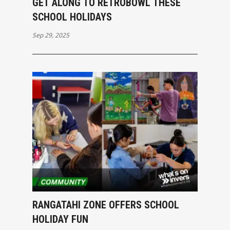
GET ALONG TO RETROBOWL THESE
SCHOOL HOLIDAYS
Sep 29, 2025
RANGATAHI ZONE OFFERS SCHOOL
HOLIDAY FUN