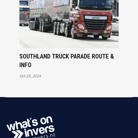
SOUTHLAND TRUCK PARADE ROUTE &
INFO
Oct 25, 2024