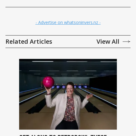
- Advertise on whatsoninvers.nz -
Related Articles
View All