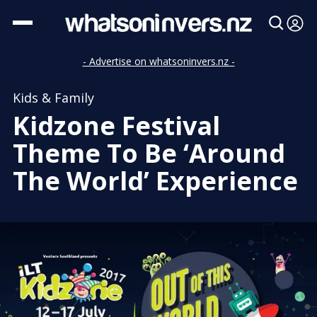
- Advertise on whatsoninvers.nz -
Kids & Family
Kidzone Festival
Theme To Be ‘Around
The World’ Experience