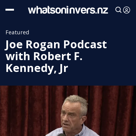
Featured
Joe Rogan Podcast
with Robert F.
Kennedy, Jr