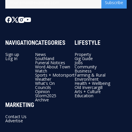
Subscribe
NAVIGATION
CATEGORIES
LIFESTYLE
Sign up
News
Property
Log In
Southland
Gig Guide
Funeral Notices
Jobs
Word About Town
Community
Watch
Business
Sports + Motorsport
Farming & Rural
Weather
Environment
What's On
Health + Wellbeing
Councils
Old Invercargill
Opinion
Arts + Culture
Storm2025
Education
Archive
MARKETING
Contact Us
Advertise