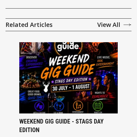
Related Articles
View All
WEEKEND GIG GUIDE - STAGS DAY
EDITION