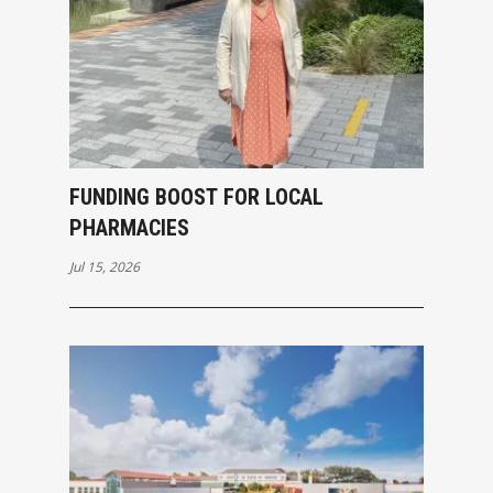
FUNDING BOOST FOR LOCAL
PHARMACIES
Jul 15, 2026