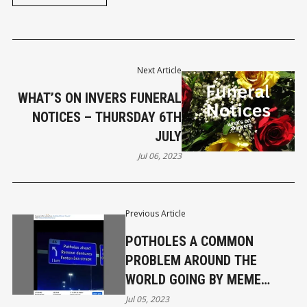
Next Article
WHAT’S ON INVERS FUNERAL
NOTICES – THURSDAY 6TH
JULY
Jul 06, 2023
Previous Article
POTHOLES A COMMON
PROBLEM AROUND THE
WORLD GOING BY MEME
REACHING 4.7M
Jul 05, 2023