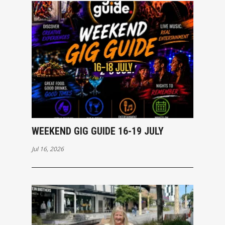
WEEKEND GIG GUIDE 16-19 JULY
Jul 16, 2026