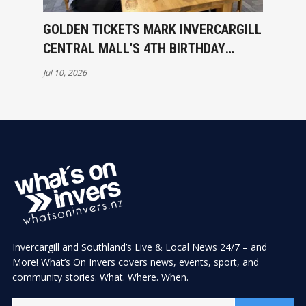
GOLDEN TICKETS MARK INVERCARGILL
CENTRAL MALL'S 4TH BIRTHDAY
CELEBRATIONS
Jul 10, 2026
Invercargill and Southland’s Live & Local News 24/7 – and
More! What’s On Invers covers news, events, sport, and
community stories. What. Where. When.