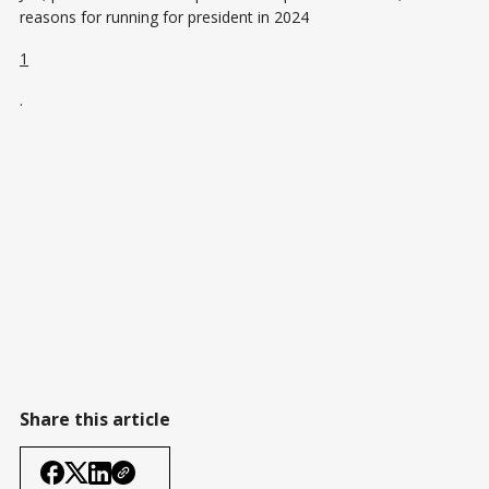
reasons for running for president in 2024​
1
​.
Share this article