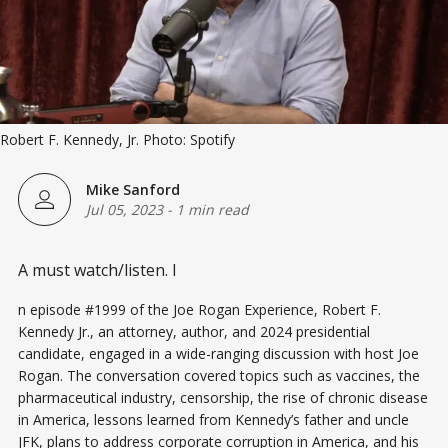
Robert F. Kennedy, Jr. Photo: Spotify
Mike Sanford
Jul 05, 2023
-
1 min read
A must watch/listen. I
n episode #1999 of the Joe Rogan Experience, Robert F.
Kennedy Jr., an attorney, author, and 2024 presidential
candidate, engaged in a wide-ranging discussion with host Joe
Rogan. The conversation covered topics such as vaccines, the
pharmaceutical industry, censorship, the rise of chronic disease
in America, lessons learned from Kennedy’s father and uncle
JFK, plans to address corporate corruption in America, and his