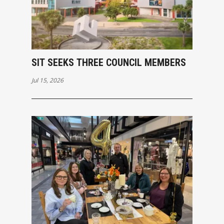
SIT SEEKS THREE COUNCIL MEMBERS
Jul 15, 2026