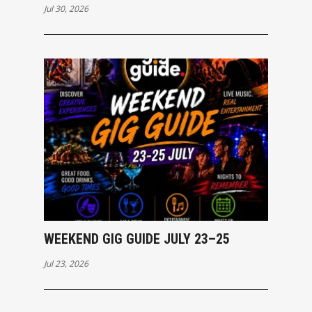
Jul 30, 2026
WEEKEND GIG GUIDE JULY 23–25
Jul 23, 2026