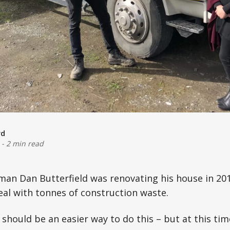
rd
-
2 min read
an Dan Butterfield was renovating his house in 201
deal with tonnes of construction waste.
should be an easier way to do this – but at this tim