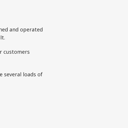
wned and operated
lt.
our customers
e several loads of