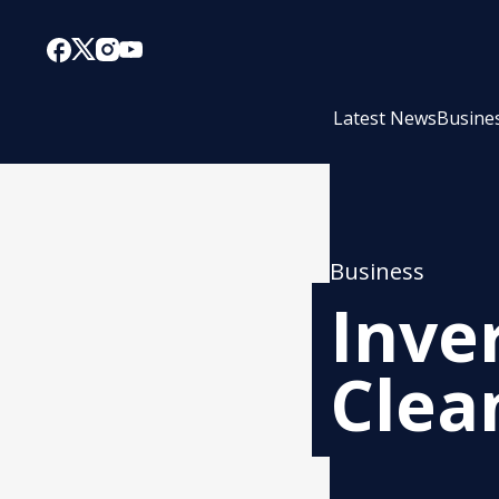
Latest News
Busine
Business
Inve
Clea