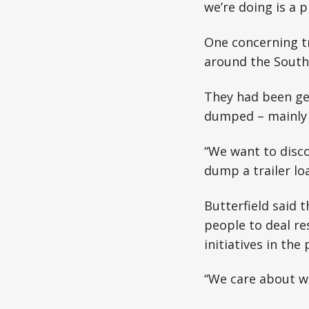
we’re doing is a p
One concerning tr
around the South
They had been get
dumped – mainly i
“We want to disco
dump a trailer lo
Butterfield said t
people to deal re
initiatives in the 
“We care about wa