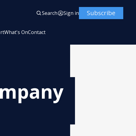
Subscribe
Search
Sign in
rt
What's On
Contact
Company