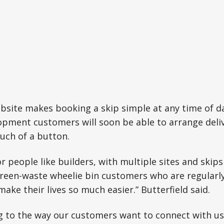
site makes booking a skip simple at any time of da
opment customers will soon be able to arrange deli
uch of a button.
for people like builders, with multiple sites and skip
green-waste wheelie bin customers who are regularl
ake their lives so much easier.” Butterfield said.
 to the way our customers want to connect with us.