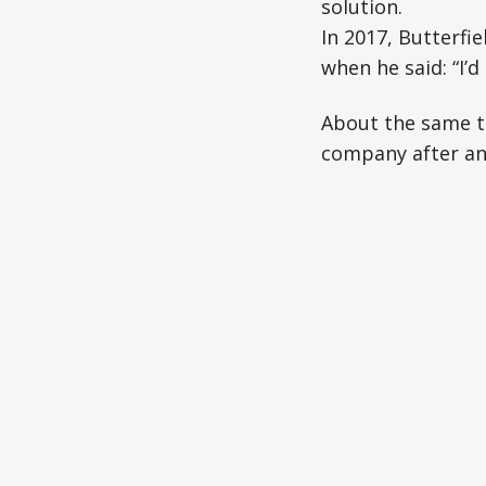
solution.
In 2017, Butterfi
when he said: “I’
About the same ti
company after an 