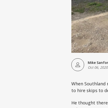
Mike Sanfo
Oct 06, 2020
When Southland m
to hire skips to 
He thought there 