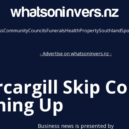
ss
Community
Councils
Funerals
Health
Property
Southland
Spo
- Advertise on whatsoninvers.nz -
rcargill Skip 
ning Up
Business news is presented by