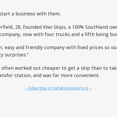
start a business with them.
rfield, 28, founded Kiwi Skips, a 100% Southland o
 company, now with four trucks and a fifth being bui
fun, easy and friendly company with fixed prices so 
y surprises.”
it often worked out cheaper to get a skip than to tak
ansfer station, and was far more convenient.
– Advertise on whatsoninvers.nz –