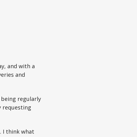
y, and with a
veries and
s being regularly
y requesting
 I think what