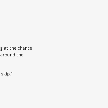
g at the chance
 around the
 skip.”