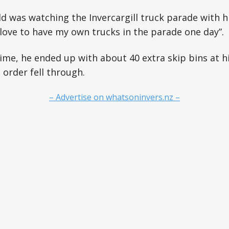
eld was watching the Invercargill truck parade with h
d love to have my own trucks in the parade one day”.
me, he ended up with about 40 extra skip bins at h
order fell through.
– Advertise on whatsoninvers.nz –