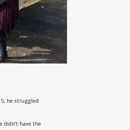
5, he struggled
e didn’t have the