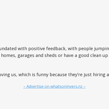
undated with positive feedback, with people jumpin
r homes, garages and sheds or have a good clean up
oving us, which is funny because they’re just hiring a
– Advertise on whatsoninvers.nz –