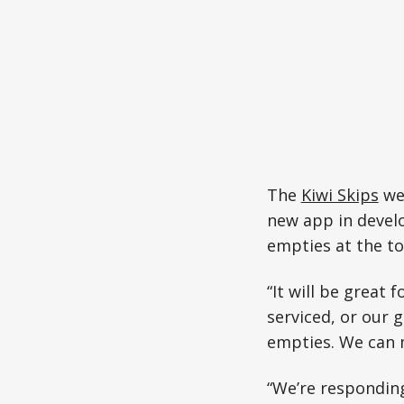
The
Kiwi Skips
web
new app in devel
empties at the to
“It will be great 
serviced, or our 
empties. We can m
“We’re responding