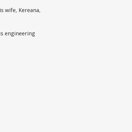
is wife, Kereana,
is engineering