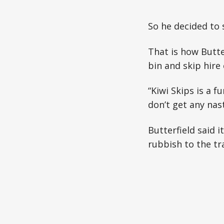
So he decided to 
That is how Butte
bin and skip hire
“Kiwi Skips is a 
don’t get any nast
Butterfield said 
rubbish to the tr