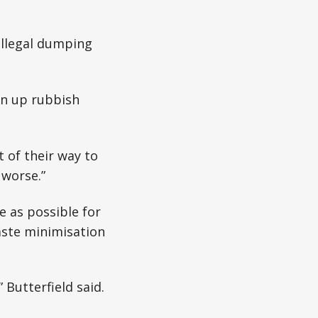
illegal dumping
an up rubbish
 of their way to
 worse.”
e as possible for
aste minimisation
Butterfield said.