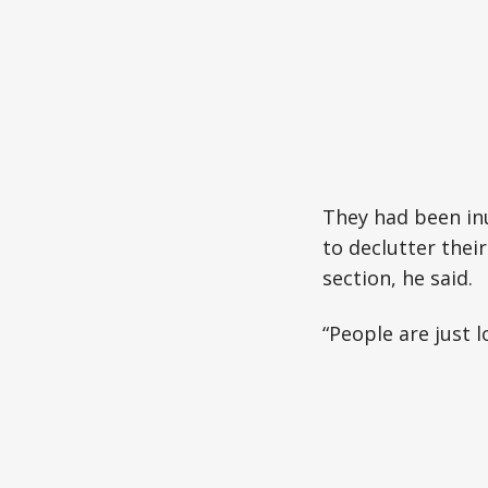
They had been in
to declutter thei
section, he said.
“People are just l