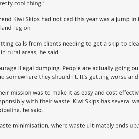
retty cool thing.”
end Kiwi Skips had noticed this year was a jump in 
land region.
ting calls from clients needing to get a skip to cle
n rural areas, he said.
urage illegal dumping. People are actually going out
ad somewhere they shouldn’t. It’s getting worse and
heir mission was to make it as easy and cost effectiv
sponsibly with their waste. Kiwi Skips has several w
pipeline, he said.
ste minimisation, where waste ultimately ends up,” 