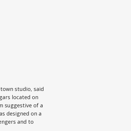
town studio, said
gars located on
rm suggestive of a
was designed on a
sengers and to