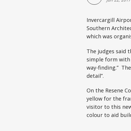
Invercargill Airp
Southern Architec
which was organis
The judges said 
simple form with 
way-finding.” The
detail”.
On the Resene Col
yellow for the fra
visitor to this ne
colour to aid bui