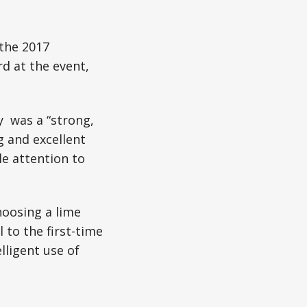
 the 2017
d at the event,
y was a “strong,
g and excellent
le attention to
hoosing a lime
 to the first-time
lligent use of