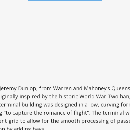
t Jeremy Dunlop, from Warren and Mahoney’s Queens
iginally inspired by the historic World War Two han
 terminal building was designed in a low, curving fo
ng “to capture the romance of flight”. The terminal 
cient grid to allow for the smooth processing of pas
on by adding bays.