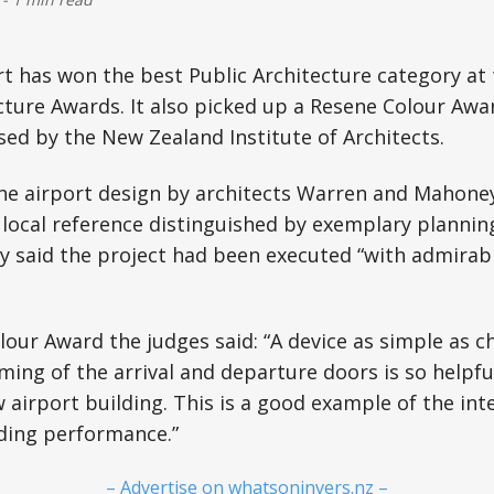
ort has won the best Public Architecture category at
ture Awards. It also picked up a Resene Colour Awar
ed by the New Zealand Institute of Architects.
the airport design by architects Warren and Mahone
local reference distinguished by exemplary plannin
y said the project had been executed “with admirab
our Award the judges said: “A device as simple as c
ming of the arrival and departure doors is so helpful
w airport building. This is a good example of the inte
lding performance.”
– Advertise on whatsoninvers.nz –