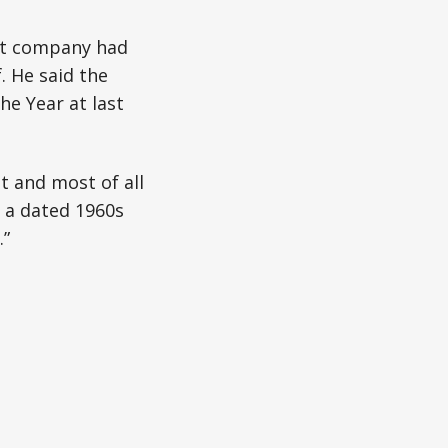
ort company had
. He said the
he Year at last
t and most of all
m a dated 1960s
.”