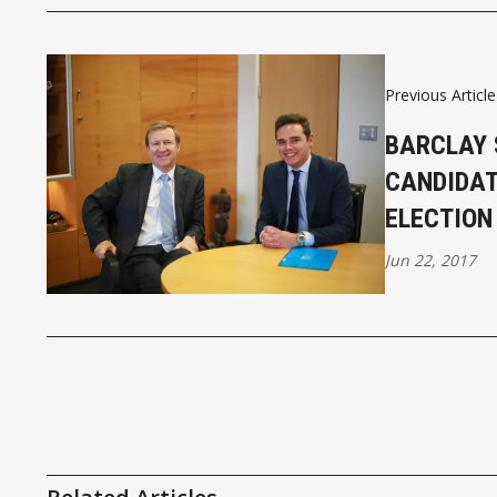
Previous Article
BARCLAY 
CANDIDAT
ELECTION
Jun 22, 2017