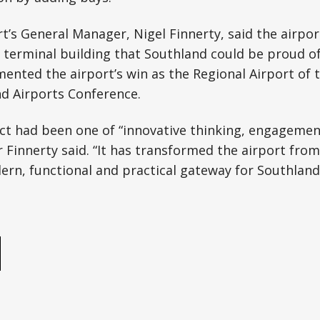
ort’s General Manager, Nigel Finnerty, said the airp
 terminal building that Southland could be proud of
nted the airport’s win as the Regional Airport of t
d Airports Conference.
ct had been one of “innovative thinking, engagemen
r Finnerty said. “It has transformed the airport fro
ern, functional and practical gateway for Southland
e