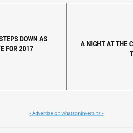
STEPS DOWN AS
A NIGHT AT THE 
E FOR 2017
T
- Advertise on whatsoninvers.nz -