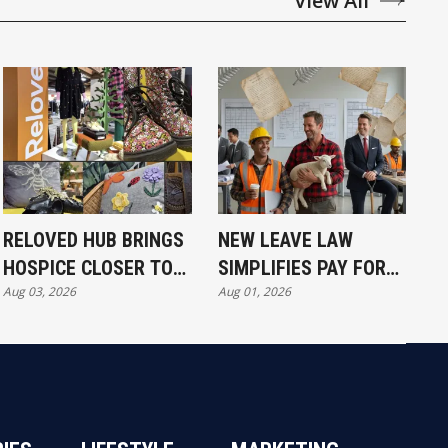
View All
RELOVED HUB BRINGS
NEW LEAVE LAW
HOSPICE CLOSER TO
SIMPLIFIES PAY FOR
Aug 03, 2026
Aug 01, 2026
COMMUNITY
ALL WORKERS