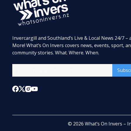
Invercargill and Southland’s Live & Local News 24/7 – 
More! What’s On Invers covers news, events, sport, a
community stories. What. Where. When.
Subsc
© 2026
What’s On Invers – I