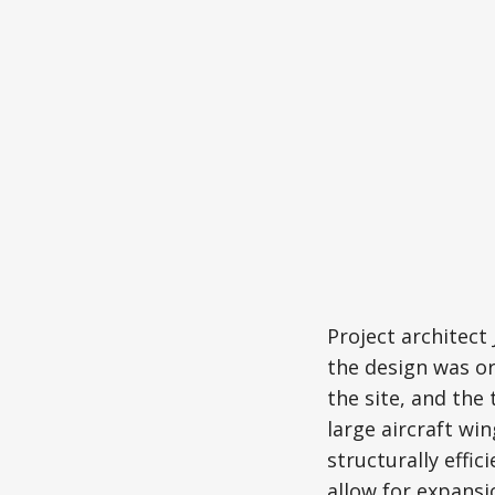
Project architec
the design was or
the site, and the
large aircraft wi
structurally effi
allow for expansi