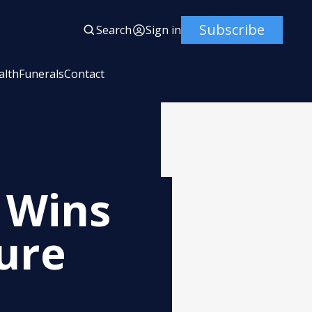
Subscribe
Search
Sign in
alth
Funerals
Contact
t Wins
ure