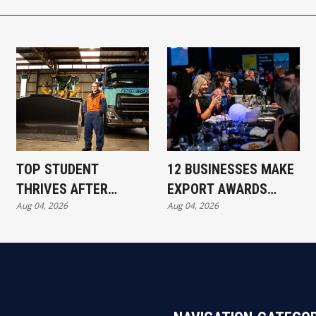
TOP STUDENT
12 BUSINESSES MAKE
THRIVES AFTER
EXPORT AWARDS
Aug 04, 2026
Aug 04, 2026
REDUNDANCY
SHORTLIST
SETBACK