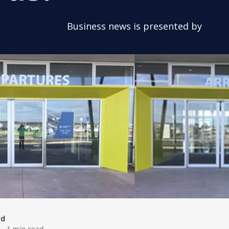
Business news is presented by
rd
-
1 min read