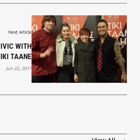
Next Article
CIVIC WITH
IKI TAANE
Jun 22, 2017