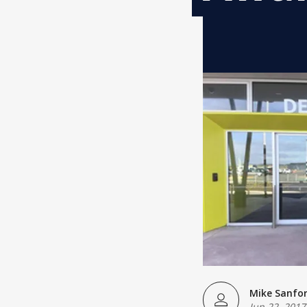
Mike Sanfo
Jun 22, 2017