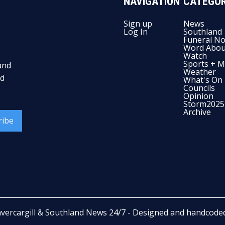
NAVIGATION
CATEGOR
Sign up
News
Log In
Southland
Funeral No
Word Abou
Watch
Sports + M
and
Weather
nd
What's On
Councils
Opinion
Storm2025
Archive
ribe
nvercargill & Southland News 24/7
- Designed and handcode