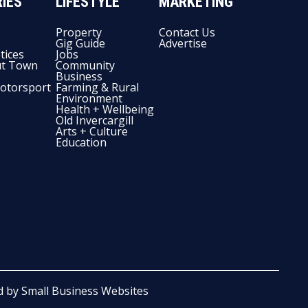
IES
LIFESTYLE
MARKETING
Property
Contact Us
Gig Guide
Advertise
tices
Jobs
t Town
Community
Business
otorsport
Farming & Rural
Environment
Health + Wellbeing
Old Invercargill
Arts + Culture
Education
d by
Small Business Websites