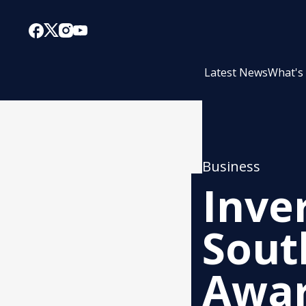
Latest News
What's
Business
Inver
Sout
Awar