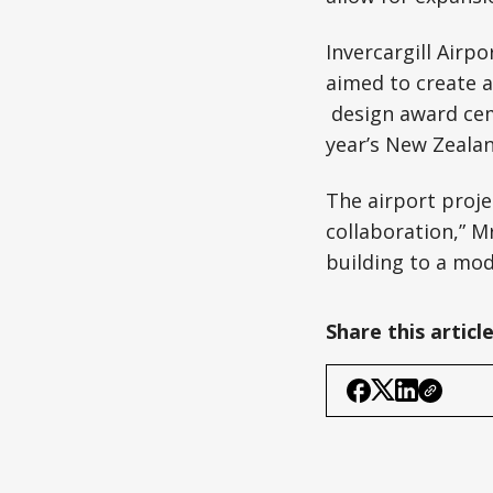
Invercargill Airp
aimed to create a
design award ceme
year’s New Zealan
The airport proje
collaboration,” M
building to a mod
Share this articl