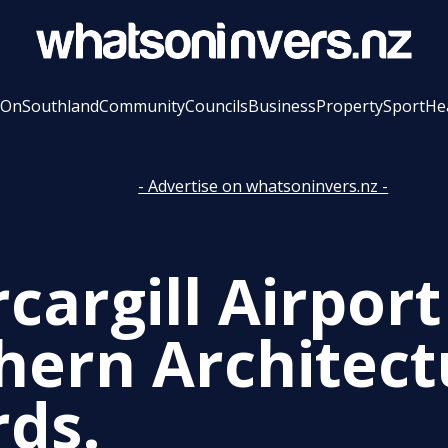
 On
Southland
Community
Councils
Business
Property
Sport
He
- Advertise on whatsoninvers.nz -
cargill Airpor
hern Architect
ds.