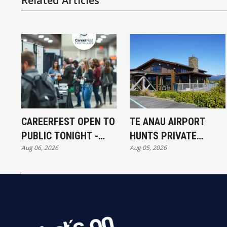
Related Articles
CAREERFEST OPEN TO
TE ANAU AIRPORT
PUBLIC TONIGHT -
HUNTS PRIVATE
Aug 06, 2026
Aug 05, 2026
FULL EXHIBITORS LIST
INVESTORS