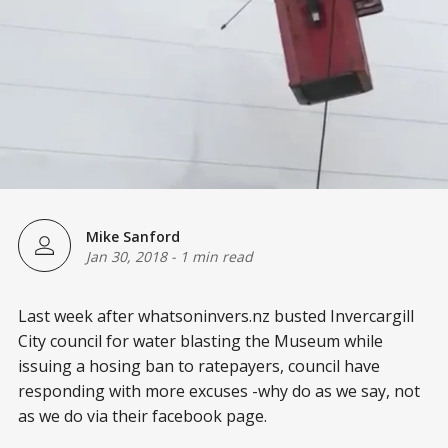
Mike Sanford
Jan 30, 2018
-
1 min read
Last week after whatsoninvers.nz busted Invercargill
City council for water blasting the Museum while
issuing a hosing ban to ratepayers, council have
responding with more excuses -why do as we say, not
as we do via their facebook page.