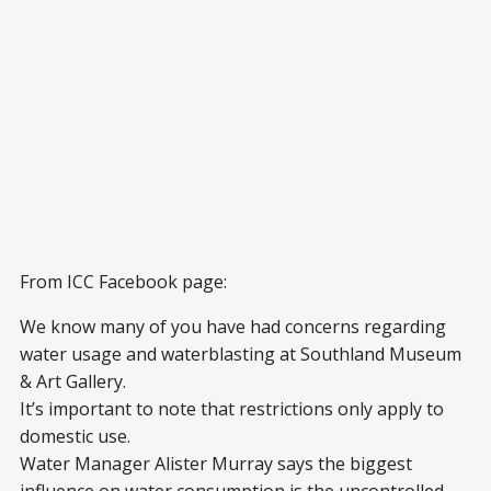
From ICC Facebook page:
We know many of you have had concerns regarding
water usage and waterblasting at Southland Museum
& Art Gallery.
It’s important to note that restrictions only apply to
domestic use.
Water Manager Alister Murray says the biggest