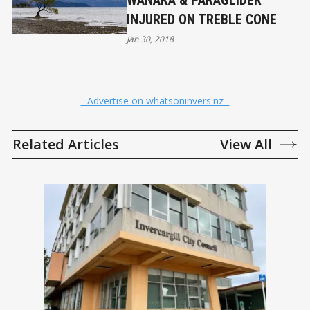
WANAKA & PARAGLIDER
INJURED ON TREBLE CONE
Jan 30, 2018
- Advertise on whatsoninvers.nz -
Related Articles
View All