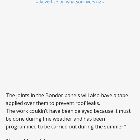
– Advertise on whatsoninvers.nz –
The joints in the Bondor panels will also have a tape
applied over them to prevent roof leaks.
The work couldn’t have been delayed because it must
be done during fine weather and has been
programmed to be carried out during the summer.”