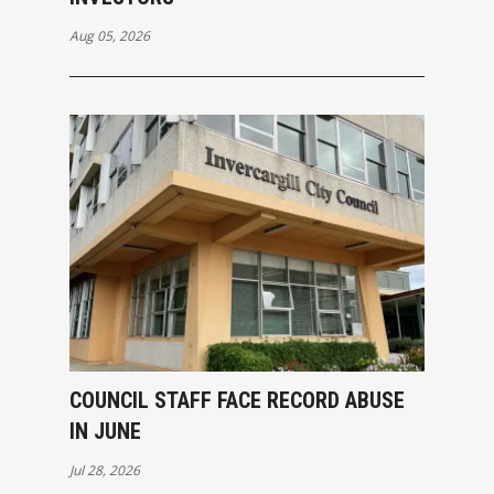
Aug 05, 2026
COUNCIL STAFF FACE RECORD ABUSE
IN JUNE
Jul 28, 2026