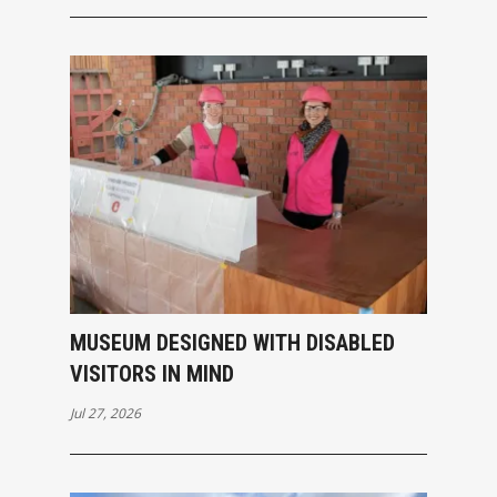
MUSEUM DESIGNED WITH DISABLED
VISITORS IN MIND
Jul 27, 2026