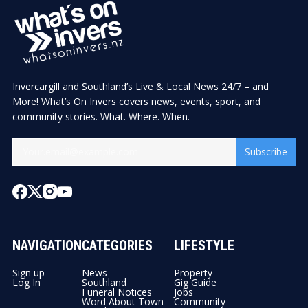
Invercargill and Southland’s Live & Local News 24/7 – and
More! What’s On Invers covers news, events, sport, and
community stories. What. Where. When.
Subscribe
NAVIGATION
CATEGORIES
LIFESTYLE
Sign up
News
Property
Log In
Southland
Gig Guide
Funeral Notices
Jobs
Word About Town
Community