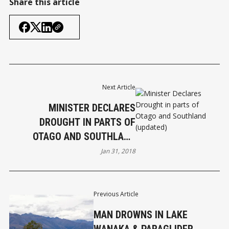
Share this article
Next Article
MINISTER DECLARES
DROUGHT IN PARTS OF
OTAGO AND SOUTHLAND
(UPDATED)
Jan 31, 2018
Previous Article
MAN DROWNS IN LAKE