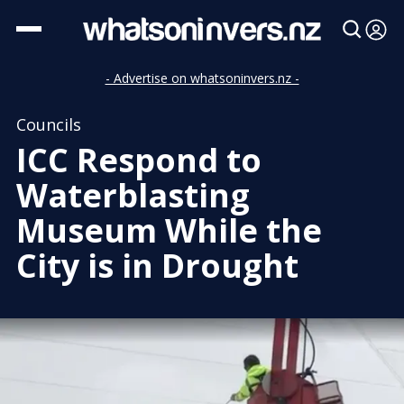
- Advertise on whatsoninvers.nz -
Councils
ICC Respond to
Waterblasting
Museum While the
City is in Drought