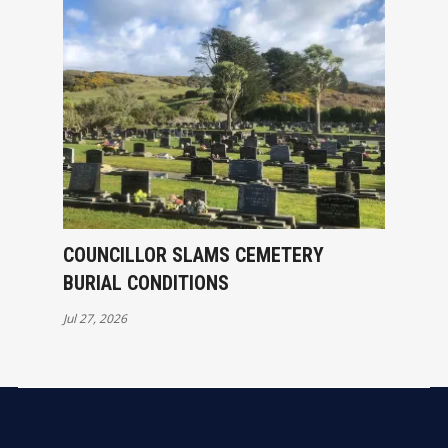
COUNCILLOR SLAMS CEMETERY
BURIAL CONDITIONS
Jul 27, 2026