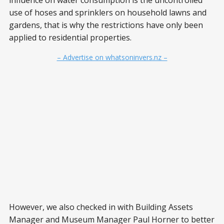
influence on water consumption is the uncontrolled
use of hoses and sprinklers on household lawns and
gardens, that is why the restrictions have only been
applied to residential properties.
– Advertise on whatsoninvers.nz –
However, we also checked in with Building Assets
Manager and Museum Manager Paul Horner to better