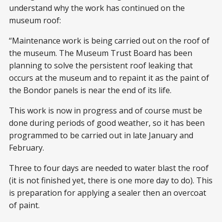
understand why the work has continued on the
museum roof:
“Maintenance work is being carried out on the roof of
the museum. The Museum Trust Board has been
planning to solve the persistent roof leaking that
occurs at the museum and to repaint it as the paint of
the Bondor panels is near the end of its life.
This work is now in progress and of course must be
done during periods of good weather, so it has been
programmed to be carried out in late January and
February.
Three to four days are needed to water blast the roof
(it is not finished yet, there is one more day to do). This
is preparation for applying a sealer then an overcoat
of paint.