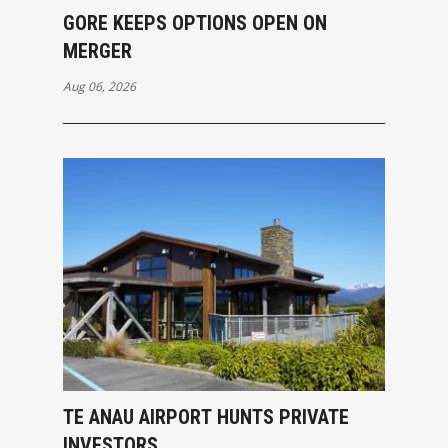
GORE KEEPS OPTIONS OPEN ON
MERGER
Aug 06, 2026
TE ANAU AIRPORT HUNTS PRIVATE
INVESTORS