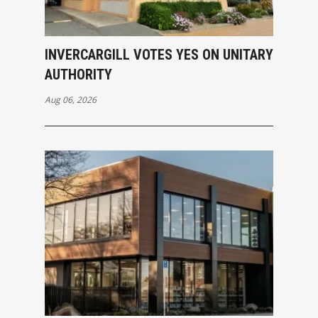
INVERCARGILL VOTES YES ON UNITARY
AUTHORITY
Aug 06, 2026