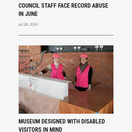
COUNCIL STAFF FACE RECORD ABUSE
IN JUNE
Jul 28, 2026
MUSEUM DESIGNED WITH DISABLED
VISITORS IN MIND