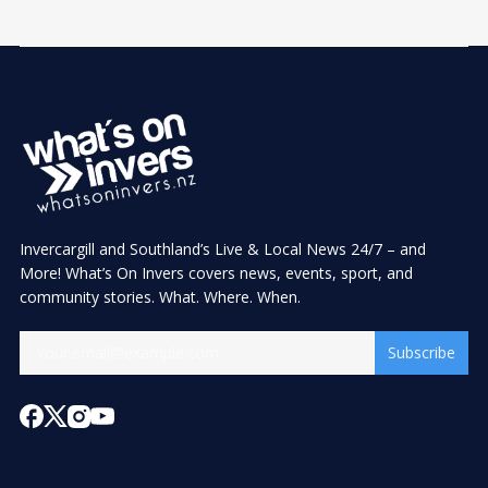
Invercargill and Southland’s Live & Local News 24/7 – and
More! What’s On Invers covers news, events, sport, and
community stories. What. Where. When.
Subscribe