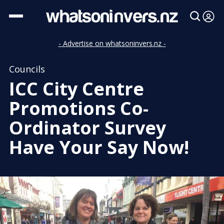
- Advertise on whatsoninvers.nz -
Councils
ICC City Centre
Promotions Co-
Ordinator Survey
Have Your Say Now!