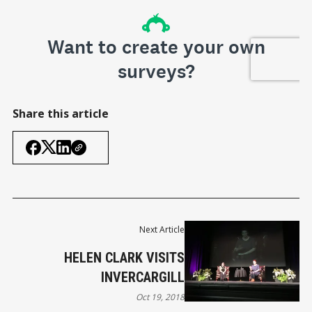
Share this article
Next Article
HELEN CLARK VISITS
INVERCARGILL
Oct 19, 2018