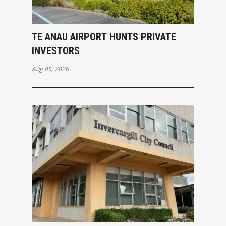
TE ANAU AIRPORT HUNTS PRIVATE
INVESTORS
Aug 05, 2026