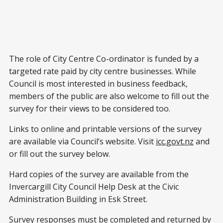
The role of City Centre Co-ordinator is funded by a
targeted rate paid by city centre businesses. While
Council is most interested in business feedback,
members of the public are also welcome to fill out the
survey for their views to be considered too.
Links to online and printable versions of the survey
are available via Council’s website. Visit
icc.govt.nz
and
or fill out the survey below.
Hard copies of the survey are available from the
Invercargill City Council Help Desk at the Civic
Administration Building in Esk Street.
Survey responses must be completed and returned by