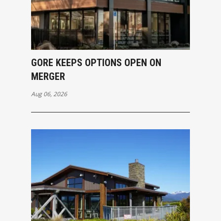
GORE KEEPS OPTIONS OPEN ON
MERGER
Aug 06, 2026