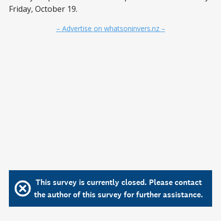
Friday, October 19.
– Advertise on whatsoninvers.nz –