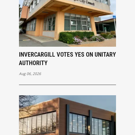
INVERCARGILL VOTES YES ON UNITARY
AUTHORITY
Aug 06, 2026