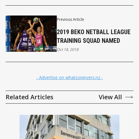
Previous Article
2019 BEKO NETBALL LEAGUE
TRAINING SQUAD NAMED
Oct 18, 2018
- Advertise on whatsoninvers.nz -
Related Articles
View All