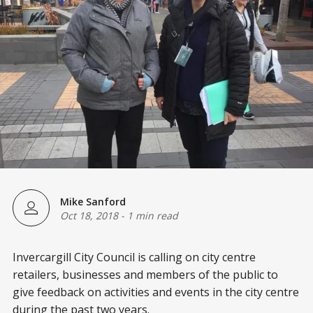
Mike Sanford
Oct 18, 2018
-
1 min read
Invercargill City Council is calling on city centre
retailers, businesses and members of the public to
give feedback on activities and events in the city centre
during the past two years.