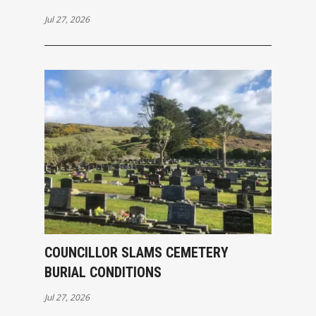
Jul 27, 2026
COUNCILLOR SLAMS CEMETERY
BURIAL CONDITIONS
Jul 27, 2026