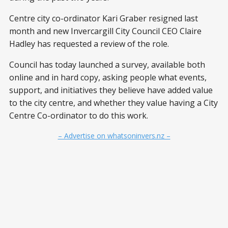
Centre city co-ordinator Kari Graber resigned last
month and new Invercargill City Council CEO Claire
Hadley has requested a review of the role.
Council has today launched a survey, available both
online and in hard copy, asking people what events,
support, and initiatives they believe have added value
to the city centre, and whether they value having a City
Centre Co-ordinator to do this work.
– Advertise on whatsoninvers.nz –