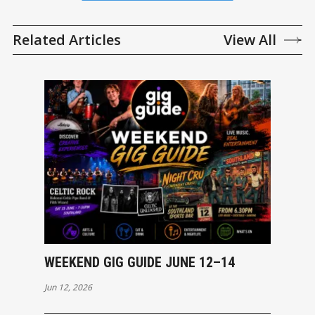
Related Articles
View All
WEEKEND GIG GUIDE JUNE 12–14
Jun 12, 2026