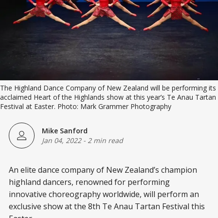
The Highland Dance Company of New Zealand will be performing its
acclaimed Heart of the Highlands show at this year’s Te Anau Tartan
Festival at Easter. Photo: Mark Grammer Photography
Mike Sanford
Jan 04, 2022
-
2 min read
An elite dance company of New Zealand’s champion
highland dancers, renowned for performing
innovative choreography worldwide, will perform an
exclusive show at the 8th Te Anau Tartan Festival this