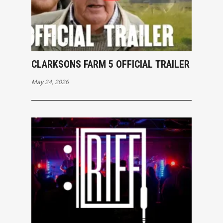
CLARKSONS FARM 5 OFFICIAL TRAILER
May 24, 2026