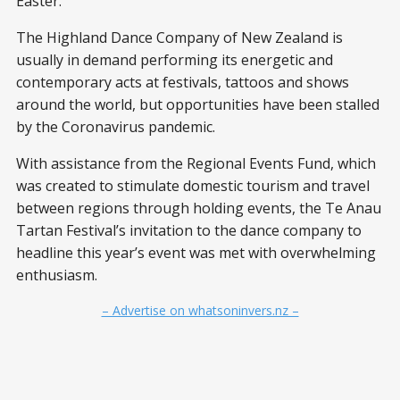
Easter.
The Highland Dance Company of New Zealand is
usually in demand performing its energetic and
contemporary acts at festivals, tattoos and shows
around the world, but opportunities have been stalled
by the Coronavirus pandemic.
With assistance from the Regional Events Fund, which
was created to stimulate domestic tourism and travel
between regions through holding events, the Te Anau
Tartan Festival’s invitation to the dance company to
headline this year’s event was met with overwhelming
enthusiasm.
– Advertise on whatsoninvers.nz –