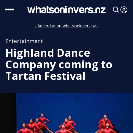
- Advertise on whatsoninvers.nz -
Entertainment
Highland Dance
Company coming to
Tartan Festival