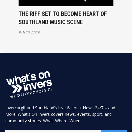
THE RIFF SET TO BECOME HEART OF
SOUTHLAND MUSIC SCENE
Feb 20, 2026
Invercargill and Southland’s Live & Local News 24/7 – and
More! What’s On Invers covers news, events, sport, and
community stories. What. Where. When.