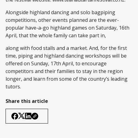
Alongside highland dancing and solo bagpiping
competitions, other events planned are the ever-
popular have-a-go highland games on Saturday, 16th
April, that the whole family can take part in,
along with food stalls and a market. And, for the first
time, piping and highland dancing workshops will be
offered on Sunday, 17th April, to encourage
competitors and their families to stay in the region
longer, and learn from some of the country’s leading
tutors.
Share this article