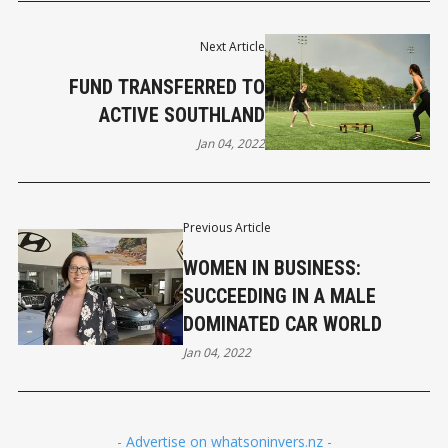
Next Article
FUND TRANSFERRED TO
ACTIVE SOUTHLAND
Jan 04, 2022
Previous Article
WOMEN IN BUSINESS:
SUCCEEDING IN A MALE
DOMINATED CAR WORLD
Jan 04, 2022
- Advertise on whatsoninvers.nz -