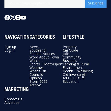
Subscribe
NAVIGATION
CATEGORIES
LIFESTYLE
Sign up
News
Property
Log In
Southland
Gig Guide
Funeral Notices
Jobs
Word About Town
Community
Watch
Business
Sports + Motorsport
Farming & Rural
Weather
Environment
What's On
Health + Wellbeing
Councils
Old Invercargill
Opinion
Arts + Culture
Storm2025
Education
Archive
MARKETING
Contact Us
Advertise