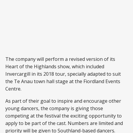
The company will perform a revised version of its
Heart of the Highlands show, which included
Invercargill in its 2018 tour, specially adapted to suit
the Te Anau town hall stage at the Fiordland Events
Centre.
As part of their goal to inspire and encourage other
young dancers, the company is giving those
competing at the festival the exciting opportunity to
apply to be part of the cast. Numbers are limited and
priority will be given to Southland-based dancers.