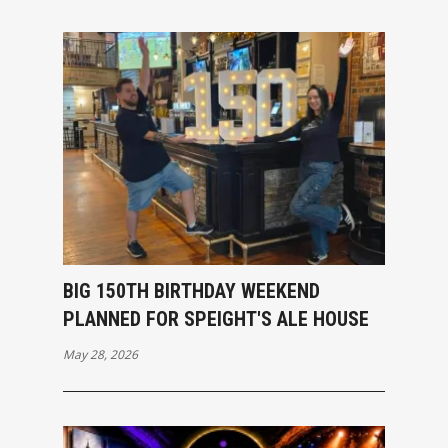
BIG 150TH BIRTHDAY WEEKEND
PLANNED FOR SPEIGHT'S ALE HOUSE
May 28, 2026