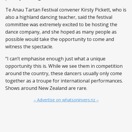
Te Anau Tartan Festival convener Kirsty Pickett, who is
also a highland dancing teacher, said the festival
committee was extremely excited to be hosting the
dance company, and she hoped as many people as
possible would take the opportunity to come and
witness the spectacle.
“I can’t emphasise enough just what a unique
opportunity this is. While we see them in competition
around the country, these dancers usually only come
together as a troupe for international performances.
Shows around New Zealand are rare.
– Advertise on whatsoninvers.nz –