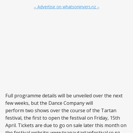
– Advertise on whatsoninvers.nz –
Full programme details will be unveiled over the next
few weeks, but the Dance Company will
perform two shows over the course of the Tartan
festival, the first to open the festival on Friday, 15th
April. Tickets are due to go on sale later this month on
the festival website: www.teanautartanfestival.co.nz.