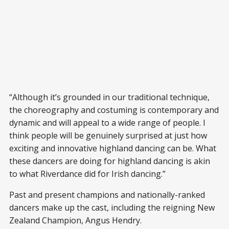
“Although it’s grounded in our traditional technique,
the choreography and costuming is contemporary and
dynamic and will appeal to a wide range of people. I
think people will be genuinely surprised at just how
exciting and innovative highland dancing can be. What
these dancers are doing for highland dancing is akin
to what Riverdance did for Irish dancing.”
Past and present champions and nationally-ranked
dancers make up the cast, including the reigning New
Zealand Champion, Angus Hendry.