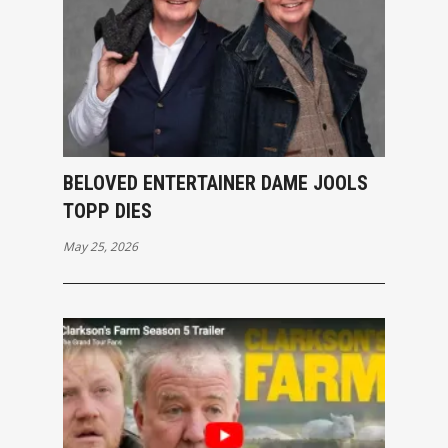
BELOVED ENTERTAINER DAME JOOLS
TOPP DIES
May 25, 2026