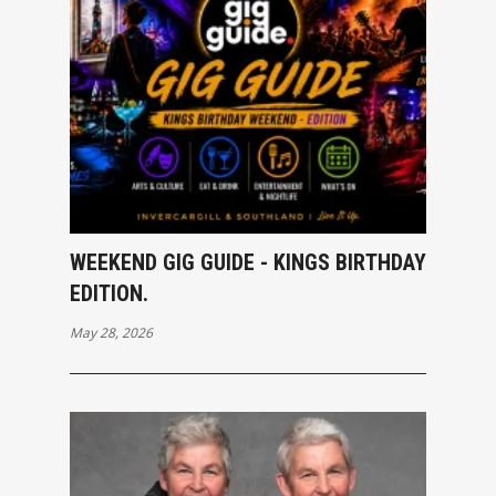
WEEKEND GIG GUIDE - KINGS BIRTHDAY
EDITION.
May 28, 2026