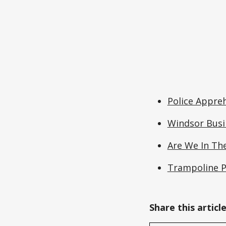
Police Appreh
Windsor Busi
Are We In The
Trampoline P
Share this articl