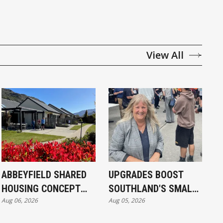
View All
ABBEYFIELD SHARED
UPGRADES BOOST
HOUSING CONCEPT
SOUTHLAND'S SMALL
Aug 06, 2026
Aug 05, 2026
KICKS OFF IN
SCHOOLS
INVERCARGILL