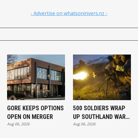
- Advertise on whatsoninvers.nz -
GORE KEEPS OPTIONS
500 SOLDIERS WRAP
OPEN ON MERGER
UP SOUTHLAND WAR
Aug 06, 2026
Aug 06, 2026
EXERCISE