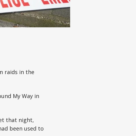
m raids in the
Found My Way in
t that night,
had been used to