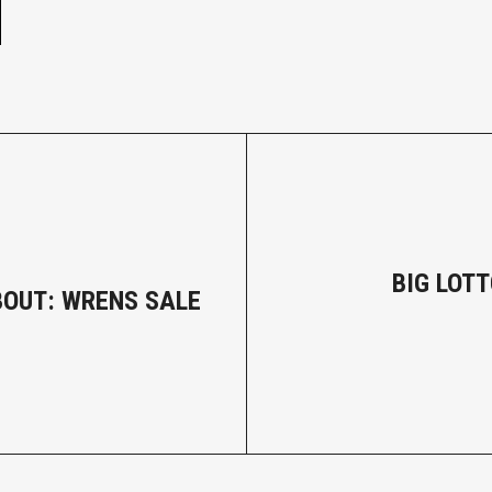
BIG LOTT
BOUT: WRENS SALE