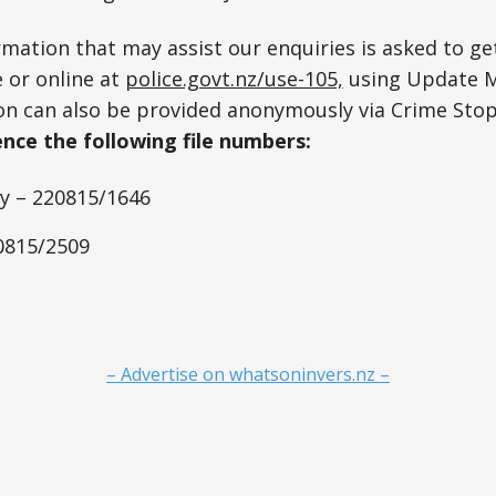
mation that may assist our enquiries is asked to get
 or online at
police.govt.nz/use-105,
using Update 
on can also be provided anonymously via Crime Sto
nce the following file numbers:
 – 220815/1646
20815/2509
– Advertise on whatsoninvers.nz –