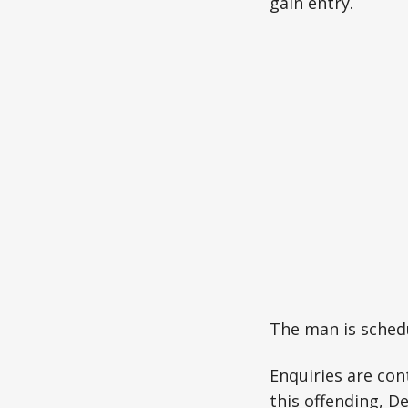
gain entry.
The man is schedu
Enquiries are con
this offending, D