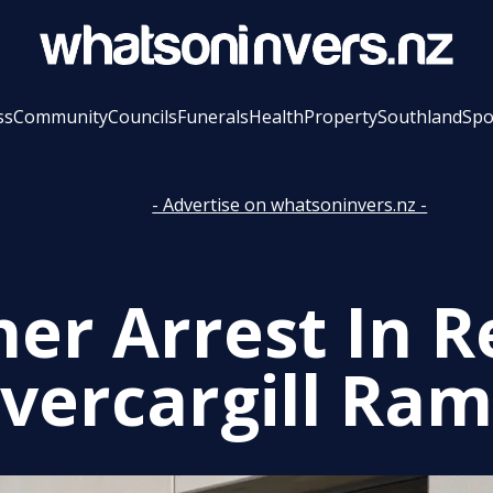
ss
Community
Councils
Funerals
Health
Property
Southland
Spo
- Advertise on whatsoninvers.nz -
her Arrest In R
nvercargill Ram