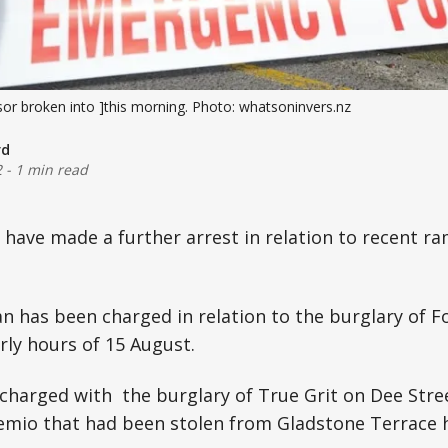
r broken into ]this morning. Photo: whatsoninvers.nz
rd
2
-
1 min read
e have made a further arrest in relation to recent ra
n has been charged in relation to the burglary of 
rly hours of 15 August.
charged with the burglary of True Grit on Dee Stree
mio that had been stolen from Gladstone Terrace 