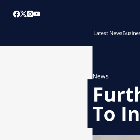
Latest News
Busine
News
Furt
To I