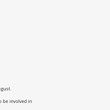
ugust.
 be involved in