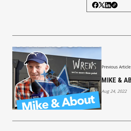
Previous Article
MIKE & A
Aug 24, 2022