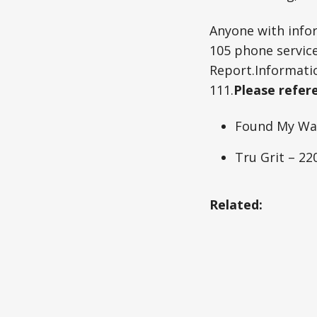
Anyone with infor
105 phone service
Report.Informati
111.
Please refere
Found My Way
Tru Grit – 2
Related: