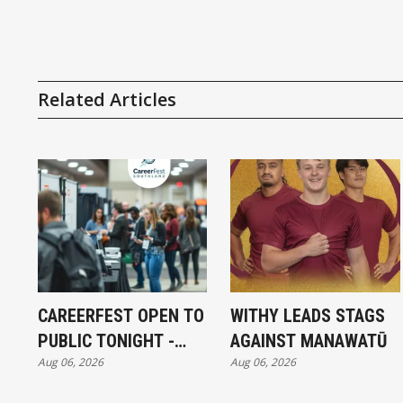
Related Articles
CAREERFEST OPEN TO
WITHY LEADS STAGS
PUBLIC TONIGHT -
AGAINST MANAWATŪ
Aug 06, 2026
Aug 06, 2026
FULL EXHIBITORS LIST