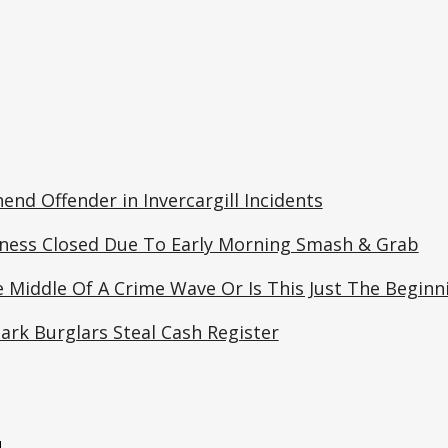
end Offender in Invercargill Incidents
ness Closed Due To Early Morning Smash & Grab
 Middle Of A Crime Wave Or Is This Just The Beginn
ark Burglars Steal Cash Register
e