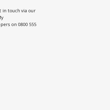
 in touch via our
My
ppers on 0800 555