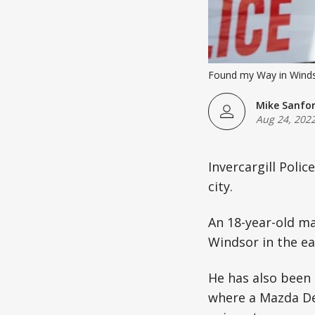
Found my Way in Windso
Mike Sanfo
Aug 24, 202
Invercargill Polic
city.
An 18-year-old ma
Windsor in the ea
He has also been 
where a Mazda De