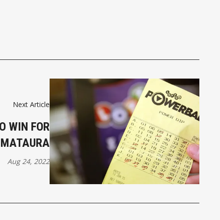
Next Article
O WIN FOR
MATAURA
Aug 24, 2022