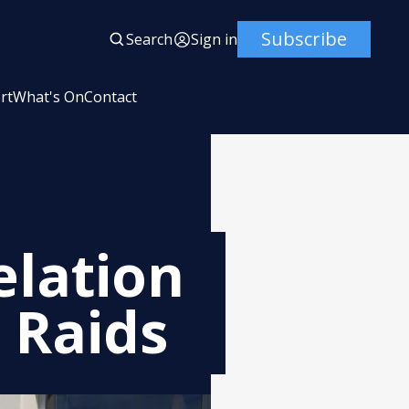
Subscribe
Search
Sign in
rt
What's On
Contact
elation
 Raids