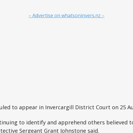
– Advertise on whatsoninvers.nz –
led to appear in Invercargill District Court on 25 A
tinuing to identify and apprehend others believed to
etective Sergeant Grant Johnstone said.