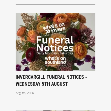
INVERCARGILL FUNERAL NOTICES -
WEDNESDAY 5TH AUGUST
Aug 05, 2026