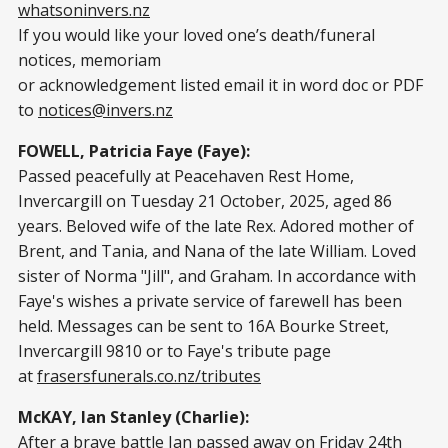
whatsoninvers.nz
If you would like your loved one’s death/funeral
notices, memoriam
or acknowledgement listed email it in word doc or PDF
to
notices@invers.nz
FOWELL, Patricia Faye (Faye):
Passed peacefully at Peacehaven Rest Home,
Invercargill on Tuesday 21 October, 2025, aged 86
years. Beloved wife of the late Rex. Adored mother of
Brent, and Tania, and Nana of the late William. Loved
sister of Norma "Jill", and Graham. In accordance with
Faye's wishes a private service of farewell has been
held. Messages can be sent to 16A Bourke Street,
Invercargill 9810 or to Faye's tribute page
at
frasersfunerals.co.nz/tributes
McKAY, Ian Stanley (Charlie):
After a brave battle Ian passed away on Friday 24th