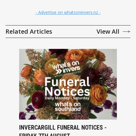
- Advertise on whatsoninvers.nz -
Related Articles
View All
INVERCARGILL FUNERAL NOTICES -
FRIDAY 7TH AUGUST