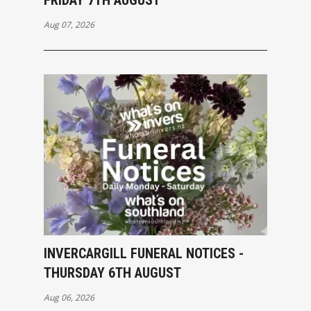
Aug 07, 2026
INVERCARGILL FUNERAL NOTICES -
THURSDAY 6TH AUGUST
Aug 06, 2026