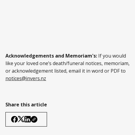
Acknowledgements and Memoriam's:
If you would
like your loved one’s death/funeral notices, memoriam,
or acknowledgement listed, email it in word or PDF to
notices@invers.nz
Share this article