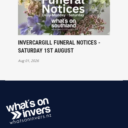
INVERCARGILL FUNERAL NOTICES -
SATURDAY 1ST AUGUST
Aug 01, 2026