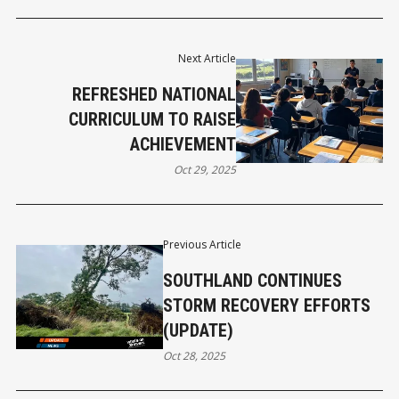
Next Article
REFRESHED NATIONAL
CURRICULUM TO RAISE
ACHIEVEMENT
Oct 29, 2025
Previous Article
SOUTHLAND CONTINUES
STORM RECOVERY EFFORTS
(UPDATE)
Oct 28, 2025