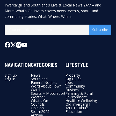
Invercargill and Southland’s Live & Local News 24/7 – and
More! What’s On Invers covers news, events, sport, and
community stories. What. Where. When.
Subscribe
NAVIGATION
CATEGORIES
LIFESTYLE
Sign up
News
Property
Log In
Southland
Gig Guide
Funeral Notices
Jobs
Word About Town
Community
Watch
Business
Sports + Motorsport
Farming & Rural
Weather
Environment
What's On
Health + Wellbeing
Councils
Old Invercargill
Opinion
Arts + Culture
Storm2025
Education
Archive