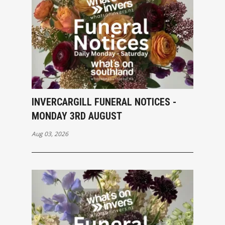
INVERCARGILL FUNERAL NOTICES -
MONDAY 3RD AUGUST
Aug 03, 2026