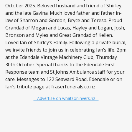
October 2025. Beloved husband and friend of Shirley,
and the late Gavina. Much loved father and father in-
law of Sharron and Gordon, Bryce and Teresa. Proud
Grandad of Megan and Lucas, Hayley and Logan, Josh,
Bronson and Myles and Great Grandad of Kellen.
Loved Ian of Shirley’s Family. Following a private burial,
we invite friends to join us in celebrating Ian’s life, 2pm
at the Edendale Vintage Machinery Club, Thursday
30th October. Special thanks to the Edendale First
Response team and St Johns Ambulance staff for your
care. Messages to 122 Seaward Road, Edendale or on
Ian’s tribute page at
fraserfunerals.co.nz
– Advertise on whatsoninvers.nz –