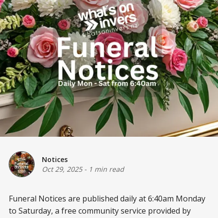
Notices
Oct 29, 2025
-
1 min read
Funeral Notices are published daily at 6:40am Monday
to Saturday, a free community service provided by