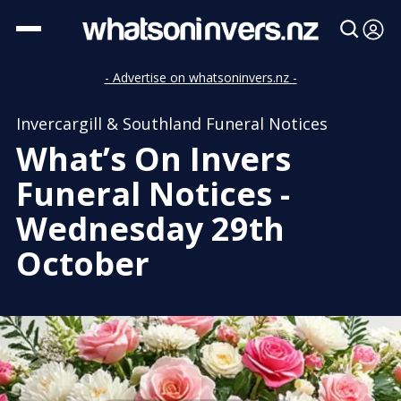
- Advertise on whatsoninvers.nz -
Invercargill & Southland Funeral Notices
What’s On Invers
Funeral Notices -
Wednesday 29th
October