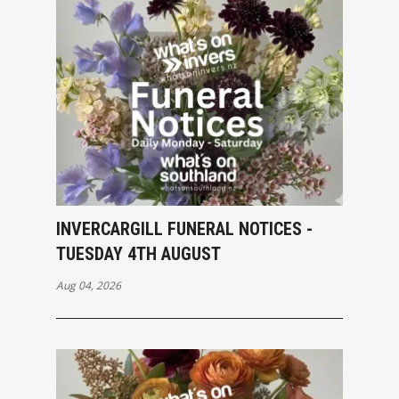
INVERCARGILL FUNERAL NOTICES -
TUESDAY 4TH AUGUST
Aug 04, 2026