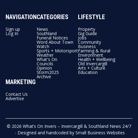
NAVIGATION
CATEGORIES
LIFESTYLE
Sign up
News
Property
Log In
Southland
Gig Guide
Funeral Notices
Jobs
Word About Town
Community
Watch
Business
Sports + Motorsport
Farming & Rural
Weather
Environment
What's On
Health + Wellbeing
Councils
Old Invercargill
Opinion
Arts + Culture
Storm2025
Education
Archive
MARKETING
Contact Us
Advertise
© 2026
What’s On Invers – Invercargill & Southland News 24/7
- Designed and handcoded by
Small Business Websites