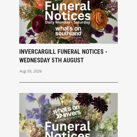
INVERCARGILL FUNERAL NOTICES -
WEDNESDAY 5TH AUGUST
Aug 05, 2026