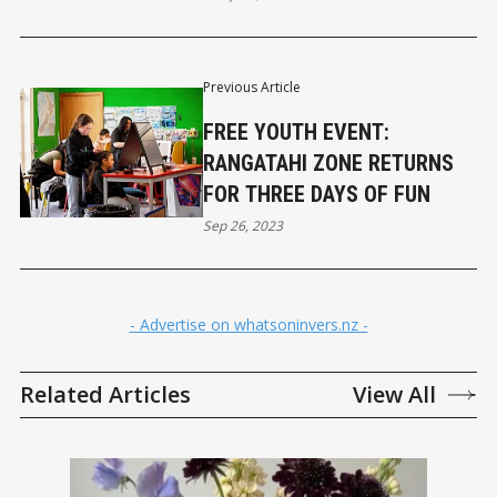
Previous Article
FREE YOUTH EVENT:
RANGATAHI ZONE RETURNS
FOR THREE DAYS OF FUN
Sep 26, 2023
- Advertise on whatsoninvers.nz -
Related Articles
View All