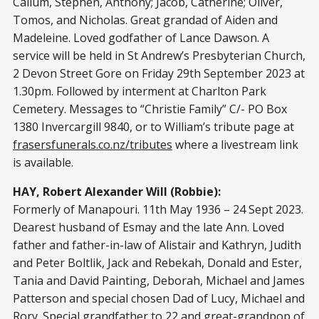
Callum, Stephen, Anthony; Jacob, Catherine; Oliver,
Tomos, and Nicholas. Great grandad of Aiden and
Madeleine. Loved godfather of Lance Dawson. A
service will be held in St Andrew’s Presbyterian Church,
2 Devon Street Gore on Friday 29th September 2023 at
1.30pm. Followed by interment at Charlton Park
Cemetery. Messages to “Christie Family” C/- PO Box
1380 Invercargill 9840, or to William’s tribute page at
frasersfunerals.co.nz/tributes
where a livestream link
is available.
HAY, Robert Alexander Will (Robbie):
Formerly of Manapouri. 11th May 1936 – 24 Sept 2023.
Dearest husband of Esmay and the late Ann. Loved
father and father-in-law of Alistair and Kathryn, Judith
and Peter Boltlik, Jack and Rebekah, Donald and Ester,
Tania and David Painting, Deborah, Michael and James
Patterson and special chosen Dad of Lucy, Michael and
Rory. Special grandfather to 22 and great-grandpop of