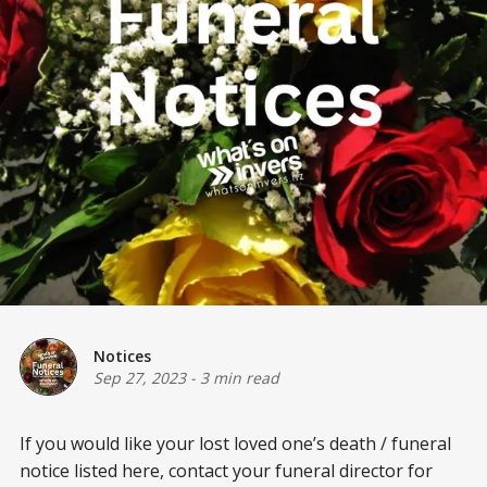
Notices
Sep 27, 2023
-
3 min read
If you would like your lost loved one’s death / funeral
notice listed here, contact your funeral director for