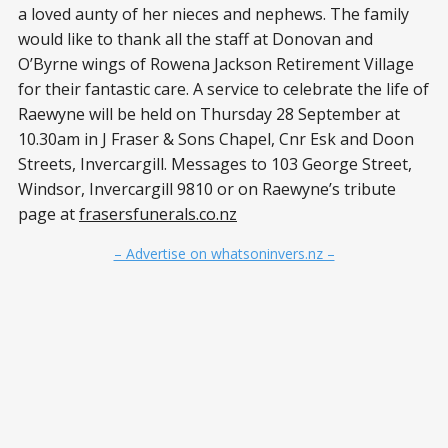
a loved aunty of her nieces and nephews. The family
would like to thank all the staff at Donovan and
O’Byrne wings of Rowena Jackson Retirement Village
for their fantastic care. A service to celebrate the life of
Raewyne will be held on Thursday 28 September at
10.30am in J Fraser & Sons Chapel, Cnr Esk and Doon
Streets, Invercargill. Messages to 103 George Street,
Windsor, Invercargill 9810 or on Raewyne’s tribute
page at
frasersfunerals.co.nz
– Advertise on whatsoninvers.nz –