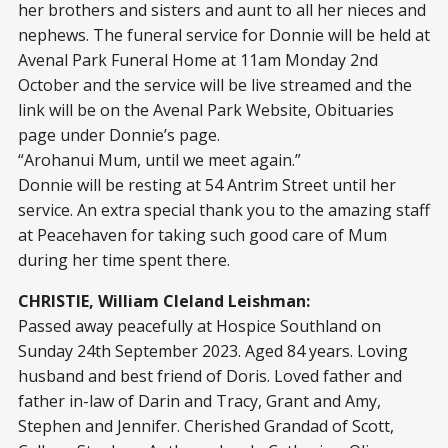
her brothers and sisters and aunt to all her nieces and
nephews. The funeral service for Donnie will be held at
Avenal Park Funeral Home at 11am Monday 2nd
October and the service will be live streamed and the
link will be on the Avenal Park Website, Obituaries
page under Donnie’s page.
“Arohanui Mum, until we meet again.”
Donnie will be resting at 54 Antrim Street until her
service. An extra special thank you to the amazing staff
at Peacehaven for taking such good care of Mum
during her time spent there.
CHRISTIE, William Cleland Leishman:
Passed away peacefully at Hospice Southland on
Sunday 24th September 2023. Aged 84 years. Loving
husband and best friend of Doris. Loved father and
father in-law of Darin and Tracy, Grant and Amy,
Stephen and Jennifer. Cherished Grandad of Scott,