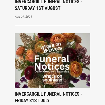
INVERCARGILL FUNERAL NOTICES -
SATURDAY 1ST AUGUST
Aug 01, 2026
INVERCARGILL FUNERAL NOTICES -
FRIDAY 31ST JULY