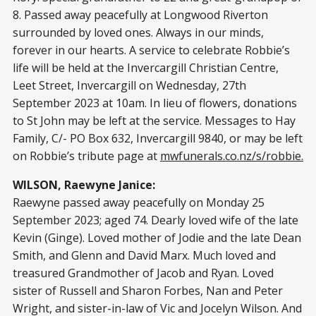
8. Passed away peacefully at Longwood Riverton
surrounded by loved ones. Always in our minds,
forever in our hearts. A service to celebrate Robbie’s
life will be held at the Invercargill Christian Centre,
Leet Street, Invercargill on Wednesday, 27th
September 2023 at 10am. In lieu of flowers, donations
to St John may be left at the service. Messages to Hay
Family, C/- PO Box 632, Invercargill 9840, or may be left
on Robbie’s tribute page at
mwfunerals.co.nz/s/robbie.
WILSON, Raewyne Janice:
Raewyne passed away peacefully on Monday 25
September 2023; aged 74. Dearly loved wife of the late
Kevin (Ginge). Loved mother of Jodie and the late Dean
Smith, and Glenn and David Marx. Much loved and
treasured Grandmother of Jacob and Ryan. Loved
sister of Russell and Sharon Forbes, Nan and Peter
Wright, and sister-in-law of Vic and Jocelyn Wilson. And