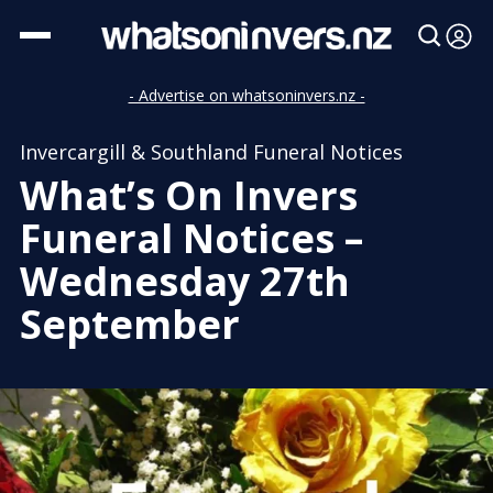
- Advertise on whatsoninvers.nz -
Invercargill & Southland Funeral Notices
What’s On Invers
Funeral Notices –
Wednesday 27th
September