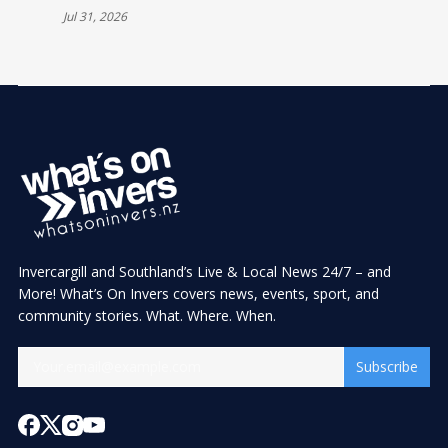
Jul 31, 2026
Invercargill and Southland’s Live & Local News 24/7 – and
More! What’s On Invers covers news, events, sport, and
community stories. What. Where. When.
Subscribe