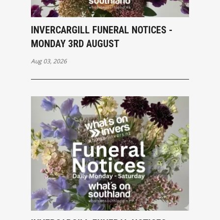
INVERCARGILL FUNERAL NOTICES -
MONDAY 3RD AUGUST
Aug 03, 2026