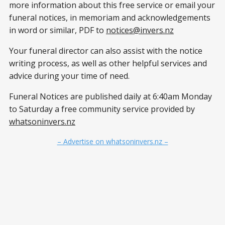
more information about this free service or email your
funeral notices, in memoriam and acknowledgements
in word or similar, PDF to
notices@invers.nz
Your funeral director can also assist with the notice
writing process, as well as other helpful services and
advice during your time of need.
Funeral Notices are published daily at 6:40am Monday
to Saturday a free community service provided by
whatsoninvers.nz
– Advertise on whatsoninvers.nz –