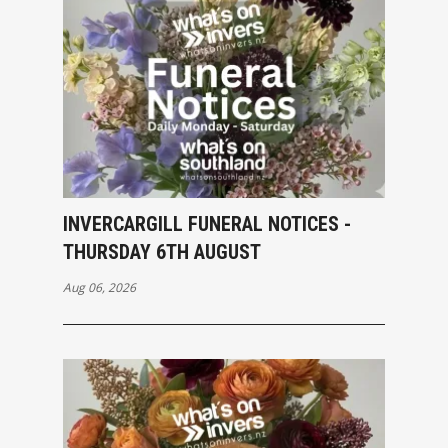
INVERCARGILL FUNERAL NOTICES -
THURSDAY 6TH AUGUST
Aug 06, 2026