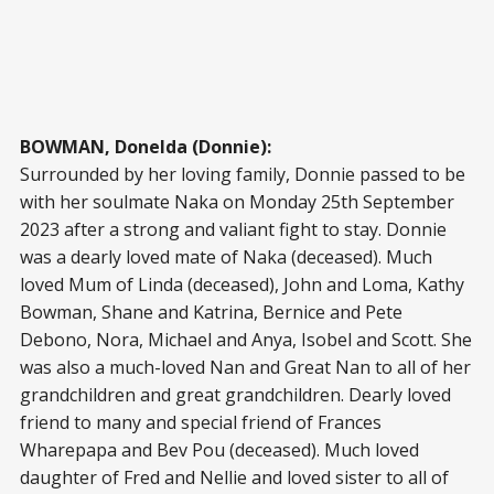
BOWMAN, Donelda (Donnie):
Surrounded by her loving family, Donnie passed to be
with her soulmate Naka on Monday 25th September
2023 after a strong and valiant fight to stay. Donnie
was a dearly loved mate of Naka (deceased). Much
loved Mum of Linda (deceased), John and Loma, Kathy
Bowman, Shane and Katrina, Bernice and Pete
Debono, Nora, Michael and Anya, Isobel and Scott. She
was also a much-loved Nan and Great Nan to all of her
grandchildren and great grandchildren. Dearly loved
friend to many and special friend of Frances
Wharepapa and Bev Pou (deceased). Much loved
daughter of Fred and Nellie and loved sister to all of