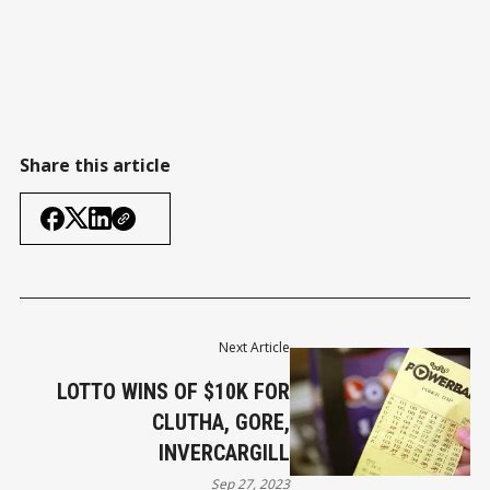
Share this article
Next Article
LOTTO WINS OF $10K FOR
CLUTHA, GORE,
INVERCARGILL
Sep 27, 2023