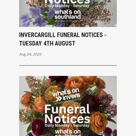
INVERCARGILL FUNERAL NOTICES -
TUESDAY 4TH AUGUST
Aug 04, 2026