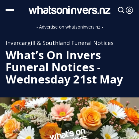
- Advertise on whatsoninvers.nz -
Invercargill & Southland Funeral Notices
What’s On Invers
Funeral Notices -
Wednesday 21st May