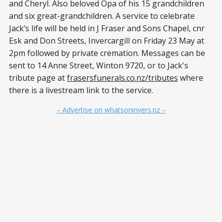
and Cheryl. Also beloved Opa of his 15 grandchildren
and six great-grandchildren. A service to celebrate
Jack’s life will be held in J Fraser and Sons Chapel, cnr
Esk and Don Streets, Invercargill on Friday 23 May at
2pm followed by private cremation. Messages can be
sent to 14 Anne Street, Winton 9720, or to Jack's
tribute page at
frasersfunerals.co.nz/tributes
where
there is a livestream link to the service.
– Advertise on whatsoninvers.nz –