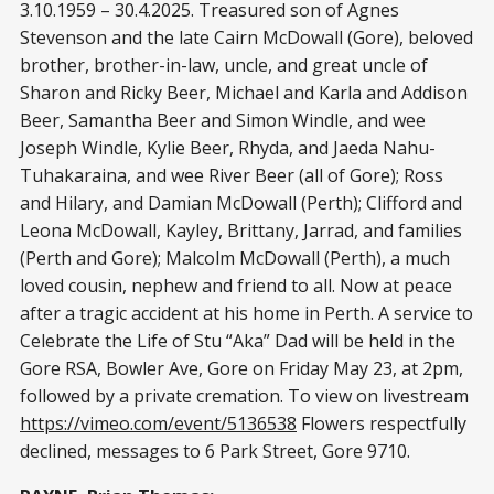
3.10.1959 – 30.4.2025. Treasured son of Agnes
Stevenson and the late Cairn McDowall (Gore), beloved
brother, brother-in-law, uncle, and great uncle of
Sharon and Ricky Beer, Michael and Karla and Addison
Beer, Samantha Beer and Simon Windle, and wee
Joseph Windle, Kylie Beer, Rhyda, and Jaeda Nahu-
Tuhakaraina, and wee River Beer (all of Gore); Ross
and Hilary, and Damian McDowall (Perth); Clifford and
Leona McDowall, Kayley, Brittany, Jarrad, and families
(Perth and Gore); Malcolm McDowall (Perth), a much
loved cousin, nephew and friend to all. Now at peace
after a tragic accident at his home in Perth. A service to
Celebrate the Life of Stu “Aka” Dad will be held in the
Gore RSA, Bowler Ave, Gore on Friday May 23, at 2pm,
followed by a private cremation. To view on livestream
https://vimeo.com/event/5136538
Flowers respectfully
declined, messages to 6 Park Street, Gore 9710.