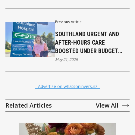
Previous Article
SOUTHLAND URGENT AND
AFTER-HOURS CARE
BOOSTED UNDER BUDGET
2025
May 21, 2025
- Advertise on whatsoninvers.nz -
Related Articles
View All