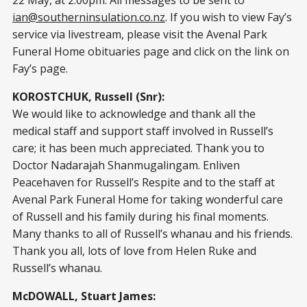
ian@southerninsulation.co.nz
. If you wish to view Fay’s
service via livestream, please visit the Avenal Park
Funeral Home obituaries page and click on the link on
Fay’s page.
KOROSTCHUK, Russell (Snr):
We would like to acknowledge and thank all the
medical staff and support staff involved in Russell’s
care; it has been much appreciated. Thank you to
Doctor Nadarajah Shanmugalingam. Enliven
Peacehaven for Russell’s Respite and to the staff at
Avenal Park Funeral Home for taking wonderful care
of Russell and his family during his final moments.
Many thanks to all of Russell’s whanau and his friends.
Thank you all, lots of love from Helen Ruke and
Russell’s whanau.
McDOWALL, Stuart James: