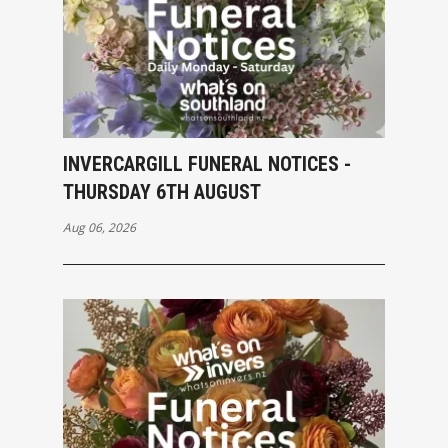
INVERCARGILL FUNERAL NOTICES -
THURSDAY 6TH AUGUST
Aug 06, 2026