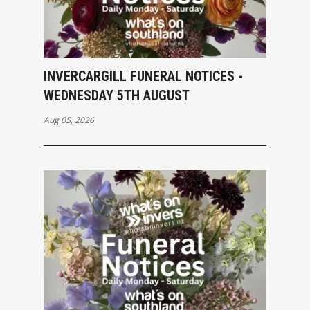
INVERCARGILL FUNERAL NOTICES -
WEDNESDAY 5TH AUGUST
Aug 05, 2026