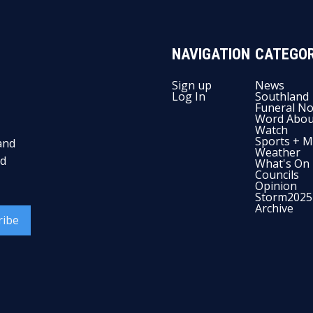
NAVIGATION
CATEGOR
Sign up
News
Log In
Southland
Funeral No
Word Abou
Watch
Sports + M
and
Weather
nd
What's On
Councils
Opinion
Storm2025
Archive
ribe