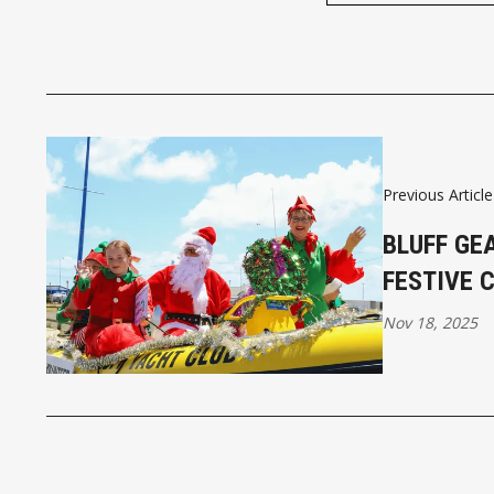
Previous Article
BLUFF GE
FESTIVE 
Nov 18, 2025