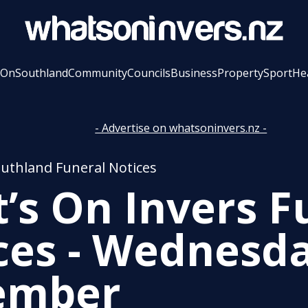
 On
Southland
Community
Councils
Business
Property
Sport
He
- Advertise on whatsoninvers.nz -
outhland Funeral Notices
’s On Invers F
ces - Wednesda
ember