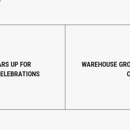
ARS UP FOR
WAREHOUSE GRO
CELEBRATIONS