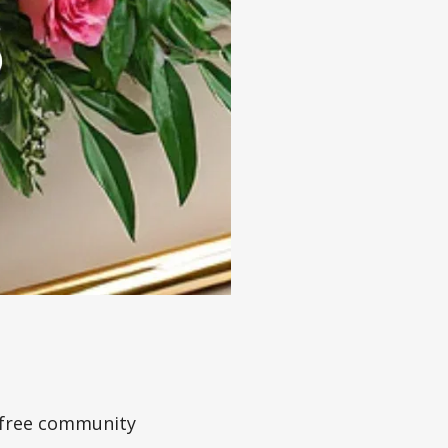
a free community