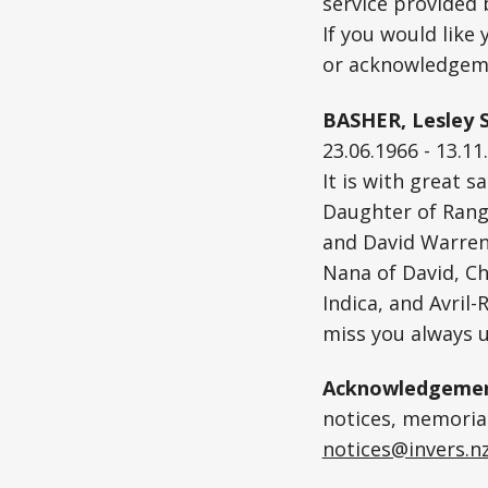
service provided
If you would like
or acknowledgeme
BASHER, Lesley S
23.06.1966 - 13.11
It is with great 
Daughter of Rangi
and David Warren.
Nana of David, Ch
Indica, and Avril
miss you always u
Acknowledgemen
notices, memoriam
notices@invers.n