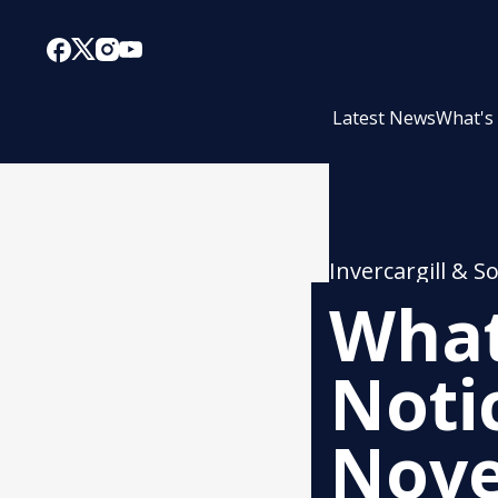
Latest News
What's
Invercargill & S
What
Noti
Nov