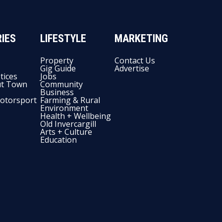
IES
LIFESTYLE
MARKETING
Property
Contact Us
Gig Guide
Advertise
tices
Jobs
t Town
Community
Business
otorsport
Farming & Rural
Environment
Health + Wellbeing
Old Invercargill
Arts + Culture
Education