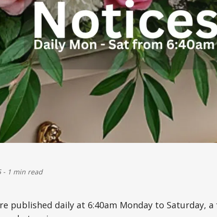
5
-
1 min read
are published daily at 6:40am Monday to Saturday, 