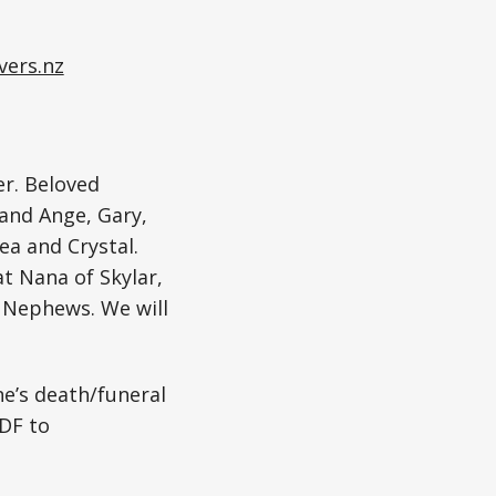
vers.nz
er. Beloved
 and Ange, Gary,
ea and Crystal.
at Nana of Skylar,
d Nephews. We will
ne’s death/funeral
DF to