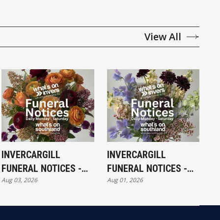
View All
INVERCARGILL
INVERCARGILL
FUNERAL NOTICES -
FUNERAL NOTICES -
Aug 03, 2026
Aug 01, 2026
MONDAY 3RD AUGUST
SATURDAY 1ST
AUGUST