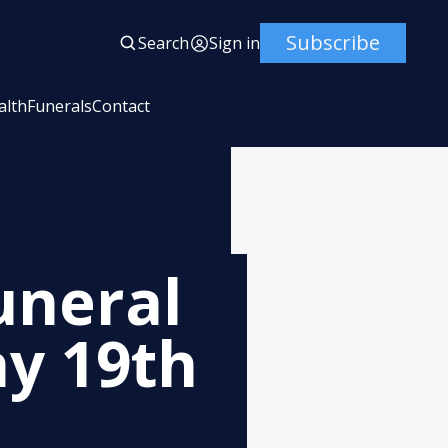
Subscribe
Search
Sign in
alth
Funerals
Contact
uneral
y 19th