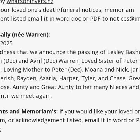
 by
whatsoninvers.nz
 your loved one’s death/funeral notices, memoriam
nt listed email it in word doc or PDF to
notices@in
ally (née Warren):
.2025
sadness that we announce the passing of Lesley Bash
 (Dec) and Avril (Dec) Warren. Loved Sister of Peter
 Loving Mother to Peter (Dec), Moana and Nick, Jarl
erish, Rayden, Azaria, Harper, Tyler, and Chase. Gre
-Rose. Aunty and Great Aunty to her many Nieces an
ntil we meet again.
ts and Memoriam's:
If you would like your loved o
, or acknowledgement listed, email it in word or P
z