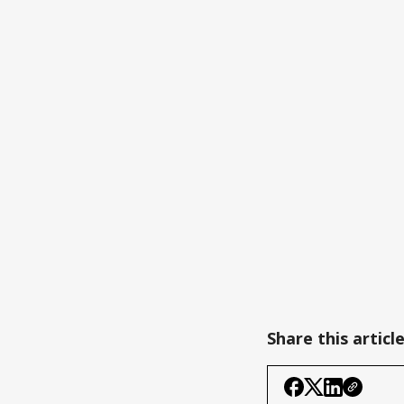
Share this articl