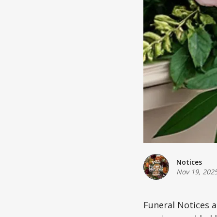
Notices
Nov 19, 202
Funeral Notices 