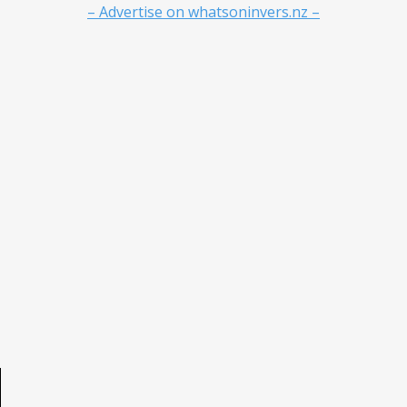
– Advertise on whatsoninvers.nz –
e