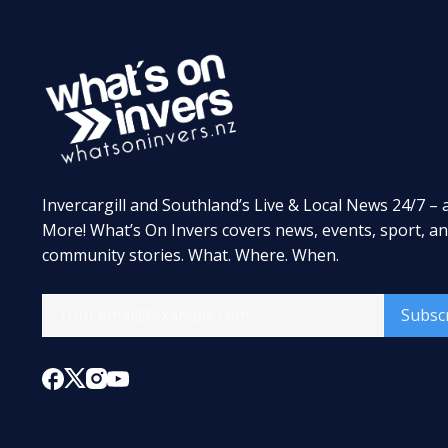
Invercargill and Southland’s Live & Local News 24/7 – 
More! What’s On Invers covers news, events, sport, a
community stories. What. Where. When.
Subsc