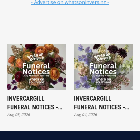
- Advertise on whatsoninvers.nz -
INVERCARGILL
INVERCARGILL
FUNERAL NOTICES -
FUNERAL NOTICES -
Aug 05, 2026
Aug 04, 2026
WEDNESDAY 5TH
TUESDAY 4TH AUGUST
AUGUST