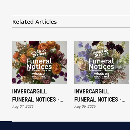
Related Articles
INVERCARGILL
INVERCARGILL
FUNERAL NOTICES -
FUNERAL NOTICES -
Aug 07, 2026
Aug 06, 2026
FRIDAY 7TH AUGUST
THURSDAY 6TH
AUGUST