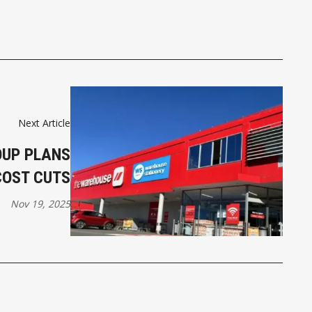
Next Article
UP PLANS
COST CUTS
Nov 19, 2025