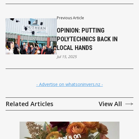
Previous Article
OPINION: PUTTING
POLYTECHNICS BACK IN
LOCAL HANDS
Jul 15, 2025
- Advertise on whatsoninvers.nz -
Related Articles
View All