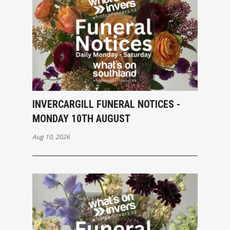
INVERCARGILL FUNERAL NOTICES -
MONDAY 10TH AUGUST
Aug 10, 2026