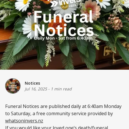
Notices
Jul 16, 2025
-
1 min read
Funeral Notices are published daily at 6:40am Monday
to Saturday, a free community service provided by
whatsoninvers.nz
If you would like your loved one’s death/funeral