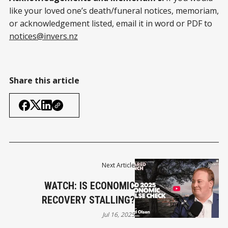
like your loved one’s death/funeral notices, memoriam,
or acknowledgement listed, email it in word or PDF to
notices@invers.nz
Share this article
Next Article
WATCH: IS ECONOMIC
RECOVERY STALLING?
Jul 16, 2025