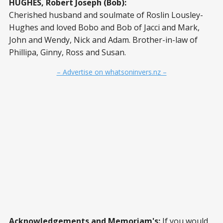
HUGHES, Robert Joseph (Bob):
Cherished husband and soulmate of Roslin Lousley-
Hughes and loved Bobo and Bob of Jacci and Mark,
John and Wendy, Nick and Adam. Brother-in-law of
Phillipa, Ginny, Ross and Susan.
– Advertise on whatsoninvers.nz –
Acknowledgements and Memoriam's:
If you would