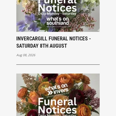
INVERCARGILL FUNERAL NOTICES -
SATURDAY 8TH AUGUST
Aug 08, 2026