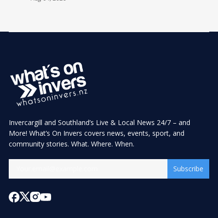
Invercargill and Southland’s Live & Local News 24/7 – and
More! What’s On Invers covers news, events, sport, and
community stories. What. Where. When.
Subscribe