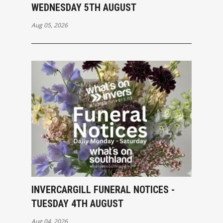
WEDNESDAY 5TH AUGUST
Aug 05, 2026
INVERCARGILL FUNERAL NOTICES -
TUESDAY 4TH AUGUST
Aug 04, 2026