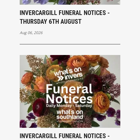
INVERCARGILL FUNERAL NOTICES -
THURSDAY 6TH AUGUST
Aug 06, 2026
INVERCARGILL FUNERAL NOTICES -