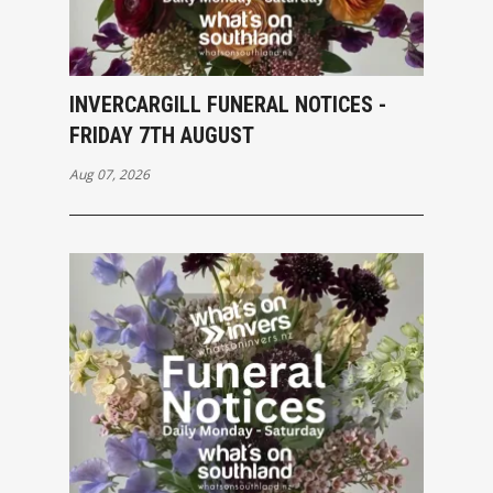
INVERCARGILL FUNERAL NOTICES -
FRIDAY 7TH AUGUST
Aug 07, 2026