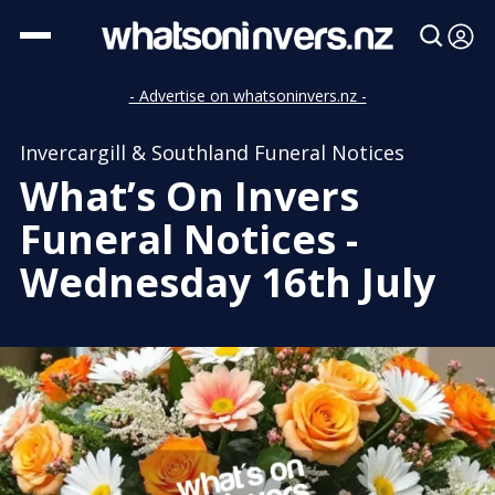
- Advertise on whatsoninvers.nz -
Invercargill & Southland Funeral Notices
What’s On Invers
Funeral Notices -
Wednesday 16th July