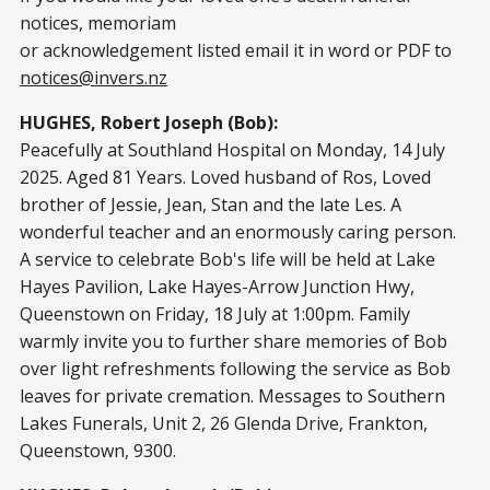
notices, memoriam
or acknowledgement listed email it in word or PDF to
notices@invers.nz
HUGHES, Robert Joseph (Bob):
Peacefully at Southland Hospital on Monday, 14 July
2025. Aged 81 Years. Loved husband of Ros, Loved
brother of Jessie, Jean, Stan and the late Les. A
wonderful teacher and an enormously caring person.
A service to celebrate Bob's life will be held at Lake
Hayes Pavilion, Lake Hayes-Arrow Junction Hwy,
Queenstown on Friday, 18 July at 1:00pm. Family
warmly invite you to further share memories of Bob
over light refreshments following the service as Bob
leaves for private cremation. Messages to Southern
Lakes Funerals, Unit 2, 26 Glenda Drive, Frankton,
Queenstown, 9300.