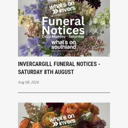
INVERCARGILL FUNERAL NOTICES -
SATURDAY 8TH AUGUST
Aug 08, 2026