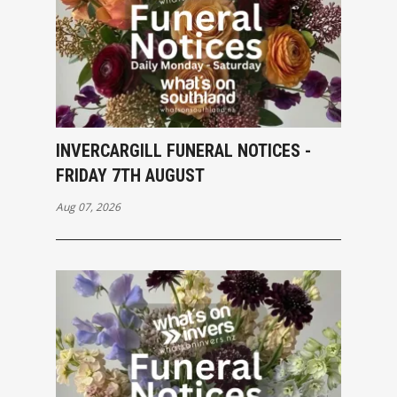
INVERCARGILL FUNERAL NOTICES -
FRIDAY 7TH AUGUST
Aug 07, 2026