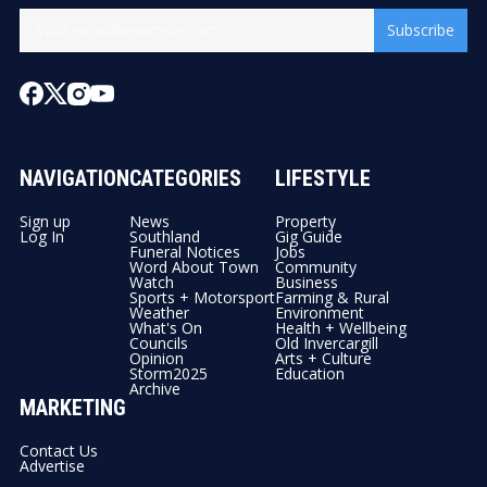
Subscribe
NAVIGATION
CATEGORIES
LIFESTYLE
Sign up
News
Property
Log In
Southland
Gig Guide
Funeral Notices
Jobs
Word About Town
Community
Watch
Business
Sports + Motorsport
Farming & Rural
Weather
Environment
What's On
Health + Wellbeing
Councils
Old Invercargill
Opinion
Arts + Culture
Storm2025
Education
Archive
MARKETING
Contact Us
Advertise