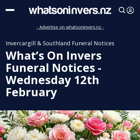
- Advertise on whatsoninvers.nz -
Invercargill & Southland Funeral Notices
What’s On Invers
Funeral Notices -
Wednesday 12th
February