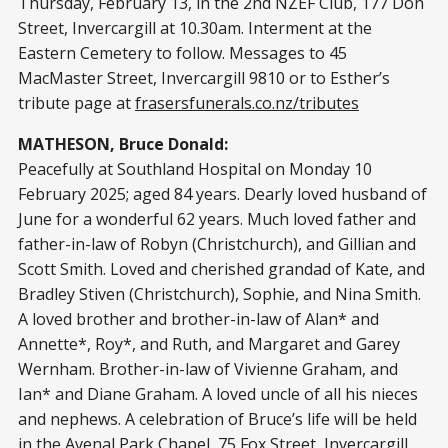
Thursday, February 13, in the 2nd NZEF Club, 177 Don
Street, Invercargill at 10.30am. Interment at the
Eastern Cemetery to follow. Messages to 45
MacMaster Street, Invercargill 9810 or to Esther’s
tribute page at
frasersfunerals.co.nz/tributes
MATHESON, Bruce Donald:
Peacefully at Southland Hospital on Monday 10
February 2025; aged 84 years. Dearly loved husband of
June for a wonderful 62 years. Much loved father and
father-in-law of Robyn (Christchurch), and Gillian and
Scott Smith. Loved and cherished grandad of Kate, and
Bradley Stiven (Christchurch), Sophie, and Nina Smith.
A loved brother and brother-in-law of Alan* and
Annette*, Roy*, and Ruth, and Margaret and Garey
Wernham. Brother-in-law of Vivienne Graham, and
Ian* and Diane Graham. A loved uncle of all his nieces
and nephews. A celebration of Bruce’s life will be held
in the Avenal Park Chapel, 75 Fox Street, Invercargill