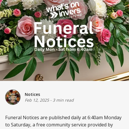
Notices
Feb 12, 2025
-
3 min read
Funeral Notices are published daily at 6:40am Monday
to Saturday, a free community service provided by