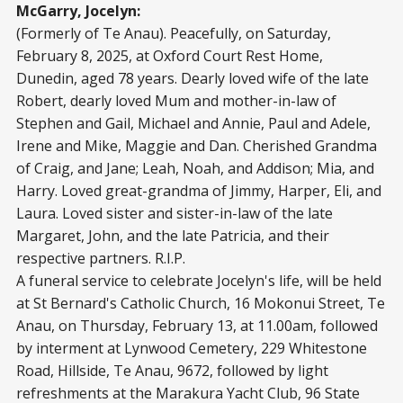
McGarry, Jocelyn:
(Formerly of Te Anau). Peacefully, on Saturday,
February 8, 2025, at Oxford Court Rest Home,
Dunedin, aged 78 years. Dearly loved wife of the late
Robert, dearly loved Mum and mother-in-law of
Stephen and Gail, Michael and Annie, Paul and Adele,
Irene and Mike, Maggie and Dan. Cherished Grandma
of Craig, and Jane; Leah, Noah, and Addison; Mia, and
Harry. Loved great-grandma of Jimmy, Harper, Eli, and
Laura. Loved sister and sister-in-law of the late
Margaret, John, and the late Patricia, and their
respective partners. R.I.P.
A funeral service to celebrate Jocelyn's life, will be held
at St Bernard's Catholic Church, 16 Mokonui Street, Te
Anau, on Thursday, February 13, at 11.00am, followed
by interment at Lynwood Cemetery, 229 Whitestone
Road, Hillside, Te Anau, 9672, followed by light
refreshments at the Marakura Yacht Club, 96 State