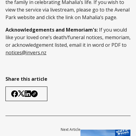
the family in celebrating Mahalia’s life. If you wish to
view the service via livestream, please go to the Avenal
Park website and click the link on Mahalia’s page.
Acknowledgements and Memoriam's:
If you would
like your loved one’s death/funeral notices, memoriam,
or acknowledgement listed, email it in word or PDF to
notices@invers.nz
Share this article
Next Article