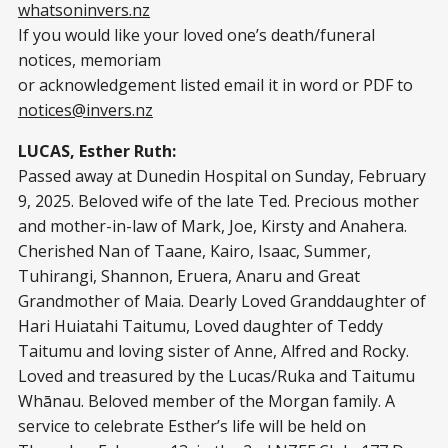
whatsoninvers.nz
If you would like your loved one’s death/funeral
notices, memoriam
or acknowledgement listed email it in word or PDF to
notices@invers.nz
LUCAS, Esther Ruth:
Passed away at Dunedin Hospital on Sunday, February
9, 2025. Beloved wife of the late Ted. Precious mother
and mother-in-law of Mark, Joe, Kirsty and Anahera.
Cherished Nan of Taane, Kairo, Isaac, Summer,
Tuhirangi, Shannon, Eruera, Anaru and Great
Grandmother of Maia. Dearly Loved Granddaughter of
Hari Huiatahi Taitumu, Loved daughter of Teddy
Taitumu and loving sister of Anne, Alfred and Rocky.
Loved and treasured by the Lucas/Ruka and Taitumu
Whānau. Beloved member of the Morgan family. A
service to celebrate Esther’s life will be held on