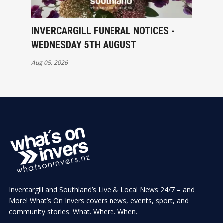
INVERCARGILL FUNERAL NOTICES -
WEDNESDAY 5TH AUGUST
Aug 05, 2026
Invercargill and Southland’s Live & Local News 24/7 – and
More! What’s On Invers covers news, events, sport, and
community stories. What. Where. When.