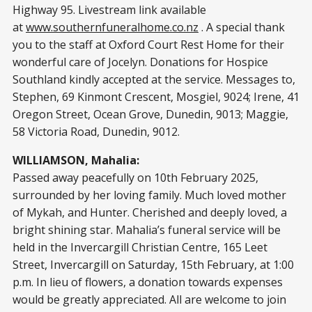
Highway 95. Livestream link available
at
www.southernfuneralhome.co.nz
. A special thank
you to the staff at Oxford Court Rest Home for their
wonderful care of Jocelyn. Donations for Hospice
Southland kindly accepted at the service. Messages to,
Stephen, 69 Kinmont Crescent, Mosgiel, 9024; Irene, 41
Oregon Street, Ocean Grove, Dunedin, 9013; Maggie,
58 Victoria Road, Dunedin, 9012.
WILLIAMSON, Mahalia:
Passed away peacefully on 10th February 2025,
surrounded by her loving family. Much loved mother
of Mykah, and Hunter. Cherished and deeply loved, a
bright shining star. Mahalia’s funeral service will be
held in the Invercargill Christian Centre, 165 Leet
Street, Invercargill on Saturday, 15th February, at 1:00
p.m. In lieu of flowers, a donation towards expenses
would be greatly appreciated. All are welcome to join