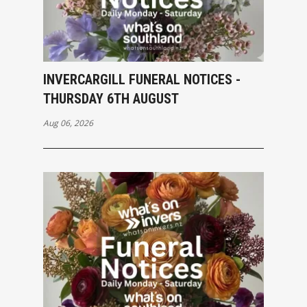
INVERCARGILL FUNERAL NOTICES -
THURSDAY 6TH AUGUST
Aug 06, 2026