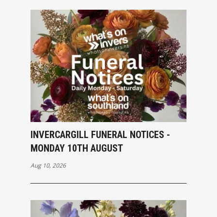
INVERCARGILL FUNERAL NOTICES -
MONDAY 10TH AUGUST
Aug 10, 2026