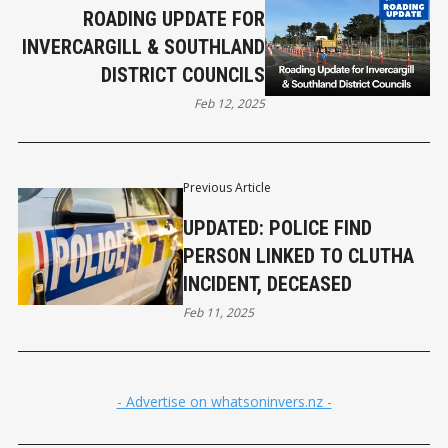
ROADING UPDATE FOR
INVERCARGILL & SOUTHLAND
DISTRICT COUNCILS
Feb 12, 2025
Previous Article
UPDATED: POLICE FIND
PERSON LINKED TO CLUTHA
INCIDENT, DECEASED
Feb 11, 2025
- Advertise on whatsoninvers.nz -