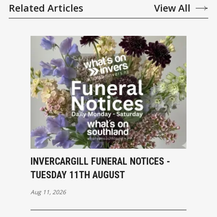
Related Articles
View All
INVERCARGILL FUNERAL NOTICES -
TUESDAY 11TH AUGUST
Aug 11, 2026