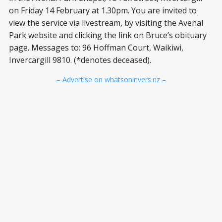
on Friday 14 February at 1.30pm. You are invited to
view the service via livestream, by visiting the Avenal
Park website and clicking the link on Bruce’s obituary
page. Messages to: 96 Hoffman Court, Waikiwi,
Invercargill 9810. (*denotes deceased).
– Advertise on whatsoninvers.nz –