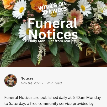
Notices
Nov 04, 2025
-
3 min read
Funeral Notices are published daily at 6:40am Monday
to Saturday, a free community service provided by