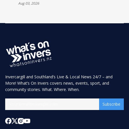
Aug 03, 2026
Invercargill and Southland’s Live & Local News 24/7 – and
More! What’s On Invers covers news, events, sport, and
community stories. What. Where. When.
Subscribe