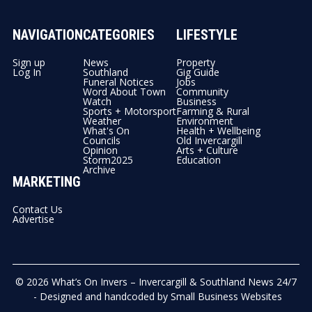
NAVIGATION
CATEGORIES
LIFESTYLE
Sign up
News
Property
Log In
Southland
Gig Guide
Funeral Notices
Jobs
Word About Town
Community
Watch
Business
Sports + Motorsport
Farming & Rural
Weather
Environment
What's On
Health + Wellbeing
Councils
Old Invercargill
Opinion
Arts + Culture
Storm2025
Education
Archive
MARKETING
Contact Us
Advertise
© 2026
What’s On Invers – Invercargill & Southland News 24/7
- Designed and handcoded by
Small Business Websites