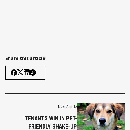
Share this article
Next Article
TENANTS WIN IN PET-
FRIENDLY SHAKE-UP