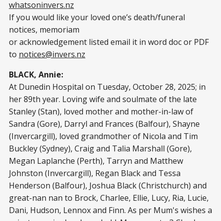
whatsoninvers.nz
If you would like your loved one’s death/funeral
notices, memoriam
or acknowledgement listed email it in word doc or PDF
to
notices@invers.nz
BLACK, Annie:
At Dunedin Hospital on Tuesday, October 28, 2025; in
her 89th year. Loving wife and soulmate of the late
Stanley (Stan), loved mother and mother-in-law of
Sandra (Gore), Darryl and Frances (Balfour), Shayne
(Invercargill), loved grandmother of Nicola and Tim
Buckley (Sydney), Craig and Talia Marshall (Gore),
Megan Laplanche (Perth), Tarryn and Matthew
Johnston (Invercargill), Regan Black and Tessa
Henderson (Balfour), Joshua Black (Christchurch) and
great-nan nan to Brock, Charlee, Ellie, Lucy, Ria, Lucie,
Dani, Hudson, Lennox and Finn. As per Mum's wishes a