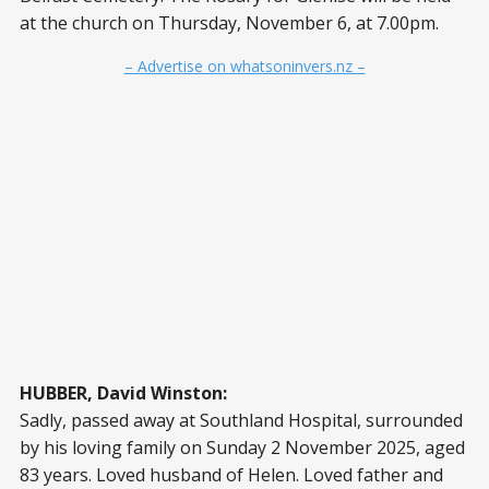
at the church on Thursday, November 6, at 7.00pm.
– Advertise on whatsoninvers.nz –
HUBBER, David Winston:
Sadly, passed away at Southland Hospital, surrounded
by his loving family on Sunday 2 November 2025, aged
83 years. Loved husband of Helen. Loved father and