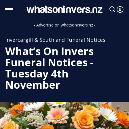
- Advertise on whatsoninvers.nz -
Invercargill & Southland Funeral Notices
What’s On Invers
Funeral Notices -
Tuesday 4th
November