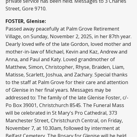
private service has been held. Messages to 3 Charles
Street, Gore 9710.
FOSTER, Glenise:
Passed away peacefully at Palm Grove Retirement
Village, on Sunday, November 2, 2025, in her 87th year.
Dearly loved wife of the late Gordon, loved mother and
mother-in-law of Michael, Kevin and Kaz, Andrew and
Anna, and Paul and Katy. Loved grandmother of
Matthew, Simon, Christopher, Rhyse, Braiden, Liam,
Matisse, Scarlett, Joshua, and Zachary. Special thanks
to the staff at Palm Grove for their care and attention
of Glenise in her final years. Messages may be
addressed to: The family of the late Glenise Foster, c/-
Po Box 39001, Christchurch 8545. The Funeral Mass
will be celebrated in St Mary's Pro Cathedral, 373
Manchester Street, Christchurch Central, on Friday,
November 7, at 10.30am, followed by interment at
Belfast Cemetery. The Rosary for Glenise will be held