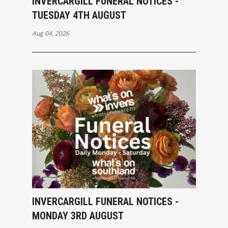
INVERCARGILL FUNERAL NOTICES -
TUESDAY 4TH AUGUST
Aug 04, 2026
INVERCARGILL FUNERAL NOTICES -
MONDAY 3RD AUGUST