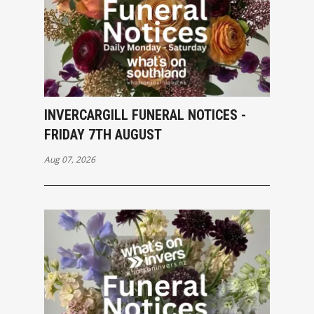
INVERCARGILL FUNERAL NOTICES -
FRIDAY 7TH AUGUST
Aug 07, 2026