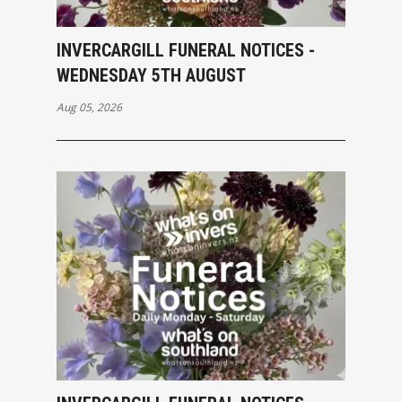
INVERCARGILL FUNERAL NOTICES -
WEDNESDAY 5TH AUGUST
Aug 05, 2026