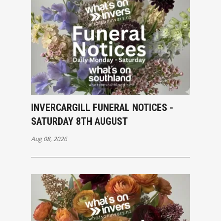
INVERCARGILL FUNERAL NOTICES -
SATURDAY 8TH AUGUST
Aug 08, 2026