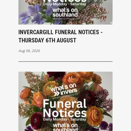
INVERCARGILL FUNERAL NOTICES -
THURSDAY 6TH AUGUST
Aug 06, 2026