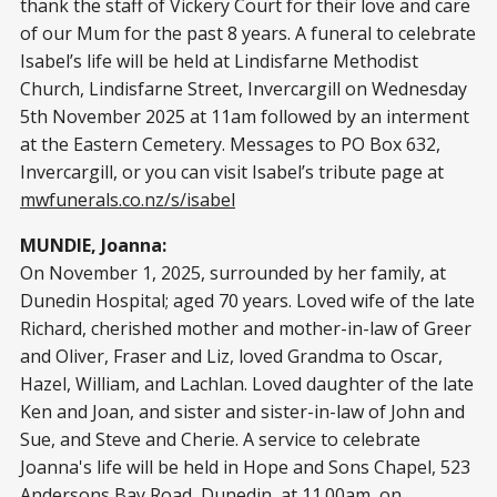
thank the staff of Vickery Court for their love and care
of our Mum for the past 8 years. A funeral to celebrate
Isabel’s life will be held at Lindisfarne Methodist
Church, Lindisfarne Street, Invercargill on Wednesday
5th November 2025 at 11am followed by an interment
at the Eastern Cemetery. Messages to PO Box 632,
Invercargill, or you can visit Isabel’s tribute page at
mwfunerals.co.nz/s/isabel
MUNDIE, Joanna:
On November 1, 2025, surrounded by her family, at
Dunedin Hospital; aged 70 years. Loved wife of the late
Richard, cherished mother and mother-in-law of Greer
and Oliver, Fraser and Liz, loved Grandma to Oscar,
Hazel, William, and Lachlan. Loved daughter of the late
Ken and Joan, and sister and sister-in-law of John and
Sue, and Steve and Cherie. A service to celebrate
Joanna's life will be held in Hope and Sons Chapel, 523
Andersons Bay Road, Dunedin, at 11.00am, on