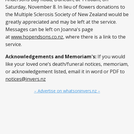
Saturday, November 8. In lieu of flowers donations to
the Multiple Sclerosis Society of New Zealand would be
greatly appreciated and may be left at the service.
Messages can be left on Joanna's page
at
www.hopendsons.co.nz
, where there is a link to the
service.
Acknowledgements and Memoriam's:
If you would
like your loved one’s death/funeral notices, memoriam,
or acknowledgement listed, email it in word or PDF to
notices@invers.nz
– Advertise on whatsoninvers.nz –