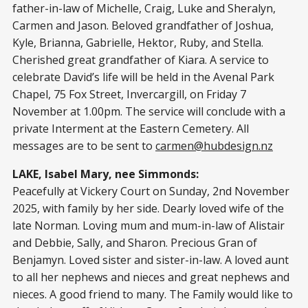
father-in-law of Michelle, Craig, Luke and Sheralyn,
Carmen and Jason. Beloved grandfather of Joshua,
Kyle, Brianna, Gabrielle, Hektor, Ruby, and Stella.
Cherished great grandfather of Kiara. A service to
celebrate David’s life will be held in the Avenal Park
Chapel, 75 Fox Street, Invercargill, on Friday 7
November at 1.00pm. The service will conclude with a
private Interment at the Eastern Cemetery. All
messages are to be sent to
carmen@hubdesign.nz
LAKE, Isabel Mary, nee Simmonds:
Peacefully at Vickery Court on Sunday, 2nd November
2025, with family by her side. Dearly loved wife of the
late Norman. Loving mum and mum-in-law of Alistair
and Debbie, Sally, and Sharon. Precious Gran of
Benjamyn. Loved sister and sister-in-law. A loved aunt
to all her nephews and nieces and great nephews and
nieces. A good friend to many. The Family would like to