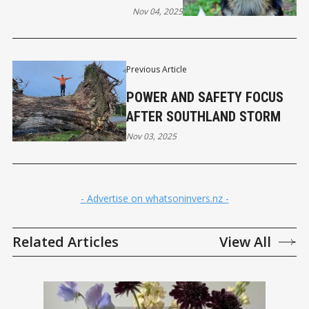
Nov 04, 2025
Previous Article
POWER AND SAFETY FOCUS
AFTER SOUTHLAND STORM
Nov 03, 2025
- Advertise on whatsoninvers.nz -
Related Articles
View All