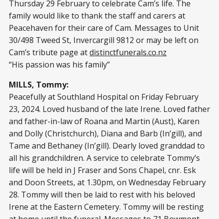
Thursday 29 February to celebrate Cam’s life. The
family would like to thank the staff and carers at
Peacehaven for their care of Cam. Messages to Unit
30/498 Tweed St, Invercargill 9812 or may be left on
Cam’s tribute page at
distinctfunerals.co.nz
“His passion was his family”
MILLS, Tommy:
Peacefully at Southland Hospital on Friday February
23, 2024. Loved husband of the late Irene. Loved father
and father-in-law of Roana and Martin (Aust), Karen
and Dolly (Christchurch), Diana and Barb (In’gill), and
Tame and Bethaney (In’gill). Dearly loved granddad to
all his grandchildren. A service to celebrate Tommy’s
life will be held in J Fraser and Sons Chapel, cnr. Esk
and Doon Streets, at 1.30pm, on Wednesday February
28. Tommy will then be laid to rest with his beloved
Irene at the Eastern Cemetery. Tommy will be resting
at home until the funeral. Messages to 71 Bowmont