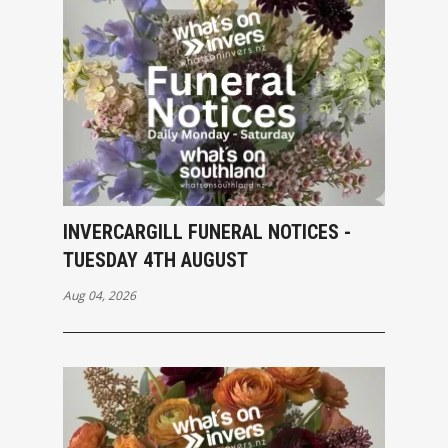
INVERCARGILL FUNERAL NOTICES -
TUESDAY 4TH AUGUST
Aug 04, 2026