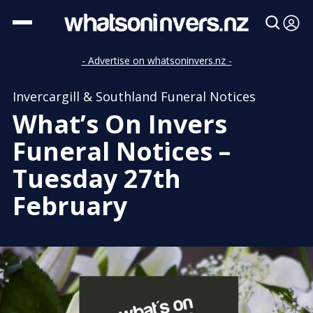
- Advertise on whatsoninvers.nz -
Invercargill & Southland Funeral Notices
What’s On Invers
Funeral Notices –
Tuesday 27th
February