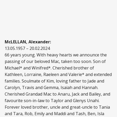
McLELLAN, Alexander:
13.05.1957 – 20.02.2024
66 years young. With heavy hearts we announce the
passing of our beloved Mac, taken too soon. Son of
Michael* and Winifred*. Cherished brother of
Kathleen, Lorraine, Raeleen and Valerie* and extended
families. Soulmate of Kim, loving father to Jade and
Carolyn, Travis and Gemma, Isaiah and Hannah.
Cherished Grandad Mac to Anaru, Jack and Bailey, and
favourite son-in-law to Taylor and Glenys Unahi.
Forever loved brother, uncle and great-uncle to Tania
and Tara, Rob, Emily and Maddi and Tash, Ben, Isla