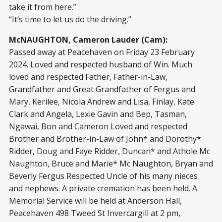
take it from here.”
“It’s time to let us do the driving.”
McNAUGHTON, Cameron Lauder (Cam):
Passed away at Peacehaven on Friday 23 February
2024. Loved and respected husband of Win. Much
loved and respected Father, Father-in-Law,
Grandfather and Great Grandfather of Fergus and
Mary, Kerilee, Nicola Andrew and Lisa, Finlay, Kate
Clark and Angela, Lexie Gavin and Bep, Tasman,
Ngawai, Bon and Cameron Loved and respected
Brother and Brother-in-Law of John* and Dorothy*
Ridder, Doug and Faye Ridder, Duncan* and Athole Mc
Naughton, Bruce and Marie* Mc Naughton, Bryan and
Beverly Fergus Respected Uncle of his many nieces
and nephews. A private cremation has been held. A
Memorial Service will be held at Anderson Hall,
Peacehaven 498 Tweed St Invercargill at 2 pm,