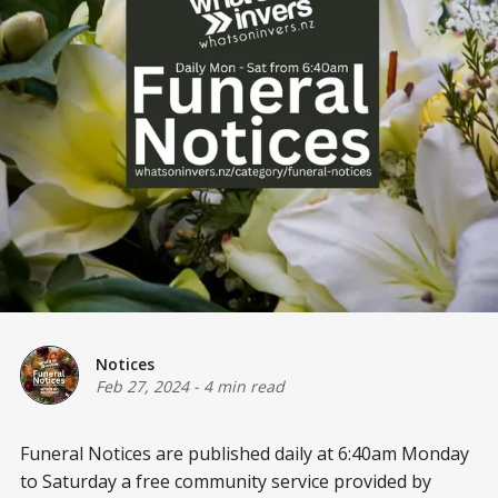
Notices
Feb 27, 2024
-
4 min read
Funeral Notices are published daily at 6:40am Monday
to Saturday a free community service provided by