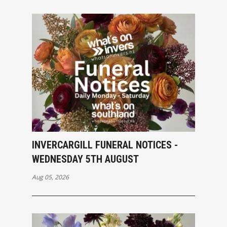
INVERCARGILL FUNERAL NOTICES -
WEDNESDAY 5TH AUGUST
Aug 05, 2026