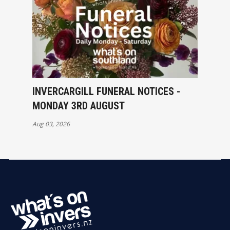
INVERCARGILL FUNERAL NOTICES -
MONDAY 3RD AUGUST
Aug 03, 2026