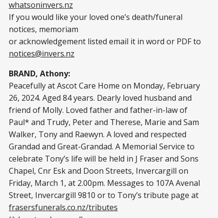
whatsoninvers.nz
If you would like your loved one’s death/funeral
notices, memoriam
or acknowledgement listed email it in word or PDF to
notices@invers.nz
BRAND, Athony:
Peacefully at Ascot Care Home on Monday, February
26, 2024. Aged 84 years. Dearly loved husband and
friend of Molly. Loved father and father-in-law of
Paul* and Trudy, Peter and Therese, Marie and Sam
Walker, Tony and Raewyn. A loved and respected
Grandad and Great-Grandad. A Memorial Service to
celebrate Tony’s life will be held in J Fraser and Sons
Chapel, Cnr Esk and Doon Streets, Invercargill on
Friday, March 1, at 2.00pm. Messages to 107A Avenal
Street, Invercargill 9810 or to Tony’s tribute page at
frasersfunerals.co.nz/tributes