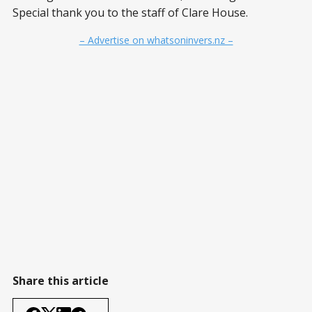
Special thank you to the staff of Clare House.
– Advertise on whatsoninvers.nz –
Share this article