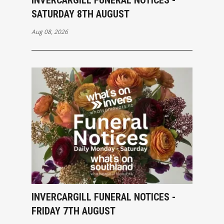
SATURDAY 8TH AUGUST
Aug 08, 2026
INVERCARGILL FUNERAL NOTICES -
FRIDAY 7TH AUGUST