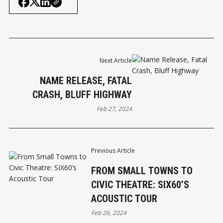
Next Article
NAME RELEASE, FATAL
CRASH, BLUFF HIGHWAY
Feb 27, 2024
Previous Article
FROM SMALL TOWNS TO
CIVIC THEATRE: SIX60’S
ACOUSTIC TOUR
Feb 26, 2024