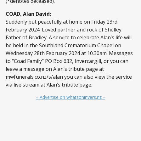
(*denotes deceased).
COAD, Alan David:
Suddenly but peacefully at home on Friday 23rd
February 2024. Loved partner and rock of Shelley.
Father of Bradley. A service to celebrate Alan’s life will
be held in the Southland Crematorium Chapel on
Wednesday 28th February 2024 at 10.30am. Messages
to “Coad Family” PO Box 632, Invercargill, or you can
leave a message on Alan’s tribute page at
mwfunerals.co.nz/s/alan
you can also view the service
via live stream at Alan’s tribute page.
– Advertise on whatsoninvers.nz –