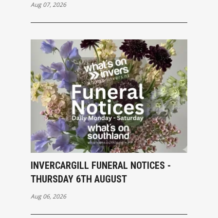
Aug 07, 2026
INVERCARGILL FUNERAL NOTICES -
THURSDAY 6TH AUGUST
Aug 06, 2026