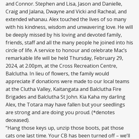
and Connor. Stephen and Lisa, Jason and Danielle,
Craig and Jalana, Dwayne and Vicki and Racheal, and
extended whanau. Alex touched the lives of so many
with his kindness, wisdom and unwavering love. He will
be deeply missed by his loving and devoted family,
friends, staff and all the many people he joined into his
circle of life. A service to honour and celebrate Mac’s
remarkable life will be held Thursday, February 29,
2024, at 2.00pm, at the Cross Recreation Centre,
Balclutha. In lieu of flowers, the family would
appreciate if donations were made to our local teams
at the Clutha Valley, Kaitangata and Balclutha Fire
Brigades and Balclutha St John. Kia Kaha my darling
Alex, the Totara may have fallen but your seedlings
are strong and are doing you proud. (*denotes
deceased).
“Hang those keys up, unzip those boots, pat those
cats one last time. Your CB has been turned off – we’ll