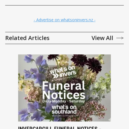
- Advertise on whatsoninvers.nz -
Related Articles
View All
INVERCARGILL FUNERAL NOTICES -