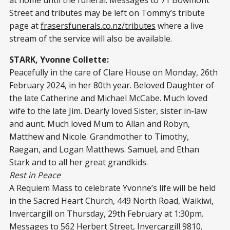
Street and tributes may be left on Tommy’s tribute
page at
frasersfunerals.co.nz/tributes
where a live
stream of the service will also be available.
STARK, Yvonne Collette:
Peacefully in the care of Clare House on Monday, 26th
February 2024, in her 80th year. Beloved Daughter of
the late Catherine and Michael McCabe. Much loved
wife to the late Jim. Dearly loved Sister, sister in-law
and aunt. Much loved Mum to Allan and Robyn,
Matthew and Nicole. Grandmother to Timothy,
Raegan, and Logan Matthews. Samuel, and Ethan
Stark and to all her great grandkids.
Rest in Peace
A Requiem Mass to celebrate Yvonne’s life will be held
in the Sacred Heart Church, 449 North Road, Waikiwi,
Invercargill on Thursday, 29th February at 1:30pm.
Messages to 562 Herbert Street, Invercargill 9810.