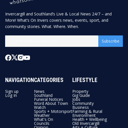
Invercargill and Southland’s Live & Local News 24/7 – and
More! What’s On Invers covers news, events, sport, and
community stories. What. Where. When.
Subscribe
NAVIGATION
CATEGORIES
LIFESTYLE
Sign up
News
Property
Log In
Southland
Gig Guide
Funeral Notices
Jobs
Word About Town
Community
Watch
Business
Sports + Motorsport
Farming & Rural
Weather
Environment
What's On
Health + Wellbeing
Councils
Old Invercargill
Opinion
Arts + Culture