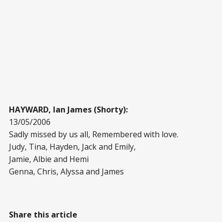
HAYWARD, Ian James (Shorty):
13/05/2006
Sadly missed by us all, Remembered with love.
Judy, Tina, Hayden, Jack and Emily,
Jamie, Albie and Hemi
Genna, Chris, Alyssa and James
Share this article