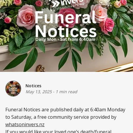
Notices
May 13, 2025
-
1 min read
Funeral Notices are published daily at 6:40am Monday
to Saturday, a free community service provided by
whatsoninvers.nz
If you would like your loved one’s death/funeral