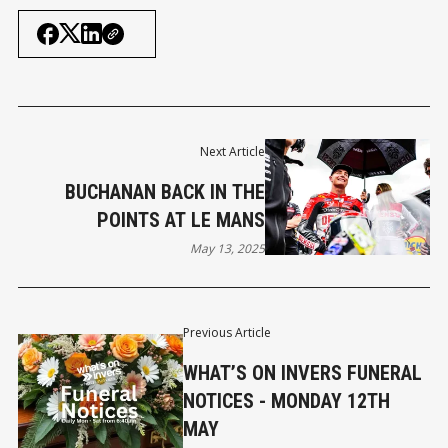
Next Article
BUCHANAN BACK IN THE
POINTS AT LE MANS
May 13, 2025
Previous Article
WHAT’S ON INVERS FUNERAL
NOTICES - MONDAY 12TH
MAY