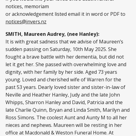
notices, memoriam
or acknowledgement listed email it in word or PDF to
notices@invers.nz
SMITH, Maureen Audrey, (nee Hanley):
It is with great sadness that we advise of Maureen’s
sudden passing on Saturday, 10th May 2025. She
fought a brave battle with her dementia, but did not
let it get her. She passed with overwhelming love and
dignity, with her family by her side. Aged 73 years
young. Loved and cherished wife of Warren for the
past 53 years. Dearly loved sister and sister-in-law of
Neville and Heather Hanley, Judy and the late John
Whipps, Sharron Hanley and David, Patricia and the
late Charlie Quinn, Bryan and Linda Smith, Marilyn and
Ross Simons. The coolest Aunt and Aunty M to all her
nieces and nephews. Maureen will be resting in her
office at Macdonald & Weston Funeral Home. At