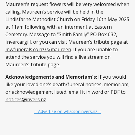
Maureen’s request flowers will be very welcomed when
calling. Maureen’s service will be held in the
Lindisfarne Methodist Church on Friday 16th May 2025
at 11am following with an interment at Eastern
Cemetery. Message to “Smith Family” PO Box 632,
Invercargill, or you can visit Maureen’s tribute page at
mwfunerals.co.nz/s/maureen
. If you are unable to
attend the service you will find a live stream on
Maureen’s tribute page.
Acknowledgements and Memoriam's:
If you would
like your loved one’s death/funeral notices, memoriam,
or acknowledgement listed, email it in word or PDF to
notices@invers.nz
– Advertise on whatsoninvers.nz –