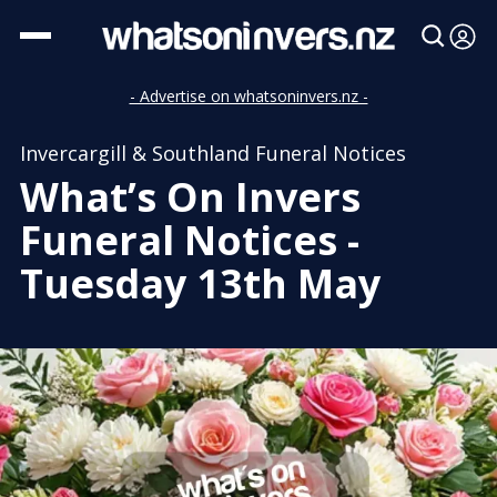
- Advertise on whatsoninvers.nz -
Invercargill & Southland Funeral Notices
What’s On Invers
Funeral Notices -
Tuesday 13th May