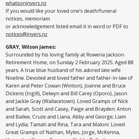
whatsoninvers.nz
If you would like your loved one’s death/funeral
notices, memoriam
or acknowledgement listed email it in word or PDF to
notices@invers.nz
GRAY, Wilson James:
Surrounded by his loving family at Rowena Jackson
Retirement Home, on Sunday 2 February 2025. Aged 88
years. A true blue husband of his adored late wife
Noeline. Devoted and loved father and father-in-law of
Karen and Peter Cowan (Winton), Joanne and Bruce
Dickens (Ingill), Delwyn and Bill Carey (Oporo), Jason
and Jackie Gray (Wallacetown). Loved Gramps of Nick
and Sarah, Scott and Casey, Paige and Brayden; Anton
and Bailee, Cruze and Liana, Abby and George; Liam
and Lydia; Tamati and Rina, Tara and Maloni. Loved
Great Gramps of Nathan, Myles, Jorge, McKenna,