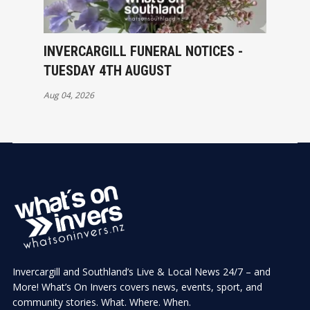
INVERCARGILL FUNERAL NOTICES -
TUESDAY 4TH AUGUST
Aug 04, 2026
Invercargill and Southland’s Live & Local News 24/7 – and
More! What’s On Invers covers news, events, sport, and
community stories. What. Where. When.