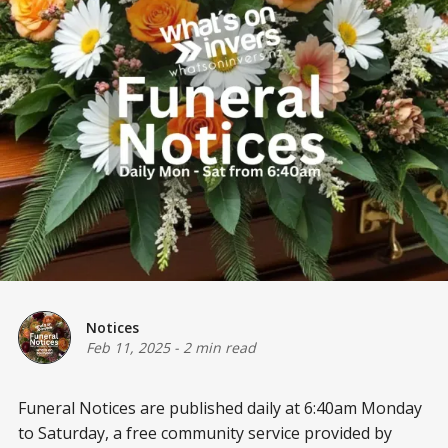
Notices
Feb 11, 2025
-
2 min read
Funeral Notices are published daily at 6:40am Monday
to Saturday, a free community service provided by