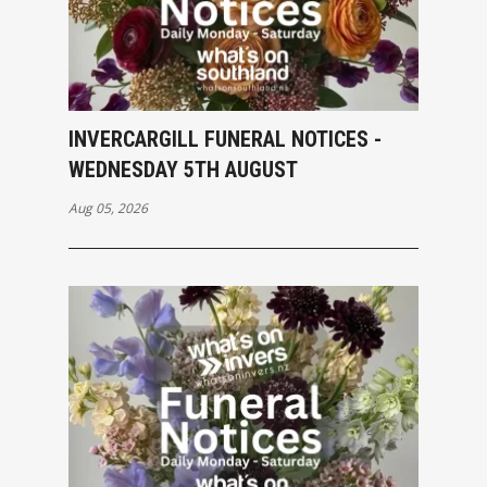
INVERCARGILL FUNERAL NOTICES -
WEDNESDAY 5TH AUGUST
Aug 05, 2026