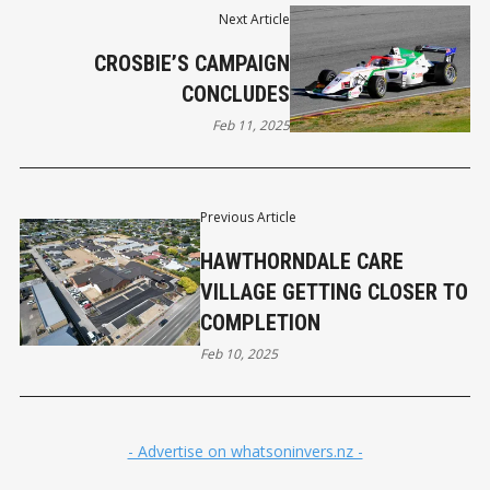
Next Article
CROSBIE’S CAMPAIGN
CONCLUDES
Feb 11, 2025
Previous Article
HAWTHORNDALE CARE
VILLAGE GETTING CLOSER TO
COMPLETION
Feb 10, 2025
- Advertise on whatsoninvers.nz -