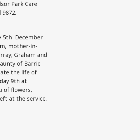
dsor Park Care
 9872.
day 5th December
um, mother-in-
Murray; Graham and
 aunty of Barrie
te the life of
rday 9th at
u of flowers,
t at the service.