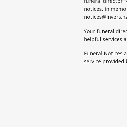
funeral director 
notices, in memo
notices@invers.n
Your funeral direc
helpful services 
Funeral Notices 
service provided