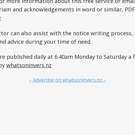
for more information about this free service or emai
riam and acknowledgements in word or similar, PDF
z
tor can also assist with the notice writing process, 
and advice during your time of need.
are published daily at 6:40am Monday to Saturday a
 by
whatsoninvers.nz
– Advertise on whatsoninvers.nz –