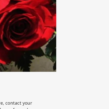
re, contact your