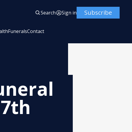
Subscribe
Search
Sign in
alth
Funerals
Contact
uneral
 7th