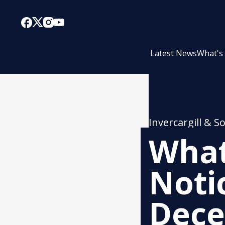
Latest News
What's
Invercargill & S
What
Noti
Dec