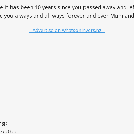
 it has been 10 years since you passed away and lef
ve you always and all ways forever and ever Mum an
– Advertise on whatsoninvers.nz –
ng:
12/2022