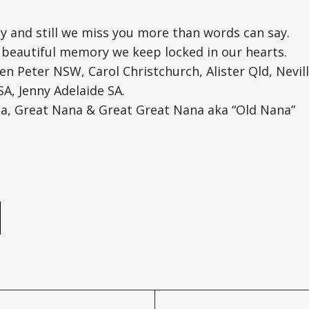
y and still we miss you more than words can say.
 beautiful memory we keep locked in our hearts.
en Peter NSW, Carol Christchurch, Alister Qld, Neville
A, Jenny Adelaide SA.
, Great Nana & Great Great Nana aka “Old Nana”
e