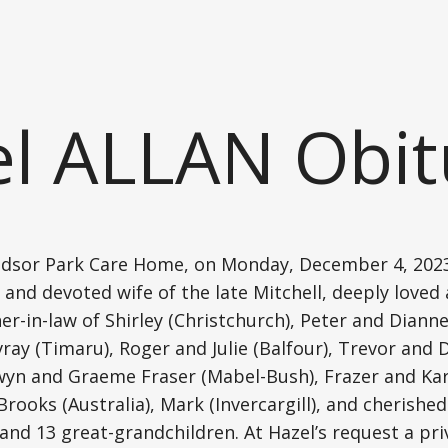
l ALLAN Obit
ndsor Park Care Home, on Monday, December 4, 2023,
d and devoted wife of the late Mitchell, deeply love
-in-law of Shirley (Christchurch), Peter and Dianne 
ray (Timaru), Roger and Julie (Balfour), Trevor and 
wyn and Graeme Fraser (Mabel-Bush), Frazer and Kar
ooks (Australia), Mark (Invercargill), and cherished
and 13 great-grandchildren. At Hazel’s request a pri