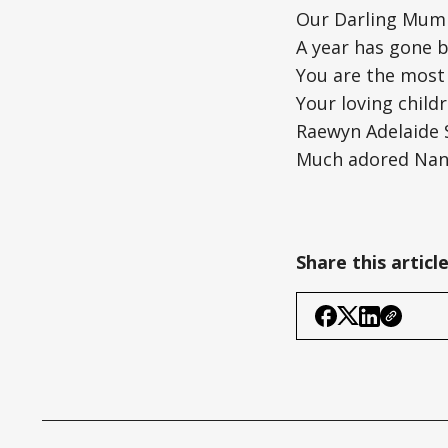
Our Darling Mum
A year has gone b
You are the most
Your loving childr
Raewyn Adelaide S
Much adored Nana
Share this articl