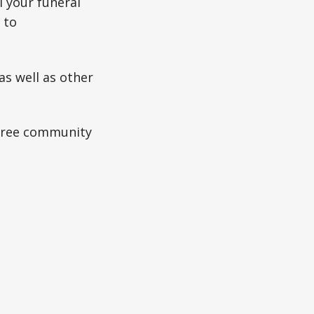
l your funeral
 to
as well as other
 free community