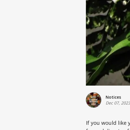
Notices
Dec 07, 202
If you would like 