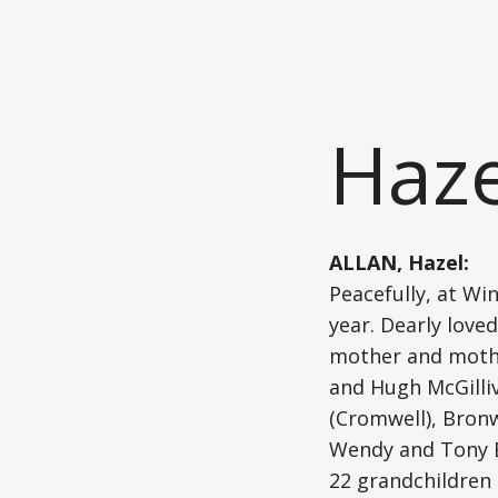
Haze
ALLAN, Hazel:
Peacefully, at Wi
year. Dearly love
mother and mother
and Hugh McGilliv
(Cromwell), Bron
Wendy and Tony Br
22 grandchildren 