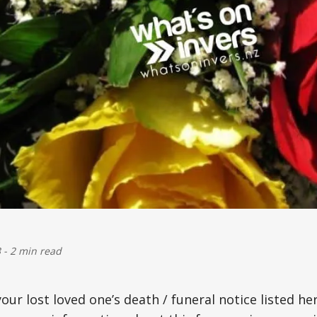
3
-
2 min read
your lost loved one’s death / funeral notice listed he