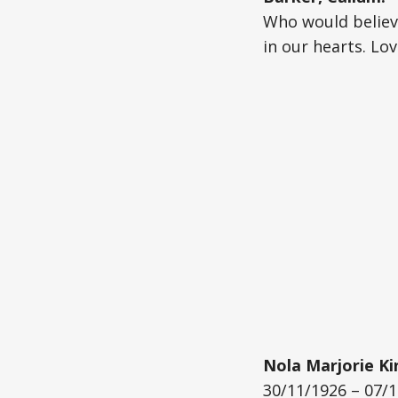
Who would believe
in our hearts. Lo
Nola Marjorie Ki
30/11/1926 – 07/