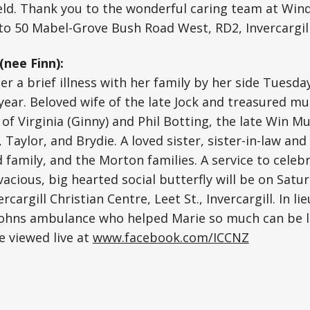
held. Thank you to the wonderful caring team at Win
o 50 Mabel-Grove Bush Road West, RD2, Invercargill
nee Finn):
er a brief illness with her family by her side Tues
 year. Beloved wife of the late Jock and treasured m
 of Virginia (Ginny) and Phil Botting, the late Win 
 Taylor, and Brydie. A loved sister, sister-in-law and
family, and the Morton families. A service to celebra
ivacious, big hearted social butterfly will be on Satu
cargill Christian Centre, Leet St., Invercargill. In lie
Johns ambulance who helped Marie so much can be lef
e viewed live at
www.facebook.com/ICCNZ