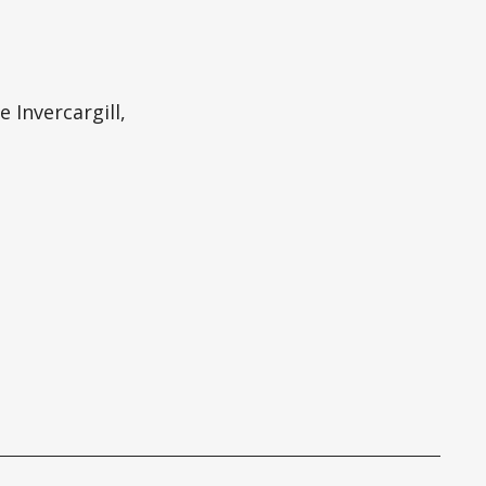
 Invercargill,