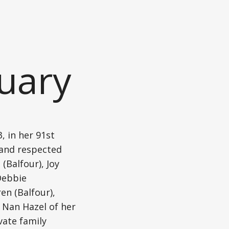
uary
 in her 91st
d and respected
(Balfour), Joy
Debbie
en (Balfour),
 Nan Hazel of her
vate family