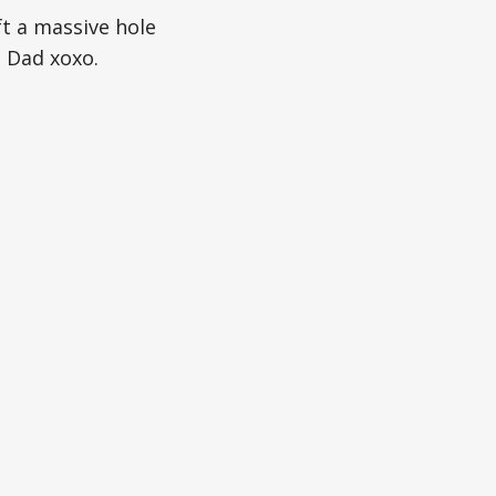
t a massive hole
d Dad xoxo.