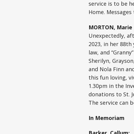
service is to be 
Home. Messages t
MORTON, Marie (
Unexpectedly, aft
2023, in her 88th
law, and “Granny”
Sherilyn, Grayson,
and Nola Finn and 
this fun loving, v
1.30pm in the Inver
donations to St. 
The service can b
In Memoriam
Barker, Callum: