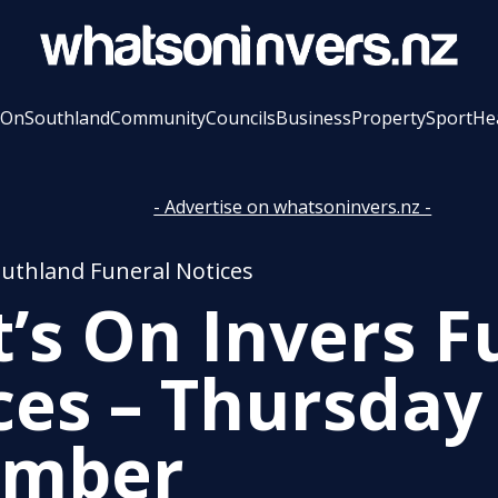
 On
Southland
Community
Councils
Business
Property
Sport
He
- Advertise on whatsoninvers.nz -
outhland Funeral Notices
’s On Invers F
ces – Thursday
ember