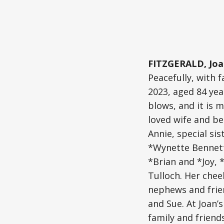
FITZGERALD, Joa
Peacefully, with
2023, aged 84 yea
blows, and it is m
loved wife and be
Annie, special si
*Wynette Bennett
*Brian and *Joy, 
Tulloch. Her chee
nephews and frie
and Sue. At Joan’s
family and frien