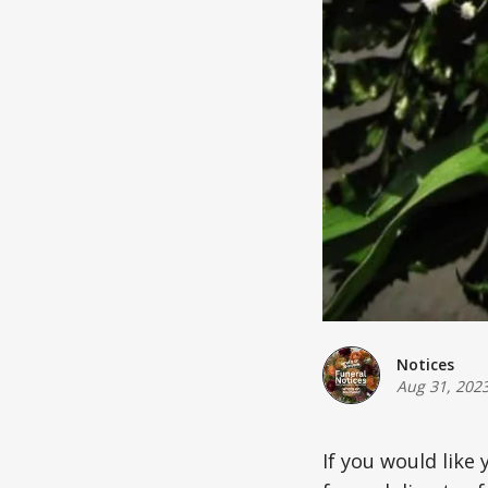
Notices
Aug 31, 202
If you would like 