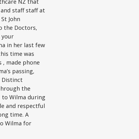
lthcare NZ that
nd staff staff at
 St John
o the Doctors,
r your
a in her last few
this time was
ts , made phone
ma’s passing,
Distinct
 through the
n to Wilma during
le and respectful
ong time. A
to Wilma for