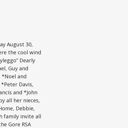
ay August 30,
ere the cool wind
ayleggo” Dearly
ael, Guy and
, *Noel and
 *Peter Davis,
ancis and *John
y all her nieces,
 Home, Debbie,
 family invite all
 the Gore RSA