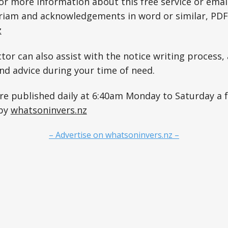
for more information about this free service or emai
riam and acknowledgements in word or similar, PDF
z
tor can also assist with the notice writing process, 
and advice during your time of need.
are published daily at 6:40am Monday to Saturday a
 by
whatsoninvers.nz
– Advertise on whatsoninvers.nz –