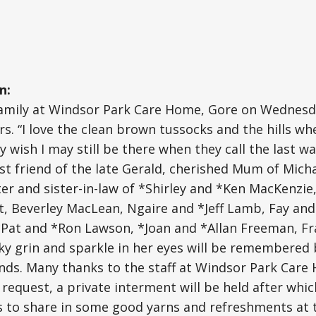
n:
 family at Windsor Park Care Home, Gore on Wednesd
rs. “I love the clean brown tussocks and the hills wh
y wish I may still be there when they call the last w
st friend of the late Gerald, cherished Mum of Mich
ster and sister-in-law of *Shirley and *Ken MacKenzie
, Beverley MacLean, Ngaire and *Jeff Lamb, Fay and
*Pat and *Ron Lawson, *Joan and *Allan Freeman, Fr
ky grin and sparkle in her eyes will be remembered b
nds. Many thanks to the staff at Windsor Park Care
 request, a private interment will be held after which
ds to share in some good yarns and refreshments at