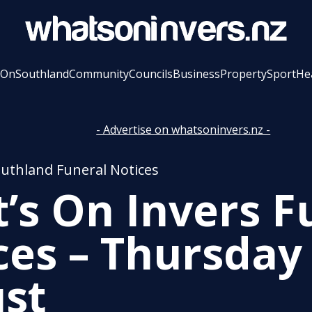
 On
Southland
Community
Councils
Business
Property
Sport
He
- Advertise on whatsoninvers.nz -
outhland Funeral Notices
’s On Invers F
ces – Thursday
st