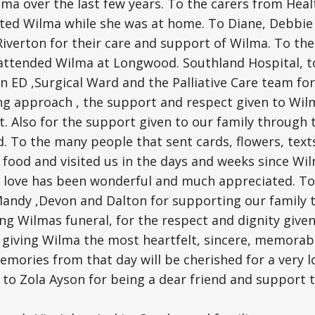
lma over the last few years. To the carers from Hea
ted Wilma while she was at home. To Diane, Debbie a
verton for their care and support of Wilma. To the
attended Wilma at Longwood. Southland Hospital, t
in ED ,Surgical Ward and the Palliative Care team fo
ng approach , the support and respect given to Wilm
t. Also for the support given to our family through 
. To the many people that sent cards, flowers, tex
f food and visited us in the days and weeks since Wil
 love has been wonderful and much appreciated. To 
 Mandy ,Devon and Dalton for supporting our family
ng Wilmas funeral, for the respect and dignity give
 giving Wilma the most heartfelt, sincere, memorab
Memories from that day will be cherished for a very l
 to Zola Ayson for being a dear friend and support 