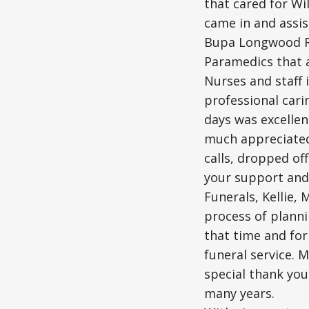
that cared for Wi
came in and assis
Bupa Longwood Ri
Paramedics that 
Nurses and staff 
professional cari
days was excellen
much appreciated
calls, dropped of
your support and
Funerals, Kellie,
process of planni
that time and for
funeral service. 
special thank you
many years.