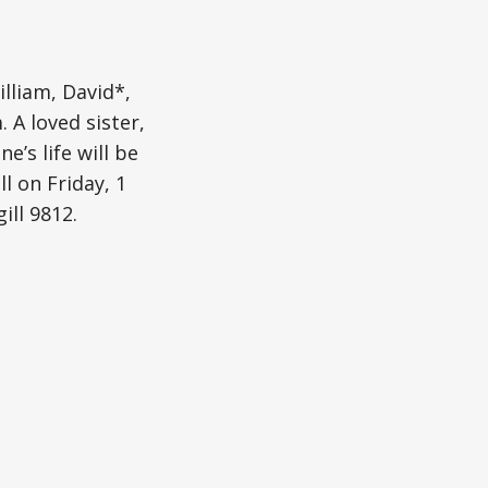
lliam, David*,
 A loved sister,
e’s life will be
l on Friday, 1
ll 9812.