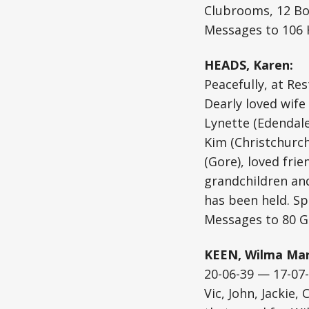
Clubrooms, 12 Bo
Messages to 106 
HEADS, Karen:
Peacefully, at Re
Dearly loved wife
Lynette (Edendale
Kim (Christchurch
(Gore), loved fri
grandchildren and
has been held. Spe
Messages to 80 G
KEEN, Wilma Mar
20-06-39 — 17-07
Vic, John, Jackie,