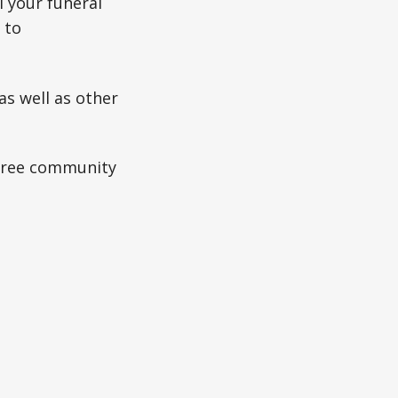
l your funeral
 to
as well as other
 free community