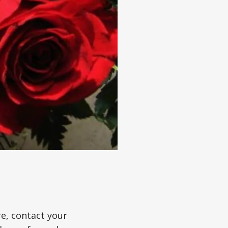
re, contact your