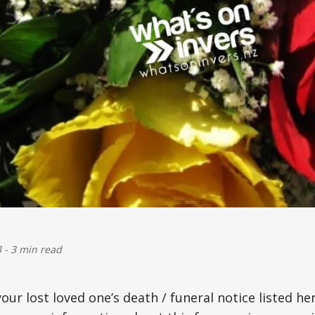
3
-
3 min read
your lost loved one’s death / funeral notice listed he