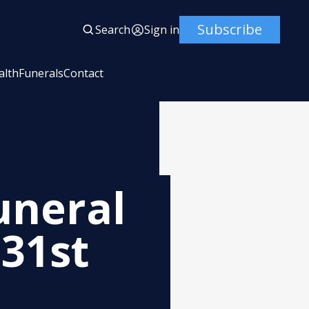
Subscribe
Search
Sign in
alth
Funerals
Contact
uneral
 31st