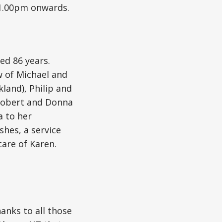
1.00pm onwards.
ed 86 years.
w of Michael and
land), Philip and
 Robert and Donna
a to her
shes, a service
care of Karen.
hanks to all those