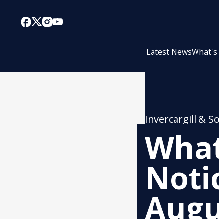
Latest News
What's
Invercargill & S
What
Noti
Augu