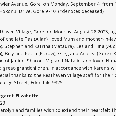
wler Avenue, Gore, on Monday, September 4, from 
Hokonui Drive, Gore 9710. (*denotes deceased).
sthaven Village, Gore, on Monday, August 28 2023, ag
 of the late Taz (Allan), loved Mum and mother-in-la
), Stephen and Katrina (Mataura), Les and Tina (Auck
), Billy and Petra (Kurow), Greg and Andrea (Gore),
end of Janine, Sharon, Mig and Natalie, and loved Nan
 great-grandchildren. In accordance with Karen’s wi
cial thanks to the Resthaven Village staff for their 
eorge Street, Edendale 9825.
garet Elizabeth:
-23
 Carolyn and families wish to extend their heartfelt t