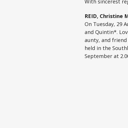
With sincerest reg
REID, Christine 
On Tuesday, 29 Au
and Quintin*. Lov
aunty, and friend 
held in the South
September at 2.00