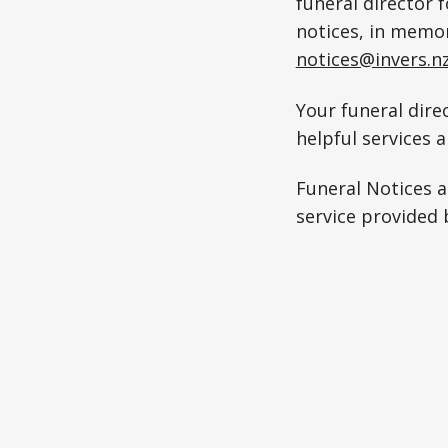
funeral director 
notices, in memo
notices@invers.n
Your funeral direc
helpful services 
Funeral Notices 
service provided