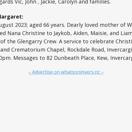
ards Vic, John , Jackie, Carolyn and families.
Margaret:
gust 2023; aged 66 years. Dearly loved mother of Wi
ed Nana Christine to Jaykob, Aiden, Maisie, and Liam.
of the Glengarry Crew. A service to celebrate Christin
land Crematorium Chapel, Rockdale Road, Invercargil
pm. Messages to 82 Dunbeath Place, Kew, Invercargi
– Advertise on whatsoninvers.nz –