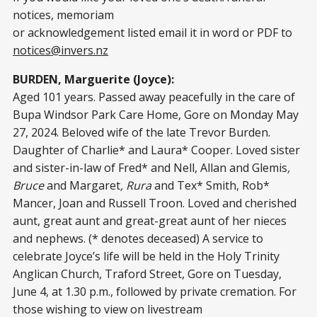
notices, memoriam
or acknowledgement listed email it in word or PDF to
notices@invers.nz
BURDEN, Marguerite (Joyce):
Aged 101 years. Passed away peacefully in the care of
Bupa Windsor Park Care Home, Gore on Monday May
27, 2024. Beloved wife of the late Trevor Burden.
Daughter of Charlie* and Laura* Cooper. Loved sister
and sister-in-law of Fred* and Nell, Allan and Glemis
,
Bruce
and Margaret
, Rura
and Tex* Smith, Rob*
Mancer, Joan and Russell Troon. Loved and cherished
aunt, great aunt and great-great aunt of her nieces
and nephews. (* denotes deceased) A service to
celebrate Joyce’s life will be held in the Holy Trinity
Anglican Church, Traford Street, Gore on Tuesday,
June 4, at 1.30 p.m., followed by private cremation. For
those wishing to view on livestream