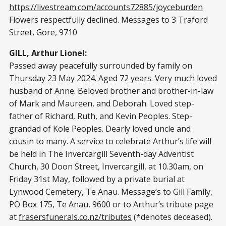
https://livestream.com/accounts72885/joyceburden
Flowers respectfully declined. Messages to 3 Traford
Street, Gore, 9710
GILL, Arthur Lionel:
Passed away peacefully surrounded by family on
Thursday 23 May 2024. Aged 72 years. Very much loved
husband of Anne. Beloved brother and brother-in-law
of Mark and Maureen, and Deborah. Loved step-
father of Richard, Ruth, and Kevin Peoples. Step-
grandad of Kole Peoples. Dearly loved uncle and
cousin to many. A service to celebrate Arthur’s life will
be held in The Invercargill Seventh-day Adventist
Church, 30 Doon Street, Invercargill, at 10.30am, on
Friday 31st May, followed by a private burial at
Lynwood Cemetery, Te Anau. Message’s to Gill Family,
PO Box 175, Te Anau, 9600 or to Arthur’s tribute page
at
frasersfunerals.co.nz/tributes
(*denotes deceased).