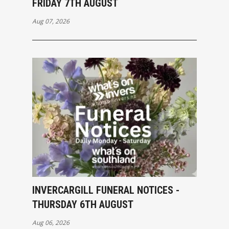
FRIDAY 7TH AUGUST
Aug 07, 2026
INVERCARGILL FUNERAL NOTICES -
THURSDAY 6TH AUGUST
Aug 06, 2026