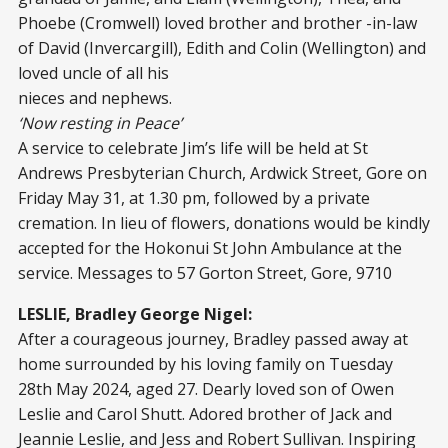
Phoebe (Cromwell) loved brother and brother -in-law
of David (Invercargill), Edith and Colin (Wellington) and
loved uncle of all his
nieces and nephews.
‘Now resting in Peace’
A service to celebrate Jim’s life will be held at St
Andrews Presbyterian Church, Ardwick Street, Gore on
Friday May 31, at 1.30 pm, followed by a private
cremation. In lieu of flowers, donations would be kindly
accepted for the Hokonui St John Ambulance at the
service. Messages to 57 Gorton Street, Gore, 9710
LESLIE, Bradley George Nigel:
After a courageous journey, Bradley passed away at
home surrounded by his loving family on Tuesday
28th May 2024, aged 27. Dearly loved son of Owen
Leslie and Carol Shutt. Adored brother of Jack and
Jeannie Leslie, and Jess and Robert Sullivan. Inspiring