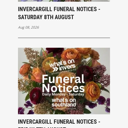
INVERCARGILL FUNERAL NOTICES -
SATURDAY 8TH AUGUST
Aug 08, 2026
INVERCARGILL FUNERAL NOTICES -