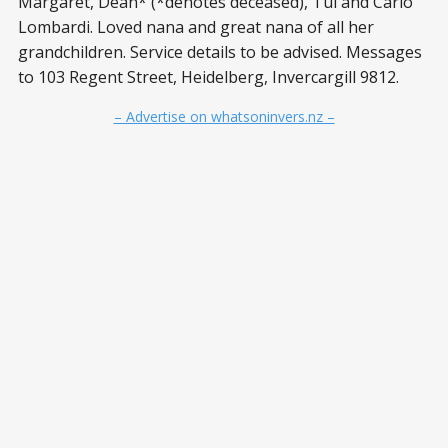
Margaret, Dean* (*denotes deceased), Tui and Carlo
Lombardi. Loved nana and great nana of all her
grandchildren. Service details to be advised. Messages
to 103 Regent Street, Heidelberg, Invercargill 9812.
– Advertise on whatsoninvers.nz –