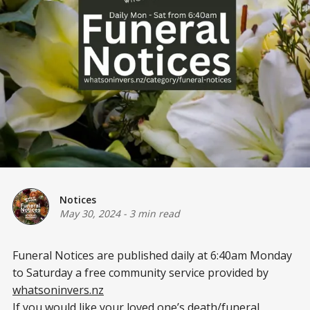
Notices
May 30, 2024
-
3 min read
Funeral Notices are published daily at 6:40am Monday
to Saturday a free community service provided by
whatsoninvers.nz
If you would like your loved one’s death/funeral