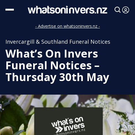
- Advertise on whatsoninvers.nz -
Invercargill & Southland Funeral Notices
What’s On Invers
Funeral Notices –
Thursday 30th May