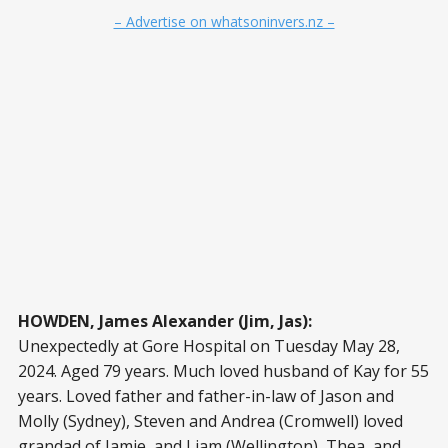
– Advertise on whatsoninvers.nz –
HOWDEN, James Alexander (Jim, Jas):
Unexpectedly at Gore Hospital on Tuesday May 28,
2024. Aged 79 years. Much loved husband of Kay for 55
years. Loved father and father-in-law of Jason and
Molly (Sydney), Steven and Andrea (Cromwell) loved
grandad of Jamie, and Liam (Wellington), Thea, and