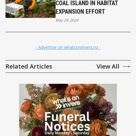
COAL ISLAND IN HABITAT
EXPANSION EFFORT
May 29, 2024
- Advertise on whatsoninvers.nz -
Related Articles
View All