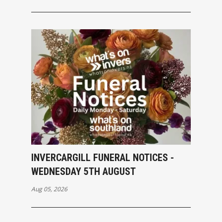
INVERCARGILL FUNERAL NOTICES -
WEDNESDAY 5TH AUGUST
Aug 05, 2026