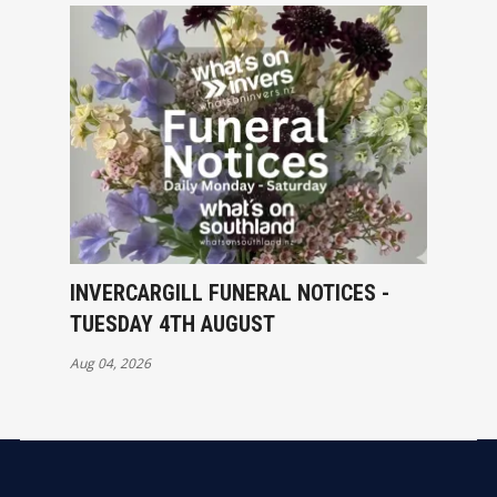
INVERCARGILL FUNERAL NOTICES -
TUESDAY 4TH AUGUST
Aug 04, 2026