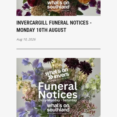
INVERCARGILL FUNERAL NOTICES -
MONDAY 10TH AUGUST
Aug 10, 2026