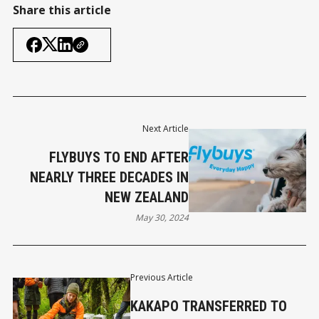
Share this article
Next Article
FLYBUYS TO END AFTER
NEARLY THREE DECADES IN
NEW ZEALAND
May 30, 2024
Previous Article
KAKAPO TRANSFERRED TO