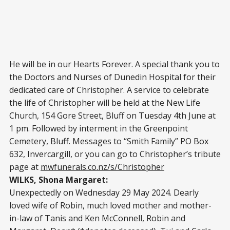
He will be in our Hearts Forever. A special thank you to
the Doctors and Nurses of Dunedin Hospital for their
dedicated care of Christopher. A service to celebrate
the life of Christopher will be held at the New Life
Church, 154 Gore Street, Bluff on Tuesday 4th June at
1 pm. Followed by interment in the Greenpoint
Cemetery, Bluff. Messages to “Smith Family” PO Box
632, Invercargill, or you can go to Christopher’s tribute
page at
mwfunerals.co.nz/s/Christopher
WILKS, Shona Margaret:
Unexpectedly on Wednesday 29 May 2024. Dearly
loved wife of Robin, much loved mother and mother-
in-law of Tanis and Ken McConnell, Robin and