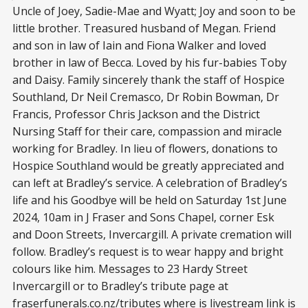
Uncle of Joey, Sadie-Mae and Wyatt; Joy and soon to be
little brother. Treasured husband of Megan. Friend
and son in law of Iain and Fiona Walker and loved
brother in law of Becca. Loved by his fur-babies Toby
and Daisy. Family sincerely thank the staff of Hospice
Southland, Dr Neil Cremasco, Dr Robin Bowman, Dr
Francis, Professor Chris Jackson and the District
Nursing Staff for their care, compassion and miracle
working for Bradley. In lieu of flowers, donations to
Hospice Southland would be greatly appreciated and
can left at Bradley’s service. A celebration of Bradley’s
life and his Goodbye will be held on Saturday 1st June
2024, 10am in J Fraser and Sons Chapel, corner Esk
and Doon Streets, Invercargill. A private cremation will
follow. Bradley’s request is to wear happy and bright
colours like him. Messages to 23 Hardy Street
Invercargill or to Bradley’s tribute page at
fraserfunerals.co.nz/tributes
where is livestream link is