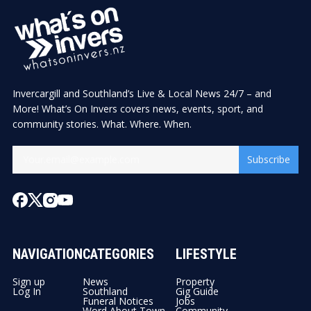
Invercargill and Southland’s Live & Local News 24/7 – and
More! What’s On Invers covers news, events, sport, and
community stories. What. Where. When.
Subscribe
NAVIGATION
CATEGORIES
LIFESTYLE
Sign up
News
Property
Log In
Southland
Gig Guide
Funeral Notices
Jobs
Word About Town
Community