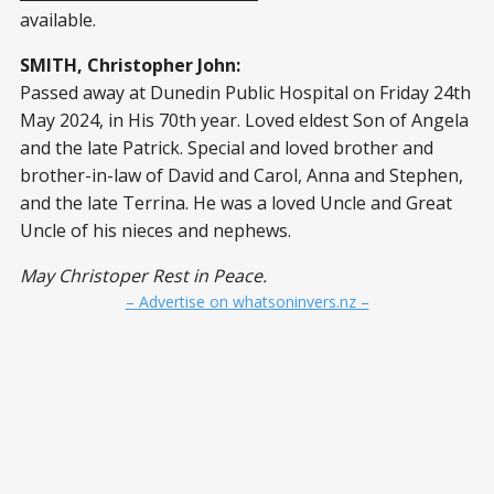
available.
SMITH, Christopher John:
Passed away at Dunedin Public Hospital on Friday 24th
May 2024, in His 70th year. Loved eldest Son of Angela
and the late Patrick. Special and loved brother and
brother-in-law of David and Carol, Anna and Stephen,
and the late Terrina. He was a loved Uncle and Great
Uncle of his nieces and nephews.
May Christoper Rest in Peace.
– Advertise on whatsoninvers.nz –