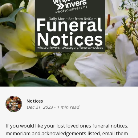
Notices
Dec 21, 2023
-
1 min read
If you would like your lost loved ones funeral notices,
memoriam and acknowledgements listed, email them