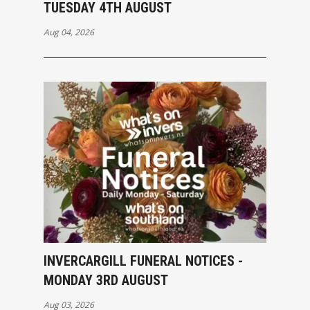
TUESDAY 4TH AUGUST
Aug 04, 2026
INVERCARGILL FUNERAL NOTICES -
MONDAY 3RD AUGUST
Aug 03, 2026