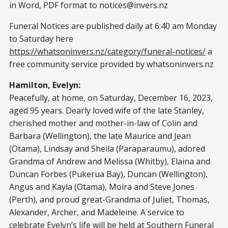
in Word, PDF format to
notices@invers.nz
Funeral Notices are published daily at 6:40 am Monday
to Saturday here
https://whatsoninvers.nz/category/funeral-notices/
a
free community service provided by whatsoninvers.nz
Hamilton, Evelyn:
Peacefully, at home, on Saturday, December 16, 2023,
aged 95 years. Dearly loved wife of the late Stanley,
cherished mother and mother-in-law of Colin and
Barbara (Wellington), the late Maurice and Jean
(Otama), Lindsay and Sheila (Paraparaumu), adored
Grandma of Andrew and Melissa (Whitby), Elaina and
Duncan Forbes (Pukerua Bay), Duncan (Wellington),
Angus and Kayla (Otama), Moira and Steve Jones
(Perth), and proud great-Grandma of Juliet, Thomas,
Alexander, Archer, and Madeleine. A service to
celebrate Evelyn’s life will be held at Southern Funeral