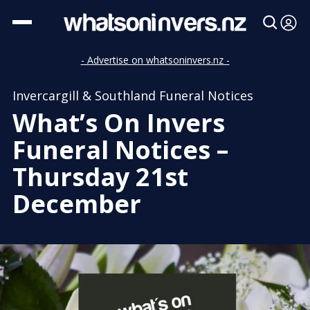
- Advertise on whatsoninvers.nz -
Invercargill & Southland Funeral Notices
What’s On Invers
Funeral Notices –
Thursday 21st
December