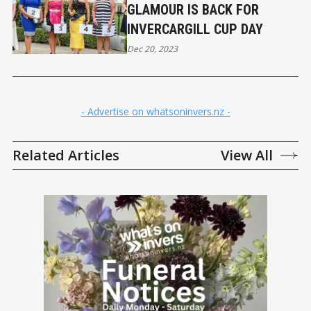
GLAMOUR IS BACK FOR
INVERCARGILL CUP DAY
Dec 20, 2023
- Advertise on whatsoninvers.nz -
Related Articles
View All