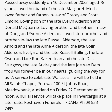
Passed away suddenly on 16 December 2023, aged 78
years. Loved husband of the late Margaret. Much
loved father and father-in-law of Tracey and Scott
Limond. Loving son of the late Evelyn Alderson and
Donald McQuarrie. Loving brother and brother-in-law
of Doug and Yvonne Alderson. Loved step-brother and
brother-in-law the late Russell Alderson, the late
Arnold and the late Anne Alderson, the late Colin
Alderson, Evelyn and the late Russell Bulling, the late
Gwen and late Ron Baker, Joan and the late Des
Sturgess, the late Audrey and the late Joe Van Dam.
“You will forever be in our hearts, guiding the way for
us” A service to celebrate Wallace’s life will be held in
All Saints Chapel, Purewa, 100 St Johns Road,
Meadowbank, Auckland on Friday 22 December at 12
noon. A burial service will take place in Invercargill at a
later date. Resthaven Funerals – FDANZ Ph 09 533
7493.