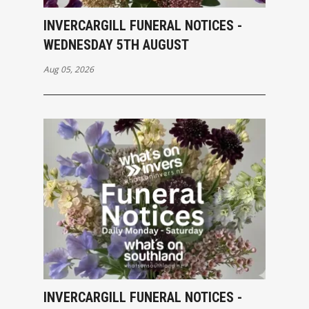
INVERCARGILL FUNERAL NOTICES -
WEDNESDAY 5TH AUGUST
Aug 05, 2026
INVERCARGILL FUNERAL NOTICES -