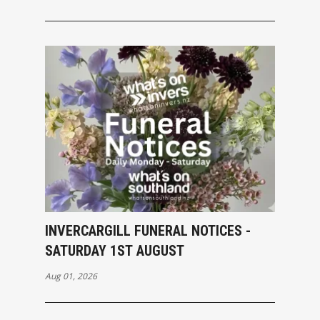
INVERCARGILL FUNERAL NOTICES -
SATURDAY 1ST AUGUST
Aug 01, 2026