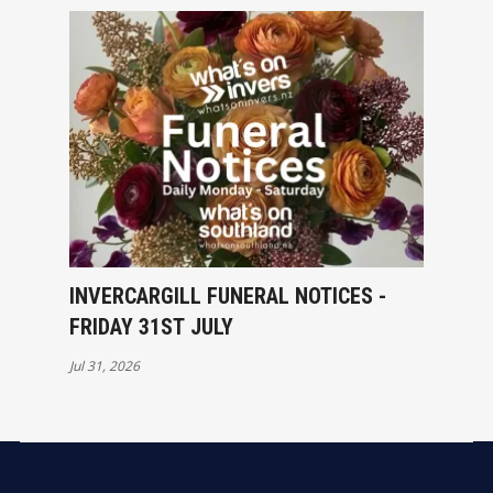
INVERCARGILL FUNERAL NOTICES -
FRIDAY 31ST JULY
Jul 31, 2026