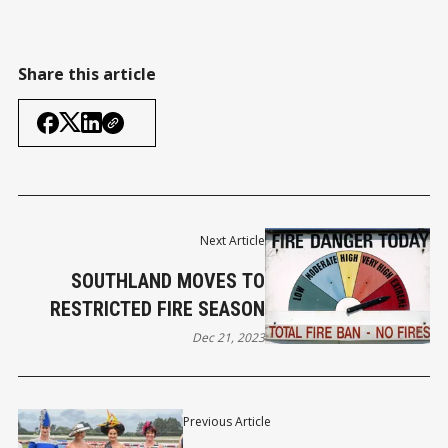
Share this article
Next Article
SOUTHLAND MOVES TO
RESTRICTED FIRE SEASON
Dec 21, 2023
Previous Article