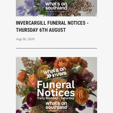
INVERCARGILL FUNERAL NOTICES -
THURSDAY 6TH AUGUST
Aug 06, 2026