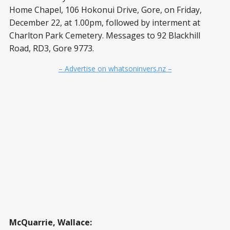
Home Chapel, 106 Hokonui Drive, Gore, on Friday,
December 22, at 1.00pm, followed by interment at
Charlton Park Cemetery. Messages to 92 Blackhill
Road, RD3, Gore 9773.
– Advertise on whatsoninvers.nz –
McQuarrie, Wallace: