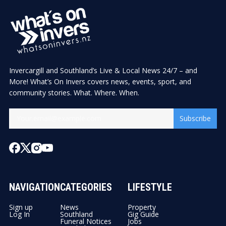
Invercargill and Southland’s Live & Local News 24/7 – and
More! What’s On Invers covers news, events, sport, and
community stories. What. Where. When.
Subscribe
NAVIGATION
CATEGORIES
LIFESTYLE
Sign up
News
Property
Log In
Southland
Gig Guide
Funeral Notices
Jobs