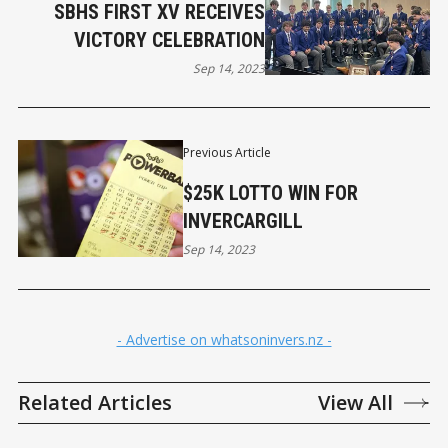
SBHS FIRST XV RECEIVES
VICTORY CELEBRATION
Sep 14, 2023
Previous Article
$25K LOTTO WIN FOR
INVERCARGILL
Sep 14, 2023
- Advertise on whatsoninvers.nz -
Related Articles
View All