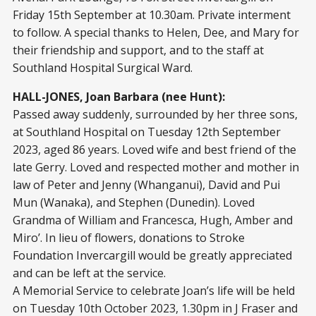
Friday 15th September at 10.30am. Private interment
to follow. A special thanks to Helen, Dee, and Mary for
their friendship and support, and to the staff at
Southland Hospital Surgical Ward.
HALL-JONES, Joan Barbara (nee Hunt):
Passed away suddenly, surrounded by her three sons,
at Southland Hospital on Tuesday 12
th
September
2023, aged 86 years. Loved wife and best friend of the
late Gerry. Loved and respected mother and mother in
law of Peter and Jenny (Whanganui), David and Pui
Mun (Wanaka), and Stephen (Dunedin). Loved
Grandma of William and Francesca, Hugh, Amber and
Miro’. In lieu of flowers, donations to Stroke
Foundation Invercargill would be greatly appreciated
and can be left at the service.
A Memorial Service to celebrate Joan’s life will be held
on Tuesday 10
th
October 2023, 1.30pm in J Fraser and