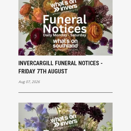
INVERCARGILL FUNERAL NOTICES -
FRIDAY 7TH AUGUST
Aug 07, 2026