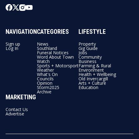
NAVIGATION
CATEGORIES
LIFESTYLE
Sign up
News
Property
Log In
Southland
Gig Guide
Funeral Notices
Jobs
Word About Town
Community
Watch
Business
Sports + Motorsport
Farming & Rural
Weather
Environment
What's On
Health + Wellbeing
Councils
Old Invercargill
Opinion
Arts + Culture
Storm2025
Education
Archive
MARKETING
Contact Us
Advertise