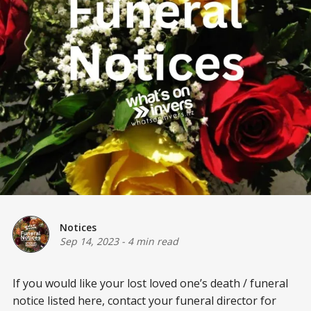
Notices
Sep 14, 2023
-
4 min read
If you would like your lost loved one’s death / funeral
notice listed here, contact your funeral director for