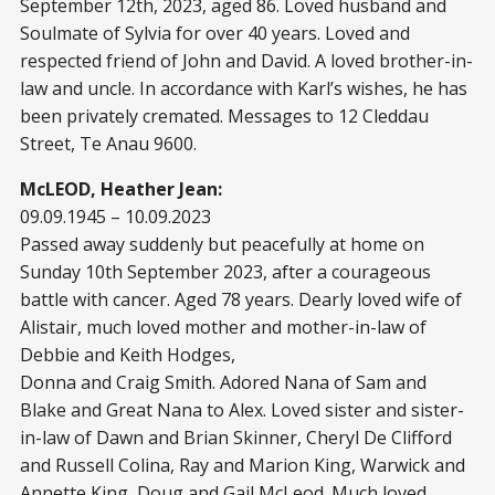
September 12
th
, 2023, aged 86. Loved husband and
Soulmate of Sylvia for over 40 years. Loved and
respected friend of John and David. A loved brother-in-
law and uncle. In accordance with Karl’s wishes, he has
been privately cremated. Messages to 12 Cleddau
Street, Te Anau 9600.
McLEOD, Heather Jean:
09.09.1945 – 10.09.2023
Passed away suddenly but peacefully at home on
Sunday 10
th
September 2023, after a courageous
battle with cancer. Aged 78 years. Dearly loved wife of
Alistair, much loved mother and mother-in-law of
Debbie and Keith Hodges,
Donna and Craig Smith. Adored Nana of Sam and
Blake and Great Nana to Alex. Loved sister and sister-
in-law of Dawn and Brian Skinner, Cheryl De Clifford
and Russell Colina, Ray and Marion King, Warwick and
Annette King, Doug and Gail McLeod. Much loved