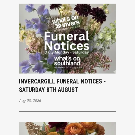
INVERCARGILL FUNERAL NOTICES -
SATURDAY 8TH AUGUST
Aug 08, 2026