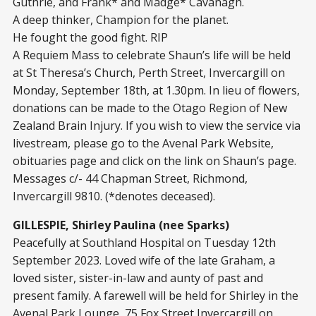
Guthrie, and Frank* and Madge* Cavanagh.
A deep thinker, Champion for the planet.
He fought the good fight. RIP
A Requiem Mass to celebrate Shaun’s life will be held
at St Theresa’s Church, Perth Street, Invercargill on
Monday, September 18
th
, at 1.30pm. In lieu of flowers,
donations can be made to the Otago Region of New
Zealand Brain Injury. If you wish to view the service via
livestream, please go to the Avenal Park Website,
obituaries page and click on the link on Shaun’s page.
Messages c/- 44 Chapman Street, Richmond,
Invercargill 9810. (*denotes deceased).
GILLESPIE, Shirley Paulina (nee Sparks)
Peacefully at Southland Hospital on Tuesday 12th
September 2023. Loved wife of the late Graham, a
loved sister, sister-in-law and aunty of past and
present family. A farewell will be held for Shirley in the
Avenal Park Lounge, 75 Fox Street Invercargill on