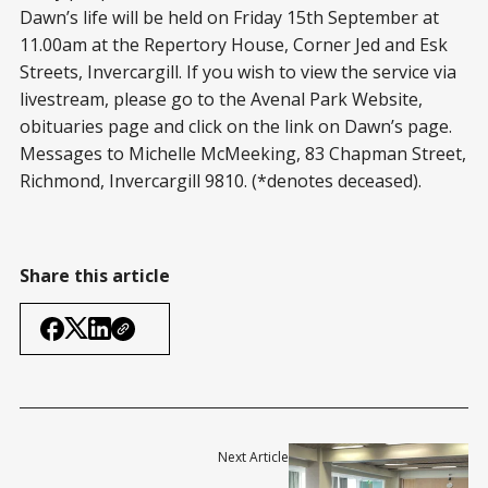
Dawn’s life will be held on Friday 15
th
September at
11.00am at the Repertory House, Corner Jed and Esk
Streets, Invercargill. If you wish to view the service via
livestream, please go to the Avenal Park Website,
obituaries page and click on the link on Dawn’s page.
Messages to Michelle McMeeking, 83 Chapman Street,
Richmond, Invercargill 9810. (*denotes deceased).
Share this article
Next Article