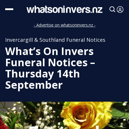
- Advertise on whatsoninvers.nz -
Invercargill & Southland Funeral Notices
What’s On Invers
Funeral Notices –
Thursday 14th
September