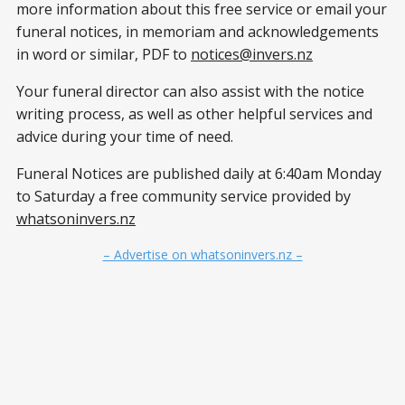
more information about this free service or email your
funeral notices, in memoriam and acknowledgements
in word or similar, PDF to
notices@invers.nz
Your funeral director can also assist with the notice
writing process, as well as other helpful services and
advice during your time of need.
Funeral Notices are published daily at 6:40am Monday
to Saturday a free community service provided by
whatsoninvers.nz
– Advertise on whatsoninvers.nz –