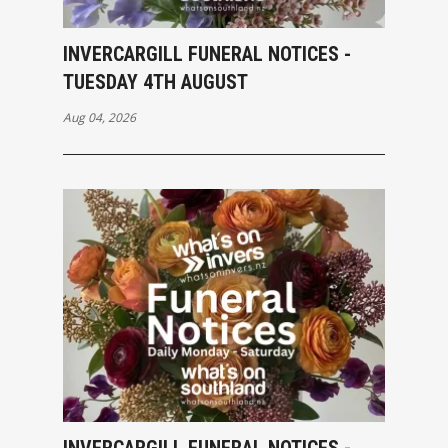
INVERCARGILL FUNERAL NOTICES -
TUESDAY 4TH AUGUST
Aug 04, 2026