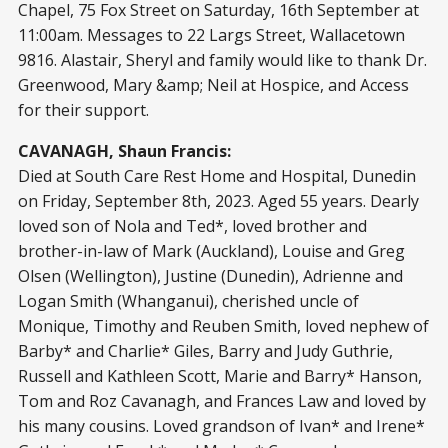
Chapel, 75 Fox Street on Saturday, 16
th
September at
11:00am. Messages to 22 Largs Street, Wallacetown
9816. Alastair, Sheryl and family would like to thank Dr.
Greenwood, Mary &amp; Neil at Hospice, and Access
for their support.
CAVANAGH, Shaun Francis:
Died at South Care Rest Home and Hospital, Dunedin
on Friday, September 8
th
, 2023. Aged 55 years. Dearly
loved son of Nola and Ted*, loved brother and
brother-in-law of Mark (Auckland), Louise and Greg
Olsen (Wellington), Justine (Dunedin), Adrienne and
Logan Smith (Whanganui), cherished uncle of
Monique, Timothy and Reuben Smith, loved nephew of
Barby* and Charlie* Giles, Barry and Judy Guthrie,
Russell and Kathleen Scott, Marie and Barry* Hanson,
Tom and Roz Cavanagh, and Frances Law and loved by
his many cousins. Loved grandson of Ivan* and Irene*