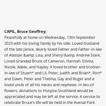
CAPIL, Bruce Geoffrey;
Peacefully at home on Wednesday, 13
th
September
2023 with his loving family by his side. Loved husband
of the late Janice, dearly loved Father and Father-in-law
of Alastair &amp; Lisa, and Sheryl &amp; Andrew Stark.
Loved Grandad Bruce of Cameron, Hannah. Emma,
Nicole, Adele, and Hayley. A loved brother and brother-
in-law of Stuart* and Lil, Peter, Judith and Brian*, Ron*
and Dawn, Peter and Thelma, Gay and Roger and a
loved uncle of all his nieces and nephews. In lieu of
flowers, donations to Hospice Southland would be
appreciated and may be left at the service. A service to
celebrate Bruce’s life will be held in the Avenal Park