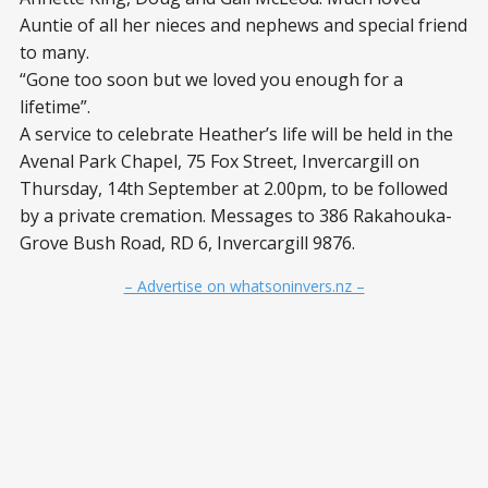
Auntie of all her nieces and nephews and special friend
to many.
“Gone too soon but we loved you enough for a
lifetime”.
A service to celebrate Heather’s life will be held in the
Avenal Park Chapel, 75 Fox Street, Invercargill on
Thursday, 14
th
September at 2.00pm, to be followed
by a private cremation. Messages to 386 Rakahouka-
Grove Bush Road, RD 6, Invercargill 9876.
– Advertise on whatsoninvers.nz –