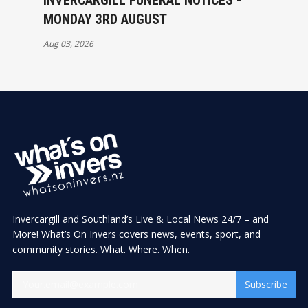
INVERCARGILL FUNERAL NOTICES -
MONDAY 3RD AUGUST
Aug 03, 2026
Invercargill and Southland’s Live & Local News 24/7 – and
More! What’s On Invers covers news, events, sport, and
community stories. What. Where. When.
Subscribe