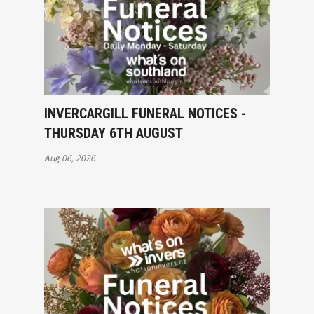
INVERCARGILL FUNERAL NOTICES -
THURSDAY 6TH AUGUST
Aug 06, 2026