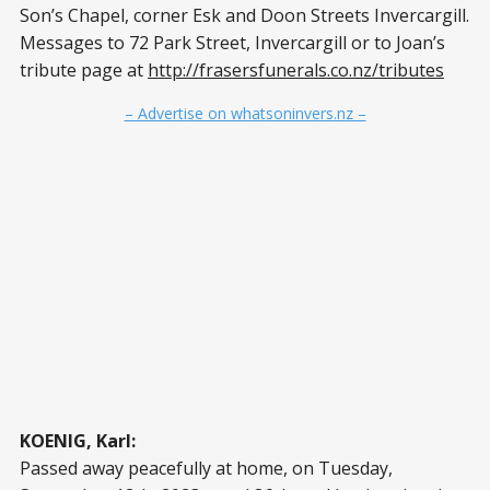
Son’s Chapel, corner Esk and Doon Streets Invercargill.
Messages to 72 Park Street, Invercargill or to Joan’s
tribute page at
http://frasersfunerals.co.nz/tributes
– Advertise on whatsoninvers.nz –
KOENIG, Karl:
Passed away peacefully at home, on Tuesday,