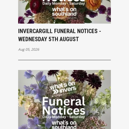
INVERCARGILL FUNERAL NOTICES -
WEDNESDAY 5TH AUGUST
Aug 05, 2026