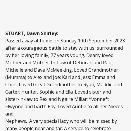
STUART, Dawn Shirley:
Passed away at home on Sunday 10
th
September 2023
after a courageous battle to stay with us, surrounded
by her loving family, 77 years young. Dearly loved
Mother and Mother-In-Law of Deborah and Paul;
Michelle and Dave McMeeking. Loved Grandmother
(Mumma) to Alex and Joe; Karl and Jess; Emma and
Chris. Loved Great Grandmother to Ryan, Maddie and
Carter; Hunter, Sophie and Ella. Loved sister and
sister-in-law to Rex and Ngaire Millar; Yvonne*;
Elwynne and Garth Pay. Loved Auntie to all her Nieces
and
Nephews. A very special lady who will be missed by
many people near and far. A service to celebrate