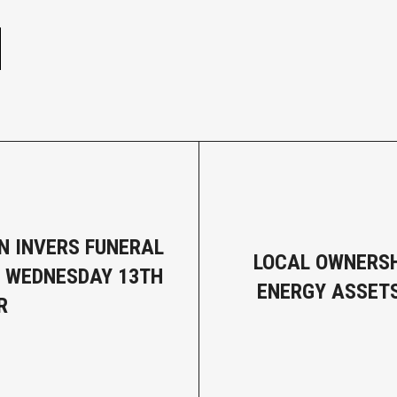
e
N INVERS FUNERAL
LOCAL OWNERSH
- WEDNESDAY 13TH
ENERGY ASSET
R