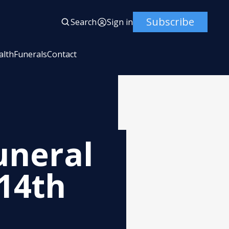
Subscribe
Search
Sign in
alth
Funerals
Contact
uneral
 14th