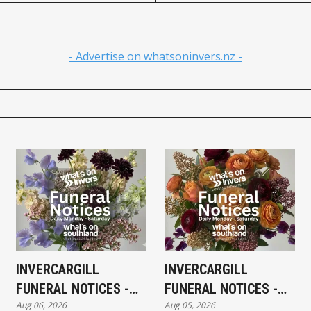
- Advertise on whatsoninvers.nz -
INVERCARGILL
INVERCARGILL
FUNERAL NOTICES -
FUNERAL NOTICES -
Aug 06, 2026
Aug 05, 2026
THURSDAY 6TH
WEDNESDAY 5TH