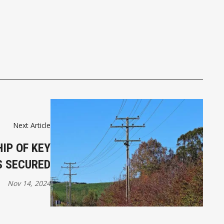
Next Article
IP OF KEY
S SECURED
Nov 14, 2024