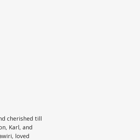
 cherished till
n, Karl, and
wiri, loved