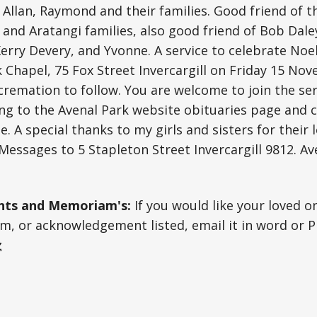
, Allan, Raymond and their families. Good friend of 
 and Aratangi families, also good friend of Bob Dale
Kerry Devery, and Yvonne. A service to celebrate Noel’
k Chapel, 75 Fox Street Invercargill on Friday 15 No
cremation to follow. You are welcome to join the ser
ng to the Avenal Park website obituaries page and c
e. A special thanks to my girls and sisters for their
 Messages to 5 Stapleton Street Invercargill 9812. Av
ts and Memoriam's:
If you would like your loved o
, or acknowledgement listed, email it in word or P
z