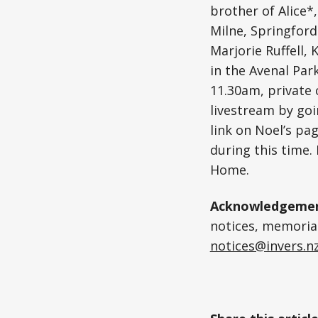
brother of Alice*
Milne, Springford
Marjorie Ruffell, 
in the Avenal Par
11.30am, private 
livestream by goi
link on Noel’s pag
during this time.
Home.
Acknowledgemen
notices, memoriam
notices@invers.n