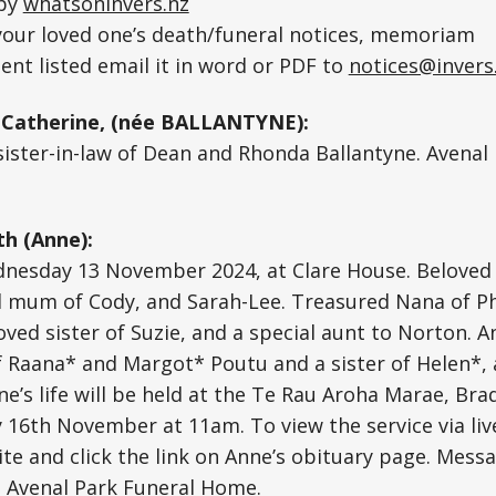
 by
whatsoninvers.nz
 your loved one’s death/funeral notices, memoriam
nt listed email it in word or PDF to
notices@invers
Catherine, (née BALLANTYNE):
sister-in-law of Dean and Rhonda Ballantyne. Avenal
h (Anne):
nesday 13 November 2024, at Clare House. Beloved w
 mum of Cody, and Sarah-Lee. Treasured Nana of Ph
ved sister of Suzie, and a special aunt to Norton. 
 Raana* and Margot* Poutu and a sister of Helen*, 
ne’s life will be held at the Te Rau Aroha Marae, Br
y 16th November at 11am. To view the service via liv
te and click the link on Anne’s obituary page. Mess
4. Avenal Park Funeral Home.