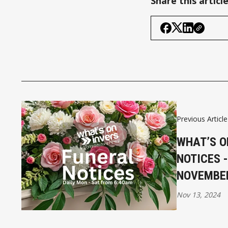
Share this articl
Previous Article
WHAT’S O
NOTICES 
NOVEMBE
Nov 13, 2024