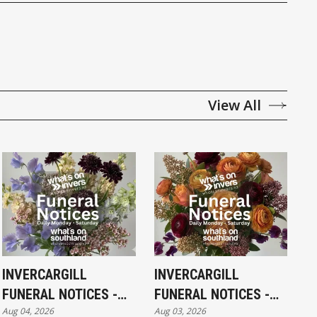
View All
INVERCARGILL
INVERCARGILL
FUNERAL NOTICES -
FUNERAL NOTICES -
Aug 04, 2026
Aug 03, 2026
TUESDAY 4TH AUGUST
MONDAY 3RD AUGUST