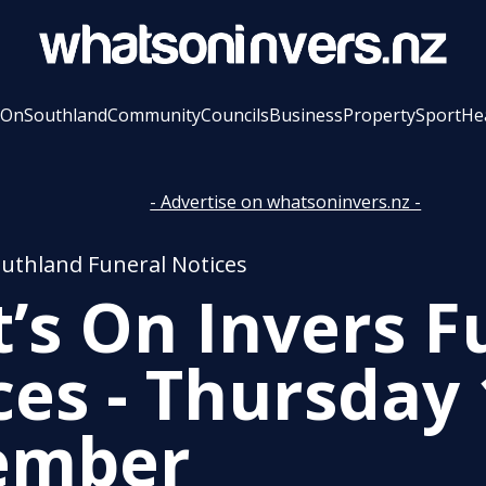
 On
Southland
Community
Councils
Business
Property
Sport
He
- Advertise on whatsoninvers.nz -
outhland Funeral Notices
’s On Invers F
ces - Thursday
ember