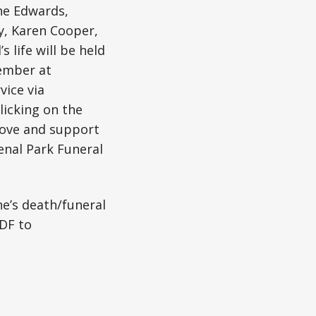
the Edwards,
y, Karen Cooper,
s life will be held
vember at
vice via
licking on the
 love and support
enal Park Funeral
ne’s death/funeral
DF to