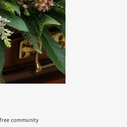
a free community