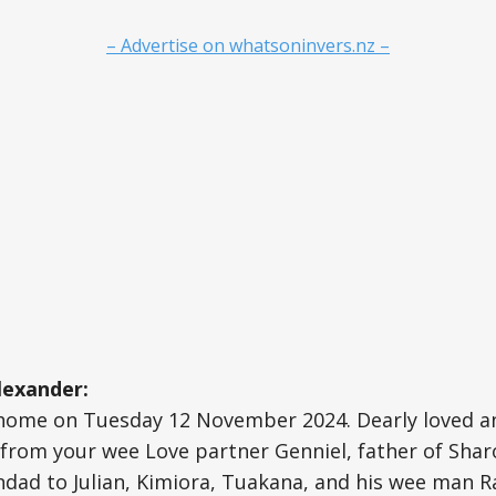
– Advertise on whatsoninvers.nz –
lexander:
home on Tuesday 12 November 2024. Dearly loved and
from your wee Love partner Genniel, father of Sharo
ndad to Julian, Kimiora, Tuakana, and his wee man Ra