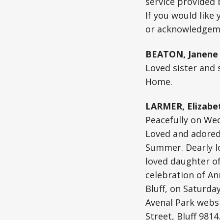
service provided
If you would like
or acknowledgeme
BEATON, Janene 
Loved sister and 
Home.
LARMER, Elizabet
Peacefully on Wed
Loved and adored
Summer. Dearly lo
loved daughter of
celebration of An
Bluff, on Saturda
Avenal Park websi
Street, Bluff 981