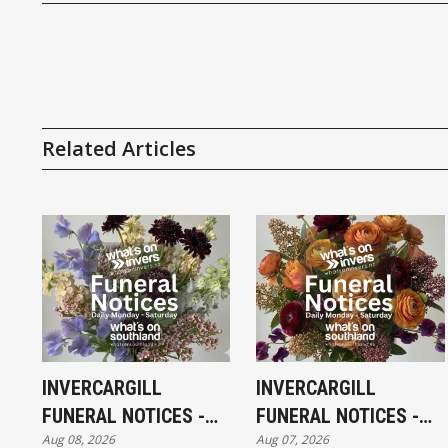
Related Articles
INVERCARGILL
INVERCARGILL
FUNERAL NOTICES -
FUNERAL NOTICES -
Aug 08, 2026
Aug 07, 2026
SATURDAY 8TH
FRIDAY 7TH AUGUST