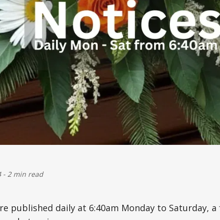
4
-
2 min read
are published daily at 6:40am Monday to Saturday, 