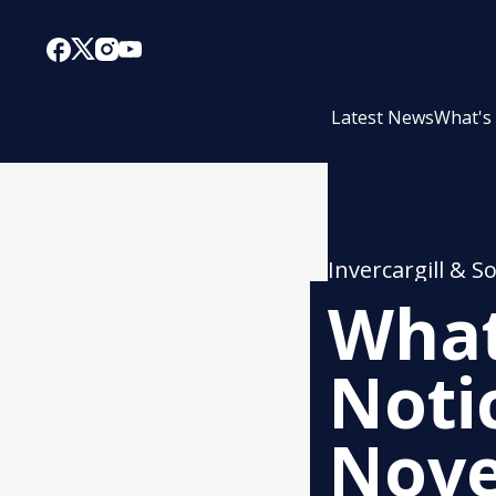
Latest News
What's
Invercargill & S
What
Noti
Nov