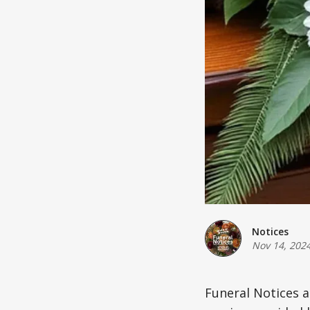
Notices
Nov 14, 202
Funeral Notices 