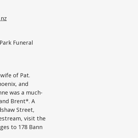
.nz
 Park Funeral
ife of Pat.
oenix, and
Anne was a much-
and Brent*. A
adshaw Street,
estream, visit the
ages to 178 Bann