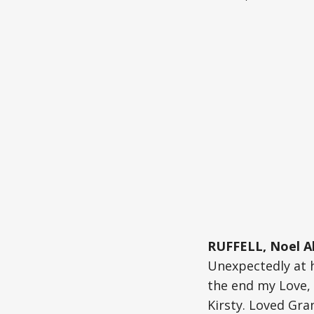
RUFFELL, Noel A
Unexpectedly at 
the end my Love, 
Kirsty. Loved Gra