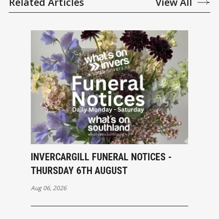
Related Articles
View All
INVERCARGILL FUNERAL NOTICES -
THURSDAY 6TH AUGUST
Aug 06, 2026