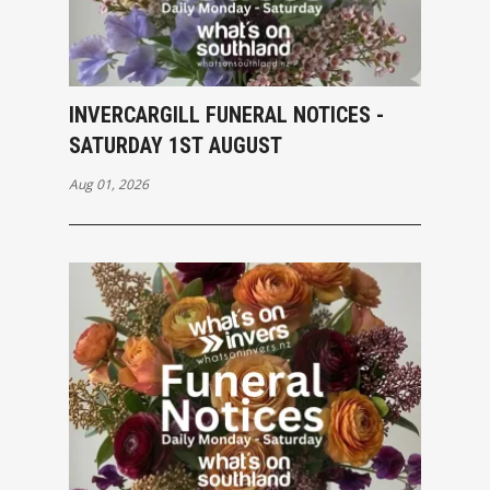
INVERCARGILL FUNERAL NOTICES -
SATURDAY 1ST AUGUST
Aug 01, 2026