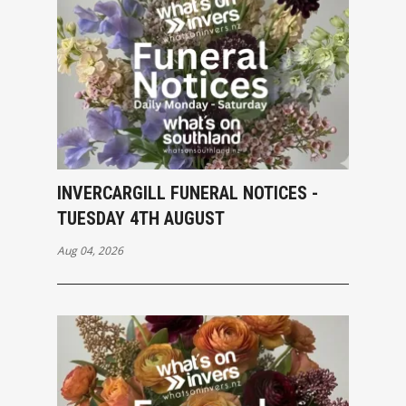
INVERCARGILL FUNERAL NOTICES -
TUESDAY 4TH AUGUST
Aug 04, 2026