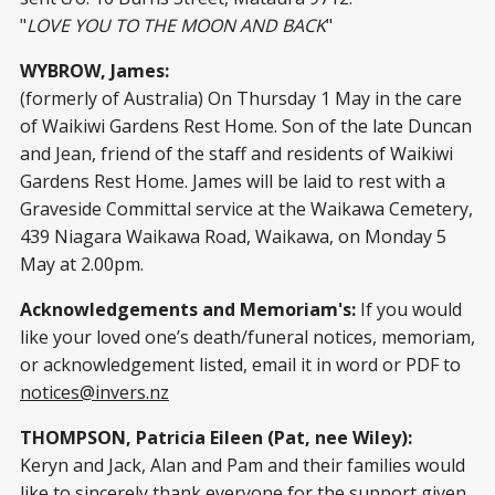
"
LOVE YOU TO THE MOON AND BACK
"
WYBROW, James:
(formerly of Australia) On Thursday 1 May in the care
of Waikiwi Gardens Rest Home. Son of the late Duncan
and Jean, friend of the staff and residents of Waikiwi
Gardens Rest Home. James will be laid to rest with a
Graveside Committal service at the Waikawa Cemetery,
439 Niagara Waikawa Road, Waikawa, on Monday 5
May at 2.00pm.
Acknowledgements and Memoriam's:
If you would
like your loved one’s death/funeral notices, memoriam,
or acknowledgement listed, email it in word or PDF to
notices@invers.nz
THOMPSON, Patricia Eileen (Pat, nee Wiley):
Keryn and Jack, Alan and Pam and their families would
like to sincerely thank everyone for the support given