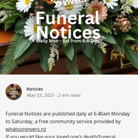
Notices
May 03, 2025
-
2 min read
Funeral Notices are published daily at 6:40am Monday
to Saturday, a free community service provided by
whatsoninvers.nz
If you would like your loved one’s death/funeral