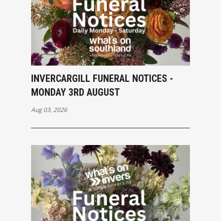
INVERCARGILL FUNERAL NOTICES -
MONDAY 3RD AUGUST
Aug 03, 2026