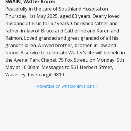
SWAIN, Walter Bruce:
Peacefully in the care of Southland Hospital on
Thursday, 1st May 2025, aged 83 years. Dearly loved
husband of Elsie for 62 years. Cherished father and
father-in-law of Bruce and Catherine and Karen and
Raimon. Loved grandad and great grandad of all his
grandchildren. A loved brother, brother-in-law and
friend. A service to celebrate Walter’s life will be held in
the Avenal Park Chapel, 75 Fox Street, on Monday, 5th
May at 10:00am. Messages to 561 Herbert Street,
Waverley, Invercargill 9810
– Advertise on whatsoninvers.nz –