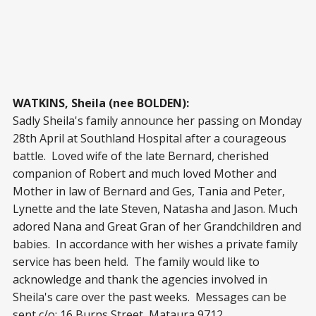
WATKINS, Sheila (nee BOLDEN):
Sadly Sheila's family announce her passing on Monday
28th April at Southland Hospital after a courageous
battle. Loved wife of the late Bernard, cherished
companion of Robert and much loved Mother and
Mother in law of Bernard and Ges, Tania and Peter,
Lynette and the late Steven, Natasha and Jason. Much
adored Nana and Great Gran of her Grandchildren and
babies. In accordance with her wishes a private family
service has been held. The family would like to
acknowledge and thank the agencies involved in
Sheila's care over the past weeks. Messages can be
sent c/o: 16 Burns Street, Mataura 9712.