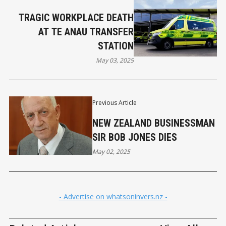
TRAGIC WORKPLACE DEATH
AT TE ANAU TRANSFER
STATION
May 03, 2025
Previous Article
NEW ZEALAND BUSINESSMAN
SIR BOB JONES DIES
May 02, 2025
- Advertise on whatsoninvers.nz -