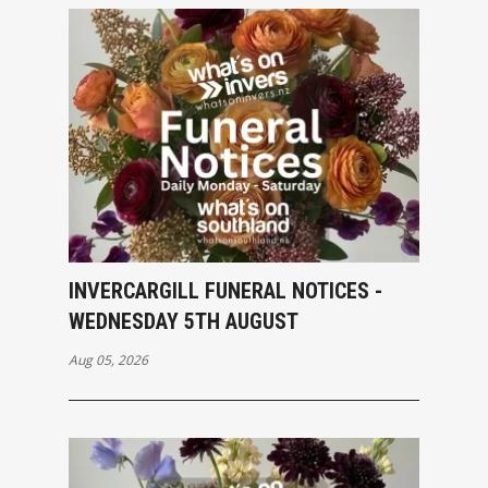
INVERCARGILL FUNERAL NOTICES -
WEDNESDAY 5TH AUGUST
Aug 05, 2026