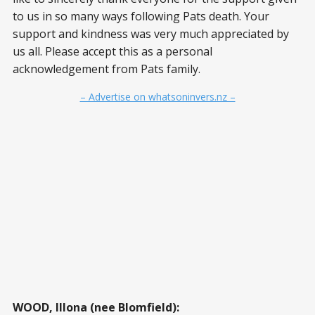
to us in so many ways following Pats death. Your
support and kindness was very much appreciated by
us all. Please accept this as a personal
acknowledgement from Pats family.
– Advertise on whatsoninvers.nz –
WOOD, Illona (nee Blomfield):