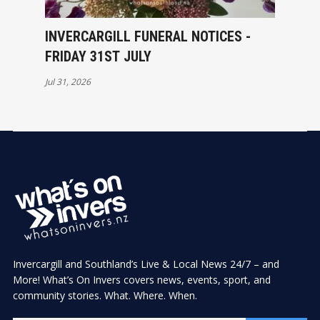
INVERCARGILL FUNERAL NOTICES -
FRIDAY 31ST JULY
Jul 31, 2026
Invercargill and Southland’s Live & Local News 24/7 – and
More! What’s On Invers covers news, events, sport, and
community stories. What. Where. When.