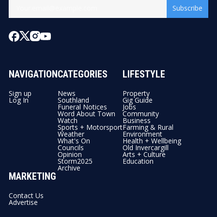
Subscribe
NAVIGATION
CATEGORIES
LIFESTYLE
Sign up
News
Property
Log In
Southland
Gig Guide
Funeral Notices
Jobs
Word About Town
Community
Watch
Business
Sports + Motorsport
Farming & Rural
Weather
Environment
What's On
Health + Wellbeing
Councils
Old Invercargill
Opinion
Arts + Culture
Storm2025
Education
Archive
MARKETING
Contact Us
Advertise