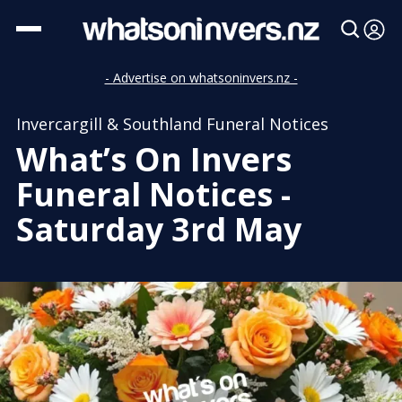
- Advertise on whatsoninvers.nz -
Invercargill & Southland Funeral Notices
What’s On Invers
Funeral Notices -
Saturday 3rd May