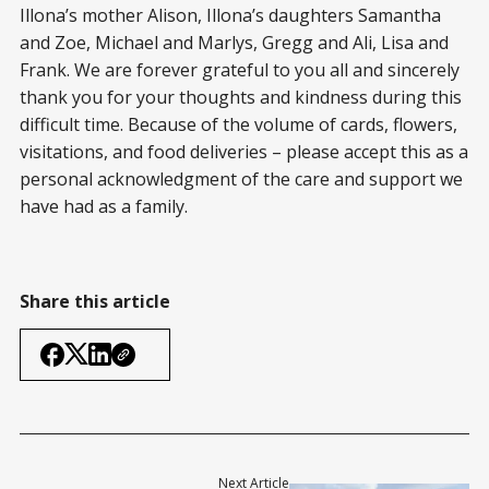
Illona’s mother Alison, Illona’s daughters Samantha
and Zoe, Michael and Marlys, Gregg and Ali, Lisa and
Frank. We are forever grateful to you all and sincerely
thank you for your thoughts and kindness during this
difficult time. Because of the volume of cards, flowers,
visitations, and food deliveries – please accept this as a
personal acknowledgment of the care and support we
have had as a family.
Share this article
Next Article