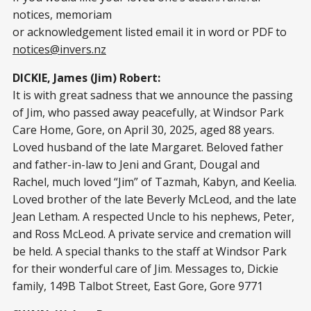
notices, memoriam
or acknowledgement listed email it in word or PDF to
notices@invers.nz
DICKIE, James (Jim) Robert:
It is with great sadness that we announce the passing
of Jim, who passed away peacefully, at Windsor Park
Care Home, Gore, on April 30, 2025, aged 88 years.
Loved husband of the late Margaret. Beloved father
and father-in-law to Jeni and Grant, Dougal and
Rachel, much loved “Jim” of Tazmah, Kabyn, and Keelia.
Loved brother of the late Beverly McLeod, and the late
Jean Letham. A respected Uncle to his nephews, Peter,
and Ross McLeod. A private service and cremation will
be held. A special thanks to the staff at Windsor Park
for their wonderful care of Jim. Messages to, Dickie
family, 149B Talbot Street, East Gore, Gore 9771